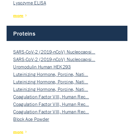
Lysozyme ELISA
more
Proteins
SARS-CoV-2 (2019-nCoV) Nucleocapsi…
SARS-CoV-2 (2019-nCoV) Nucleocapsi…
Uromodulin Human HEK293
Luteinizing Hormone, Porcine, Nati…
Luteinizing Hormone, Porcine, Nati…
Luteinizing Hormone, Porcine, Nati…
Coagulation Factor VIII, Human Rec…
Coagulation Factor VIII, Human Rec…
Coagulation Factor VIII, Human Rec…
Block Ace Powder
more