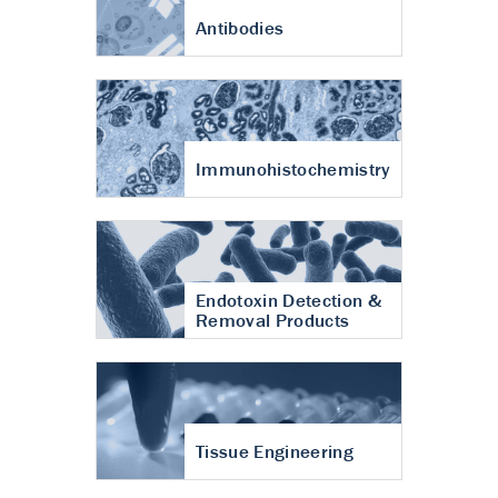
Antibodies
Immunohistochemistry
Endotoxin Detection &
Removal Products
Tissue Engineering