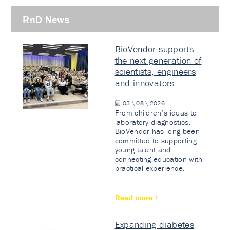
RnD News
BioVendor supports
the next generation of
scientists, engineers
and innovators
03 \ 08 \ 2026
From children’s ideas to
laboratory diagnostics.
BioVendor has long been
committed to supporting
young talent and
connecting education with
practical experience.
Read more
Expanding diabetes