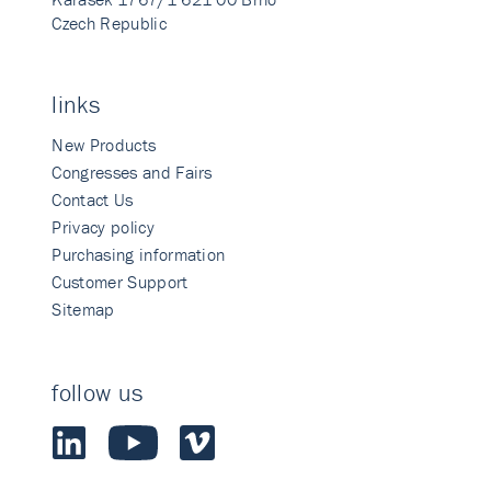
Czech Republic
links
New Products
Congresses and Fairs
Contact Us
Privacy policy
Purchasing information
Customer Support
Sitemap
follow us