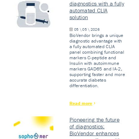
diagnostics with a fully
automated CLIA
solution
05 \ 05 \ 2026
BioVendor brings a unique
diagnostic advantage with
a fully automated CLIA
panel combining functional
markers C-peptide and
Insulin with autoimmune
markers GAD65 and IA-2,
supporting faster and more
accurate diabetes
differentiation.
Read more
Pioneering the future
of diagnostics:
BioVendor enhances