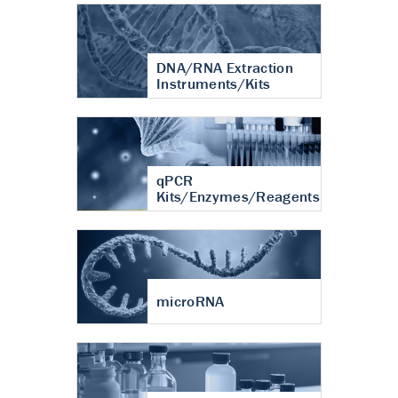
DNA/RNA Extraction
Instruments/Kits
qPCR
Kits/Enzymes/Reagents
microRNA