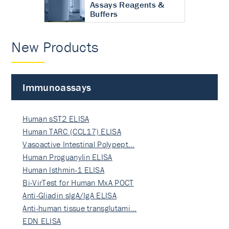
Assays Reagents &
Buffers
New Products
Immunoassays
Human sST2 ELISA
Human TARC (CCL17) ELISA
Vasoactive Intestinal Polypept…
Human Proguanylin ELISA
Human Isthmin-1 ELISA
Bi-VirTest for Human MxA POCT
Anti-Gliadin sIgA/IgA ELISA
Anti-human tissue transglutami…
EDN ELISA