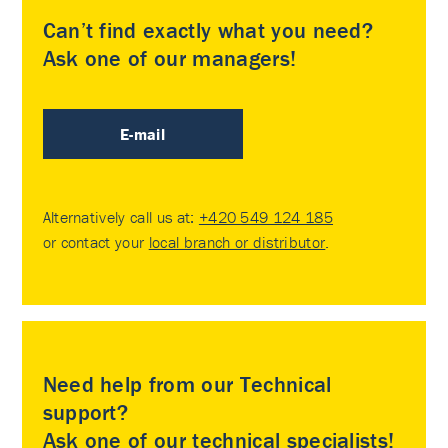
Can’t find exactly what you need?
Ask one of our managers!
E-mail
Alternatively call us at:
+420 549 124 185
or contact your
local branch or distributor
.
Need help from our Technical
support?
Ask one of our technical specialists!