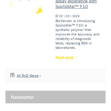
assay excellence with
SophoMer™ F10
02 \ 03 \ 2026
BioVendor is introducing
SophoMer™ F10: a
synthetic polymer that
improves the accuracy and
reliability of diagnostic
tests, replacing BSA in
laboratories.
Read more
All RnD News
Newsletter