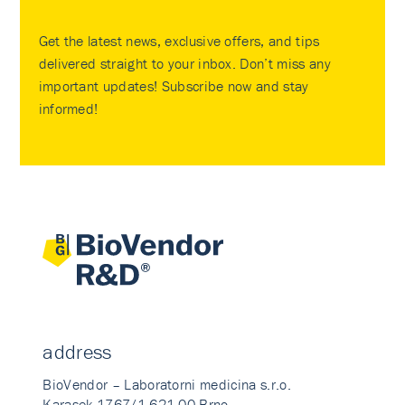
Get the latest news, exclusive offers, and tips
delivered straight to your inbox. Don’t miss any
important updates! Subscribe now and stay
informed!
address
BioVendor – Laboratorni medicina s.r.o.
Karasek 1767/1 621 00 Brno