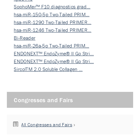
SophoMer™ F10 diagnostics grad…
hsa-miR-150-5p Two-Tailed PRIM…
hsa-miR-1290 Two-Tailed PRIMER…
hsa-miR-1246 Two-Tailed PRIMER…
Bi-Reader
hsa-miR-26a-5p Two-Tailed PRIM…
ENDONEXT™ EndoZyme® II Go Stri…
ENDONEXT™ EndoZyme® II Go Stri…
SircolTM 2.0 Soluble Collagen …
Congresses and Fairs
All Congresses and Fairs