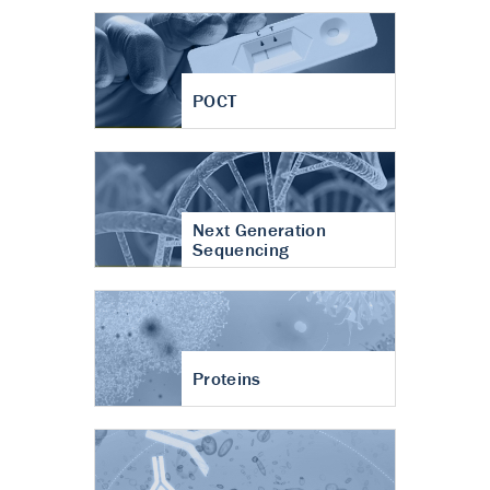
POCT
Next Generation
Sequencing
Proteins