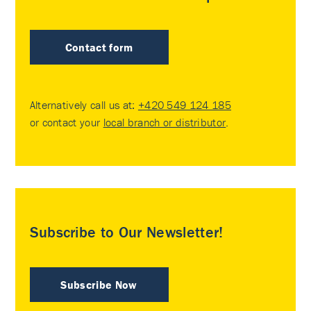
Contact form
Alternatively call us at:
+420 549 124 185
or contact your
local branch or distributor
.
Subscribe to Our Newsletter!
Subscribe Now