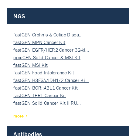
NGS
fastGEN Crohn’s & Celiac Disea…
fastGEN MPN Cancer Kit
fastGEN EGFR/HER2 Cancer 32-ki…
epicGEN Solid Cancer & MSI Kit
fastGEN MSI Kit
fastGEN Food Intolerance Kit
fastGEN H3F3A/IDH1/2 Cancer Ki…
fastGEN BCR::ABL1 Cancer Kit
fastGEN TERT Cancer Kit
fastGEN Solid Cancer Kit II RU…
more
Antibodies