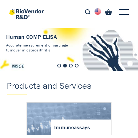
Human COMP ELISA
Accurate measurement of cartilage
turnover in osteoarthritis
Products and Services
Immunoassays