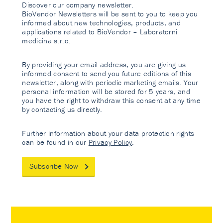
Discover our company newsletter.
BioVendor Newsletters will be sent to you to keep you
informed about new technologies, products, and
applications related to BioVendor – Laboratorni
medicina s.r.o.
By providing your email address, you are giving us
informed consent to send you future editions of this
newsletter, along with periodic marketing emails. Your
personal information will be stored for 5 years, and
you have the right to withdraw this consent at any time
by contacting us directly.
Further information about your data protection rights
can be found in our
Privacy Policy
.
Subscribe Now