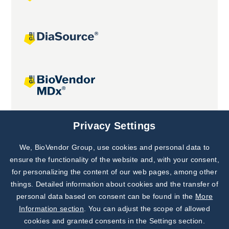
Joint projects
Privacy Settings
We, BioVendor Group, use cookies and personal data to
Subscribe to
Our Newsletter!
ensure the functionality of the website and, with your consent,
for personalizing the content of our web pages, among other
Discover News from
BioVendor R&D
things. Detailed information about cookies and the transfer of
personal data based on consent can be found in the
More
Subscribe Now
Information section
. You can adjust the scope of allowed
cookies and granted consents in the Settings section.