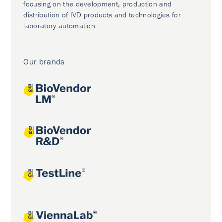
focusing on the development, production and
distribution of IVD products and technologies for
laboratory automation.
Our brands