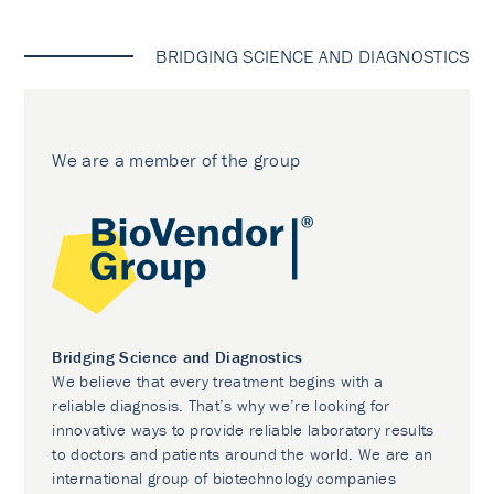
BRIDGING SCIENCE AND DIAGNOSTICS
We are a member of the group
Bridging Science and Diagnostics
We believe that every treatment begins with a
reliable diagnosis. That’s why we’re looking for
innovative ways to provide reliable laboratory results
to doctors and patients around the world. We are an
international group of biotechnology companies