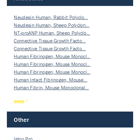
Neudesin Human, Rabbit Polyclo…
Neudesin Human, Sheep Polyclon…
NT-proANP Human, Sheep Polyclo…
Connective Tissue Growth Facto…
Connective Tissue Growth Facto…
Human Fibrinogen, Mouse Monocl…
Human Fibrinogen, Mouse Monocl…
Human Fibrinogen, Mouse Monocl…
Human Intact Fibrinogen, Mouse…
Human Fibrin, Mouse Monoclonal…
more
Other
Igloo Pro