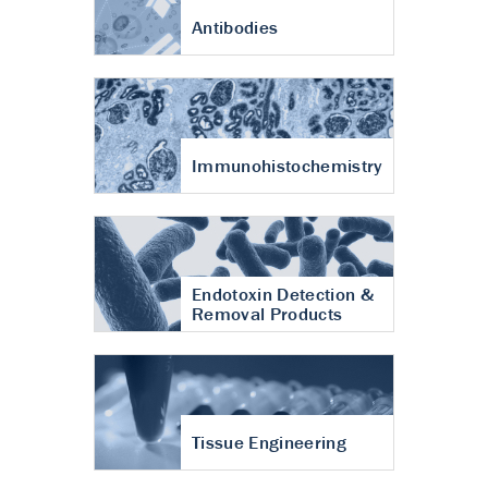
Antibodies
Immunohistochemistry
Endotoxin Detection &
Removal Products
Tissue Engineering