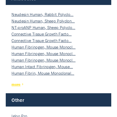
Neudesin Human, Rabbit Polyclo…
Neudesin Human, Sheep Polyclon…
NT-proANP Human, Sheep Polyclo…
Connective Tissue Growth Facto…
Connective Tissue Growth Facto…
Human Fibrinogen, Mouse Monocl…
Human Fibrinogen, Mouse Monocl…
Human Fibrinogen, Mouse Monocl…
Human Intact Fibrinogen, Mouse…
Human Fibrin, Mouse Monoclonal…
more
Other
Igloo Pro