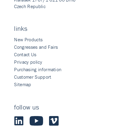
Czech Republic
links
New Products
Congresses and Fairs
Contact Us
Privacy policy
Purchasing information
Customer Support
Sitemap
follow us