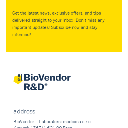
Get the latest news, exclusive offers, and tips
delivered straight to your inbox. Don’t miss any
important updates! Subscribe now and stay
informed!
address
BioVendor – Laboratorni medicina s.r.o.
Karasek 1767/1 621 00 Brno