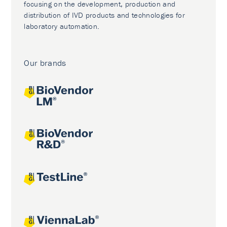
focusing on the development, production and
distribution of IVD products and technologies for
laboratory automation.
Our brands