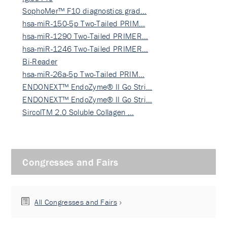
SophoMer™ F10 diagnostics grad…
hsa-miR-150-5p Two-Tailed PRIM…
hsa-miR-1290 Two-Tailed PRIMER…
hsa-miR-1246 Two-Tailed PRIMER…
Bi-Reader
hsa-miR-26a-5p Two-Tailed PRIM…
ENDONEXT™ EndoZyme® II Go Stri…
ENDONEXT™ EndoZyme® II Go Stri…
SircolTM 2.0 Soluble Collagen …
Congresses and Fairs
All Congresses and Fairs