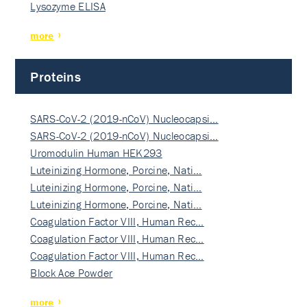
Lysozyme ELISA
more
Proteins
SARS-CoV-2 (2019-nCoV) Nucleocapsi…
SARS-CoV-2 (2019-nCoV) Nucleocapsi…
Uromodulin Human HEK293
Luteinizing Hormone, Porcine, Nati…
Luteinizing Hormone, Porcine, Nati…
Luteinizing Hormone, Porcine, Nati…
Coagulation Factor VIII, Human Rec…
Coagulation Factor VIII, Human Rec…
Coagulation Factor VIII, Human Rec…
Block Ace Powder
more