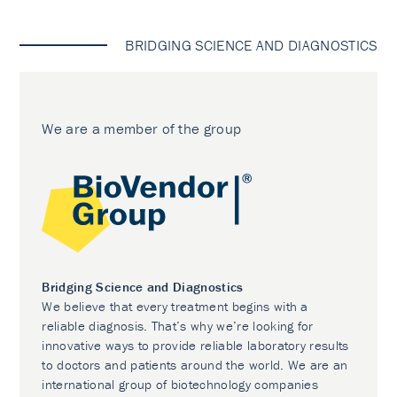
BRIDGING SCIENCE AND DIAGNOSTICS
We are a member of the group
Bridging Science and Diagnostics
We believe that every treatment begins with a
reliable diagnosis. That’s why we’re looking for
innovative ways to provide reliable laboratory results
to doctors and patients around the world. We are an
international group of biotechnology companies