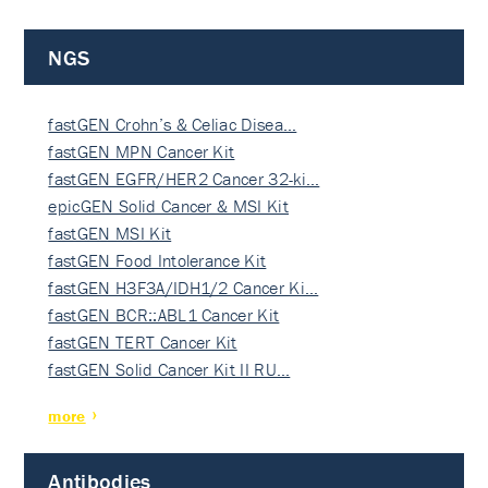
NGS
fastGEN Crohn’s & Celiac Disea…
fastGEN MPN Cancer Kit
fastGEN EGFR/HER2 Cancer 32-ki…
epicGEN Solid Cancer & MSI Kit
fastGEN MSI Kit
fastGEN Food Intolerance Kit
fastGEN H3F3A/IDH1/2 Cancer Ki…
fastGEN BCR::ABL1 Cancer Kit
fastGEN TERT Cancer Kit
fastGEN Solid Cancer Kit II RU…
more
Antibodies