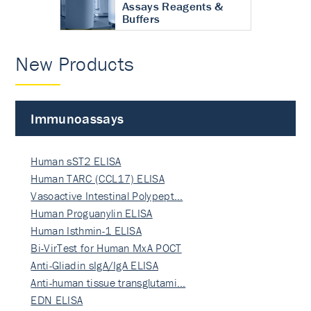
Assays Reagents &
Buffers
New Products
Immunoassays
Human sST2 ELISA
Human TARC (CCL17) ELISA
Vasoactive Intestinal Polypept…
Human Proguanylin ELISA
Human Isthmin-1 ELISA
Bi-VirTest for Human MxA POCT
Anti-Gliadin sIgA/IgA ELISA
Anti-human tissue transglutami…
EDN ELISA