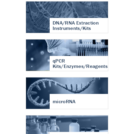
DNA/RNA Extraction
Instruments/Kits
qPCR
Kits/Enzymes/Reagents
microRNA