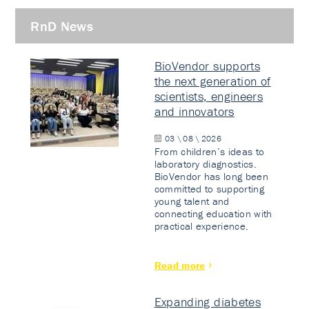
RnD News
BioVendor supports
the next generation of
scientists, engineers
and innovators
03 \ 08 \ 2026
From children’s ideas to
laboratory diagnostics.
BioVendor has long been
committed to supporting
young talent and
connecting education with
practical experience.
Read more
Expanding diabetes