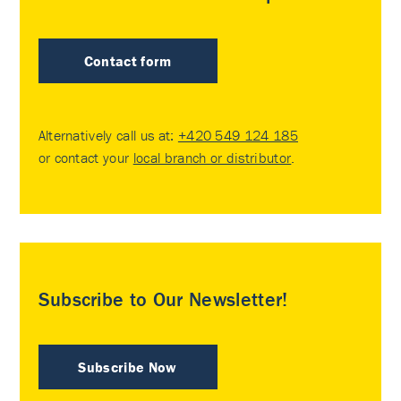
Contact form
Alternatively call us at:
+420 549 124 185
or contact your
local branch or distributor
.
Subscribe to Our Newsletter!
Subscribe Now