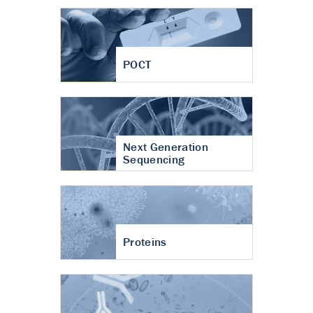
POCT
Next Generation
Sequencing
Proteins