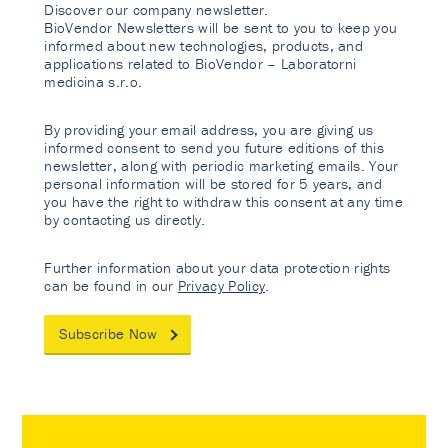
Discover our company newsletter.
BioVendor Newsletters will be sent to you to keep you
informed about new technologies, products, and
applications related to BioVendor – Laboratorni
medicina s.r.o.
By providing your email address, you are giving us
informed consent to send you future editions of this
newsletter, along with periodic marketing emails. Your
personal information will be stored for 5 years, and
you have the right to withdraw this consent at any time
by contacting us directly.
Further information about your data protection rights
can be found in our
Privacy Policy
.
Subscribe Now