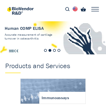
Human COMP ELISA
Accurate measurement of cartilage
turnover in osteoarthritis
Products and Services
Immunoassays