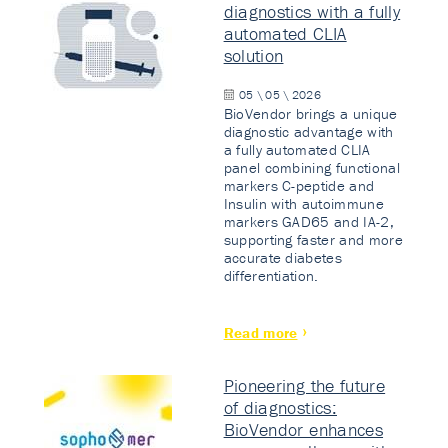
diagnostics with a fully
automated CLIA
solution
05 \ 05 \ 2026
BioVendor brings a unique
diagnostic advantage with
a fully automated CLIA
panel combining functional
markers C-peptide and
Insulin with autoimmune
markers GAD65 and IA-2,
supporting faster and more
accurate diabetes
differentiation.
Read more
Pioneering the future
of diagnostics:
BioVendor enhances