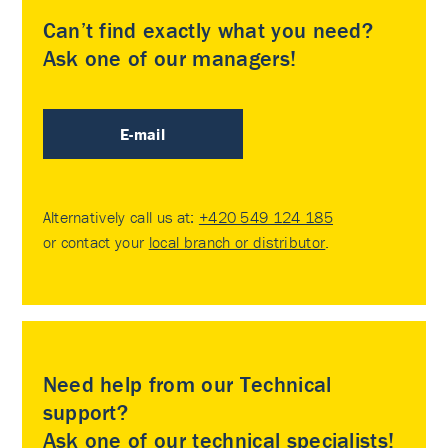
Can’t find exactly what you need?
Ask one of our managers!
E-mail
Alternatively call us at:
+420 549 124 185
or contact your
local branch or distributor
.
Need help from our Technical
support?
Ask one of our technical specialists!