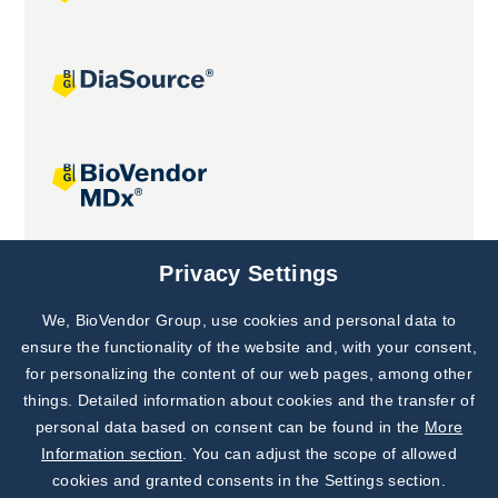
Joint projects
Privacy Settings
We, BioVendor Group, use cookies and personal data to
Subscribe to
Our Newsletter!
ensure the functionality of the website and, with your consent,
for personalizing the content of our web pages, among other
Discover News from
BioVendor R&D
things. Detailed information about cookies and the transfer of
personal data based on consent can be found in the
More
Subscribe Now
Information section
. You can adjust the scope of allowed
cookies and granted consents in the Settings section.