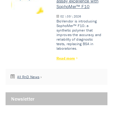
assay excellence with
SophoMer™ F10
02 \ 03 \ 2026
BioVendor is introducing
SophoMer™ F10: a
synthetic polymer that
improves the accuracy and
reliability of diagnostic
tests, replacing BSA in
laboratories.
Read more
All RnD News
Newsletter