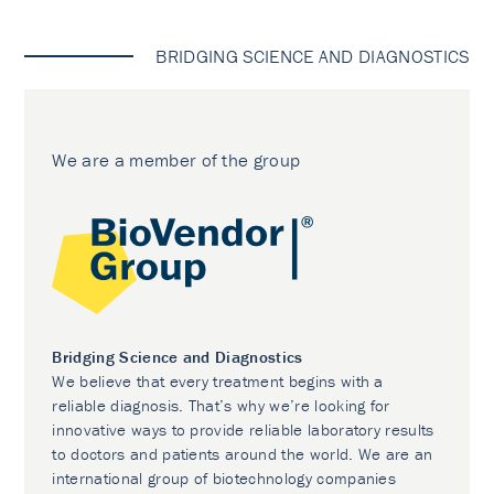
BRIDGING SCIENCE AND DIAGNOSTICS
We are a member of the group
Bridging Science and Diagnostics
We believe that every treatment begins with a
reliable diagnosis. That’s why we’re looking for
innovative ways to provide reliable laboratory results
to doctors and patients around the world. We are an
international group of biotechnology companies