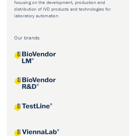
focusing on the development, production and
distribution of IVD products and technologies for
laboratory automation.
Our brands