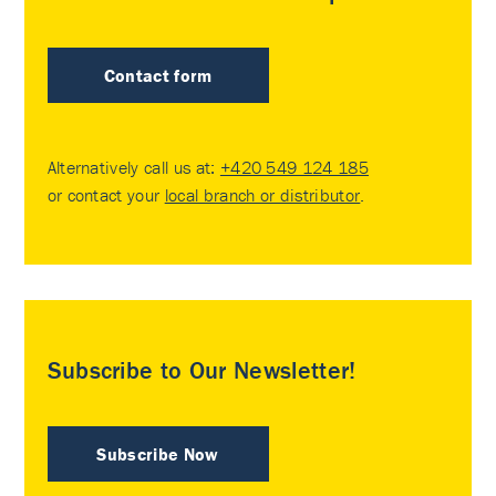
Contact form
Alternatively call us at:
+420 549 124 185
or contact your
local branch or distributor
.
Subscribe to Our Newsletter!
Subscribe Now