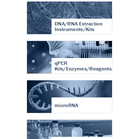
DNA/RNA Extraction
Instruments/Kits
qPCR
Kits/Enzymes/Reagents
microRNA