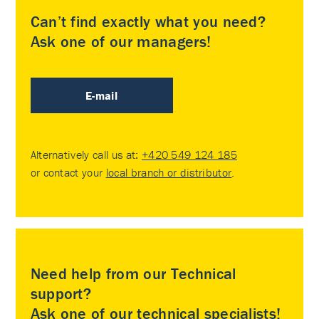
Can’t find exactly what you need?
Ask one of our managers!
E-mail
Alternatively call us at:
+420 549 124 185
or contact your
local branch or distributor
.
Need help from our Technical
support?
Ask one of our technical specialists!