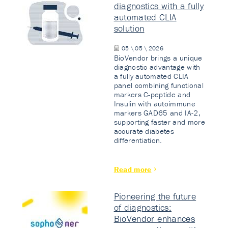
diagnostics with a fully
automated CLIA
solution
05 \ 05 \ 2026
BioVendor brings a unique
diagnostic advantage with
a fully automated CLIA
panel combining functional
markers C-peptide and
Insulin with autoimmune
markers GAD65 and IA-2,
supporting faster and more
accurate diabetes
differentiation.
Read more
Pioneering the future
of diagnostics:
BioVendor enhances