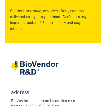
Get the latest news, exclusive offers, and tips
delivered straight to your inbox. Don’t miss any
important updates! Subscribe now and stay
informed!
address
BioVendor – Laboratorni medicina s.r.o.
Karasek 1767/1 621 00 Brno