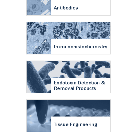
Antibodies
Immunohistochemistry
Endotoxin Detection &
Removal Products
Tissue Engineering