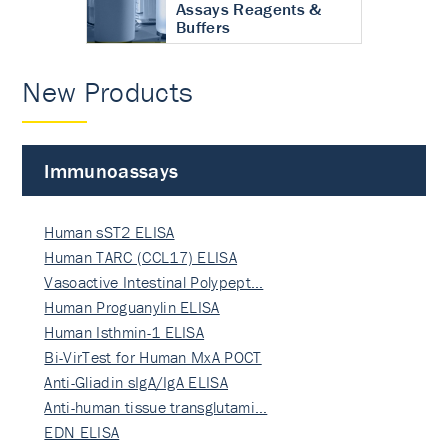
Assays Reagents &
Buffers
New Products
Immunoassays
Human sST2 ELISA
Human TARC (CCL17) ELISA
Vasoactive Intestinal Polypept…
Human Proguanylin ELISA
Human Isthmin-1 ELISA
Bi-VirTest for Human MxA POCT
Anti-Gliadin sIgA/IgA ELISA
Anti-human tissue transglutami…
EDN ELISA