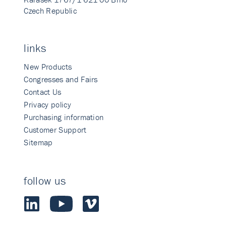
Czech Republic
links
New Products
Congresses and Fairs
Contact Us
Privacy policy
Purchasing information
Customer Support
Sitemap
follow us