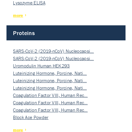
Lysozyme ELISA
more
Proteins
SARS-CoV-2 (2019-nCoV) Nucleocapsi…
SARS-CoV-2 (2019-nCoV) Nucleocapsi…
Uromodulin Human HEK293
Luteinizing Hormone, Porcine, Nati…
Luteinizing Hormone, Porcine, Nati…
Luteinizing Hormone, Porcine, Nati…
Coagulation Factor VIII, Human Rec…
Coagulation Factor VIII, Human Rec…
Coagulation Factor VIII, Human Rec…
Block Ace Powder
more