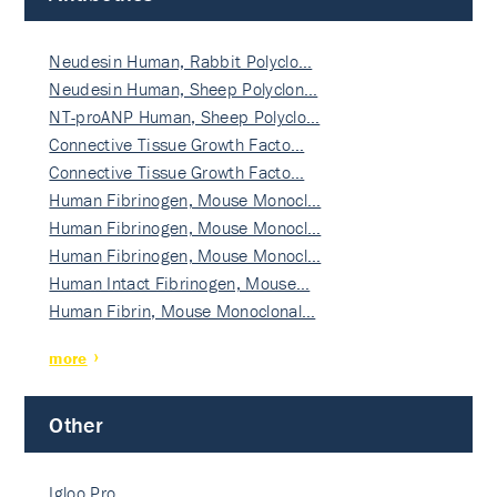
Neudesin Human, Rabbit Polyclo…
Neudesin Human, Sheep Polyclon…
NT-proANP Human, Sheep Polyclo…
Connective Tissue Growth Facto…
Connective Tissue Growth Facto…
Human Fibrinogen, Mouse Monocl…
Human Fibrinogen, Mouse Monocl…
Human Fibrinogen, Mouse Monocl…
Human Intact Fibrinogen, Mouse…
Human Fibrin, Mouse Monoclonal…
more
Other
Igloo Pro