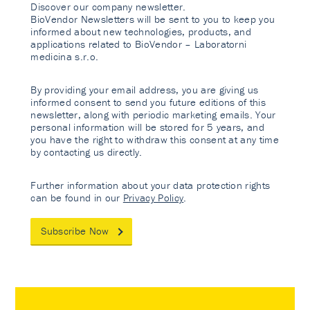
Discover our company newsletter.
BioVendor Newsletters will be sent to you to keep you
informed about new technologies, products, and
applications related to BioVendor – Laboratorni
medicina s.r.o.
By providing your email address, you are giving us
informed consent to send you future editions of this
newsletter, along with periodic marketing emails. Your
personal information will be stored for 5 years, and
you have the right to withdraw this consent at any time
by contacting us directly.
Further information about your data protection rights
can be found in our
Privacy Policy
.
Subscribe Now