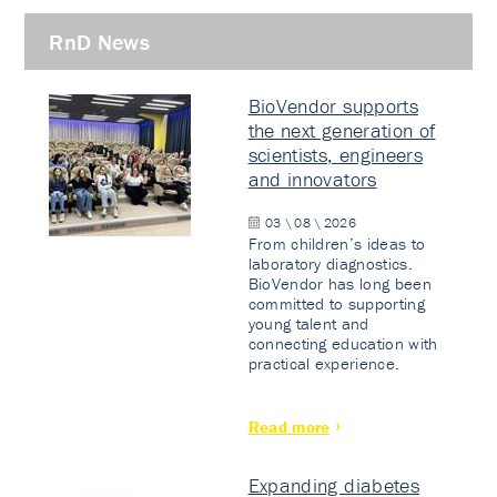
RnD News
BioVendor supports
the next generation of
scientists, engineers
and innovators
03 \ 08 \ 2026
From children’s ideas to
laboratory diagnostics.
BioVendor has long been
committed to supporting
young talent and
connecting education with
practical experience.
Read more
Expanding diabetes