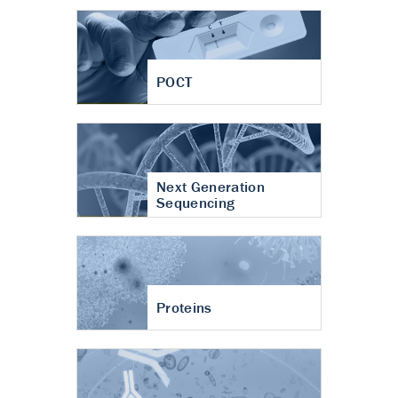
POCT
Next Generation
Sequencing
Proteins