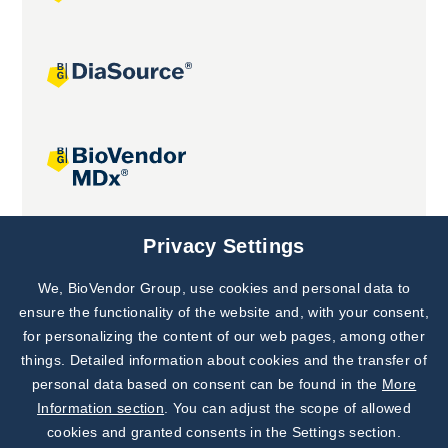
Joint projects
Privacy Settings
We, BioVendor Group, use cookies and personal data to
Subscribe to
Our Newsletter!
ensure the functionality of the website and, with your consent,
for personalizing the content of our web pages, among other
Discover News from
BioVendor R&D
things. Detailed information about cookies and the transfer of
personal data based on consent can be found in the
More
Subscribe Now
Information section
. You can adjust the scope of allowed
cookies and granted consents in the Settings section.