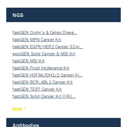
NGS
fastGEN Crohn’s & Celiac Disea…
fastGEN MPN Cancer Kit
fastGEN EGFR/HER2 Cancer 32-ki…
epicGEN Solid Cancer & MSI Kit
fastGEN MSI Kit
fastGEN Food Intolerance Kit
fastGEN H3F3A/IDH1/2 Cancer Ki…
fastGEN BCR::ABL1 Cancer Kit
fastGEN TERT Cancer Kit
fastGEN Solid Cancer Kit II RU…
more
Antibodies