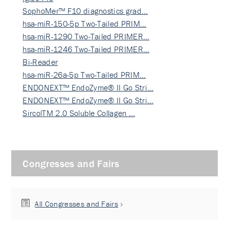
SophoMer™ F10 diagnostics grad…
hsa-miR-150-5p Two-Tailed PRIM…
hsa-miR-1290 Two-Tailed PRIMER…
hsa-miR-1246 Two-Tailed PRIMER…
Bi-Reader
hsa-miR-26a-5p Two-Tailed PRIM…
ENDONEXT™ EndoZyme® II Go Stri…
ENDONEXT™ EndoZyme® II Go Stri…
SircolTM 2.0 Soluble Collagen …
Congresses and Fairs
All Congresses and Fairs