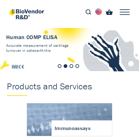
Human COMP ELISA
Accurate measurement of cartilage
turnover in osteoarthritis
Products and Services
Immunoassays