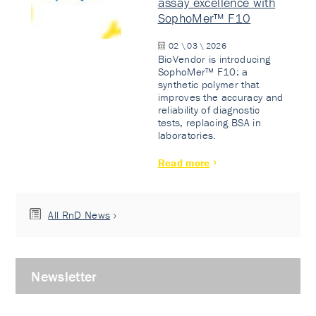
assay excellence with
SophoMer™ F10
02 \ 03 \ 2026
BioVendor is introducing
SophoMer™ F10: a
synthetic polymer that
improves the accuracy and
reliability of diagnostic
tests, replacing BSA in
laboratories.
Read more
All RnD News
Newsletter