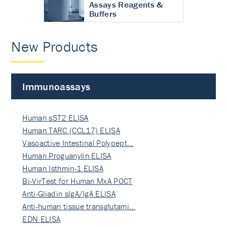
Assays Reagents &
Buffers
New Products
Immunoassays
Human sST2 ELISA
Human TARC (CCL17) ELISA
Vasoactive Intestinal Polypept…
Human Proguanylin ELISA
Human Isthmin-1 ELISA
Bi-VirTest for Human MxA POCT
Anti-Gliadin sIgA/IgA ELISA
Anti-human tissue transglutami…
EDN ELISA