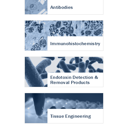
Antibodies
Immunohistochemistry
Endotoxin Detection &
Removal Products
Tissue Engineering