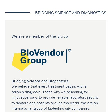
BRIDGING SCIENCE AND DIAGNOSTICS
We are a member of the group
Bridging Science and Diagnostics
We believe that every treatment begins with a
reliable diagnosis. That’s why we’re looking for
innovative ways to provide reliable laboratory results
to doctors and patients around the world. We are an
international group of biotechnology companies