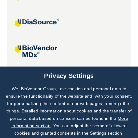
Joint projects
Privacy Settings
We, BioVendor Group, use cookies and personal data to
Subscribe to
Our Newsletter!
ensure the functionality of the website and, with your consent,
for personalizing the content of our web pages, among other
Discover News from
BioVendor R&D
things. Detailed information about cookies and the transfer of
personal data based on consent can be found in the
More
Subscribe Now
Information section
. You can adjust the scope of allowed
cookies and granted consents in the Settings section.