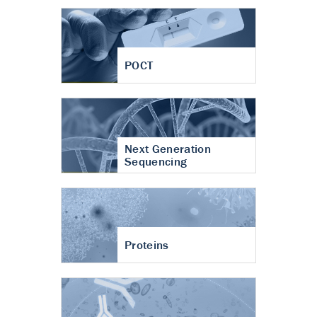
POCT
Next Generation
Sequencing
Proteins