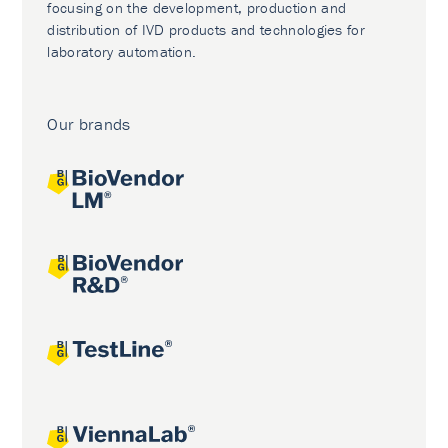
focusing on the development, production and
distribution of IVD products and technologies for
laboratory automation.
Our brands