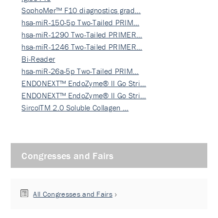
SophoMer™ F10 diagnostics grad…
hsa-miR-150-5p Two-Tailed PRIM…
hsa-miR-1290 Two-Tailed PRIMER…
hsa-miR-1246 Two-Tailed PRIMER…
Bi-Reader
hsa-miR-26a-5p Two-Tailed PRIM…
ENDONEXT™ EndoZyme® II Go Stri…
ENDONEXT™ EndoZyme® II Go Stri…
SircolTM 2.0 Soluble Collagen …
Congresses and Fairs
All Congresses and Fairs