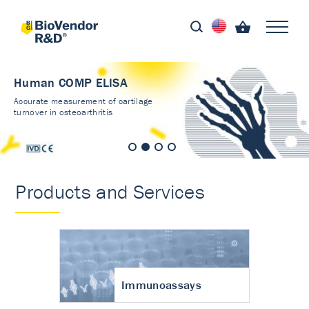
Human COMP ELISA
Accurate measurement of cartilage
turnover in osteoarthritis
Products and Services
Immunoassays