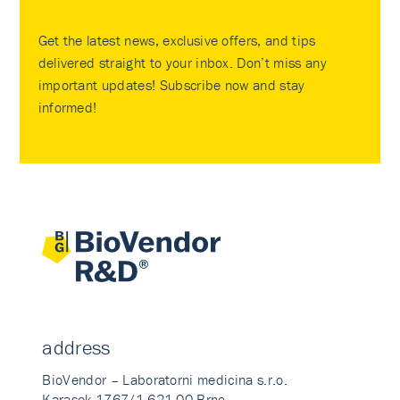
Get the latest news, exclusive offers, and tips
delivered straight to your inbox. Don’t miss any
important updates! Subscribe now and stay
informed!
address
BioVendor – Laboratorni medicina s.r.o.
Karasek 1767/1 621 00 Brno