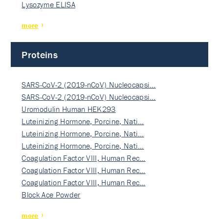
Lysozyme ELISA
more
Proteins
SARS-CoV-2 (2019-nCoV) Nucleocapsi…
SARS-CoV-2 (2019-nCoV) Nucleocapsi…
Uromodulin Human HEK293
Luteinizing Hormone, Porcine, Nati…
Luteinizing Hormone, Porcine, Nati…
Luteinizing Hormone, Porcine, Nati…
Coagulation Factor VIII, Human Rec…
Coagulation Factor VIII, Human Rec…
Coagulation Factor VIII, Human Rec…
Block Ace Powder
more