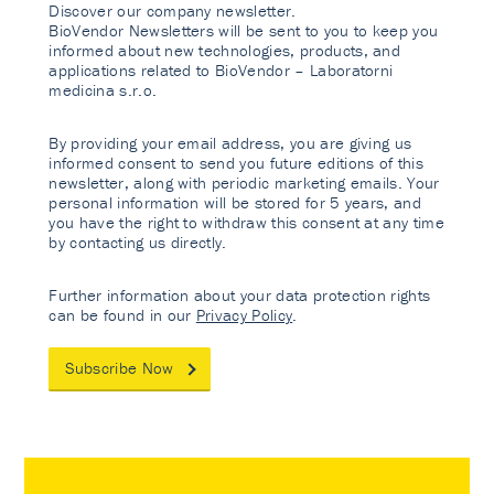
Discover our company newsletter.
BioVendor Newsletters will be sent to you to keep you
informed about new technologies, products, and
applications related to BioVendor – Laboratorni
medicina s.r.o.
By providing your email address, you are giving us
informed consent to send you future editions of this
newsletter, along with periodic marketing emails. Your
personal information will be stored for 5 years, and
you have the right to withdraw this consent at any time
by contacting us directly.
Further information about your data protection rights
can be found in our
Privacy Policy
.
Subscribe Now