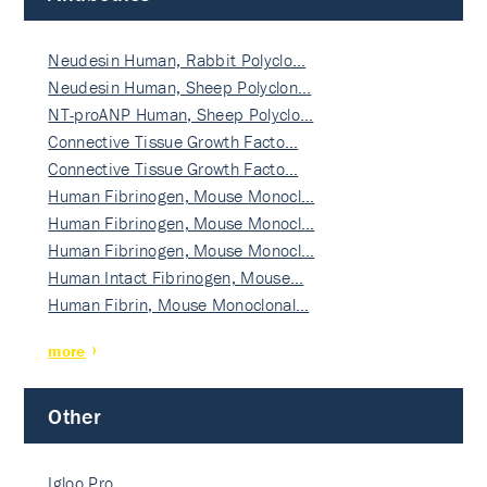
Neudesin Human, Rabbit Polyclo…
Neudesin Human, Sheep Polyclon…
NT-proANP Human, Sheep Polyclo…
Connective Tissue Growth Facto…
Connective Tissue Growth Facto…
Human Fibrinogen, Mouse Monocl…
Human Fibrinogen, Mouse Monocl…
Human Fibrinogen, Mouse Monocl…
Human Intact Fibrinogen, Mouse…
Human Fibrin, Mouse Monoclonal…
more
Other
Igloo Pro