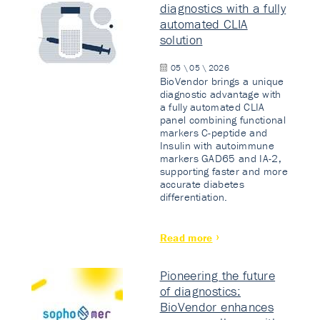
diagnostics with a fully
automated CLIA
solution
05 \ 05 \ 2026
BioVendor brings a unique
diagnostic advantage with
a fully automated CLIA
panel combining functional
markers C-peptide and
Insulin with autoimmune
markers GAD65 and IA-2,
supporting faster and more
accurate diabetes
differentiation.
Read more
Pioneering the future
of diagnostics:
BioVendor enhances