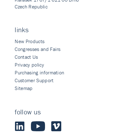
Czech Republic
links
New Products
Congresses and Fairs
Contact Us
Privacy policy
Purchasing information
Customer Support
Sitemap
follow us