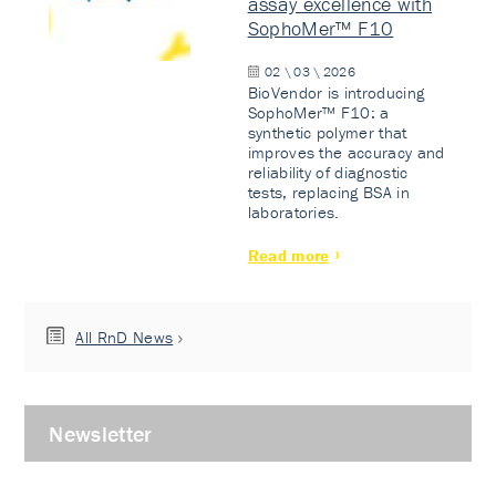
assay excellence with
SophoMer™ F10
02 \ 03 \ 2026
BioVendor is introducing
SophoMer™ F10: a
synthetic polymer that
improves the accuracy and
reliability of diagnostic
tests, replacing BSA in
laboratories.
Read more
All RnD News
Newsletter