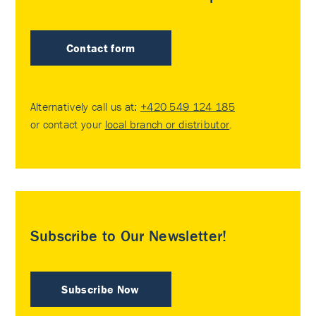
Contact form
Alternatively call us at:
+420 549 124 185
or contact your
local branch or distributor
.
Subscribe to Our Newsletter!
Subscribe Now