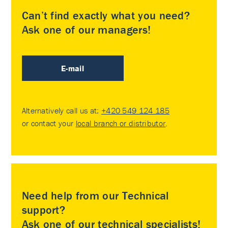
Can’t find exactly what you need?
Ask one of our managers!
E-mail
Alternatively call us at:
+420 549 124 185
or contact your
local branch or distributor
.
Need help from our Technical
support?
Ask one of our technical specialists!