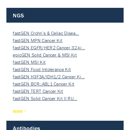
NGS
fastGEN Crohn’s & Celiac Disea…
fastGEN MPN Cancer Kit
fastGEN EGFR/HER2 Cancer 32-ki…
epicGEN Solid Cancer & MSI Kit
fastGEN MSI Kit
fastGEN Food Intolerance Kit
fastGEN H3F3A/IDH1/2 Cancer Ki…
fastGEN BCR::ABL1 Cancer Kit
fastGEN TERT Cancer Kit
fastGEN Solid Cancer Kit II RU…
more
Antibodies