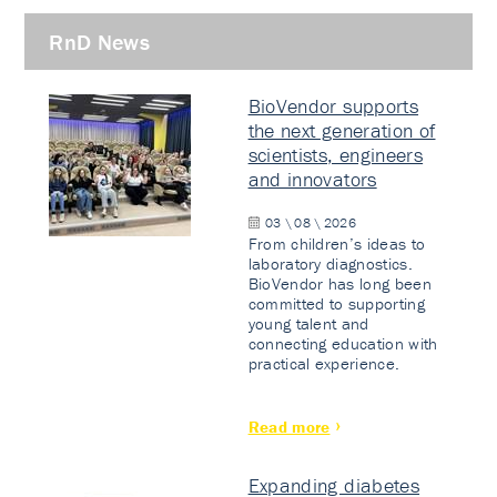
RnD News
BioVendor supports
the next generation of
scientists, engineers
and innovators
03 \ 08 \ 2026
From children’s ideas to
laboratory diagnostics.
BioVendor has long been
committed to supporting
young talent and
connecting education with
practical experience.
Read more
Expanding diabetes