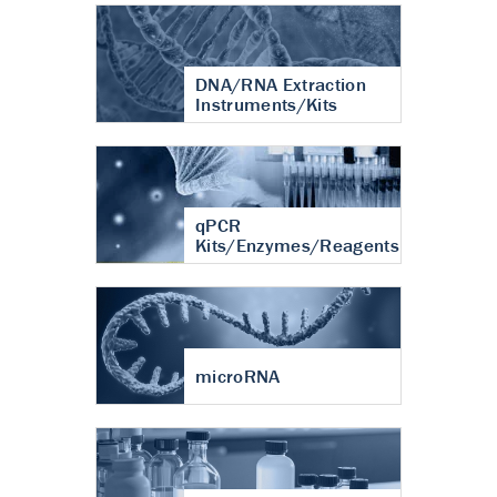
DNA/RNA Extraction
Instruments/Kits
qPCR
Kits/Enzymes/Reagents
microRNA