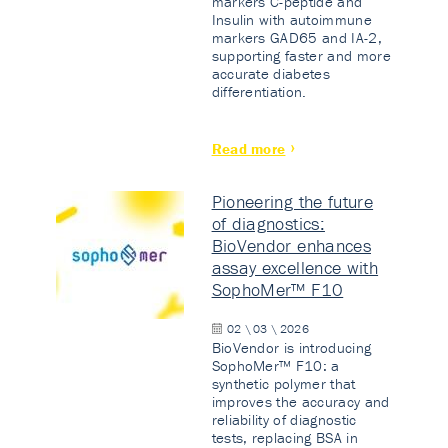
markers C-peptide and
Insulin with autoimmune
markers GAD65 and IA-2,
supporting faster and more
accurate diabetes
differentiation.
Read more
Pioneering the future
of diagnostics:
BioVendor enhances
assay excellence with
SophoMer™ F10
02 \ 03 \ 2026
BioVendor is introducing
SophoMer™ F10: a
synthetic polymer that
improves the accuracy and
reliability of diagnostic
tests, replacing BSA in