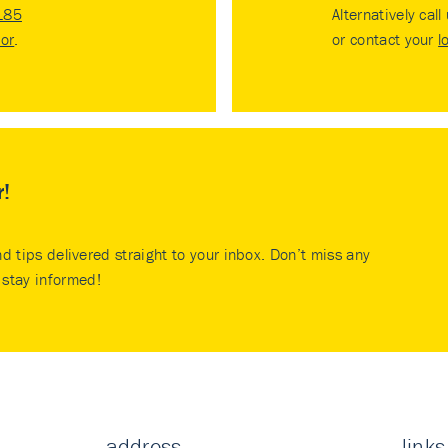
185
Alternatively call
tor
.
or contact your
l
r!
nd tips delivered straight to your inbox. Don’t miss any
stay informed!
address
links