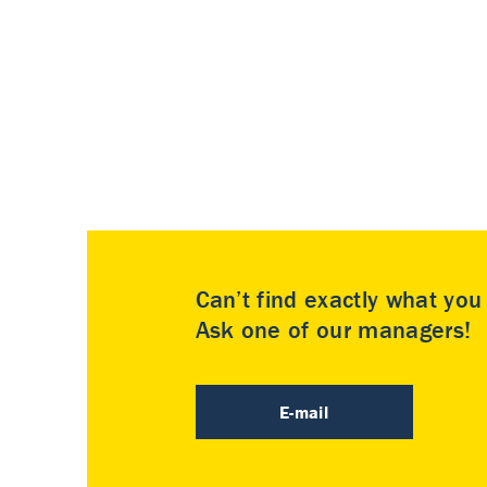
Can’t find exactly what yo
Ask one of our managers!
E-mail