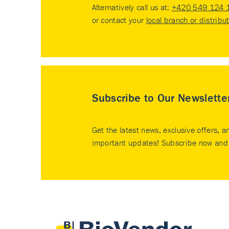
Alternatively call us at:
+420 549 124 
or contact your
local branch or distribu
Subscribe to Our Newslette
Get the latest news, exclusive offers, a
important updates! Subscribe now and 