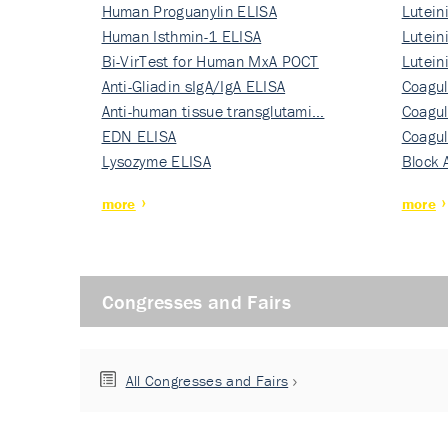
Human Proguanylin ELISA
Lutein
Human Isthmin-1 ELISA
Nati…
Lutein
Bi-VirTest for Human MxA POCT
Nati…
Lutein
Anti-Gliadin sIgA/IgA ELISA
Nati…
Coagul
Anti-human tissue transglutami…
Rec…
Coagul
EDN ELISA
Rec…
Coagul
Lysozyme ELISA
Rec…
Block 
more
more
Congresses and Fairs
All Congresses and Fairs