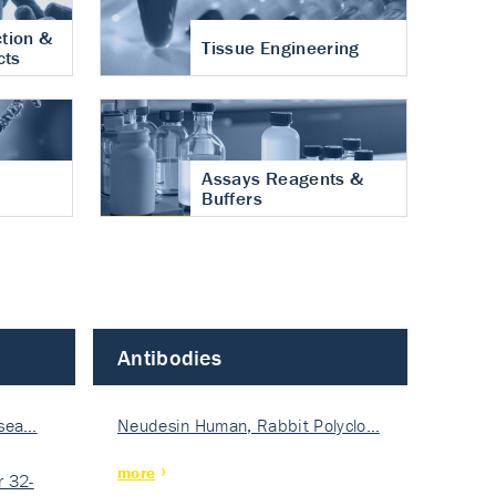
tion &
Tissue Engineering
cts
Assays Reagents &
Buffers
Antibodies
isea…
Neudesin Human, Rabbit Polyclo…
more
 32-