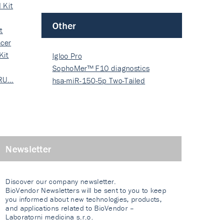
 Kit
Other
t
cer
Kit
Igloo Pro
SophoMer™ F10 diagnostics
 RU…
grad…
hsa-miR-150-5p Two-Tailed
PRIM…
Newsletter
Discover our company newsletter.
BioVendor Newsletters will be sent to you to keep
you informed about new technologies, products,
and applications related to BioVendor –
Laboratorni medicina s.r.o.