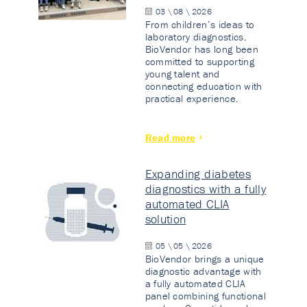
03 \ 08 \ 2026
From children’s ideas to
laboratory diagnostics.
BioVendor has long been
committed to supporting
young talent and
connecting education with
practical experience.
Read more
Expanding diabetes
diagnostics with a fully
automated CLIA
solution
05 \ 05 \ 2026
BioVendor brings a unique
diagnostic advantage with
a fully automated CLIA
panel combining functional