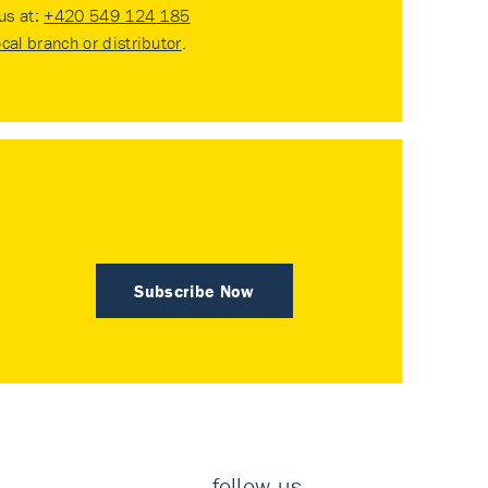
 us at:
+420 549 124 185
ocal branch or distributor
.
Subscribe Now
follow us