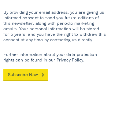
By providing your email address, you are giving us
informed consent to send you future editions of
this newsletter, along with periodic marketing
emails. Your personal information will be stored
for 5 years, and you have the right to withdraw this
consent at any time by contacting us directly.
Further information about your data protection
rights can be found in our
Privacy Policy
.
Subscribe Now