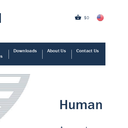
$0
Downloads
About Us
Contact Us
es