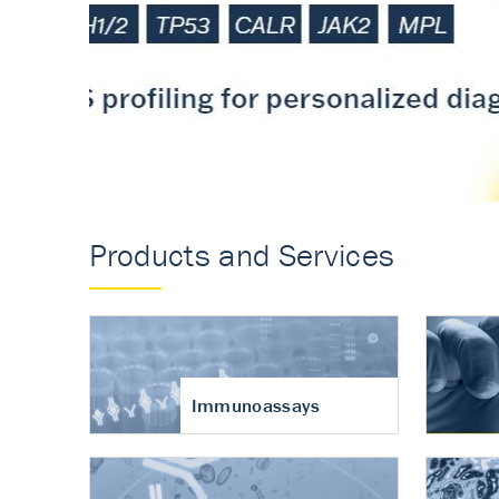
Accurate measureme
turnover in osteoart
Products and Services
Immunoassays