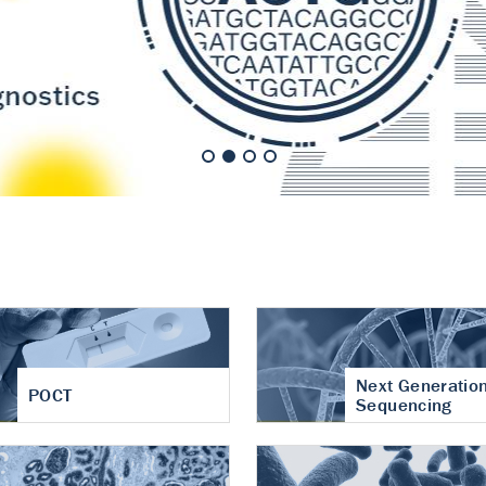
nt of cartilage
hritis
Next Generatio
POCT
Sequencing