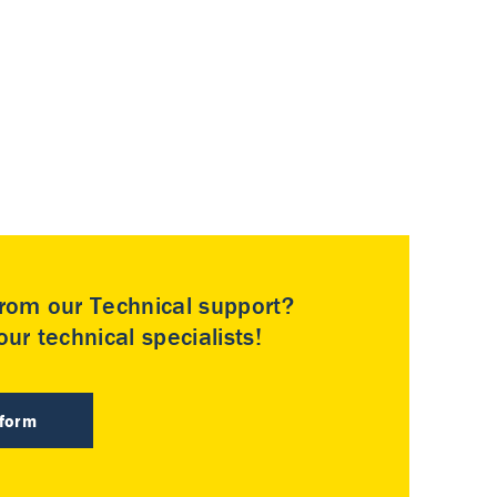
rom our Technical support?
ur technical specialists!
 form