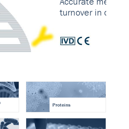
n
Proteins