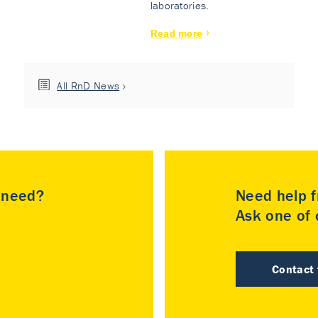
laboratories.
Read more
All RnD News
u need?
Need help f
Ask one of o
Contact