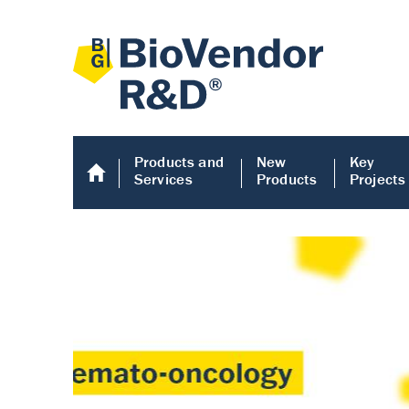
Products and
New
Key
Services
Products
Projects
Human COMP E
Human COMP