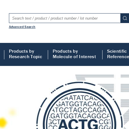
Advanced Search
Products by
Products by
Scientific
Research Topic
Molecule of Interest
Referenc
LISA
 ELISA