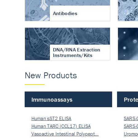
Antibodies
DNA/RNA Extraction
Instruments/Kits
New Products
Immunoassays
Prote
Human sST2 ELISA
SARS-
Human TARC (CCL17) ELISA
Nucle
SARS-
Vasoactive Intestinal Polypept…
Nucle
Uromo