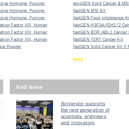
izing Hormone, Porcine,
ki…
epicGEN Solid Cancer & MSI
izing Hormone, Porcine,
fastGEN MSI Kit
izing Hormone, Porcine,
fastGEN Food Intolerance Ki
ation Factor VIII, Human
fastGEN H3F3A/IDH1/2 Can
ation Factor VIII, Human
Ki…
fastGEN BCR::ABL1 Cancer 
ation Factor VIII, Human
fastGEN TERT Cancer Kit
Ace Powder
fastGEN Solid Cancer Kit II
more
RnD News
BioVendor supports
the next generation of
scientists, engineers
and innovators