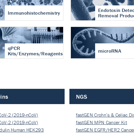
Endotoxin Detec
Immunohistochemistry
Removal Produ
qPCR
microRNA
Kits/Enzymes/Reagents
ins
NGS
CoV-2 (2019-nCoV)
fastGEN Crohn’s & Celiac D
ocapsi…
CoV-2 (2019-nCoV)
fastGEN MPN Cancer Kit
ocapsi…
dulin Human HEK293
fastGEN EGFR/HER2 Cancer