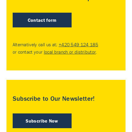
Contact form
Alternatively call us at:
+420 549 124 185
or contact your
local branch or distributor
.
Subscribe to Our Newsletter!
Subscribe Now