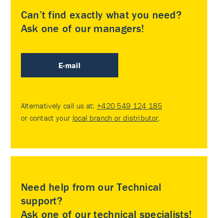
Can’t find exactly what you need?
Ask one of our managers!
E-mail
Alternatively call us at:
+420 549 124 185
or contact your
local branch or distributor
.
Need help from our Technical
support?
Ask one of our technical specialists!