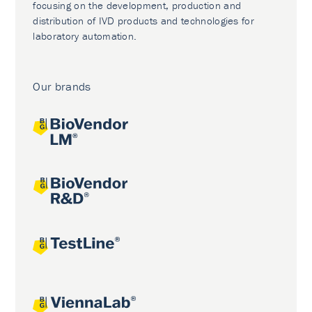
focusing on the development, production and
distribution of IVD products and technologies for
laboratory automation.
Our brands