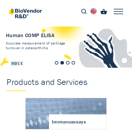
Human COMP ELISA
Accurate measurement of cartilage
turnover in osteoarthritis
Products and Services
Immunoassays