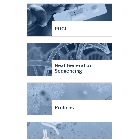
POCT
Next Generation
Sequencing
Proteins