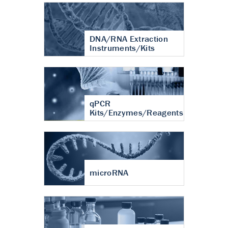
DNA/RNA Extraction
Instruments/Kits
qPCR
Kits/Enzymes/Reagents
microRNA