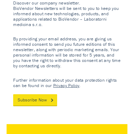
Discover our company newsletter.
BioVendor Newsletters will be sent to you to keep you
informed about new technologies, products, and
applications related to BioVendor – Laboratorni
medicina s.r.o.
By providing your email address, you are giving us
informed consent to send you future editions of this
newsletter, along with periodic marketing emails. Your
personal information will be stored for 5 years, and
you have the right to withdraw this consent at any time
by contacting us directly.
Further information about your data protection rights
can be found in our
Privacy Policy
.
Subscribe Now