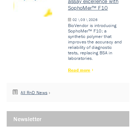
assay excellence with
SophoMer™ F10
02 \ 03 \ 2026
BioVendor is introducing
SophoMer™ F10: a
synthetic polymer that
improves the accuracy and
reliability of diagnostic
tests, replacing BSA in
laboratories.
Read more
All RnD News
Newsletter