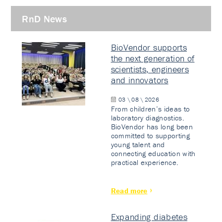
RnD News
BioVendor supports
the next generation of
scientists, engineers
and innovators
03 \ 08 \ 2026
From children’s ideas to
laboratory diagnostics.
BioVendor has long been
committed to supporting
young talent and
connecting education with
practical experience.
Read more
Expanding diabetes