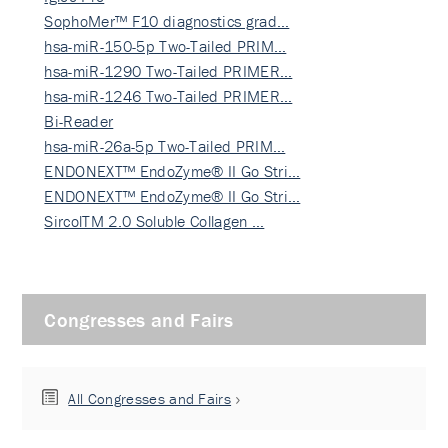
SophoMer™ F10 diagnostics grad…
hsa-miR-150-5p Two-Tailed PRIM…
hsa-miR-1290 Two-Tailed PRIMER…
hsa-miR-1246 Two-Tailed PRIMER…
Bi-Reader
hsa-miR-26a-5p Two-Tailed PRIM…
ENDONEXT™ EndoZyme® II Go Stri…
ENDONEXT™ EndoZyme® II Go Stri…
SircolTM 2.0 Soluble Collagen …
Congresses and Fairs
All Congresses and Fairs