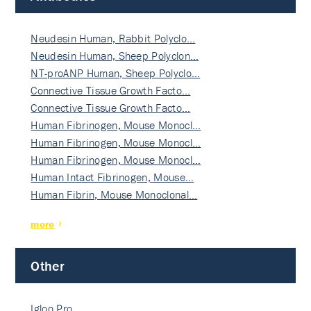
Neudesin Human, Rabbit Polyclo…
Neudesin Human, Sheep Polyclon…
NT-proANP Human, Sheep Polyclo…
Connective Tissue Growth Facto…
Connective Tissue Growth Facto…
Human Fibrinogen, Mouse Monocl…
Human Fibrinogen, Mouse Monocl…
Human Fibrinogen, Mouse Monocl…
Human Intact Fibrinogen, Mouse…
Human Fibrin, Mouse Monoclonal…
more
Other
Igloo Pro