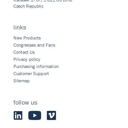
Czech Republic
links
New Products
Congresses and Fairs
Contact Us
Privacy policy
Purchasing information
Customer Support
Sitemap
follow us