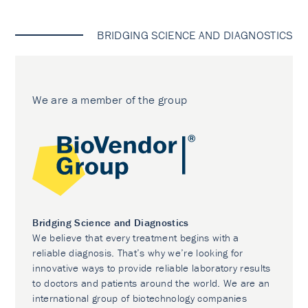
BRIDGING SCIENCE AND DIAGNOSTICS
We are a member of the group
Bridging Science and Diagnostics
We believe that every treatment begins with a
reliable diagnosis. That’s why we’re looking for
innovative ways to provide reliable laboratory results
to doctors and patients around the world. We are an
international group of biotechnology companies