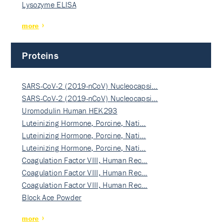
Lysozyme ELISA
more
Proteins
SARS-CoV-2 (2019-nCoV) Nucleocapsi…
SARS-CoV-2 (2019-nCoV) Nucleocapsi…
Uromodulin Human HEK293
Luteinizing Hormone, Porcine, Nati…
Luteinizing Hormone, Porcine, Nati…
Luteinizing Hormone, Porcine, Nati…
Coagulation Factor VIII, Human Rec…
Coagulation Factor VIII, Human Rec…
Coagulation Factor VIII, Human Rec…
Block Ace Powder
more