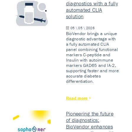
diagnostics with a fully
automated CLIA
solution
05 \ 05 \ 2026
BioVendor brings a unique
diagnostic advantage with
a fully automated CLIA
panel combining functional
markers C-peptide and
Insulin with autoimmune
markers GAD65 and IA-2,
supporting faster and more
accurate diabetes
differentiation.
Read more
Pioneering the future
of diagnostics:
BioVendor enhances