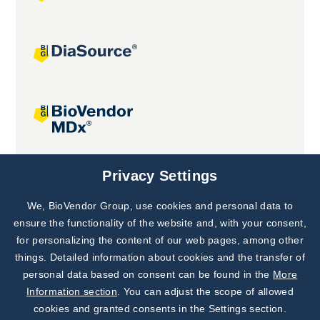
Joint projects
Privacy Settings
We, BioVendor Group, use cookies and personal data to
Subscribe to
Our Newsletter!
ensure the functionality of the website and, with your consent,
for personalizing the content of our web pages, among other
Discover News from
BioVendor R&D
things. Detailed information about cookies and the transfer of
personal data based on consent can be found in the
More
Subscribe Now
Information section
. You can adjust the scope of allowed
cookies and granted consents in the Settings section.