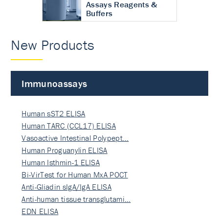
Assays Reagents &
Buffers
New Products
Immunoassays
Human sST2 ELISA
Human TARC (CCL17) ELISA
Vasoactive Intestinal Polypept…
Human Proguanylin ELISA
Human Isthmin-1 ELISA
Bi-VirTest for Human MxA POCT
Anti-Gliadin sIgA/IgA ELISA
Anti-human tissue transglutami…
EDN ELISA