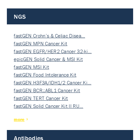
NGS
fastGEN Crohn’s & Celiac Disea…
fastGEN MPN Cancer Kit
fastGEN EGFR/HER2 Cancer 32-ki…
epicGEN Solid Cancer & MSI Kit
fastGEN MSI Kit
fastGEN Food Intolerance Kit
fastGEN H3F3A/IDH1/2 Cancer Ki…
fastGEN BCR::ABL1 Cancer Kit
fastGEN TERT Cancer Kit
fastGEN Solid Cancer Kit II RU…
more
Antibodies