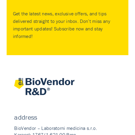
Get the latest news, exclusive offers, and tips
delivered straight to your inbox. Don’t miss any
important updates! Subscribe now and stay
informed!
address
BioVendor – Laboratorni medicina s.r.o.
Karasek 1767/1 621 00 Brno