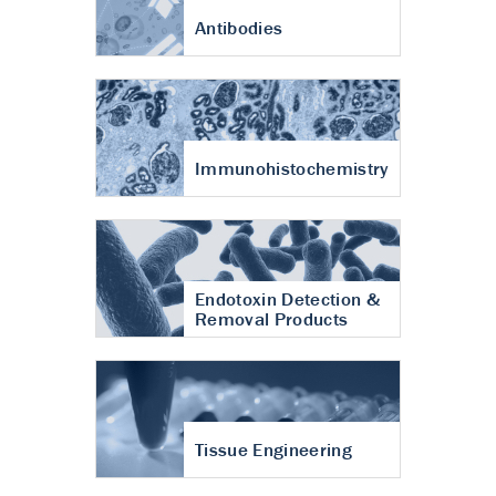
Antibodies
Immunohistochemistry
Endotoxin Detection &
Removal Products
Tissue Engineering