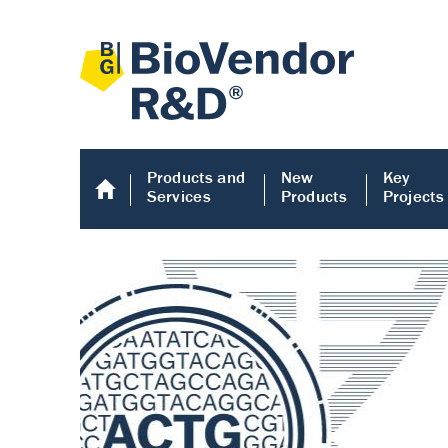
Products and
New
Key
Services
Products
Projects
Human COMP E
Human COMP