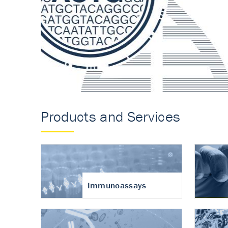
Accurate measureme
turnover in osteoart
Products and Services
Immunoassays