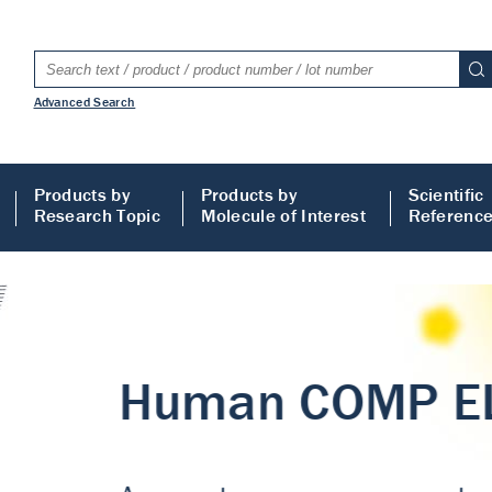
Advanced Search
Products by
Products by
Scientific
Research Topic
Molecule of Interest
Referenc
LISA
 ELISA