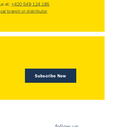
 us at:
+420 549 124 185
ocal branch or distributor
.
Subscribe Now
follow us