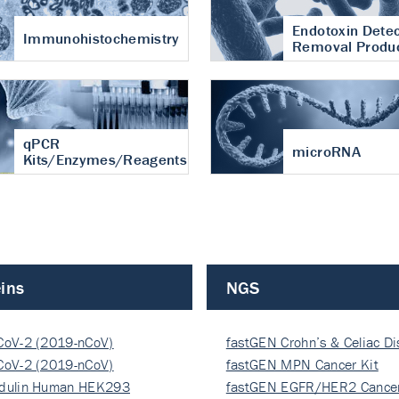
Endotoxin Detec
Immunohistochemistry
Removal Produ
qPCR
microRNA
Kits/Enzymes/Reagents
ins
NGS
CoV-2 (2019-nCoV)
fastGEN Crohn’s & Celiac D
ocapsi…
CoV-2 (2019-nCoV)
fastGEN MPN Cancer Kit
ocapsi…
dulin Human HEK293
fastGEN EGFR/HER2 Cancer