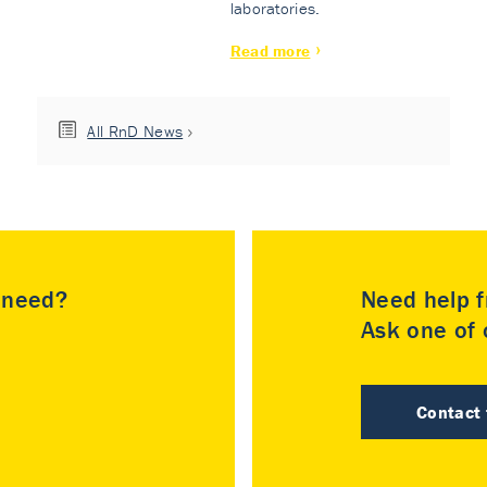
laboratories.
Read more
All RnD News
u need?
Need help f
Ask one of o
Contact