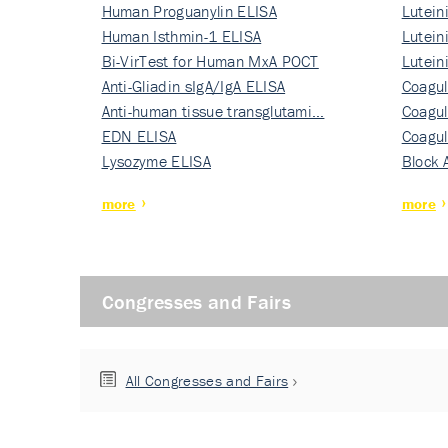
Human Proguanylin ELISA
Lutein
Human Isthmin-1 ELISA
Nati…
Lutein
Bi-VirTest for Human MxA POCT
Nati…
Lutein
Anti-Gliadin sIgA/IgA ELISA
Nati…
Coagul
Anti-human tissue transglutami…
Rec…
Coagul
EDN ELISA
Rec…
Coagul
Lysozyme ELISA
Rec…
Block 
more
more
Congresses and Fairs
All Congresses and Fairs