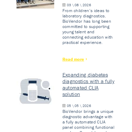
03 \ 08 \ 2026
From children’s ideas to
laboratory diagnostics.
BioVendor has long been
committed to supporting
young talent and
connecting education with
practical experience.
Read more
Expanding diabetes
diagnostics with a fully
automated CLIA
solution
05 \ 05 \ 2026
BioVendor brings a unique
diagnostic advantage with
a fully automated CLIA
panel combining functional