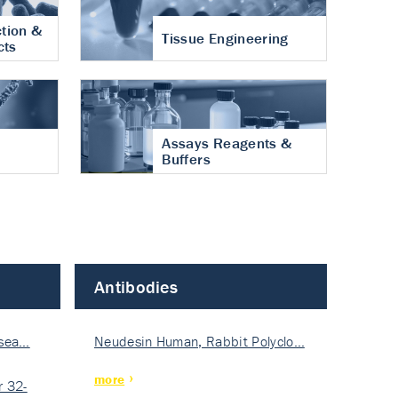
tion &
Tissue Engineering
cts
Assays Reagents &
Buffers
Antibodies
isea…
Neudesin Human, Rabbit Polyclo…
more
 32-