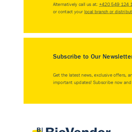
Alternatively call us at:
+420 549 124 
or contact your
local branch or distribu
Subscribe to Our Newslette
Get the latest news, exclusive offers, a
important updates! Subscribe now and 