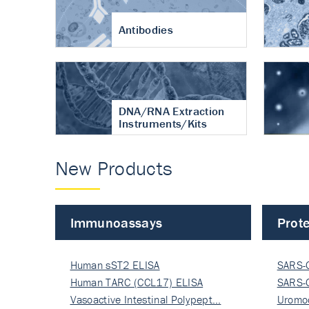
Antibodies
DNA/RNA Extraction
Instruments/Kits
New Products
Immunoassays
Prote
Human sST2 ELISA
SARS-
Human TARC (CCL17) ELISA
Nucle
SARS-
Vasoactive Intestinal Polypept…
Nucle
Uromo