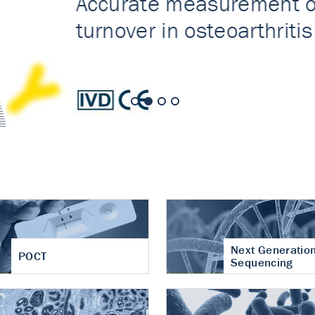
nt of cartilage
hritis
Next Generatio
POCT
Sequencing