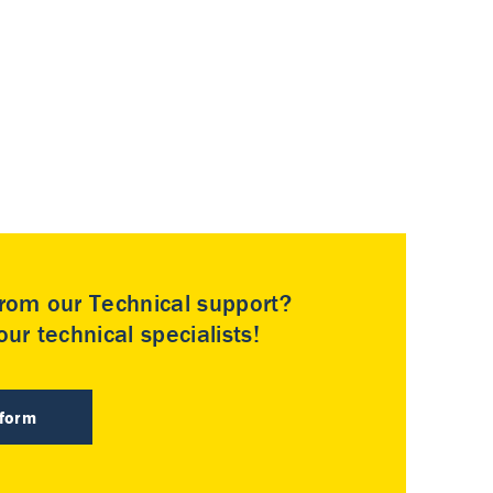
rom our Technical support?
ur technical specialists!
 form