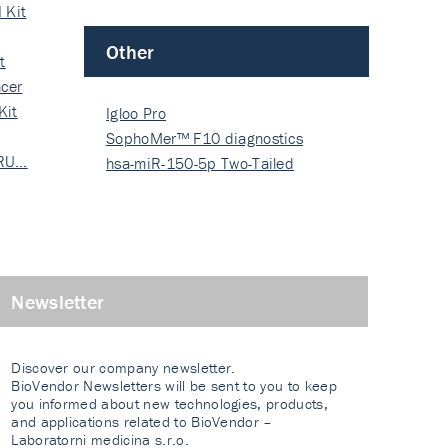
 Kit
Other
t
cer
Kit
Igloo Pro
SophoMer™ F10 diagnostics
 RU…
grad…
hsa-miR-150-5p Two-Tailed
PRIM…
Newsletter
Discover our company newsletter.
BioVendor Newsletters will be sent to you to keep
you informed about new technologies, products,
and applications related to BioVendor –
Laboratorni medicina s.r.o.