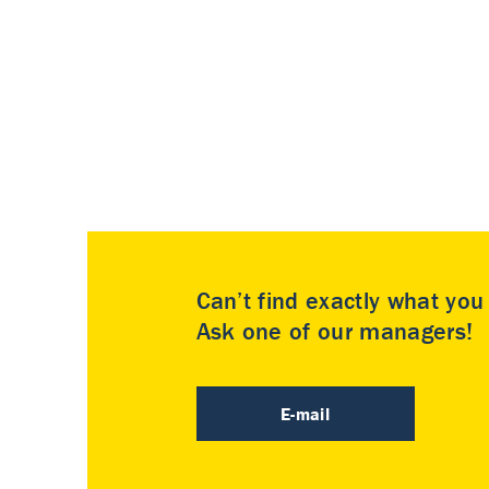
Can’t find exactly what yo
Ask one of our managers!
E-mail