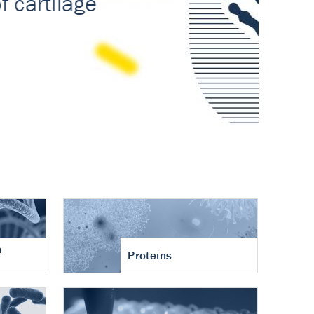
n
Proteins