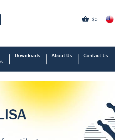
$0
Downloads
About Us
Contact Us
es