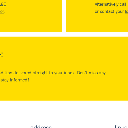
185
Alternatively call
tor
.
or contact your
l
r!
nd tips delivered straight to your inbox. Don’t miss any
stay informed!
address
links