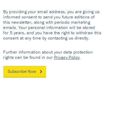
By providing your email address, you are giving us
informed consent to send you future editions of
this newsletter, along with periodic marketing
emails. Your personal information will be stored
for 5 years, and you have the right to withdraw this
consent at any time by contacting us directly.
Further information about your data protection
rights can be found in our
Privacy Policy
.
Subscribe Now