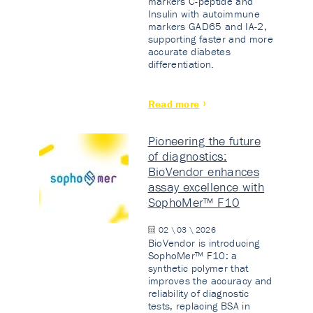
markers C-peptide and
Insulin with autoimmune
markers GAD65 and IA-2,
supporting faster and more
accurate diabetes
differentiation.
Read more
Pioneering the future
of diagnostics:
BioVendor enhances
assay excellence with
SophoMer™ F10
02 \ 03 \ 2026
BioVendor is introducing
SophoMer™ F10: a
synthetic polymer that
improves the accuracy and
reliability of diagnostic
tests, replacing BSA in