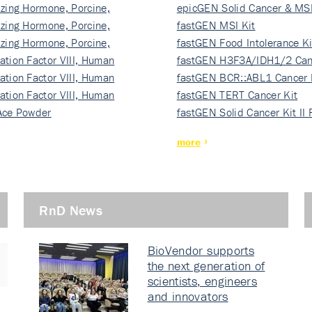
izing Hormone, Porcine,
ki…
epicGEN Solid Cancer & MSI
izing Hormone, Porcine,
fastGEN MSI Kit
izing Hormone, Porcine,
fastGEN Food Intolerance Ki
ation Factor VIII, Human
fastGEN H3F3A/IDH1/2 Can
ation Factor VIII, Human
Ki…
fastGEN BCR::ABL1 Cancer 
ation Factor VIII, Human
fastGEN TERT Cancer Kit
Ace Powder
fastGEN Solid Cancer Kit II
more
RnD News
BioVendor supports
the next generation of
scientists, engineers
and innovators