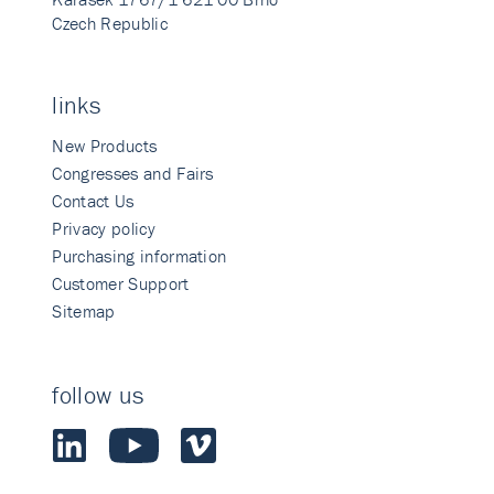
Czech Republic
links
New Products
Congresses and Fairs
Contact Us
Privacy policy
Purchasing information
Customer Support
Sitemap
follow us