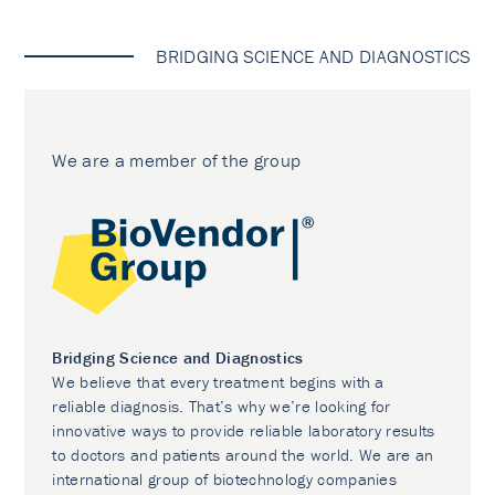
BRIDGING SCIENCE AND DIAGNOSTICS
We are a member of the group
Bridging Science and Diagnostics
We believe that every treatment begins with a
reliable diagnosis. That’s why we’re looking for
innovative ways to provide reliable laboratory results
to doctors and patients around the world. We are an
international group of biotechnology companies