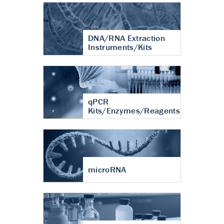
DNA/RNA Extraction
Instruments/Kits
qPCR
Kits/Enzymes/Reagents
microRNA