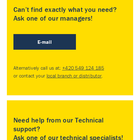
Can’t find exactly what you need?
Ask one of our managers!
E-mail
Alternatively call us at:
+420 549 124 185
or contact your
local branch or distributor
.
Need help from our Technical
support?
Ask one of our technical specialists!