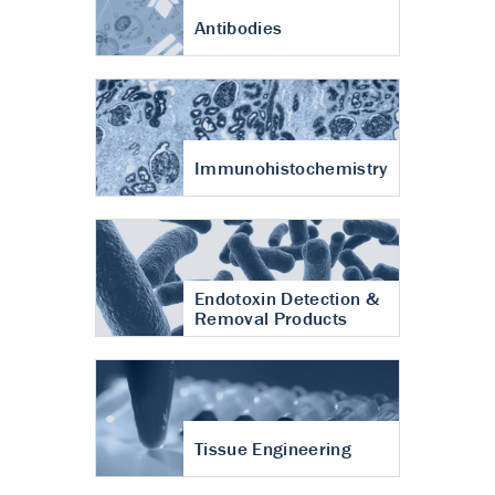
Antibodies
Immunohistochemistry
Endotoxin Detection &
Removal Products
Tissue Engineering