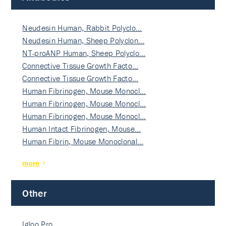
Neudesin Human, Rabbit Polyclo…
Neudesin Human, Sheep Polyclon…
NT-proANP Human, Sheep Polyclo…
Connective Tissue Growth Facto…
Connective Tissue Growth Facto…
Human Fibrinogen, Mouse Monocl…
Human Fibrinogen, Mouse Monocl…
Human Fibrinogen, Mouse Monocl…
Human Intact Fibrinogen, Mouse…
Human Fibrin, Mouse Monoclonal…
more
Other
Igloo Pro