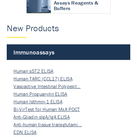
Assays Reagents &
Buffers
New Products
Immunoassays
Human sST2 ELISA
Human TARC (CCL17) ELISA
Vasoactive Intestinal Polypept…
Human Proguanylin ELISA
Human Isthmin-1 ELISA
Bi-VirTest for Human MxA POCT
Anti-Gliadin sIgA/IgA ELISA
Anti-human tissue transglutami…
EDN ELISA