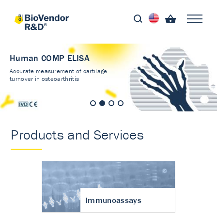
Human COMP ELISA
Accurate measurement of cartilage
turnover in osteoarthritis
Products and Services
Immunoassays