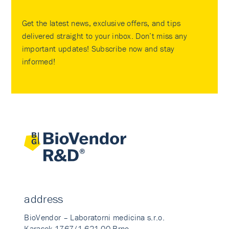
Get the latest news, exclusive offers, and tips
delivered straight to your inbox. Don’t miss any
important updates! Subscribe now and stay
informed!
address
BioVendor – Laboratorni medicina s.r.o.
Karasek 1767/1 621 00 Brno