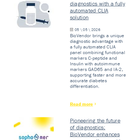
diagnostics with a fully
automated CLIA
solution
05 \ 05 \ 2026
BioVendor brings a unique
diagnostic advantage with
a fully automated CLIA
panel combining functional
markers C-peptide and
Insulin with autoimmune
markers GAD65 and IA-2,
supporting faster and more
accurate diabetes
differentiation.
Read more
Pioneering the future
of diagnostics:
BioVendor enhances