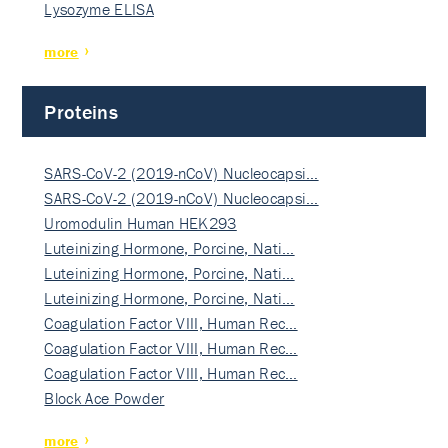
Lysozyme ELISA
more
Proteins
SARS-CoV-2 (2019-nCoV) Nucleocapsi…
SARS-CoV-2 (2019-nCoV) Nucleocapsi…
Uromodulin Human HEK293
Luteinizing Hormone, Porcine, Nati…
Luteinizing Hormone, Porcine, Nati…
Luteinizing Hormone, Porcine, Nati…
Coagulation Factor VIII, Human Rec…
Coagulation Factor VIII, Human Rec…
Coagulation Factor VIII, Human Rec…
Block Ace Powder
more