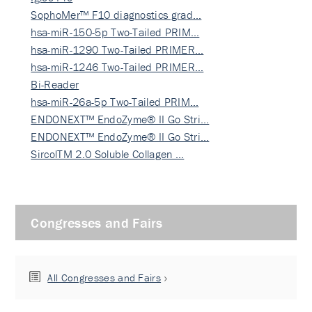
SophoMer™ F10 diagnostics grad…
hsa-miR-150-5p Two-Tailed PRIM…
hsa-miR-1290 Two-Tailed PRIMER…
hsa-miR-1246 Two-Tailed PRIMER…
Bi-Reader
hsa-miR-26a-5p Two-Tailed PRIM…
ENDONEXT™ EndoZyme® II Go Stri…
ENDONEXT™ EndoZyme® II Go Stri…
SircolTM 2.0 Soluble Collagen …
Congresses and Fairs
All Congresses and Fairs