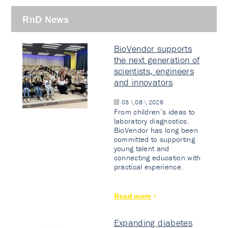
RnD News
BioVendor supports
the next generation of
scientists, engineers
and innovators
03 \ 08 \ 2026
From children’s ideas to
laboratory diagnostics.
BioVendor has long been
committed to supporting
young talent and
connecting education with
practical experience.
Read more
Expanding diabetes