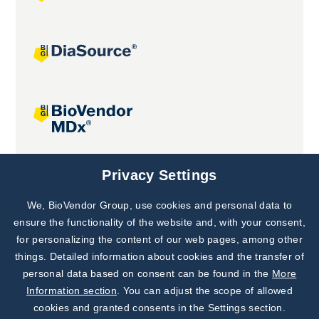
Joint projects
Privacy Settings
We, BioVendor Group, use cookies and personal data to
Subscribe to
Our Newsletter!
ensure the functionality of the website and, with your consent,
for personalizing the content of our web pages, among other
Discover News from
BioVendor R&D
things. Detailed information about cookies and the transfer of
personal data based on consent can be found in the
More
Subscribe Now
Information section
. You can adjust the scope of allowed
cookies and granted consents in the Settings section.