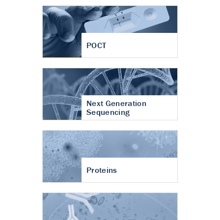
POCT
Next Generation
Sequencing
Proteins