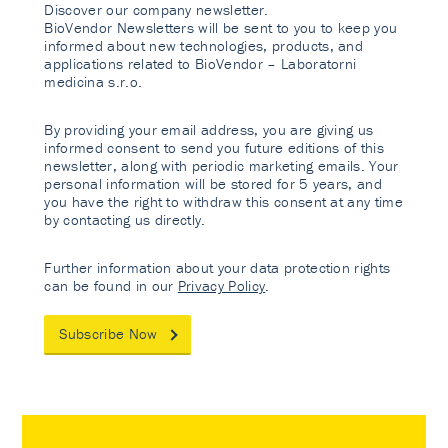
Discover our company newsletter.
BioVendor Newsletters will be sent to you to keep you
informed about new technologies, products, and
applications related to BioVendor – Laboratorni
medicina s.r.o.
By providing your email address, you are giving us
informed consent to send you future editions of this
newsletter, along with periodic marketing emails. Your
personal information will be stored for 5 years, and
you have the right to withdraw this consent at any time
by contacting us directly.
Further information about your data protection rights
can be found in our
Privacy Policy
.
Subscribe Now