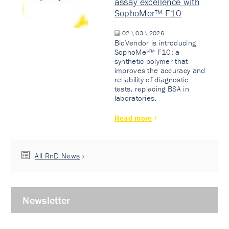
assay excellence with
SophoMer™ F10
02 \ 03 \ 2026
BioVendor is introducing
SophoMer™ F10: a
synthetic polymer that
improves the accuracy and
reliability of diagnostic
tests, replacing BSA in
laboratories.
Read more
All RnD News
Newsletter