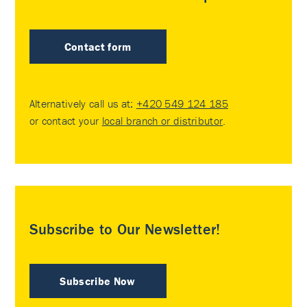
Contact form
Alternatively call us at:
+420 549 124 185
or contact your
local branch or distributor
.
Subscribe to Our Newsletter!
Subscribe Now