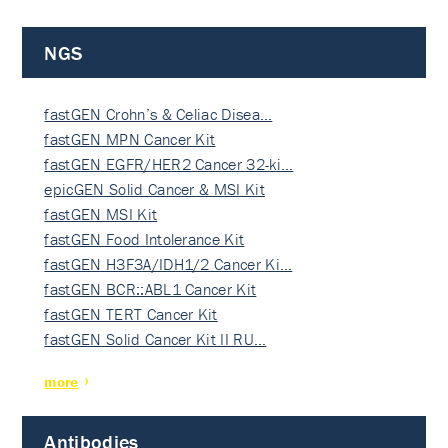
NGS
fastGEN Crohn’s & Celiac Disea…
fastGEN MPN Cancer Kit
fastGEN EGFR/HER2 Cancer 32-ki…
epicGEN Solid Cancer & MSI Kit
fastGEN MSI Kit
fastGEN Food Intolerance Kit
fastGEN H3F3A/IDH1/2 Cancer Ki…
fastGEN BCR::ABL1 Cancer Kit
fastGEN TERT Cancer Kit
fastGEN Solid Cancer Kit II RU…
more
Antibodies