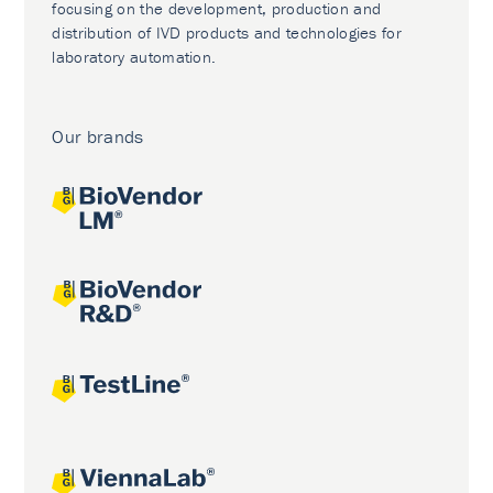
focusing on the development, production and
distribution of IVD products and technologies for
laboratory automation.
Our brands