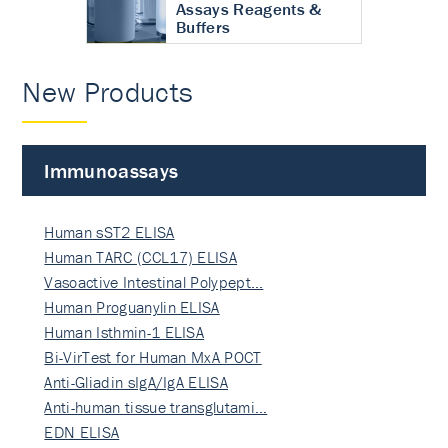
Assays Reagents &
Buffers
New Products
Immunoassays
Human sST2 ELISA
Human TARC (CCL17) ELISA
Vasoactive Intestinal Polypept…
Human Proguanylin ELISA
Human Isthmin-1 ELISA
Bi-VirTest for Human MxA POCT
Anti-Gliadin sIgA/IgA ELISA
Anti-human tissue transglutami…
EDN ELISA