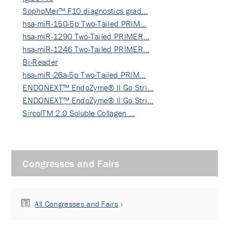
SophoMer™ F10 diagnostics grad…
hsa-miR-150-5p Two-Tailed PRIM…
hsa-miR-1290 Two-Tailed PRIMER…
hsa-miR-1246 Two-Tailed PRIMER…
Bi-Reader
hsa-miR-26a-5p Two-Tailed PRIM…
ENDONEXT™ EndoZyme® II Go Stri…
ENDONEXT™ EndoZyme® II Go Stri…
SircolTM 2.0 Soluble Collagen …
Congresses and Fairs
All Congresses and Fairs