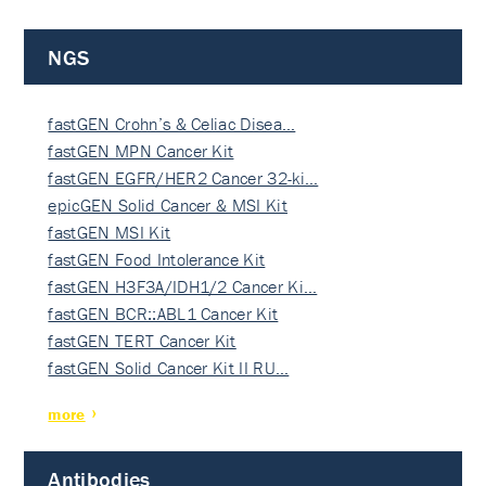
NGS
fastGEN Crohn’s & Celiac Disea…
fastGEN MPN Cancer Kit
fastGEN EGFR/HER2 Cancer 32-ki…
epicGEN Solid Cancer & MSI Kit
fastGEN MSI Kit
fastGEN Food Intolerance Kit
fastGEN H3F3A/IDH1/2 Cancer Ki…
fastGEN BCR::ABL1 Cancer Kit
fastGEN TERT Cancer Kit
fastGEN Solid Cancer Kit II RU…
more
Antibodies