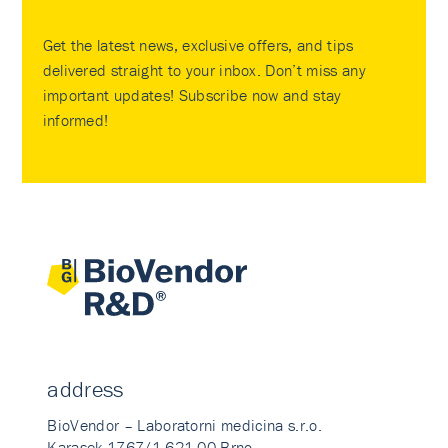
Get the latest news, exclusive offers, and tips
delivered straight to your inbox. Don’t miss any
important updates! Subscribe now and stay
informed!
address
BioVendor – Laboratorni medicina s.r.o.
Karasek 1767/1 621 00 Brno