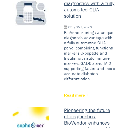
diagnostics with a fully
automated CLIA
solution
05 \ 05 \ 2026
BioVendor brings a unique
diagnostic advantage with
a fully automated CLIA
panel combining functional
markers C-peptide and
Insulin with autoimmune
markers GAD65 and IA-2,
supporting faster and more
accurate diabetes
differentiation.
Read more
Pioneering the future
of diagnostics:
BioVendor enhances