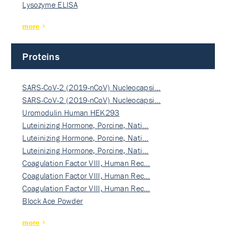
Lysozyme ELISA
more
Proteins
SARS-CoV-2 (2019-nCoV) Nucleocapsi…
SARS-CoV-2 (2019-nCoV) Nucleocapsi…
Uromodulin Human HEK293
Luteinizing Hormone, Porcine, Nati…
Luteinizing Hormone, Porcine, Nati…
Luteinizing Hormone, Porcine, Nati…
Coagulation Factor VIII, Human Rec…
Coagulation Factor VIII, Human Rec…
Coagulation Factor VIII, Human Rec…
Block Ace Powder
more