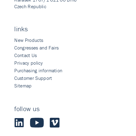
Czech Republic
links
New Products
Congresses and Fairs
Contact Us
Privacy policy
Purchasing information
Customer Support
Sitemap
follow us