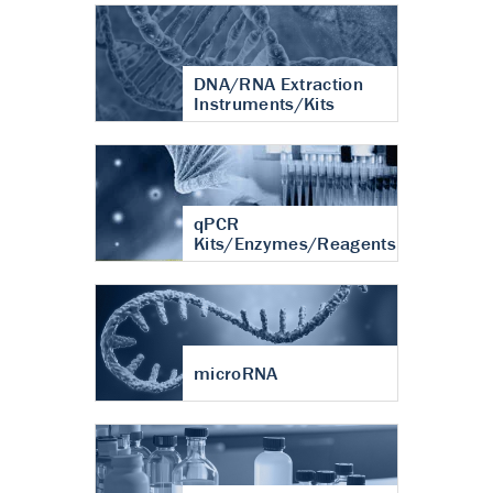
DNA/RNA Extraction
Instruments/Kits
qPCR
Kits/Enzymes/Reagents
microRNA