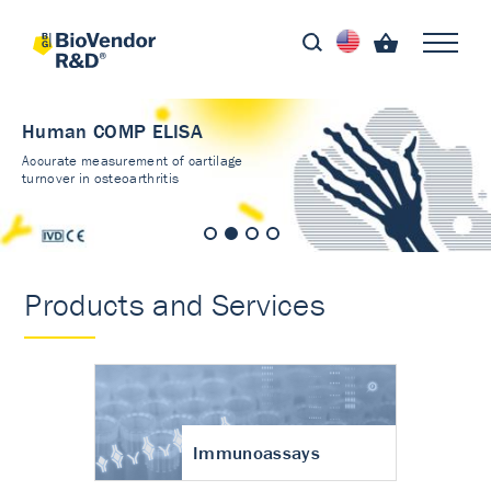
Human COMP ELISA
Accurate measurement of cartilage
turnover in osteoarthritis
Products and Services
Immunoassays