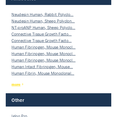
Neudesin Human, Rabbit Polyclo…
Neudesin Human, Sheep Polyclon…
NT-proANP Human, Sheep Polyclo…
Connective Tissue Growth Facto…
Connective Tissue Growth Facto…
Human Fibrinogen, Mouse Monocl…
Human Fibrinogen, Mouse Monocl…
Human Fibrinogen, Mouse Monocl…
Human Intact Fibrinogen, Mouse…
Human Fibrin, Mouse Monoclonal…
more
Other
Igloo Pro