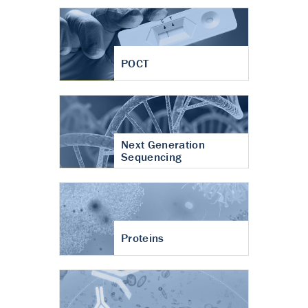
POCT
Next Generation
Sequencing
Proteins