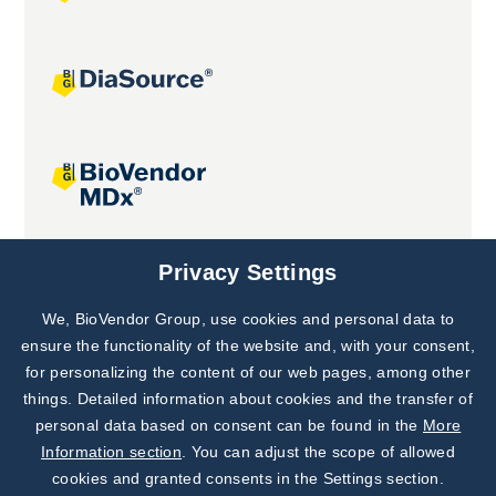
Joint projects
Privacy Settings
We, BioVendor Group, use cookies and personal data to
Subscribe to
Our Newsletter!
ensure the functionality of the website and, with your consent,
for personalizing the content of our web pages, among other
Discover News from
BioVendor R&D
things. Detailed information about cookies and the transfer of
personal data based on consent can be found in the
More
Subscribe Now
Information section
. You can adjust the scope of allowed
cookies and granted consents in the Settings section.