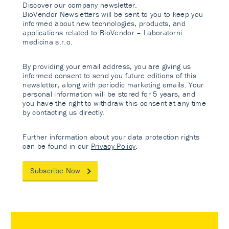
Discover our company newsletter.
BioVendor Newsletters will be sent to you to keep you
informed about new technologies, products, and
applications related to BioVendor – Laboratorni
medicina s.r.o.
By providing your email address, you are giving us
informed consent to send you future editions of this
newsletter, along with periodic marketing emails. Your
personal information will be stored for 5 years, and
you have the right to withdraw this consent at any time
by contacting us directly.
Further information about your data protection rights
can be found in our
Privacy Policy
.
Subscribe Now