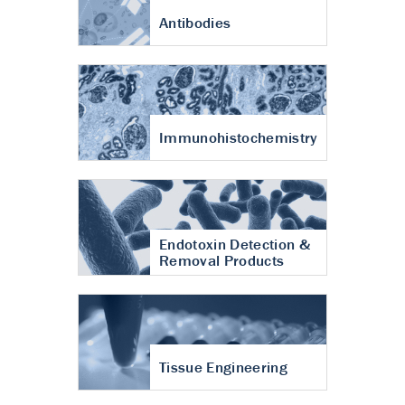
Antibodies
Immunohistochemistry
Endotoxin Detection &
Removal Products
Tissue Engineering