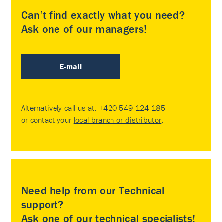
Can’t find exactly what you need?
Ask one of our managers!
E-mail
Alternatively call us at:
+420 549 124 185
or contact your
local branch or distributor
.
Need help from our Technical
support?
Ask one of our technical specialists!