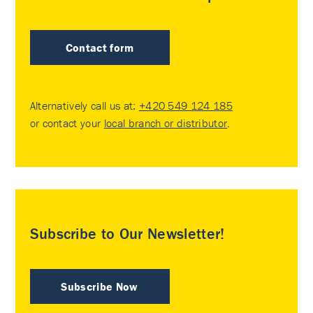
Contact form
Alternatively call us at:
+420 549 124 185
or contact your
local branch or distributor
.
Subscribe to Our Newsletter!
Subscribe Now