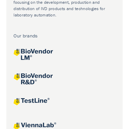
focusing on the development, production and
distribution of IVD products and technologies for
laboratory automation.
Our brands