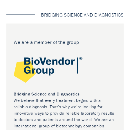
BRIDGING SCIENCE AND DIAGNOSTICS
We are a member of the group
Bridging Science and Diagnostics
We believe that every treatment begins with a
reliable diagnosis. That’s why we’re looking for
innovative ways to provide reliable laboratory results
to doctors and patients around the world. We are an
international group of biotechnology companies