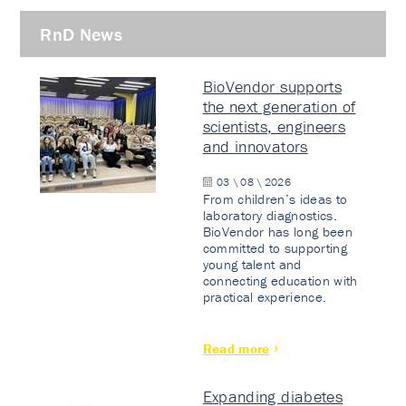
RnD News
BioVendor supports
the next generation of
scientists, engineers
and innovators
03 \ 08 \ 2026
From children’s ideas to
laboratory diagnostics.
BioVendor has long been
committed to supporting
young talent and
connecting education with
practical experience.
Read more
Expanding diabetes