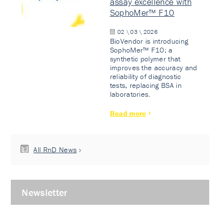
assay excellence with
SophoMer™ F10
02 \ 03 \ 2026
BioVendor is introducing
SophoMer™ F10: a
synthetic polymer that
improves the accuracy and
reliability of diagnostic
tests, replacing BSA in
laboratories.
Read more
All RnD News
Newsletter