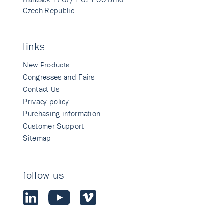
Czech Republic
links
New Products
Congresses and Fairs
Contact Us
Privacy policy
Purchasing information
Customer Support
Sitemap
follow us