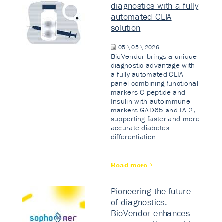
diagnostics with a fully
automated CLIA
solution
05 \ 05 \ 2026
BioVendor brings a unique
diagnostic advantage with
a fully automated CLIA
panel combining functional
markers C-peptide and
Insulin with autoimmune
markers GAD65 and IA-2,
supporting faster and more
accurate diabetes
differentiation.
Read more
Pioneering the future
of diagnostics:
BioVendor enhances