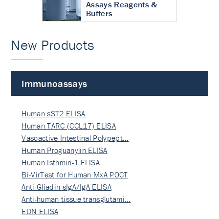
Assays Reagents &
Buffers
New Products
Immunoassays
Human sST2 ELISA
Human TARC (CCL17) ELISA
Vasoactive Intestinal Polypept…
Human Proguanylin ELISA
Human Isthmin-1 ELISA
Bi-VirTest for Human MxA POCT
Anti-Gliadin sIgA/IgA ELISA
Anti-human tissue transglutami…
EDN ELISA