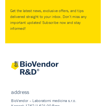
Get the latest news, exclusive offers, and tips
delivered straight to your inbox. Don’t miss any
important updates! Subscribe now and stay
informed!
address
BioVendor – Laboratorni medicina s.r.o.
Karasek 1767/1 621 00 Brno