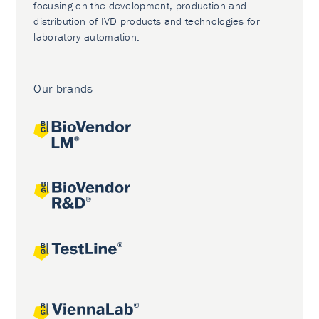
focusing on the development, production and
distribution of IVD products and technologies for
laboratory automation.
Our brands