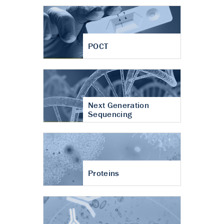
POCT
Next Generation
Sequencing
Proteins