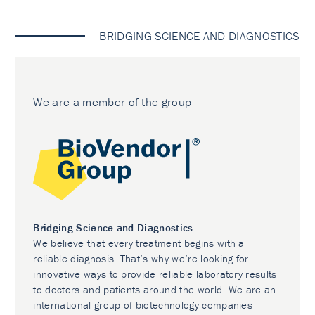
BRIDGING SCIENCE AND DIAGNOSTICS
We are a member of the group
Bridging Science and Diagnostics
We believe that every treatment begins with a
reliable diagnosis. That’s why we’re looking for
innovative ways to provide reliable laboratory results
to doctors and patients around the world. We are an
international group of biotechnology companies