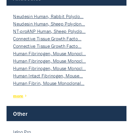
Neudesin Human, Rabbit Polyclo…
Neudesin Human, Sheep Polyclon…
NT-proANP Human, Sheep Polyclo…
Connective Tissue Growth Facto…
Connective Tissue Growth Facto…
Human Fibrinogen, Mouse Monocl…
Human Fibrinogen, Mouse Monocl…
Human Fibrinogen, Mouse Monocl…
Human Intact Fibrinogen, Mouse…
Human Fibrin, Mouse Monoclonal…
more
Other
Igloo Pro