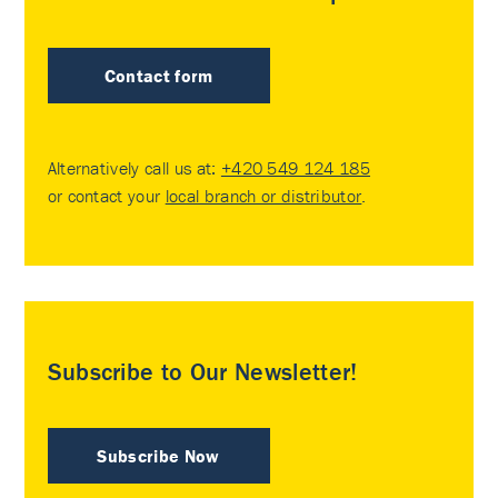
Contact form
Alternatively call us at:
+420 549 124 185
or contact your
local branch or distributor
.
Subscribe to Our Newsletter!
Subscribe Now