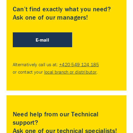
Can’t find exactly what you need?
Ask one of our managers!
E-mail
Alternatively call us at:
+420 549 124 185
or contact your
local branch or distributor
.
Need help from our Technical
support?
Ask one of our technical specialists!