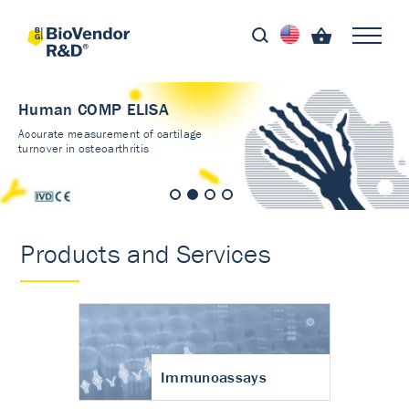
Human COMP ELISA
Accurate measurement of cartilage
turnover in osteoarthritis
Products and Services
Immunoassays