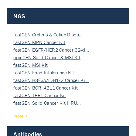
NGS
fastGEN Crohn’s & Celiac Disea…
fastGEN MPN Cancer Kit
fastGEN EGFR/HER2 Cancer 32-ki…
epicGEN Solid Cancer & MSI Kit
fastGEN MSI Kit
fastGEN Food Intolerance Kit
fastGEN H3F3A/IDH1/2 Cancer Ki…
fastGEN BCR::ABL1 Cancer Kit
fastGEN TERT Cancer Kit
fastGEN Solid Cancer Kit II RU…
more
Antibodies