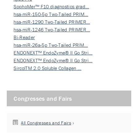
SophoMer™ F10 diagnostics grad…
hsa-miR-150-5p Two-Tailed PRIM…
hsa-miR-1290 Two-Tailed PRIMER…
hsa-miR-1246 Two-Tailed PRIMER…
Bi-Reader
hsa-miR-26a-5p Two-Tailed PRIM…
ENDONEXT™ EndoZyme® II Go Stri…
ENDONEXT™ EndoZyme® II Go Stri…
SircolTM 2.0 Soluble Collagen …
Congresses and Fairs
All Congresses and Fairs