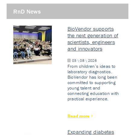
RnD News
BioVendor supports
the next generation of
scientists, engineers
and innovators
03 \ 08 \ 2026
From children’s ideas to
laboratory diagnostics.
BioVendor has long been
committed to supporting
young talent and
connecting education with
practical experience.
Read more
Expanding diabetes