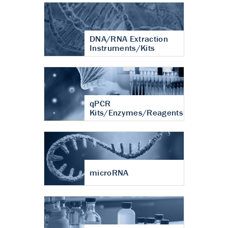
DNA/RNA Extraction
Instruments/Kits
qPCR
Kits/Enzymes/Reagents
microRNA