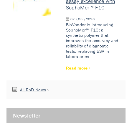
assay excellence with
SophoMer™ F10
02 \ 03 \ 2026
BioVendor is introducing
SophoMer™ F10: a
synthetic polymer that
improves the accuracy and
reliability of diagnostic
tests, replacing BSA in
laboratories.
Read more
All RnD News
Newsletter