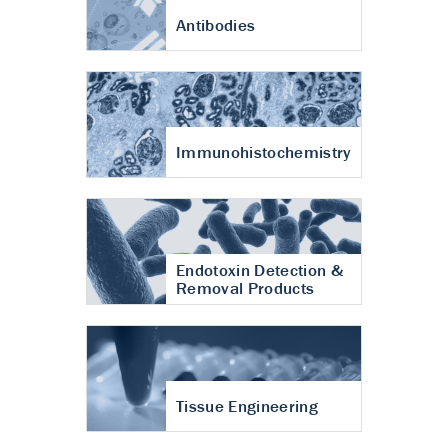
Antibodies
Immunohistochemistry
Endotoxin Detection &
Removal Products
Tissue Engineering