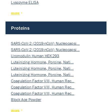
Lysozyme ELISA
more
Proteins
SARS-CoV-2 (2019-nCoV) Nucleocapsi…
SARS-CoV-2 (2019-nCoV) Nucleocapsi…
Uromodulin Human HEK293
Luteinizing Hormone, Porcine, Nati…
Luteinizing Hormone, Porcine, Nati…
Luteinizing Hormone, Porcine, Nati…
Coagulation Factor VIII, Human Rec…
Coagulation Factor VIII, Human Rec…
Coagulation Factor VIII, Human Rec…
Block Ace Powder
more