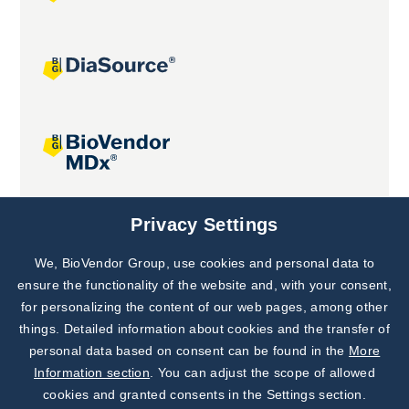
Joint projects
Privacy Settings
We, BioVendor Group, use cookies and personal data to
Subscribe to
Our Newsletter!
ensure the functionality of the website and, with your consent,
for personalizing the content of our web pages, among other
Discover News from
BioVendor R&D
things. Detailed information about cookies and the transfer of
personal data based on consent can be found in the
More
Subscribe Now
Information section
. You can adjust the scope of allowed
cookies and granted consents in the Settings section.