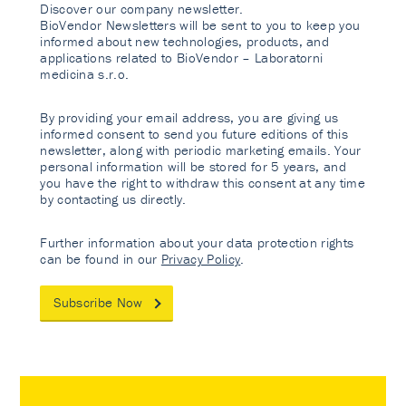
Discover our company newsletter.
BioVendor Newsletters will be sent to you to keep you
informed about new technologies, products, and
applications related to BioVendor – Laboratorni
medicina s.r.o.
By providing your email address, you are giving us
informed consent to send you future editions of this
newsletter, along with periodic marketing emails. Your
personal information will be stored for 5 years, and
you have the right to withdraw this consent at any time
by contacting us directly.
Further information about your data protection rights
can be found in our
Privacy Policy
.
Subscribe Now