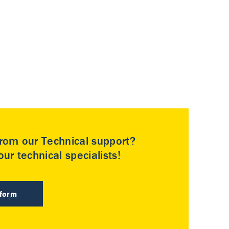
rom our Technical support?
ur technical specialists!
 form