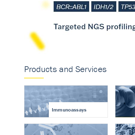
Accurate measureme
turnover in osteoart
Products and Services
Immunoassays