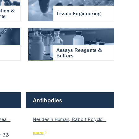
tion &
Tissue Engineering
cts
Assays Reagents &
Buffers
Antibodies
isea…
Neudesin Human, Rabbit Polyclo…
more
 32-