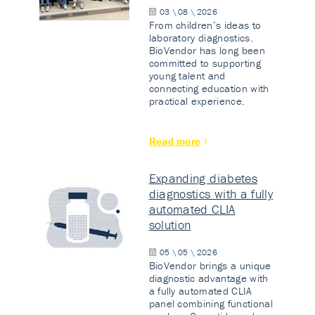
03 \ 08 \ 2026
From children’s ideas to
laboratory diagnostics.
BioVendor has long been
committed to supporting
young talent and
connecting education with
practical experience.
Read more
Expanding diabetes
diagnostics with a fully
automated CLIA
solution
05 \ 05 \ 2026
BioVendor brings a unique
diagnostic advantage with
a fully automated CLIA
panel combining functional