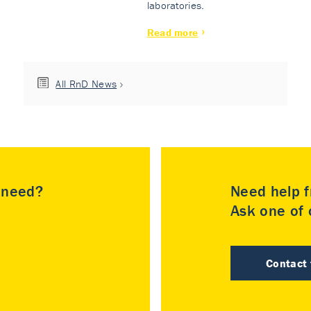
laboratories.
Read more
All RnD News
u need?
Need help f
Ask one of o
Contact