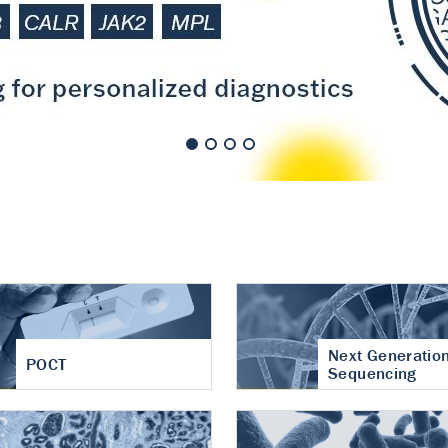
nt of cartilage
hritis
Next Generatio
POCT
Sequencing