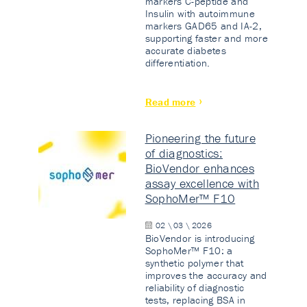
markers C-peptide and
Insulin with autoimmune
markers GAD65 and IA-2,
supporting faster and more
accurate diabetes
differentiation.
Read more
Pioneering the future
of diagnostics:
BioVendor enhances
assay excellence with
SophoMer™ F10
02 \ 03 \ 2026
BioVendor is introducing
SophoMer™ F10: a
synthetic polymer that
improves the accuracy and
reliability of diagnostic
tests, replacing BSA in