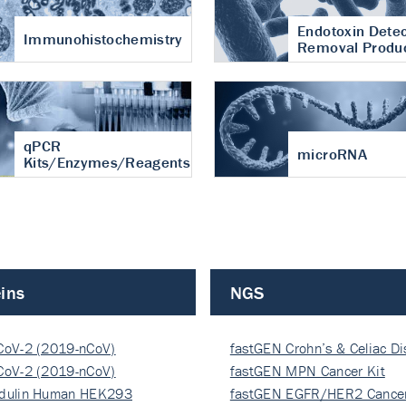
Endotoxin Detec
Immunohistochemistry
Removal Produ
qPCR
microRNA
Kits/Enzymes/Reagents
ins
NGS
CoV-2 (2019-nCoV)
fastGEN Crohn’s & Celiac D
ocapsi…
CoV-2 (2019-nCoV)
fastGEN MPN Cancer Kit
ocapsi…
dulin Human HEK293
fastGEN EGFR/HER2 Cancer