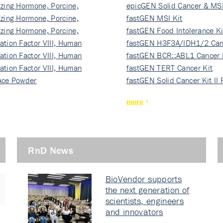
izing Hormone, Porcine,
ki…
epicGEN Solid Cancer & MSI
izing Hormone, Porcine,
fastGEN MSI Kit
izing Hormone, Porcine,
fastGEN Food Intolerance Ki
ation Factor VIII, Human
fastGEN H3F3A/IDH1/2 Can
ation Factor VIII, Human
Ki…
fastGEN BCR::ABL1 Cancer 
ation Factor VIII, Human
fastGEN TERT Cancer Kit
Ace Powder
fastGEN Solid Cancer Kit II
more
RnD News
BioVendor supports
the next generation of
scientists, engineers
and innovators