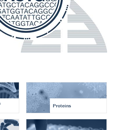
n
Proteins