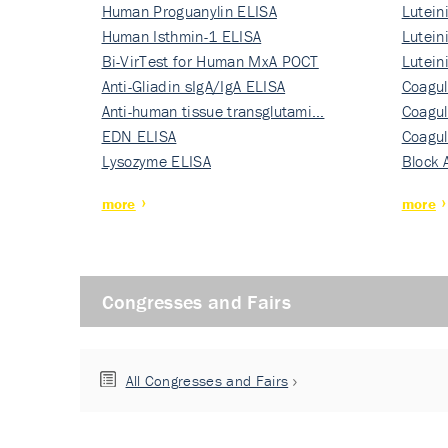
Human Proguanylin ELISA
Lutein
Human Isthmin-1 ELISA
Nati…
Lutein
Bi-VirTest for Human MxA POCT
Nati…
Lutein
Anti-Gliadin sIgA/IgA ELISA
Nati…
Coagul
Anti-human tissue transglutami…
Rec…
Coagul
EDN ELISA
Rec…
Coagul
Lysozyme ELISA
Rec…
Block 
more
more
Congresses and Fairs
All Congresses and Fairs