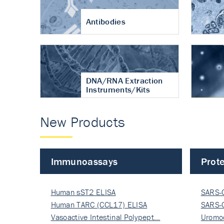
Antibodies
DNA/RNA Extraction
Instruments/Kits
New Products
Immunoassays
Prote
Human sST2 ELISA
SARS-
Human TARC (CCL17) ELISA
Nucle
SARS-
Vasoactive Intestinal Polypept…
Nucle
Uromo