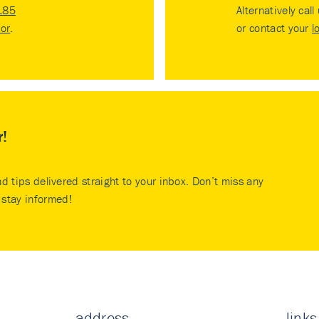
185
Alternatively call
tor
.
or contact your
l
r!
nd tips delivered straight to your inbox. Don’t miss any
stay informed!
address
links