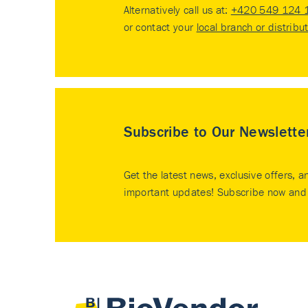
Alternatively call us at:
+420 549 124 
or contact your
local branch or distribu
Subscribe to Our Newslette
Get the latest news, exclusive offers, a
important updates! Subscribe now and 