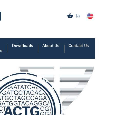
$0
Downloads
About Us
Contact Us
es