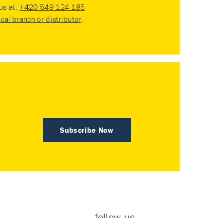
 us at:
+420 549 124 185
ocal branch or distributor
.
Subscribe Now
follow us