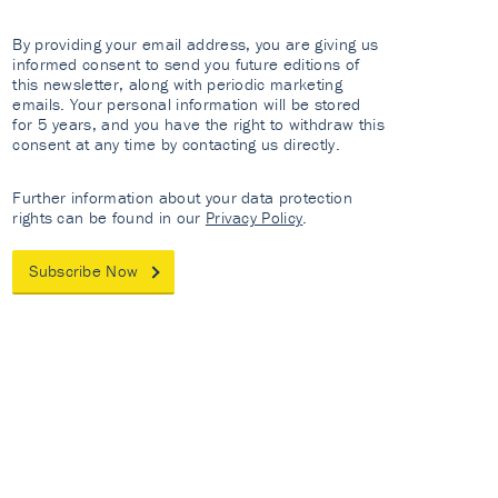
By providing your email address, you are giving us
informed consent to send you future editions of
this newsletter, along with periodic marketing
emails. Your personal information will be stored
for 5 years, and you have the right to withdraw this
consent at any time by contacting us directly.
Further information about your data protection
rights can be found in our
Privacy Policy
.
Subscribe Now