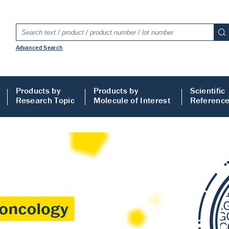
Advanced Search
Products by
Products by
Scientific
Research Topic
Molecule of Interest
Referenc
LISA
 ELISA