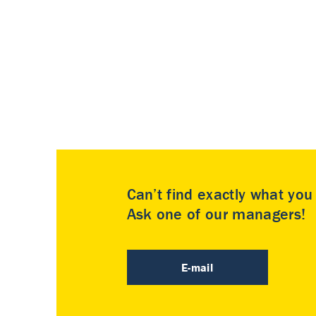
Can’t find exactly what yo
Ask one of our managers!
E-mail