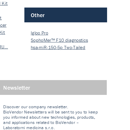
 Kit
Other
t
cer
Kit
Igloo Pro
SophoMer™ F10 diagnostics
 RU…
grad…
hsa-miR-150-5p Two-Tailed
PRIM…
Newsletter
Discover our company newsletter.
BioVendor Newsletters will be sent to you to keep
you informed about new technologies, products,
and applications related to BioVendor –
Laboratorni medicina s.r.o.