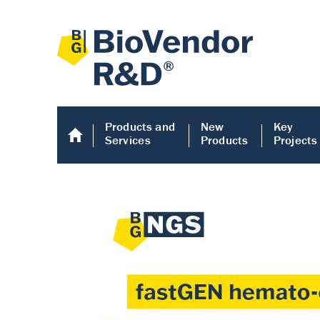
Products and
New
Key
Services
Products
Projects
Human COMP E
Human COMP