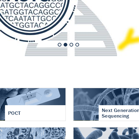
nt of cartilage
hritis
Next Generatio
POCT
Sequencing