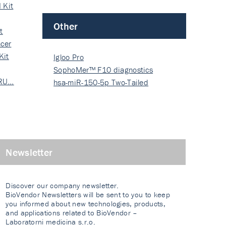
 Kit
Other
t
cer
Kit
Igloo Pro
SophoMer™ F10 diagnostics
 RU…
grad…
hsa-miR-150-5p Two-Tailed
PRIM…
Newsletter
Discover our company newsletter.
BioVendor Newsletters will be sent to you to keep
you informed about new technologies, products,
and applications related to BioVendor –
Laboratorni medicina s.r.o.