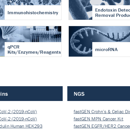
Endotoxin Detec
Immunohistochemistry
Removal Produ
qPCR
microRNA
Kits/Enzymes/Reagents
ins
NGS
CoV-2 (2019-nCoV)
fastGEN Crohn’s & Celiac D
ocapsi…
CoV-2 (2019-nCoV)
fastGEN MPN Cancer Kit
ocapsi…
dulin Human HEK293
fastGEN EGFR/HER2 Cancer