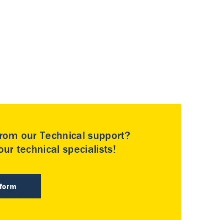
rom our Technical support?
ur technical specialists!
 form