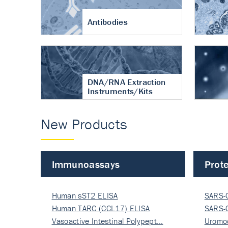
Antibodies
DNA/RNA Extraction
Instruments/Kits
New Products
Immunoassays
Prote
Human sST2 ELISA
SARS-
Human TARC (CCL17) ELISA
Nucle
SARS-
Vasoactive Intestinal Polypept…
Nucle
Uromo