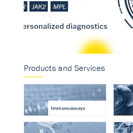
Accurate measureme
turnover in osteoart
Products and Services
Immunoassays