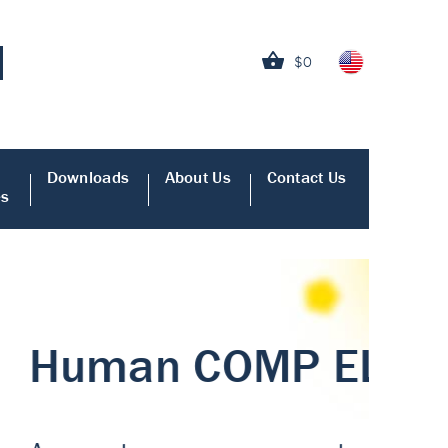
$0
Downloads
About Us
Contact Us
es