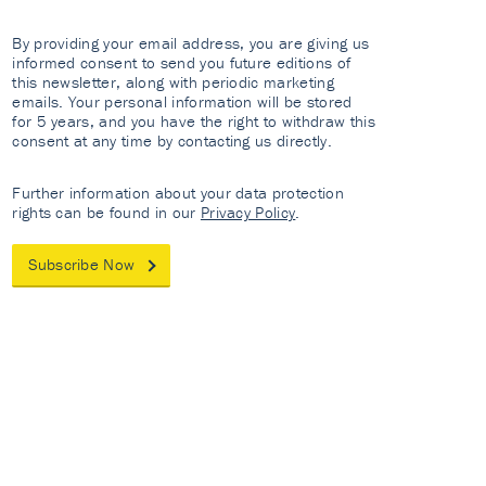
By providing your email address, you are giving us
informed consent to send you future editions of
this newsletter, along with periodic marketing
emails. Your personal information will be stored
for 5 years, and you have the right to withdraw this
consent at any time by contacting us directly.
Further information about your data protection
rights can be found in our
Privacy Policy
.
Subscribe Now