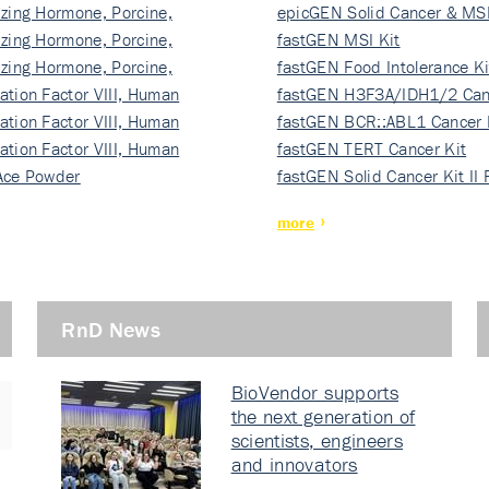
izing Hormone, Porcine,
ki…
epicGEN Solid Cancer & MSI
izing Hormone, Porcine,
fastGEN MSI Kit
izing Hormone, Porcine,
fastGEN Food Intolerance Ki
ation Factor VIII, Human
fastGEN H3F3A/IDH1/2 Can
ation Factor VIII, Human
Ki…
fastGEN BCR::ABL1 Cancer 
ation Factor VIII, Human
fastGEN TERT Cancer Kit
Ace Powder
fastGEN Solid Cancer Kit II
more
RnD News
BioVendor supports
the next generation of
scientists, engineers
and innovators