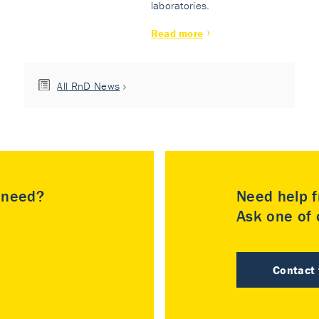
laboratories.
Read more
All RnD News
u need?
Need help f
Ask one of o
Contact