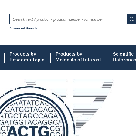
Advanced Search
Products by
Products by
Scientific
Research Topic
Molecule of Interest
Referenc
LISA
 ELISA