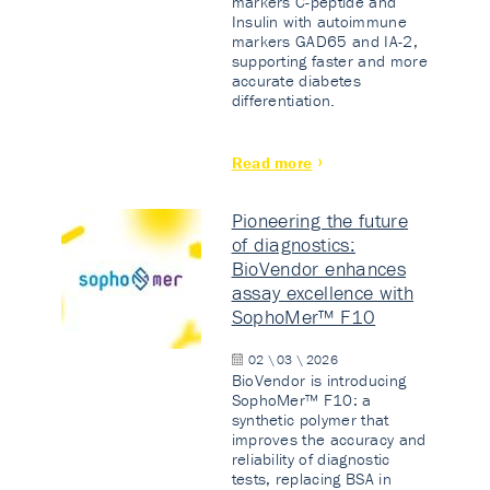
markers C-peptide and
Insulin with autoimmune
markers GAD65 and IA-2,
supporting faster and more
accurate diabetes
differentiation.
Read more
Pioneering the future
of diagnostics:
BioVendor enhances
assay excellence with
SophoMer™ F10
02 \ 03 \ 2026
BioVendor is introducing
SophoMer™ F10: a
synthetic polymer that
improves the accuracy and
reliability of diagnostic
tests, replacing BSA in