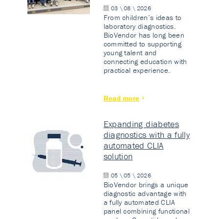
03 \ 08 \ 2026
From children’s ideas to
laboratory diagnostics.
BioVendor has long been
committed to supporting
young talent and
connecting education with
practical experience.
Read more
Expanding diabetes
diagnostics with a fully
automated CLIA
solution
05 \ 05 \ 2026
BioVendor brings a unique
diagnostic advantage with
a fully automated CLIA
panel combining functional