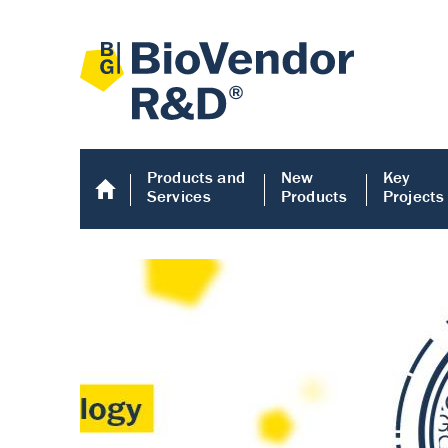
Products and
New
Key
Services
Products
Projects
Human COMP E
Human COMP