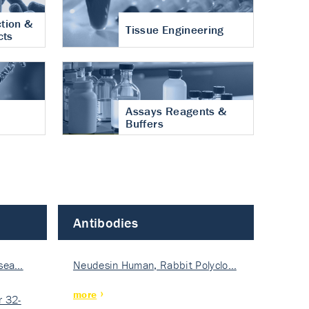
tion &
Tissue Engineering
cts
Assays Reagents &
Buffers
Antibodies
isea…
Neudesin Human, Rabbit Polyclo…
more
 32-