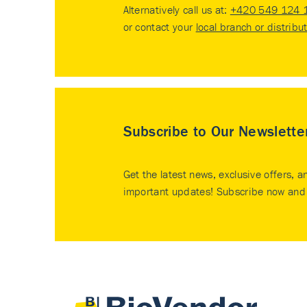
Alternatively call us at:
+420 549 124 
or contact your
local branch or distribu
Subscribe to Our Newslette
Get the latest news, exclusive offers, a
important updates! Subscribe now and 