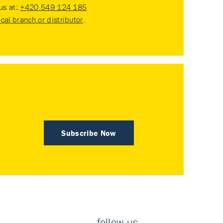
 us at:
+420 549 124 185
ocal branch or distributor
.
Subscribe Now
follow us