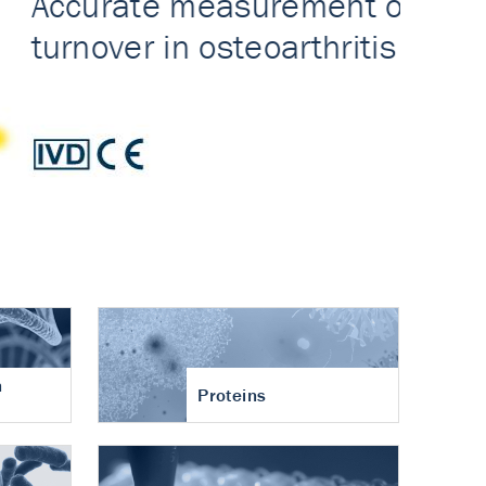
n
Proteins