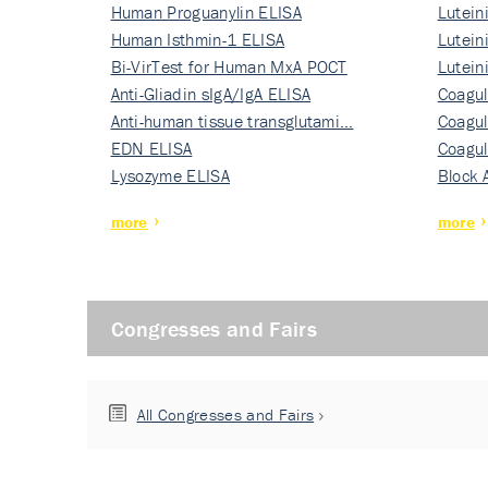
Human Proguanylin ELISA
Lutein
Human Isthmin-1 ELISA
Nati…
Lutein
Bi-VirTest for Human MxA POCT
Nati…
Lutein
Anti-Gliadin sIgA/IgA ELISA
Nati…
Coagul
Anti-human tissue transglutami…
Rec…
Coagul
EDN ELISA
Rec…
Coagul
Lysozyme ELISA
Rec…
Block 
more
more
Congresses and Fairs
All Congresses and Fairs