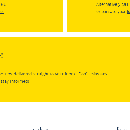
185
Alternatively call
tor
.
or contact your
l
r!
nd tips delivered straight to your inbox. Don’t miss any
stay informed!
address
links