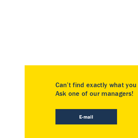
Can’t find exactly what yo
Ask one of our managers!
E-mail