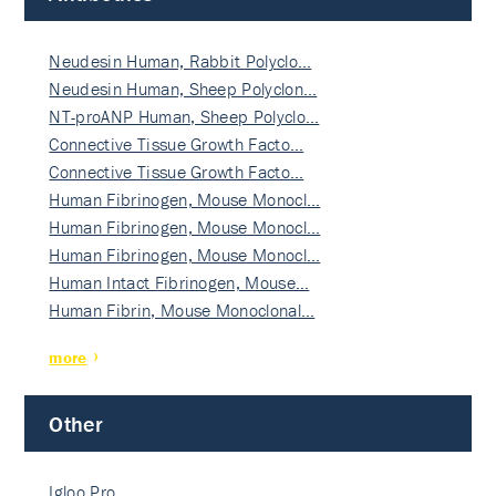
Neudesin Human, Rabbit Polyclo…
Neudesin Human, Sheep Polyclon…
NT-proANP Human, Sheep Polyclo…
Connective Tissue Growth Facto…
Connective Tissue Growth Facto…
Human Fibrinogen, Mouse Monocl…
Human Fibrinogen, Mouse Monocl…
Human Fibrinogen, Mouse Monocl…
Human Intact Fibrinogen, Mouse…
Human Fibrin, Mouse Monoclonal…
more
Other
Igloo Pro