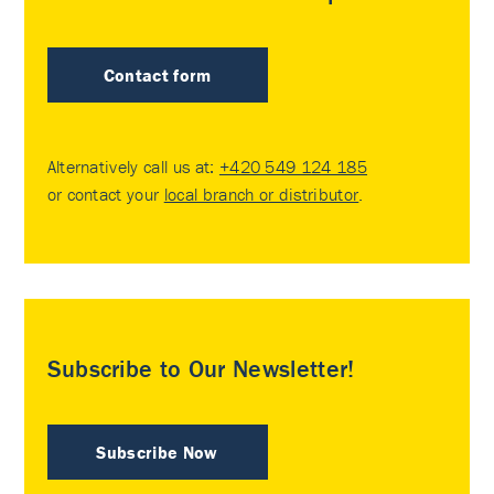
Contact form
Alternatively call us at:
+420 549 124 185
or contact your
local branch or distributor
.
Subscribe to Our Newsletter!
Subscribe Now