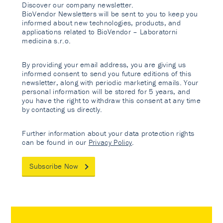
Discover our company newsletter.
BioVendor Newsletters will be sent to you to keep you
informed about new technologies, products, and
applications related to BioVendor – Laboratorni
medicina s.r.o.
By providing your email address, you are giving us
informed consent to send you future editions of this
newsletter, along with periodic marketing emails. Your
personal information will be stored for 5 years, and
you have the right to withdraw this consent at any time
by contacting us directly.
Further information about your data protection rights
can be found in our
Privacy Policy
.
Subscribe Now