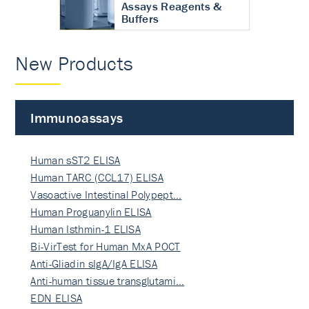
Assays Reagents &
Buffers
New Products
Immunoassays
Human sST2 ELISA
Human TARC (CCL17) ELISA
Vasoactive Intestinal Polypept…
Human Proguanylin ELISA
Human Isthmin-1 ELISA
Bi-VirTest for Human MxA POCT
Anti-Gliadin sIgA/IgA ELISA
Anti-human tissue transglutami…
EDN ELISA