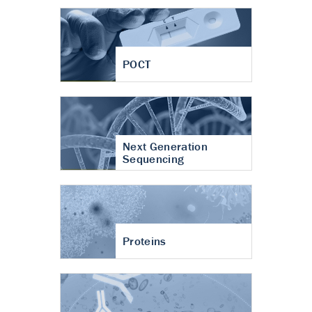
POCT
Next Generation
Sequencing
Proteins