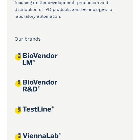
focusing on the development, production and
distribution of IVD products and technologies for
laboratory automation.
Our brands