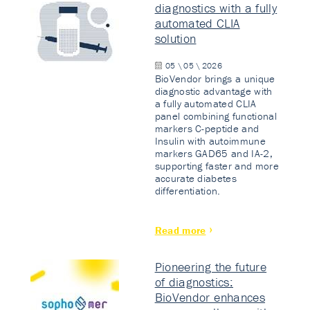
diagnostics with a fully
automated CLIA
solution
05 \ 05 \ 2026
BioVendor brings a unique
diagnostic advantage with
a fully automated CLIA
panel combining functional
markers C-peptide and
Insulin with autoimmune
markers GAD65 and IA-2,
supporting faster and more
accurate diabetes
differentiation.
Read more
Pioneering the future
of diagnostics:
BioVendor enhances