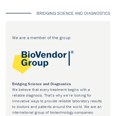
BRIDGING SCIENCE AND DIAGNOSTICS
We are a member of the group
Bridging Science and Diagnostics
We believe that every treatment begins with a
reliable diagnosis. That’s why we’re looking for
innovative ways to provide reliable laboratory results
to doctors and patients around the world. We are an
international group of biotechnology companies