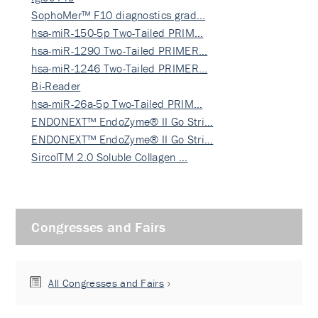
SophoMer™ F10 diagnostics grad…
hsa-miR-150-5p Two-Tailed PRIM…
hsa-miR-1290 Two-Tailed PRIMER…
hsa-miR-1246 Two-Tailed PRIMER…
Bi-Reader
hsa-miR-26a-5p Two-Tailed PRIM…
ENDONEXT™ EndoZyme® II Go Stri…
ENDONEXT™ EndoZyme® II Go Stri…
SircolTM 2.0 Soluble Collagen …
Congresses and Fairs
All Congresses and Fairs