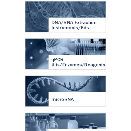
DNA/RNA Extraction
Instruments/Kits
qPCR
Kits/Enzymes/Reagents
microRNA