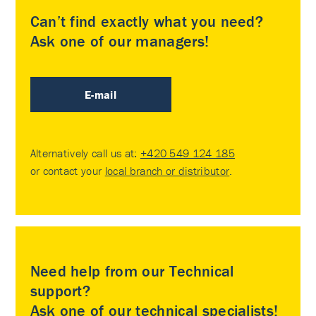
Can’t find exactly what you need?
Ask one of our managers!
E-mail
Alternatively call us at:
+420 549 124 185
or contact your
local branch or distributor
.
Need help from our Technical
support?
Ask one of our technical specialists!