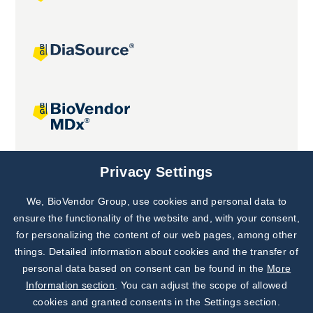
Joint projects
Privacy Settings
We, BioVendor Group, use cookies and personal data to
Subscribe to
Our Newsletter!
ensure the functionality of the website and, with your consent,
for personalizing the content of our web pages, among other
Discover News from
BioVendor R&D
things. Detailed information about cookies and the transfer of
personal data based on consent can be found in the
More
Subscribe Now
Information section
. You can adjust the scope of allowed
cookies and granted consents in the Settings section.