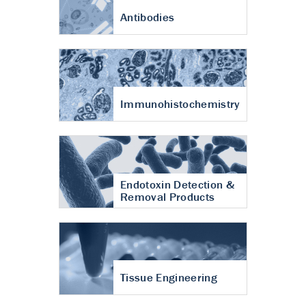
Antibodies
Immunohistochemistry
Endotoxin Detection &
Removal Products
Tissue Engineering