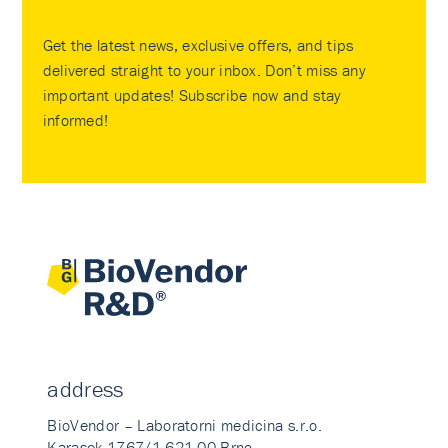
Get the latest news, exclusive offers, and tips
delivered straight to your inbox. Don’t miss any
important updates! Subscribe now and stay
informed!
address
BioVendor – Laboratorni medicina s.r.o.
Karasek 1767/1 621 00 Brno