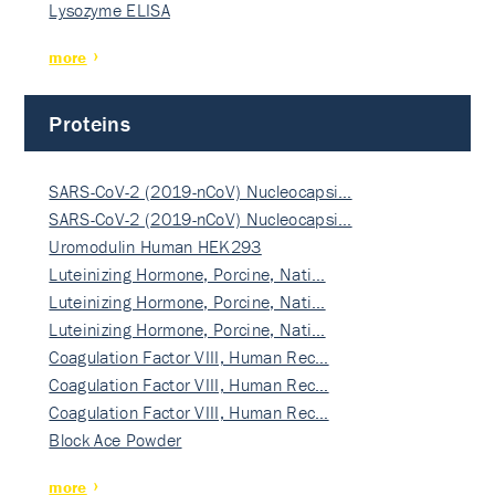
Lysozyme ELISA
more
Proteins
SARS-CoV-2 (2019-nCoV) Nucleocapsi…
SARS-CoV-2 (2019-nCoV) Nucleocapsi…
Uromodulin Human HEK293
Luteinizing Hormone, Porcine, Nati…
Luteinizing Hormone, Porcine, Nati…
Luteinizing Hormone, Porcine, Nati…
Coagulation Factor VIII, Human Rec…
Coagulation Factor VIII, Human Rec…
Coagulation Factor VIII, Human Rec…
Block Ace Powder
more