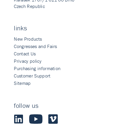
Czech Republic
links
New Products
Congresses and Fairs
Contact Us
Privacy policy
Purchasing information
Customer Support
Sitemap
follow us