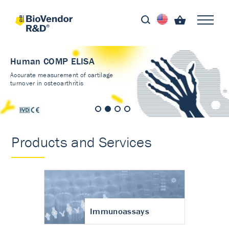
Human COMP ELISA
Accurate measurement of cartilage
turnover in osteoarthritis
Products and Services
Immunoassays