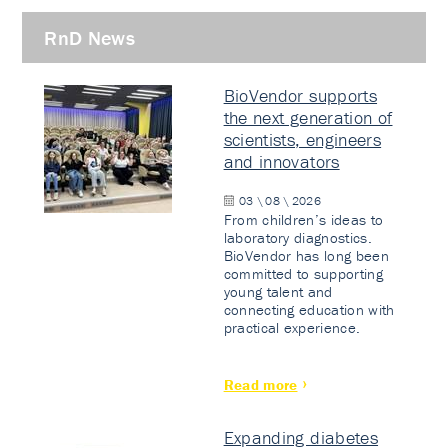
RnD News
BioVendor supports
the next generation of
scientists, engineers
and innovators
03 \ 08 \ 2026
From children’s ideas to
laboratory diagnostics.
BioVendor has long been
committed to supporting
young talent and
connecting education with
practical experience.
Read more
Expanding diabetes