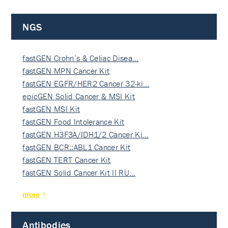
NGS
fastGEN Crohn’s & Celiac Disea…
fastGEN MPN Cancer Kit
fastGEN EGFR/HER2 Cancer 32-ki…
epicGEN Solid Cancer & MSI Kit
fastGEN MSI Kit
fastGEN Food Intolerance Kit
fastGEN H3F3A/IDH1/2 Cancer Ki…
fastGEN BCR::ABL1 Cancer Kit
fastGEN TERT Cancer Kit
fastGEN Solid Cancer Kit II RU…
more
Antibodies