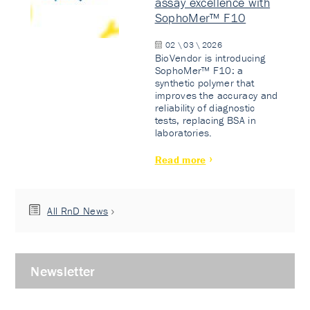
assay excellence with
SophoMer™ F10
02 \ 03 \ 2026
BioVendor is introducing
SophoMer™ F10: a
synthetic polymer that
improves the accuracy and
reliability of diagnostic
tests, replacing BSA in
laboratories.
Read more
All RnD News
Newsletter