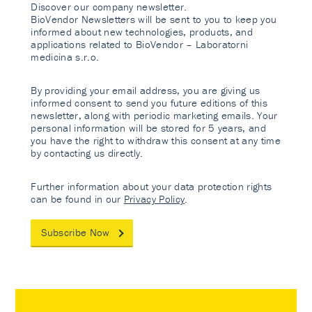
Discover our company newsletter.
BioVendor Newsletters will be sent to you to keep you
informed about new technologies, products, and
applications related to BioVendor – Laboratorni
medicina s.r.o.
By providing your email address, you are giving us
informed consent to send you future editions of this
newsletter, along with periodic marketing emails. Your
personal information will be stored for 5 years, and
you have the right to withdraw this consent at any time
by contacting us directly.
Further information about your data protection rights
can be found in our
Privacy Policy
.
Subscribe Now