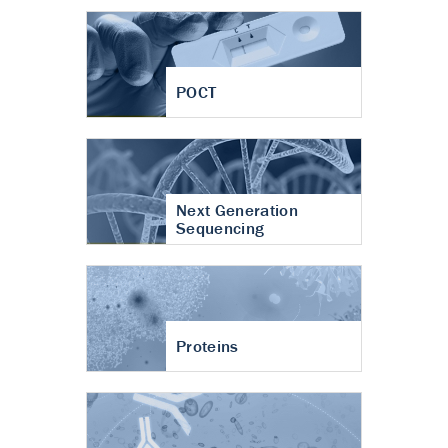
POCT
Next Generation
Sequencing
Proteins