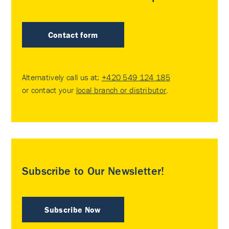
Contact form
Alternatively call us at:
+420 549 124 185
or contact your
local branch or distributor
.
Subscribe to Our Newsletter!
Subscribe Now