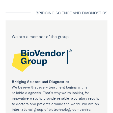
BRIDGING SCIENCE AND DIAGNOSTICS
We are a member of the group
Bridging Science and Diagnostics
We believe that every treatment begins with a
reliable diagnosis. That’s why we’re looking for
innovative ways to provide reliable laboratory results
to doctors and patients around the world. We are an
international group of biotechnology companies