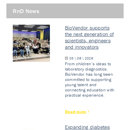
RnD News
BioVendor supports
the next generation of
scientists, engineers
and innovators
03 \ 08 \ 2026
From children’s ideas to
laboratory diagnostics.
BioVendor has long been
committed to supporting
young talent and
connecting education with
practical experience.
Read more
Expanding diabetes