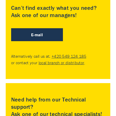
Can’t find exactly what you need?
Ask one of our managers!
E-mail
Alternatively call us at:
+420 549 124 185
or contact your
local branch or distributor
.
Need help from our Technical
support?
Ask one of our technical specialists!