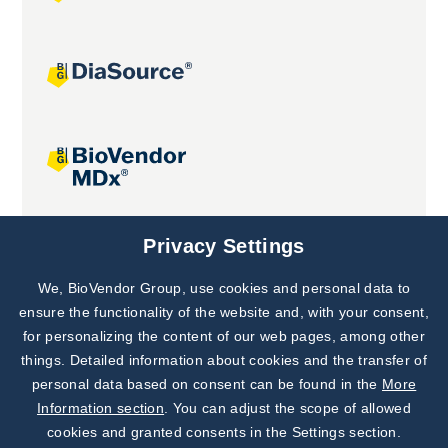
Joint projects
Privacy Settings
We, BioVendor Group, use cookies and personal data to
Subscribe to
Our Newsletter!
ensure the functionality of the website and, with your consent,
for personalizing the content of our web pages, among other
Discover News from
BioVendor R&D
things. Detailed information about cookies and the transfer of
personal data based on consent can be found in the
More
Subscribe Now
Information section
. You can adjust the scope of allowed
cookies and granted consents in the Settings section.