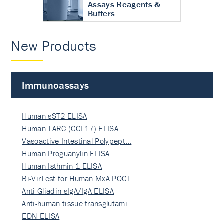
Assays Reagents &
Buffers
New Products
Immunoassays
Human sST2 ELISA
Human TARC (CCL17) ELISA
Vasoactive Intestinal Polypept…
Human Proguanylin ELISA
Human Isthmin-1 ELISA
Bi-VirTest for Human MxA POCT
Anti-Gliadin sIgA/IgA ELISA
Anti-human tissue transglutami…
EDN ELISA