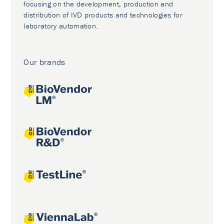
focusing on the development, production and
distribution of IVD products and technologies for
laboratory automation.
Our brands