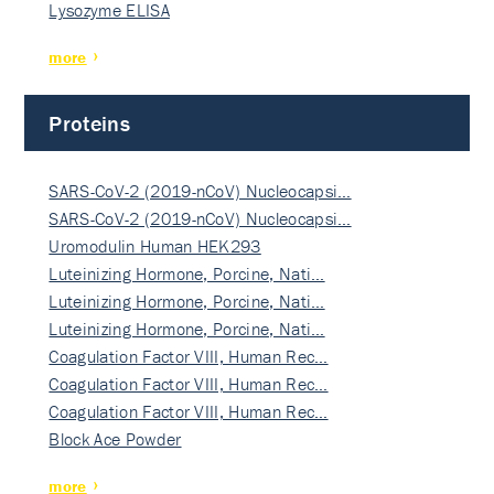
Lysozyme ELISA
more
Proteins
SARS-CoV-2 (2019-nCoV) Nucleocapsi…
SARS-CoV-2 (2019-nCoV) Nucleocapsi…
Uromodulin Human HEK293
Luteinizing Hormone, Porcine, Nati…
Luteinizing Hormone, Porcine, Nati…
Luteinizing Hormone, Porcine, Nati…
Coagulation Factor VIII, Human Rec…
Coagulation Factor VIII, Human Rec…
Coagulation Factor VIII, Human Rec…
Block Ace Powder
more