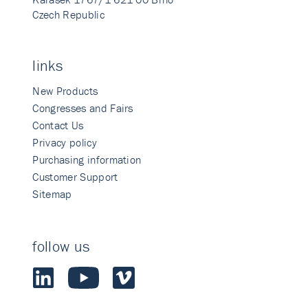
Czech Republic
links
New Products
Congresses and Fairs
Contact Us
Privacy policy
Purchasing information
Customer Support
Sitemap
follow us