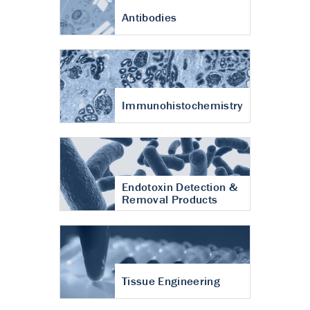
Antibodies
Immunohistochemistry
Endotoxin Detection &
Removal Products
Tissue Engineering