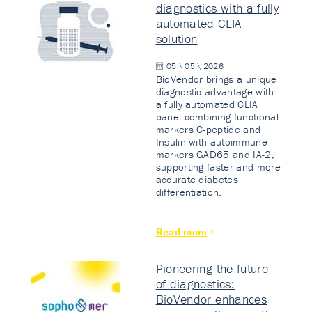
diagnostics with a fully
automated CLIA
solution
05 \ 05 \ 2026
BioVendor brings a unique
diagnostic advantage with
a fully automated CLIA
panel combining functional
markers C-peptide and
Insulin with autoimmune
markers GAD65 and IA-2,
supporting faster and more
accurate diabetes
differentiation.
Read more
Pioneering the future
of diagnostics:
BioVendor enhances