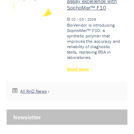
assay excellence with
SophoMer™ F10
02 \ 03 \ 2026
BioVendor is introducing
SophoMer™ F10: a
synthetic polymer that
improves the accuracy and
reliability of diagnostic
tests, replacing BSA in
laboratories.
Read more
All RnD News
Newsletter