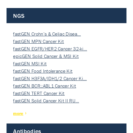
NGS
fastGEN Crohn’s & Celiac Disea…
fastGEN MPN Cancer Kit
fastGEN EGFR/HER2 Cancer 32-ki…
epicGEN Solid Cancer & MSI Kit
fastGEN MSI Kit
fastGEN Food Intolerance Kit
fastGEN H3F3A/IDH1/2 Cancer Ki…
fastGEN BCR::ABL1 Cancer Kit
fastGEN TERT Cancer Kit
fastGEN Solid Cancer Kit II RU…
more
Antibodies