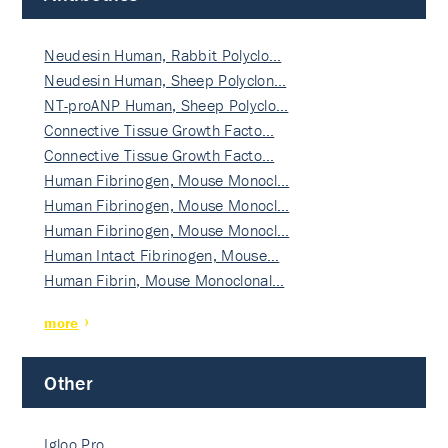
Neudesin Human, Rabbit Polyclo…
Neudesin Human, Sheep Polyclon…
NT-proANP Human, Sheep Polyclo…
Connective Tissue Growth Facto…
Connective Tissue Growth Facto…
Human Fibrinogen, Mouse Monocl…
Human Fibrinogen, Mouse Monocl…
Human Fibrinogen, Mouse Monocl…
Human Intact Fibrinogen, Mouse…
Human Fibrin, Mouse Monoclonal…
more
Other
Igloo Pro