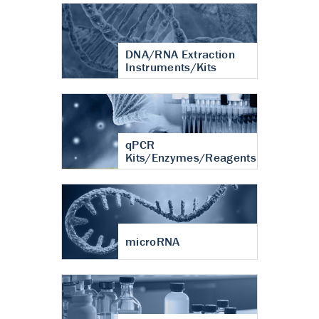
DNA/RNA Extraction
Instruments/Kits
qPCR
Kits/Enzymes/Reagents
microRNA