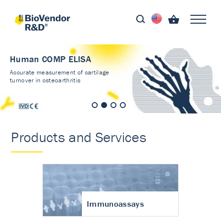
Human COMP ELISA
Accurate measurement of cartilage
turnover in osteoarthritis
Products and Services
Immunoassays