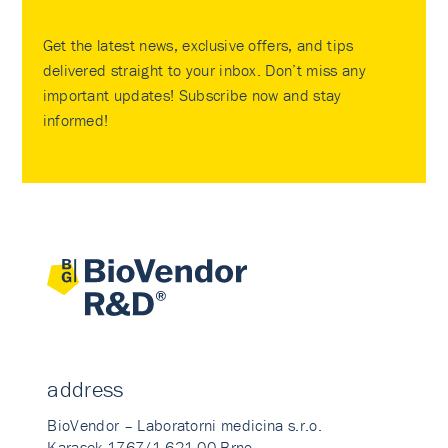
Get the latest news, exclusive offers, and tips
delivered straight to your inbox. Don’t miss any
important updates! Subscribe now and stay
informed!
address
BioVendor – Laboratorni medicina s.r.o.
Karasek 1767/1 621 00 Brno