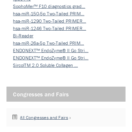
SophoMer™ F10 diagnostics grad…
hsa-miR-150-5p Two-Tailed PRIM…
hsa-miR-1290 Two-Tailed PRIMER…
hsa-miR-1246 Two-Tailed PRIMER…
Bi-Reader
hsa-miR-26a-5p Two-Tailed PRIM…
ENDONEXT™ EndoZyme® II Go Stri…
ENDONEXT™ EndoZyme® II Go Stri…
SircolTM 2.0 Soluble Collagen …
Congresses and Fairs
All Congresses and Fairs