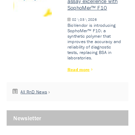
assay excellence with
SophoMer™ F10
02 \ 03 \ 2026
BioVendor is introducing
SophoMer™ F10: a
synthetic polymer that
improves the accuracy and
reliability of diagnostic
tests, replacing BSA in
laboratories.
Read more
All RnD News
Newsletter