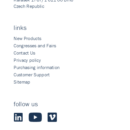
Czech Republic
links
New Products
Congresses and Fairs
Contact Us
Privacy policy
Purchasing information
Customer Support
Sitemap
follow us