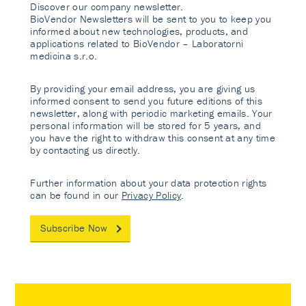
Discover our company newsletter.
BioVendor Newsletters will be sent to you to keep you
informed about new technologies, products, and
applications related to BioVendor – Laboratorni
medicina s.r.o.
By providing your email address, you are giving us
informed consent to send you future editions of this
newsletter, along with periodic marketing emails. Your
personal information will be stored for 5 years, and
you have the right to withdraw this consent at any time
by contacting us directly.
Further information about your data protection rights
can be found in our
Privacy Policy
.
Subscribe Now