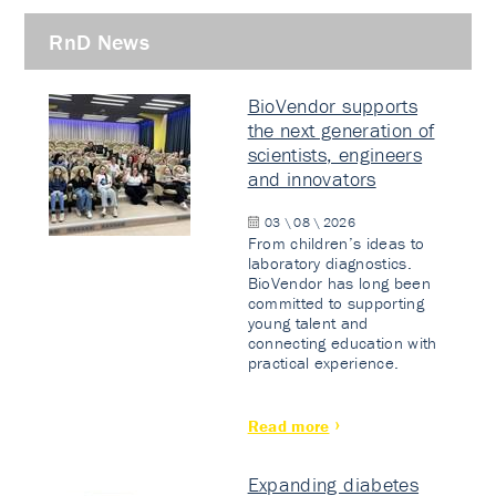
RnD News
BioVendor supports
the next generation of
scientists, engineers
and innovators
03 \ 08 \ 2026
From children’s ideas to
laboratory diagnostics.
BioVendor has long been
committed to supporting
young talent and
connecting education with
practical experience.
Read more
Expanding diabetes