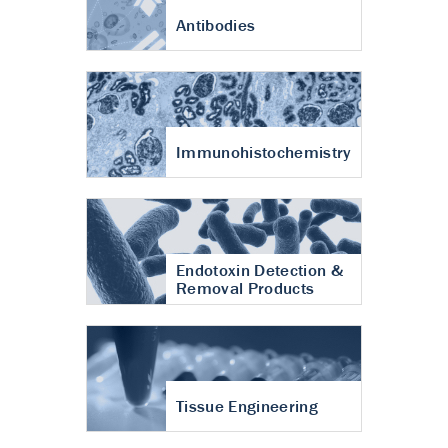
Antibodies
Immunohistochemistry
Endotoxin Detection &
Removal Products
Tissue Engineering