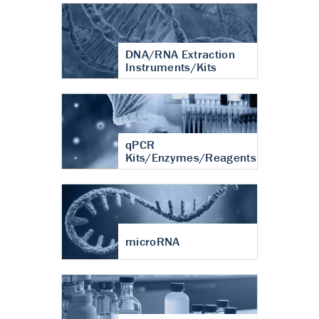
DNA/RNA Extraction
Instruments/Kits
qPCR
Kits/Enzymes/Reagents
microRNA