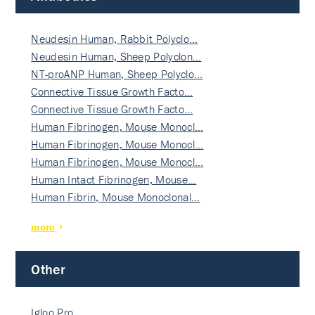
Neudesin Human, Rabbit Polyclo…
Neudesin Human, Sheep Polyclon…
NT-proANP Human, Sheep Polyclo…
Connective Tissue Growth Facto…
Connective Tissue Growth Facto…
Human Fibrinogen, Mouse Monocl…
Human Fibrinogen, Mouse Monocl…
Human Fibrinogen, Mouse Monocl…
Human Intact Fibrinogen, Mouse…
Human Fibrin, Mouse Monoclonal…
more
Other
Igloo Pro