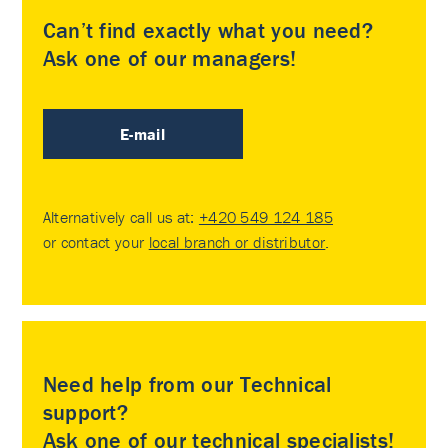
Can’t find exactly what you need?
Ask one of our managers!
E-mail
Alternatively call us at:
+420 549 124 185
or contact your
local branch or distributor
.
Need help from our Technical
support?
Ask one of our technical specialists!