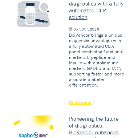
diagnostics with a fully
automated CLIA
solution
05 \ 05 \ 2026
BioVendor brings a unique
diagnostic advantage with
a fully automated CLIA
panel combining functional
markers C-peptide and
Insulin with autoimmune
markers GAD65 and IA-2,
supporting faster and more
accurate diabetes
differentiation.
Read more
Pioneering the future
of diagnostics:
BioVendor enhances