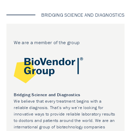
BRIDGING SCIENCE AND DIAGNOSTICS
We are a member of the group
Bridging Science and Diagnostics
We believe that every treatment begins with a
reliable diagnosis. That’s why we’re looking for
innovative ways to provide reliable laboratory results
to doctors and patients around the world. We are an
international group of biotechnology companies