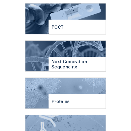
POCT
Next Generation
Sequencing
Proteins