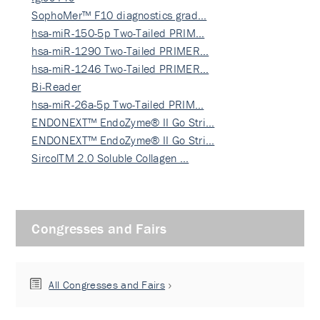
SophoMer™ F10 diagnostics grad…
hsa-miR-150-5p Two-Tailed PRIM…
hsa-miR-1290 Two-Tailed PRIMER…
hsa-miR-1246 Two-Tailed PRIMER…
Bi-Reader
hsa-miR-26a-5p Two-Tailed PRIM…
ENDONEXT™ EndoZyme® II Go Stri…
ENDONEXT™ EndoZyme® II Go Stri…
SircolTM 2.0 Soluble Collagen …
Congresses and Fairs
All Congresses and Fairs