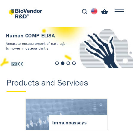
Human COMP ELISA
Accurate measurement of cartilage
turnover in osteoarthritis
Products and Services
Immunoassays