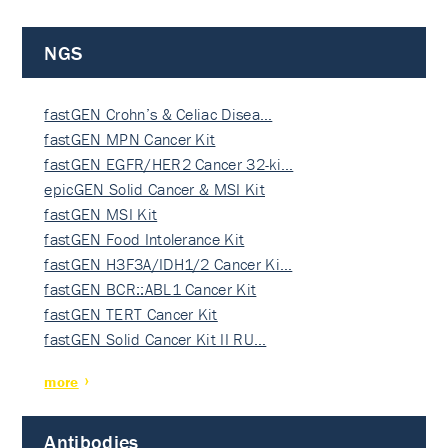
NGS
fastGEN Crohn’s & Celiac Disea…
fastGEN MPN Cancer Kit
fastGEN EGFR/HER2 Cancer 32-ki…
epicGEN Solid Cancer & MSI Kit
fastGEN MSI Kit
fastGEN Food Intolerance Kit
fastGEN H3F3A/IDH1/2 Cancer Ki…
fastGEN BCR::ABL1 Cancer Kit
fastGEN TERT Cancer Kit
fastGEN Solid Cancer Kit II RU…
more
Antibodies