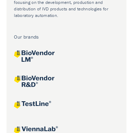
focusing on the development, production and
distribution of IVD products and technologies for
laboratory automation.
Our brands