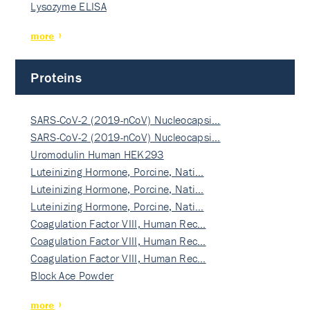
Lysozyme ELISA
more
Proteins
SARS-CoV-2 (2019-nCoV) Nucleocapsi…
SARS-CoV-2 (2019-nCoV) Nucleocapsi…
Uromodulin Human HEK293
Luteinizing Hormone, Porcine, Nati…
Luteinizing Hormone, Porcine, Nati…
Luteinizing Hormone, Porcine, Nati…
Coagulation Factor VIII, Human Rec…
Coagulation Factor VIII, Human Rec…
Coagulation Factor VIII, Human Rec…
Block Ace Powder
more