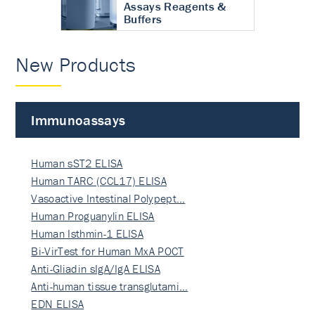
Assays Reagents &
Buffers
New Products
Immunoassays
Human sST2 ELISA
Human TARC (CCL17) ELISA
Vasoactive Intestinal Polypept…
Human Proguanylin ELISA
Human Isthmin-1 ELISA
Bi-VirTest for Human MxA POCT
Anti-Gliadin sIgA/IgA ELISA
Anti-human tissue transglutami…
EDN ELISA