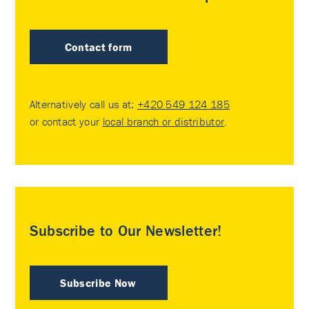
Contact form
Alternatively call us at:
+420 549 124 185
or contact your
local branch or distributor
.
Subscribe to Our Newsletter!
Subscribe Now