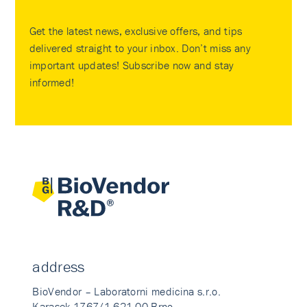
Get the latest news, exclusive offers, and tips
delivered straight to your inbox. Don’t miss any
important updates! Subscribe now and stay
informed!
address
BioVendor – Laboratorni medicina s.r.o.
Karasek 1767/1 621 00 Brno