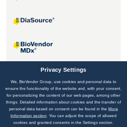
Joint projects
Privacy Settings
We, BioVendor Group, use cookies and personal data to
Subscribe to
Our Newsletter!
ensure the functionality of the website and, with your consent,
for personalizing the content of our web pages, among other
Discover News from
BioVendor R&D
things. Detailed information about cookies and the transfer of
personal data based on consent can be found in the
More
Subscribe Now
Information section
. You can adjust the scope of allowed
cookies and granted consents in the Settings section.