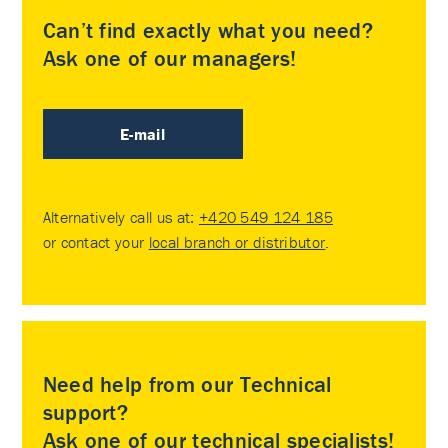
Can’t find exactly what you need?
Ask one of our managers!
E-mail
Alternatively call us at:
+420 549 124 185
or contact your
local branch or distributor
.
Need help from our Technical
support?
Ask one of our technical specialists!