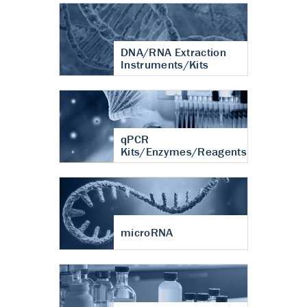
DNA/RNA Extraction
Instruments/Kits
qPCR
Kits/Enzymes/Reagents
microRNA