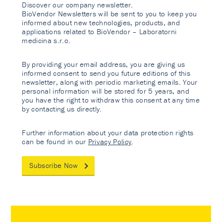
Discover our company newsletter.
BioVendor Newsletters will be sent to you to keep you
informed about new technologies, products, and
applications related to BioVendor – Laboratorni
medicina s.r.o.
By providing your email address, you are giving us
informed consent to send you future editions of this
newsletter, along with periodic marketing emails. Your
personal information will be stored for 5 years, and
you have the right to withdraw this consent at any time
by contacting us directly.
Further information about your data protection rights
can be found in our
Privacy Policy
.
Subscribe Now