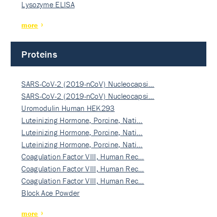
Lysozyme ELISA
more
Proteins
SARS-CoV-2 (2019-nCoV) Nucleocapsi…
SARS-CoV-2 (2019-nCoV) Nucleocapsi…
Uromodulin Human HEK293
Luteinizing Hormone, Porcine, Nati…
Luteinizing Hormone, Porcine, Nati…
Luteinizing Hormone, Porcine, Nati…
Coagulation Factor VIII, Human Rec…
Coagulation Factor VIII, Human Rec…
Coagulation Factor VIII, Human Rec…
Block Ace Powder
more