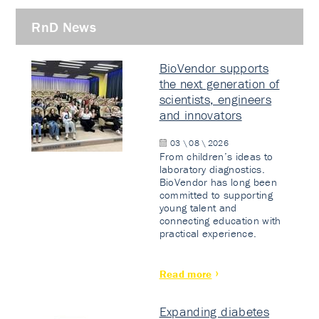
RnD News
BioVendor supports
the next generation of
scientists, engineers
and innovators
03 \ 08 \ 2026
From children’s ideas to
laboratory diagnostics.
BioVendor has long been
committed to supporting
young talent and
connecting education with
practical experience.
Read more
Expanding diabetes