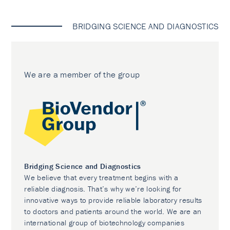
BRIDGING SCIENCE AND DIAGNOSTICS
We are a member of the group
Bridging Science and Diagnostics
We believe that every treatment begins with a
reliable diagnosis. That’s why we’re looking for
innovative ways to provide reliable laboratory results
to doctors and patients around the world. We are an
international group of biotechnology companies