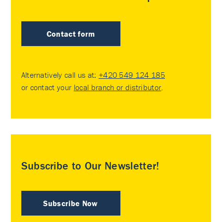
Contact form
Alternatively call us at:
+420 549 124 185
or contact your
local branch or distributor
.
Subscribe to Our Newsletter!
Subscribe Now