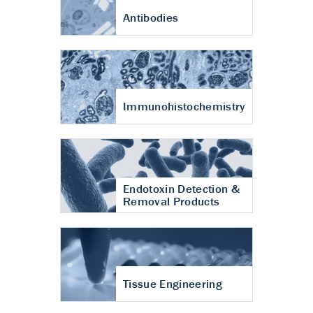
Antibodies
Immunohistochemistry
Endotoxin Detection &
Removal Products
Tissue Engineering