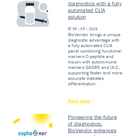
diagnostics with a fully
automated CLIA
solution
05 \ 05 \ 2026
BioVendor brings a unique
diagnostic advantage with
a fully automated CLIA
panel combining functional
markers C-peptide and
Insulin with autoimmune
markers GAD65 and IA-2,
supporting faster and more
accurate diabetes
differentiation.
Read more
Pioneering the future
of diagnostics:
BioVendor enhances