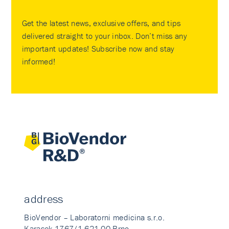
Get the latest news, exclusive offers, and tips
delivered straight to your inbox. Don’t miss any
important updates! Subscribe now and stay
informed!
address
BioVendor – Laboratorni medicina s.r.o.
Karasek 1767/1 621 00 Brno