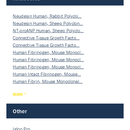
Neudesin Human, Rabbit Polyclo…
Neudesin Human, Sheep Polyclon…
NT-proANP Human, Sheep Polyclo…
Connective Tissue Growth Facto…
Connective Tissue Growth Facto…
Human Fibrinogen, Mouse Monocl…
Human Fibrinogen, Mouse Monocl…
Human Fibrinogen, Mouse Monocl…
Human Intact Fibrinogen, Mouse…
Human Fibrin, Mouse Monoclonal…
more
Other
Igloo Pro