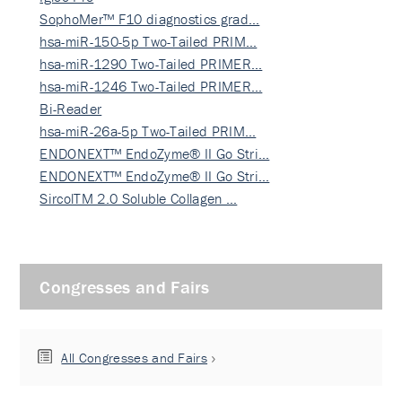
SophoMer™ F10 diagnostics grad…
hsa-miR-150-5p Two-Tailed PRIM…
hsa-miR-1290 Two-Tailed PRIMER…
hsa-miR-1246 Two-Tailed PRIMER…
Bi-Reader
hsa-miR-26a-5p Two-Tailed PRIM…
ENDONEXT™ EndoZyme® II Go Stri…
ENDONEXT™ EndoZyme® II Go Stri…
SircolTM 2.0 Soluble Collagen …
Congresses and Fairs
All Congresses and Fairs