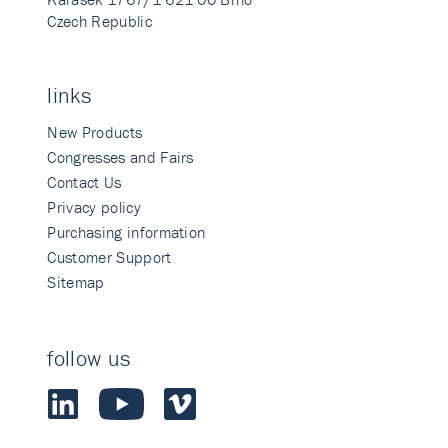
Czech Republic
links
New Products
Congresses and Fairs
Contact Us
Privacy policy
Purchasing information
Customer Support
Sitemap
follow us