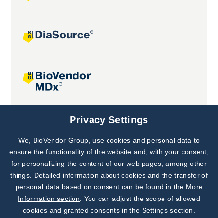
Joint projects
Privacy Settings
We, BioVendor Group, use cookies and personal data to
Subscribe to
Our Newsletter!
ensure the functionality of the website and, with your consent,
for personalizing the content of our web pages, among other
Discover News from
BioVendor R&D
things. Detailed information about cookies and the transfer of
personal data based on consent can be found in the
More
Subscribe Now
Information section
. You can adjust the scope of allowed
cookies and granted consents in the Settings section.