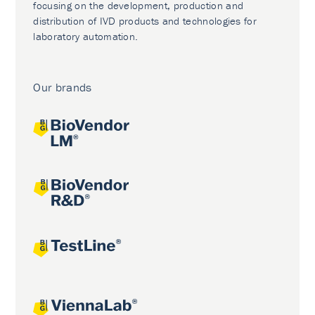
focusing on the development, production and
distribution of IVD products and technologies for
laboratory automation.
Our brands