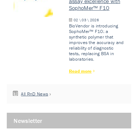
assay excellence with
SophoMer™ F10
02 \ 03 \ 2026
BioVendor is introducing
SophoMer™ F10: a
synthetic polymer that
improves the accuracy and
reliability of diagnostic
tests, replacing BSA in
laboratories.
Read more
All RnD News
Newsletter