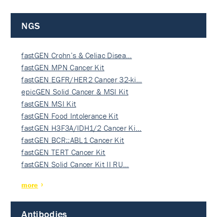
NGS
fastGEN Crohn’s & Celiac Disea…
fastGEN MPN Cancer Kit
fastGEN EGFR/HER2 Cancer 32-ki…
epicGEN Solid Cancer & MSI Kit
fastGEN MSI Kit
fastGEN Food Intolerance Kit
fastGEN H3F3A/IDH1/2 Cancer Ki…
fastGEN BCR::ABL1 Cancer Kit
fastGEN TERT Cancer Kit
fastGEN Solid Cancer Kit II RU…
more
Antibodies