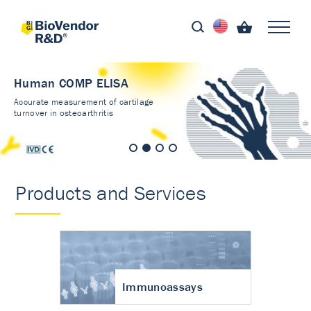
Human COMP ELISA
Accurate measurement of cartilage
turnover in osteoarthritis
Products and Services
Immunoassays