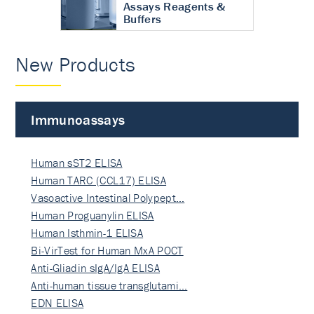
Assays Reagents &
Buffers
New Products
Immunoassays
Human sST2 ELISA
Human TARC (CCL17) ELISA
Vasoactive Intestinal Polypept…
Human Proguanylin ELISA
Human Isthmin-1 ELISA
Bi-VirTest for Human MxA POCT
Anti-Gliadin sIgA/IgA ELISA
Anti-human tissue transglutami…
EDN ELISA