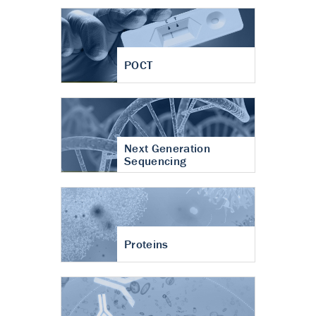
POCT
Next Generation
Sequencing
Proteins