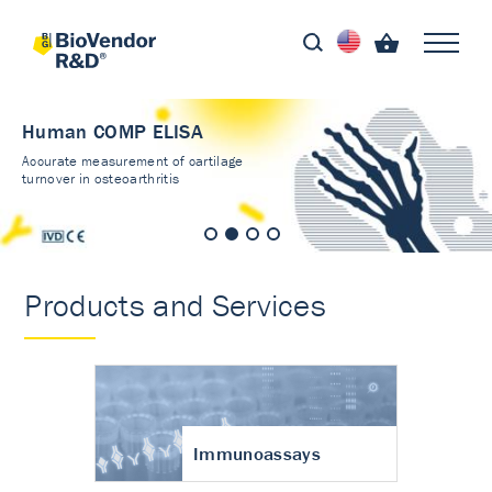
Human COMP ELISA
Accurate measurement of cartilage
turnover in osteoarthritis
Products and Services
Immunoassays