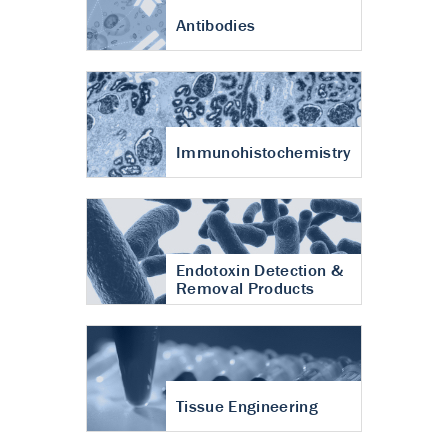
Antibodies
Immunohistochemistry
Endotoxin Detection &
Removal Products
Tissue Engineering