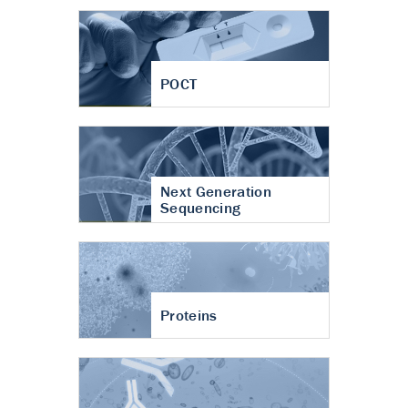
POCT
Next Generation
Sequencing
Proteins