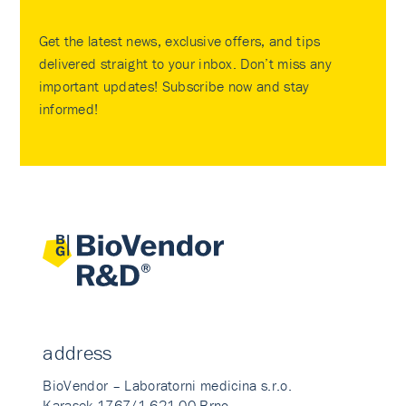
Get the latest news, exclusive offers, and tips
delivered straight to your inbox. Don’t miss any
important updates! Subscribe now and stay
informed!
address
BioVendor – Laboratorni medicina s.r.o.
Karasek 1767/1 621 00 Brno