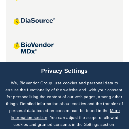
Joint projects
Privacy Settings
We, BioVendor Group, use cookies and personal data to
Subscribe to
Our Newsletter!
ensure the functionality of the website and, with your consent,
for personalizing the content of our web pages, among other
Discover News from
BioVendor R&D
things. Detailed information about cookies and the transfer of
personal data based on consent can be found in the
More
Subscribe Now
Information section
. You can adjust the scope of allowed
cookies and granted consents in the Settings section.