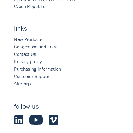
Czech Republic
links
New Products
Congresses and Fairs
Contact Us
Privacy policy
Purchasing information
Customer Support
Sitemap
follow us