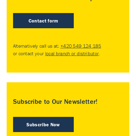
Contact form
Alternatively call us at:
+420 549 124 185
or contact your
local branch or distributor
.
Subscribe to Our Newsletter!
Subscribe Now