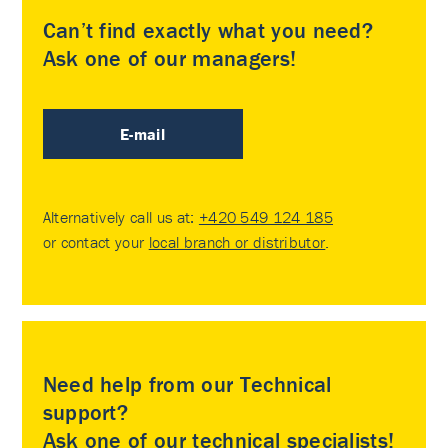
Can’t find exactly what you need?
Ask one of our managers!
E-mail
Alternatively call us at:
+420 549 124 185
or contact your
local branch or distributor
.
Need help from our Technical
support?
Ask one of our technical specialists!