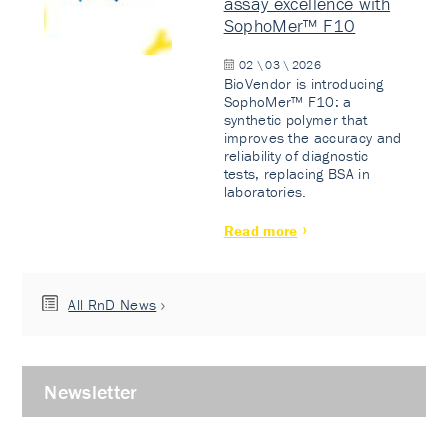
assay excellence with
SophoMer™ F10
02 \ 03 \ 2026
BioVendor is introducing
SophoMer™ F10: a
synthetic polymer that
improves the accuracy and
reliability of diagnostic
tests, replacing BSA in
laboratories.
Read more
All RnD News
Newsletter