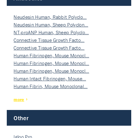
Neudesin Human, Rabbit Polyclo…
Neudesin Human, Sheep Polyclon…
NT-proANP Human, Sheep Polyclo…
Connective Tissue Growth Facto…
Connective Tissue Growth Facto…
Human Fibrinogen, Mouse Monocl…
Human Fibrinogen, Mouse Monocl…
Human Fibrinogen, Mouse Monocl…
Human Intact Fibrinogen, Mouse…
Human Fibrin, Mouse Monoclonal…
more
Other
Igloo Pro