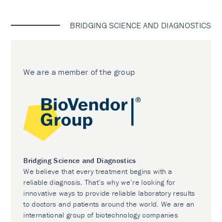
BRIDGING SCIENCE AND DIAGNOSTICS
We are a member of the group
Bridging Science and Diagnostics
We believe that every treatment begins with a
reliable diagnosis. That’s why we’re looking for
innovative ways to provide reliable laboratory results
to doctors and patients around the world. We are an
international group of biotechnology companies