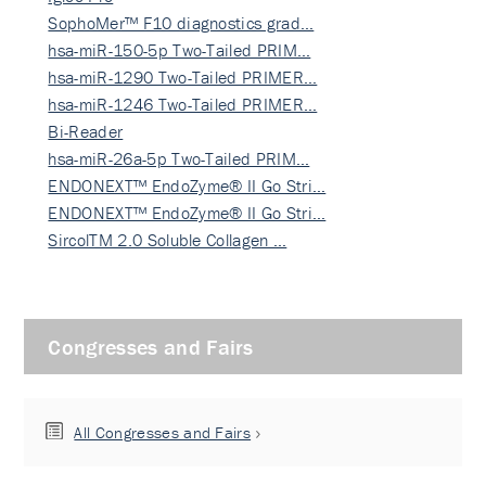
SophoMer™ F10 diagnostics grad…
hsa-miR-150-5p Two-Tailed PRIM…
hsa-miR-1290 Two-Tailed PRIMER…
hsa-miR-1246 Two-Tailed PRIMER…
Bi-Reader
hsa-miR-26a-5p Two-Tailed PRIM…
ENDONEXT™ EndoZyme® II Go Stri…
ENDONEXT™ EndoZyme® II Go Stri…
SircolTM 2.0 Soluble Collagen …
Congresses and Fairs
All Congresses and Fairs