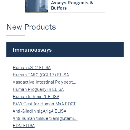
Assays Reagents &
Buffers
New Products
Immunoassays
Human sST2 ELISA
Human TARC (CCL17) ELISA
Vasoactive Intestinal Polypept…
Human Proguanylin ELISA
Human Isthmin-1 ELISA
Bi-VirTest for Human MxA POCT
Anti-Gliadin sIgA/IgA ELISA
Anti-human tissue transglutami…
EDN ELISA