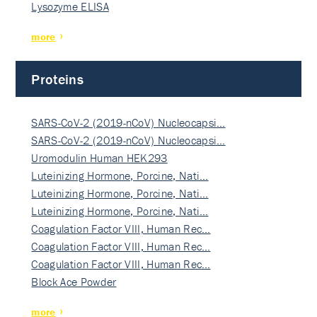
Lysozyme ELISA
more
Proteins
SARS-CoV-2 (2019-nCoV) Nucleocapsi…
SARS-CoV-2 (2019-nCoV) Nucleocapsi…
Uromodulin Human HEK293
Luteinizing Hormone, Porcine, Nati…
Luteinizing Hormone, Porcine, Nati…
Luteinizing Hormone, Porcine, Nati…
Coagulation Factor VIII, Human Rec…
Coagulation Factor VIII, Human Rec…
Coagulation Factor VIII, Human Rec…
Block Ace Powder
more