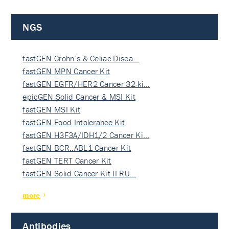
NGS
fastGEN Crohn’s & Celiac Disea…
fastGEN MPN Cancer Kit
fastGEN EGFR/HER2 Cancer 32-ki…
epicGEN Solid Cancer & MSI Kit
fastGEN MSI Kit
fastGEN Food Intolerance Kit
fastGEN H3F3A/IDH1/2 Cancer Ki…
fastGEN BCR::ABL1 Cancer Kit
fastGEN TERT Cancer Kit
fastGEN Solid Cancer Kit II RU…
more
Antibodies