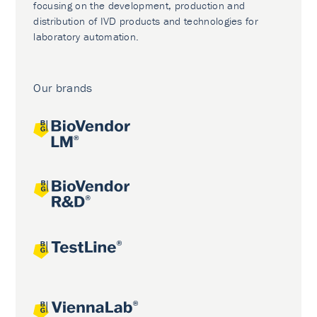
focusing on the development, production and
distribution of IVD products and technologies for
laboratory automation.
Our brands