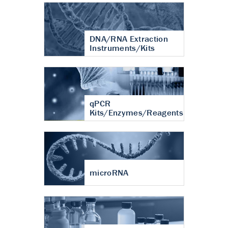
DNA/RNA Extraction
Instruments/Kits
qPCR
Kits/Enzymes/Reagents
microRNA