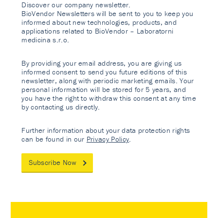
Discover our company newsletter.
BioVendor Newsletters will be sent to you to keep you
informed about new technologies, products, and
applications related to BioVendor – Laboratorni
medicina s.r.o.
By providing your email address, you are giving us
informed consent to send you future editions of this
newsletter, along with periodic marketing emails. Your
personal information will be stored for 5 years, and
you have the right to withdraw this consent at any time
by contacting us directly.
Further information about your data protection rights
can be found in our
Privacy Policy
.
Subscribe Now