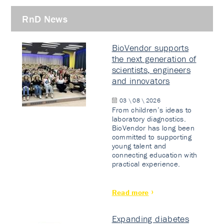
RnD News
BioVendor supports
the next generation of
scientists, engineers
and innovators
03 \ 08 \ 2026
From children’s ideas to
laboratory diagnostics.
BioVendor has long been
committed to supporting
young talent and
connecting education with
practical experience.
Read more
Expanding diabetes