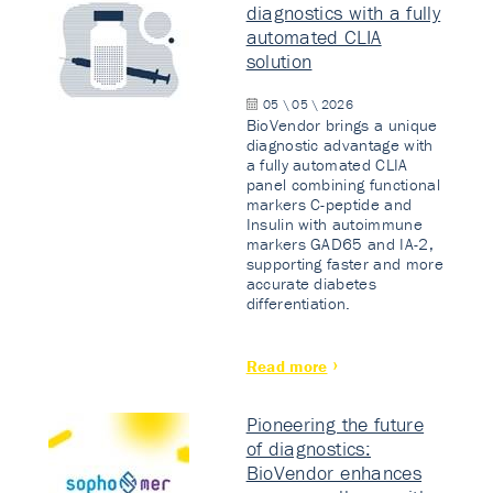
diagnostics with a fully
automated CLIA
solution
05 \ 05 \ 2026
BioVendor brings a unique
diagnostic advantage with
a fully automated CLIA
panel combining functional
markers C-peptide and
Insulin with autoimmune
markers GAD65 and IA-2,
supporting faster and more
accurate diabetes
differentiation.
Read more
Pioneering the future
of diagnostics:
BioVendor enhances