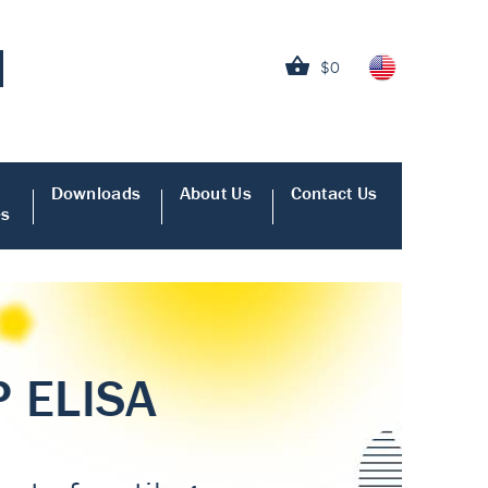
$0
Downloads
About Us
Contact Us
es