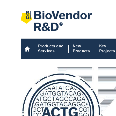
Products and
New
Key
Services
Products
Projects
Human COMP E
Human COMP