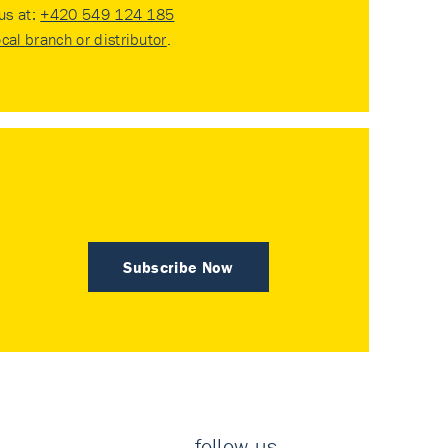
 us at:
+420 549 124 185
ocal branch or distributor
.
Subscribe Now
follow us