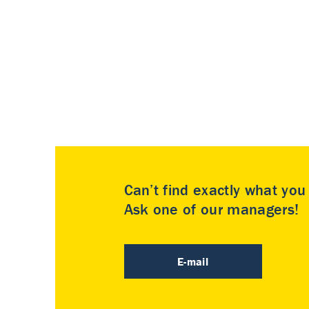
Can’t find exactly what yo
Ask one of our managers!
E-mail