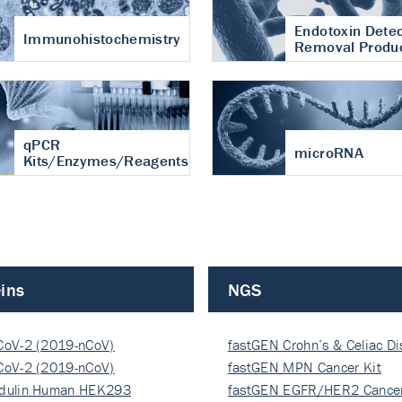
Endotoxin Detec
Immunohistochemistry
Removal Produ
qPCR
microRNA
Kits/Enzymes/Reagents
ins
NGS
CoV-2 (2019-nCoV)
fastGEN Crohn’s & Celiac D
ocapsi…
CoV-2 (2019-nCoV)
fastGEN MPN Cancer Kit
ocapsi…
dulin Human HEK293
fastGEN EGFR/HER2 Cancer