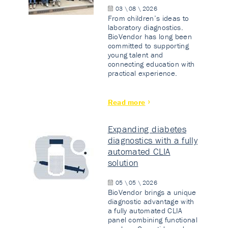
03 \ 08 \ 2026
From children’s ideas to
laboratory diagnostics.
BioVendor has long been
committed to supporting
young talent and
connecting education with
practical experience.
Read more
Expanding diabetes
diagnostics with a fully
automated CLIA
solution
05 \ 05 \ 2026
BioVendor brings a unique
diagnostic advantage with
a fully automated CLIA
panel combining functional