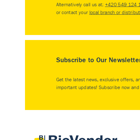
Alternatively call us at:
+420 549 124 
or contact your
local branch or distribu
Subscribe to Our Newslette
Get the latest news, exclusive offers, a
important updates! Subscribe now and 