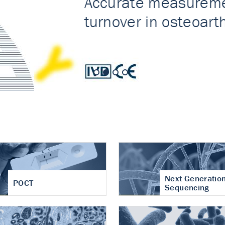
nt of cartilage
hritis
Next Generatio
POCT
Sequencing