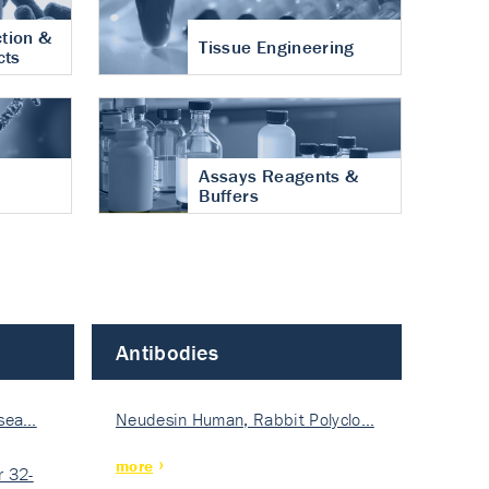
tion &
Tissue Engineering
cts
Assays Reagents &
Buffers
Antibodies
isea…
Neudesin Human, Rabbit Polyclo…
more
 32-