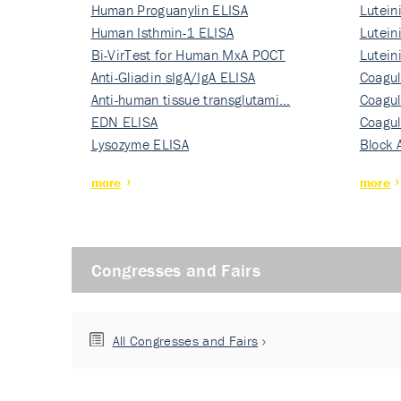
Human Proguanylin ELISA
Lutein
Human Isthmin-1 ELISA
Nati…
Lutein
Bi-VirTest for Human MxA POCT
Nati…
Lutein
Anti-Gliadin sIgA/IgA ELISA
Nati…
Coagul
Anti-human tissue transglutami…
Rec…
Coagul
EDN ELISA
Rec…
Coagul
Lysozyme ELISA
Rec…
Block 
more
more
Congresses and Fairs
All Congresses and Fairs