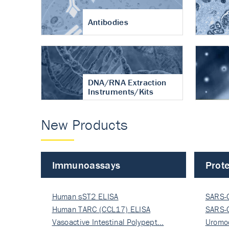
Antibodies
DNA/RNA Extraction
Instruments/Kits
New Products
Immunoassays
Prote
Human sST2 ELISA
SARS-
Human TARC (CCL17) ELISA
Nucle
SARS-
Vasoactive Intestinal Polypept…
Nucle
Uromo