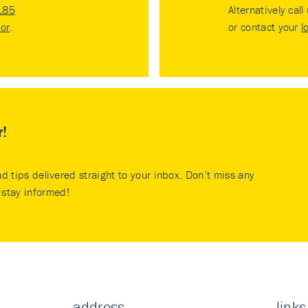
185
Alternatively call
tor
.
or contact your
l
r!
nd tips delivered straight to your inbox. Don’t miss any
stay informed!
address
links