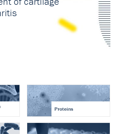
n
Proteins