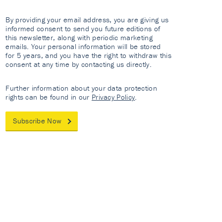
By providing your email address, you are giving us
informed consent to send you future editions of
this newsletter, along with periodic marketing
emails. Your personal information will be stored
for 5 years, and you have the right to withdraw this
consent at any time by contacting us directly.
Further information about your data protection
rights can be found in our
Privacy Policy
.
Subscribe Now