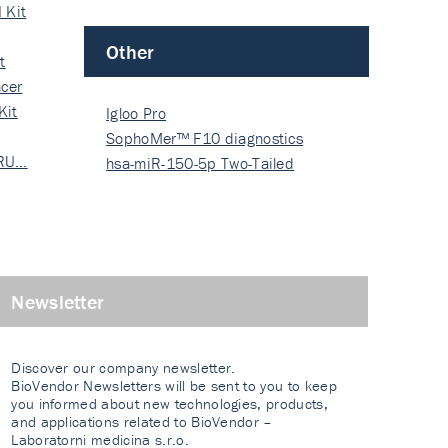
 Kit
Other
t
cer
Kit
Igloo Pro
SophoMer™ F10 diagnostics
 RU…
grad…
hsa-miR-150-5p Two-Tailed
PRIM…
Newsletter
Discover our company newsletter.
BioVendor Newsletters will be sent to you to keep
you informed about new technologies, products,
and applications related to BioVendor –
Laboratorni medicina s.r.o.