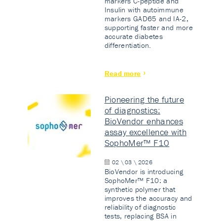
markers C-peptide and
Insulin with autoimmune
markers GAD65 and IA-2,
supporting faster and more
accurate diabetes
differentiation.
Read more
Pioneering the future
of diagnostics:
BioVendor enhances
assay excellence with
SophoMer™ F10
02 \ 03 \ 2026
BioVendor is introducing
SophoMer™ F10: a
synthetic polymer that
improves the accuracy and
reliability of diagnostic
tests, replacing BSA in