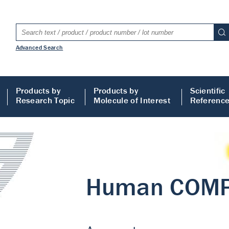
Advanced Search
Products by
Products by
Scientific
Research Topic
Molecule of Interest
Referenc
LISA
 ELISA