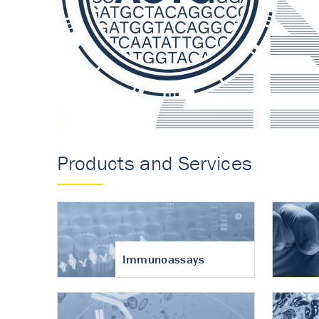
Accurate measureme
turnover in osteoart
Products and Services
Immunoassays