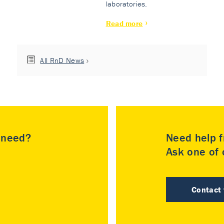
laboratories.
Read more
All RnD News
u need?
Need help f
Ask one of o
Contact