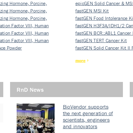
izing Hormone, Porcine,
ki…
epicGEN Solid Cancer & MSI
izing Hormone, Porcine,
fastGEN MSI Kit
izing Hormone, Porcine,
fastGEN Food Intolerance Ki
ation Factor VIII, Human
fastGEN H3F3A/IDH1/2 Can
ation Factor VIII, Human
Ki…
fastGEN BCR::ABL1 Cancer 
ation Factor VIII, Human
fastGEN TERT Cancer Kit
Ace Powder
fastGEN Solid Cancer Kit II
more
RnD News
BioVendor supports
the next generation of
scientists, engineers
and innovators