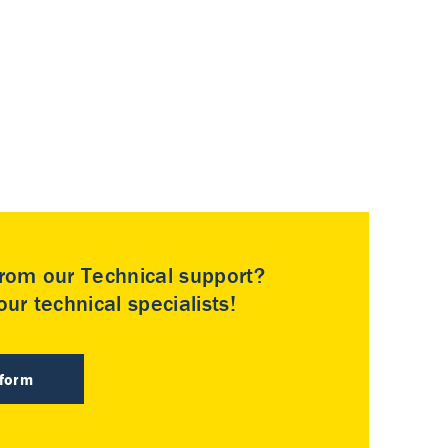
rom our Technical support?
ur technical specialists!
 form