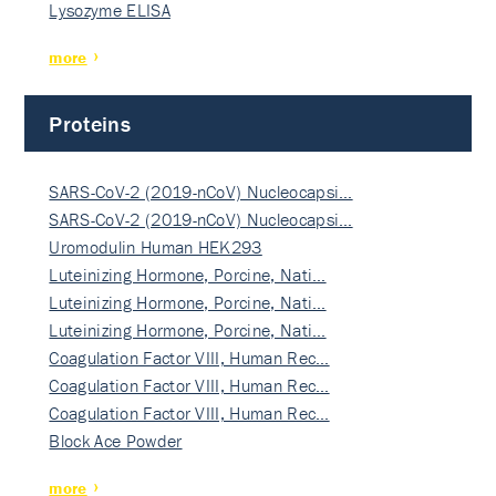
Lysozyme ELISA
more
Proteins
SARS-CoV-2 (2019-nCoV) Nucleocapsi…
SARS-CoV-2 (2019-nCoV) Nucleocapsi…
Uromodulin Human HEK293
Luteinizing Hormone, Porcine, Nati…
Luteinizing Hormone, Porcine, Nati…
Luteinizing Hormone, Porcine, Nati…
Coagulation Factor VIII, Human Rec…
Coagulation Factor VIII, Human Rec…
Coagulation Factor VIII, Human Rec…
Block Ace Powder
more