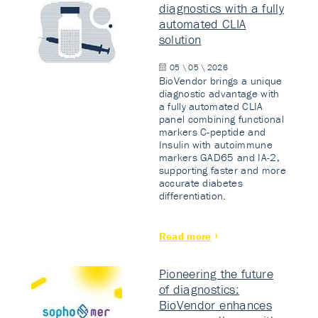
diagnostics with a fully
automated CLIA
solution
05 \ 05 \ 2026
BioVendor brings a unique
diagnostic advantage with
a fully automated CLIA
panel combining functional
markers C-peptide and
Insulin with autoimmune
markers GAD65 and IA-2,
supporting faster and more
accurate diabetes
differentiation.
Read more
Pioneering the future
of diagnostics:
BioVendor enhances