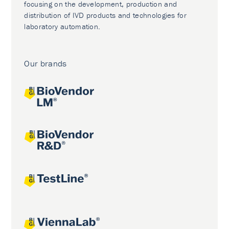
focusing on the development, production and
distribution of IVD products and technologies for
laboratory automation.
Our brands