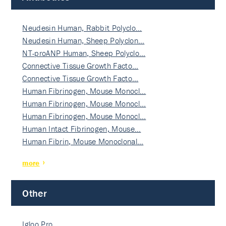
Neudesin Human, Rabbit Polyclo…
Neudesin Human, Sheep Polyclon…
NT-proANP Human, Sheep Polyclo…
Connective Tissue Growth Facto…
Connective Tissue Growth Facto…
Human Fibrinogen, Mouse Monocl…
Human Fibrinogen, Mouse Monocl…
Human Fibrinogen, Mouse Monocl…
Human Intact Fibrinogen, Mouse…
Human Fibrin, Mouse Monoclonal…
more
Other
Igloo Pro