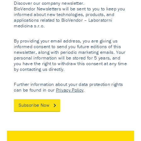
Discover our company newsletter.
BioVendor Newsletters will be sent to you to keep you
informed about new technologies, products, and
applications related to BioVendor – Laboratorni
medicina s.r.o.
By providing your email address, you are giving us
informed consent to send you future editions of this
newsletter, along with periodic marketing emails. Your
personal information will be stored for 5 years, and
you have the right to withdraw this consent at any time
by contacting us directly.
Further information about your data protection rights
can be found in our
Privacy Policy
.
Subscribe Now