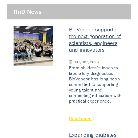
RnD News
BioVendor supports
the next generation of
scientists, engineers
and innovators
03 \ 08 \ 2026
From children’s ideas to
laboratory diagnostics.
BioVendor has long been
committed to supporting
young talent and
connecting education with
practical experience.
Read more
Expanding diabetes