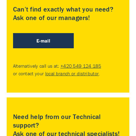
Can’t find exactly what you need?
Ask one of our managers!
E-mail
Alternatively call us at:
+420 549 124 185
or contact your
local branch or distributor
.
Need help from our Technical
support?
Ask one of our technical specialists!