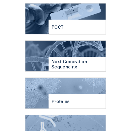
POCT
Next Generation
Sequencing
Proteins