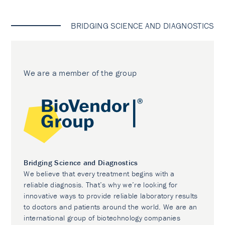
BRIDGING SCIENCE AND DIAGNOSTICS
We are a member of the group
Bridging Science and Diagnostics
We believe that every treatment begins with a
reliable diagnosis. That’s why we’re looking for
innovative ways to provide reliable laboratory results
to doctors and patients around the world. We are an
international group of biotechnology companies