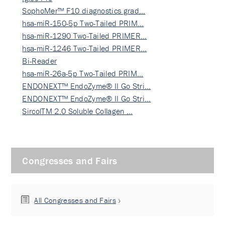
SophoMer™ F10 diagnostics grad…
hsa-miR-150-5p Two-Tailed PRIM…
hsa-miR-1290 Two-Tailed PRIMER…
hsa-miR-1246 Two-Tailed PRIMER…
Bi-Reader
hsa-miR-26a-5p Two-Tailed PRIM…
ENDONEXT™ EndoZyme® II Go Stri…
ENDONEXT™ EndoZyme® II Go Stri…
SircolTM 2.0 Soluble Collagen …
Congresses and Fairs
All Congresses and Fairs