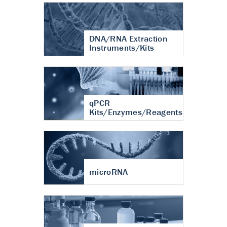
DNA/RNA Extraction
Instruments/Kits
qPCR
Kits/Enzymes/Reagents
microRNA