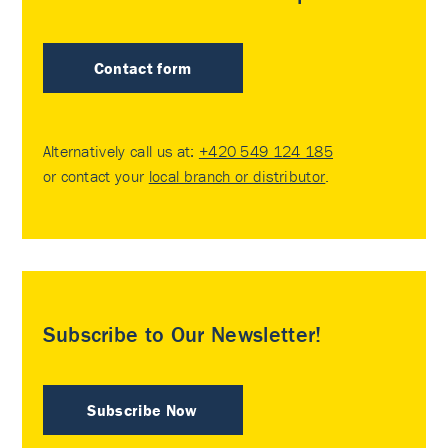
Contact form
Alternatively call us at:
+420 549 124 185
or contact your
local branch or distributor
.
Subscribe to Our Newsletter!
Subscribe Now