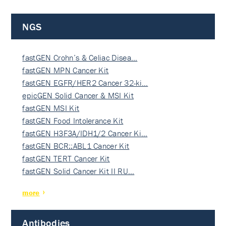
NGS
fastGEN Crohn’s & Celiac Disea…
fastGEN MPN Cancer Kit
fastGEN EGFR/HER2 Cancer 32-ki…
epicGEN Solid Cancer & MSI Kit
fastGEN MSI Kit
fastGEN Food Intolerance Kit
fastGEN H3F3A/IDH1/2 Cancer Ki…
fastGEN BCR::ABL1 Cancer Kit
fastGEN TERT Cancer Kit
fastGEN Solid Cancer Kit II RU…
more
Antibodies