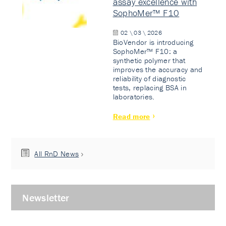
assay excellence with
SophoMer™ F10
02 \ 03 \ 2026
BioVendor is introducing
SophoMer™ F10: a
synthetic polymer that
improves the accuracy and
reliability of diagnostic
tests, replacing BSA in
laboratories.
Read more
All RnD News
Newsletter