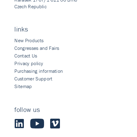
Czech Republic
links
New Products
Congresses and Fairs
Contact Us
Privacy policy
Purchasing information
Customer Support
Sitemap
follow us