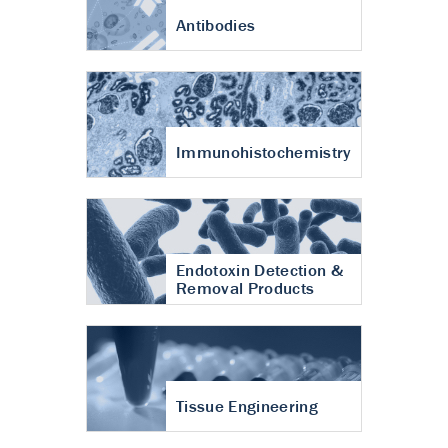
Antibodies
Immunohistochemistry
Endotoxin Detection &
Removal Products
Tissue Engineering