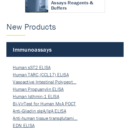
Assays Reagents &
Buffers
New Products
Immunoassays
Human sST2 ELISA
Human TARC (CCL17) ELISA
Vasoactive Intestinal Polypept…
Human Proguanylin ELISA
Human Isthmin-1 ELISA
Bi-VirTest for Human MxA POCT
Anti-Gliadin sIgA/IgA ELISA
Anti-human tissue transglutami…
EDN ELISA