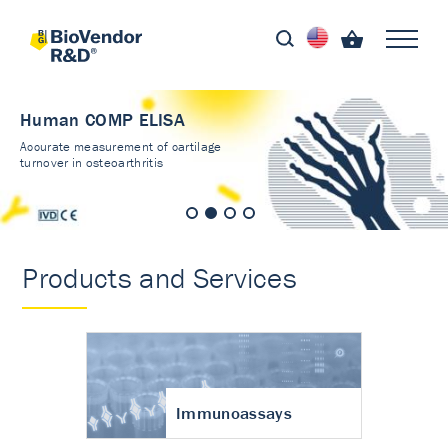
Human COMP ELISA
Accurate measurement of cartilage
turnover in osteoarthritis
Products and Services
Immunoassays