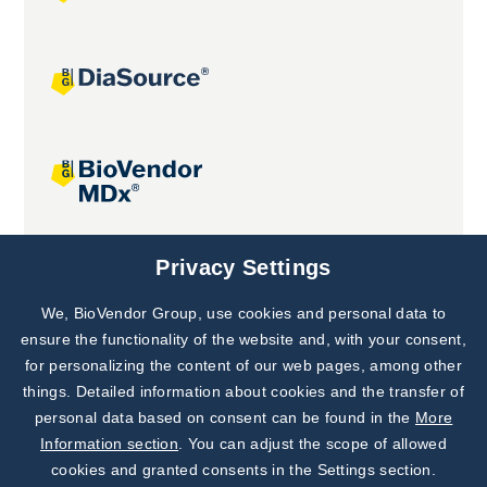
Joint projects
Privacy Settings
We, BioVendor Group, use cookies and personal data to
Subscribe to
Our Newsletter!
ensure the functionality of the website and, with your consent,
for personalizing the content of our web pages, among other
Discover News from
BioVendor R&D
things. Detailed information about cookies and the transfer of
personal data based on consent can be found in the
More
Subscribe Now
Information section
. You can adjust the scope of allowed
cookies and granted consents in the Settings section.