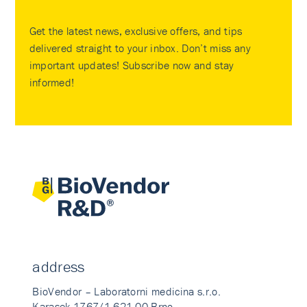
Get the latest news, exclusive offers, and tips
delivered straight to your inbox. Don’t miss any
important updates! Subscribe now and stay
informed!
address
BioVendor – Laboratorni medicina s.r.o.
Karasek 1767/1 621 00 Brno