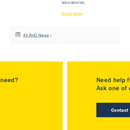
laboratories.
Read more
All RnD News
u need?
Need help f
Ask one of o
Contact