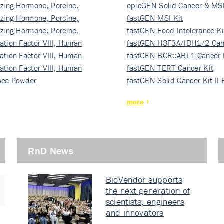
izing Hormone, Porcine,
ki…
epicGEN Solid Cancer & MSI
izing Hormone, Porcine,
fastGEN MSI Kit
izing Hormone, Porcine,
fastGEN Food Intolerance Ki
ation Factor VIII, Human
fastGEN H3F3A/IDH1/2 Can
ation Factor VIII, Human
Ki…
fastGEN BCR::ABL1 Cancer 
ation Factor VIII, Human
fastGEN TERT Cancer Kit
Ace Powder
fastGEN Solid Cancer Kit II
more
RnD News
BioVendor supports
the next generation of
scientists, engineers
and innovators