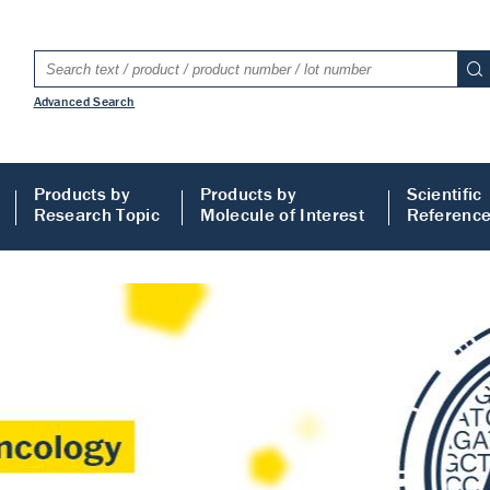
Advanced Search
Products by
Products by
Scientific
Research Topic
Molecule of Interest
Referenc
LISA
 ELISA