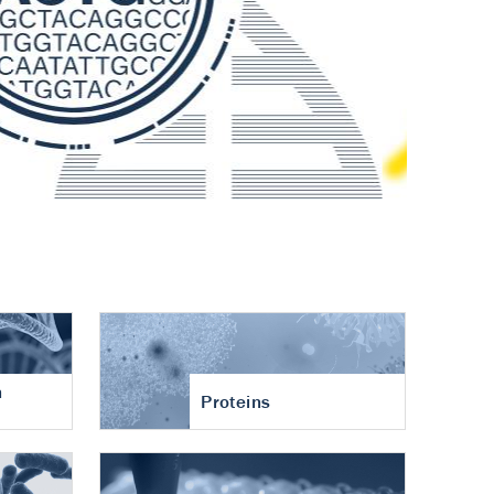
n
Proteins