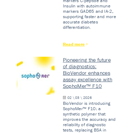
markers C-peptide and
Insulin with autoimmune
markers GAD65 and IA-2,
supporting faster and more
accurate diabetes
differentiation.
Read more
Pioneering the future
of diagnostics:
BioVendor enhances
assay excellence with
SophoMer™ F10
02 \ 03 \ 2026
BioVendor is introducing
SophoMer™ F10: a
synthetic polymer that
improves the accuracy and
reliability of diagnostic
tests, replacing BSA in