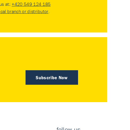
 us at:
+420 549 124 185
ocal branch or distributor
.
Subscribe Now
follow us