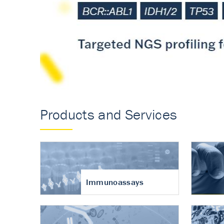
Accurate measureme
turnover in osteoart
Products and Services
Immunoassays