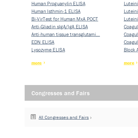
Human Proguanylin ELISA
Lutein
Human Isthmin-1 ELISA
Nati…
Lutein
Bi-VirTest for Human MxA POCT
Nati…
Lutein
Anti-Gliadin sIgA/IgA ELISA
Nati…
Coagul
Anti-human tissue transglutami…
Rec…
Coagul
EDN ELISA
Rec…
Coagul
Lysozyme ELISA
Rec…
Block 
more
more
Congresses and Fairs
All Congresses and Fairs