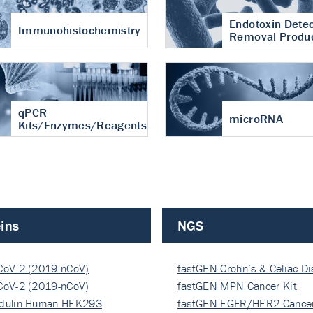
Endotoxin Detec
Immunohistochemistry
Removal Produ
qPCR
microRNA
Kits/Enzymes/Reagents
ins
NGS
CoV-2 (2019-nCoV)
fastGEN Crohn’s & Celiac D
ocapsi…
CoV-2 (2019-nCoV)
fastGEN MPN Cancer Kit
ocapsi…
dulin Human HEK293
fastGEN EGFR/HER2 Cancer