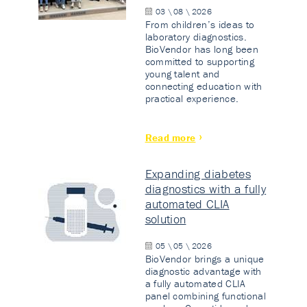
03 \ 08 \ 2026
From children’s ideas to
laboratory diagnostics.
BioVendor has long been
committed to supporting
young talent and
connecting education with
practical experience.
Read more
Expanding diabetes
diagnostics with a fully
automated CLIA
solution
05 \ 05 \ 2026
BioVendor brings a unique
diagnostic advantage with
a fully automated CLIA
panel combining functional