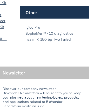
 Kit
Other
t
cer
Kit
Igloo Pro
SophoMer™ F10 diagnostics
 RU…
grad…
hsa-miR-150-5p Two-Tailed
PRIM…
Newsletter
Discover our company newsletter.
BioVendor Newsletters will be sent to you to keep
you informed about new technologies, products,
and applications related to BioVendor –
Laboratorni medicina s.r.o.