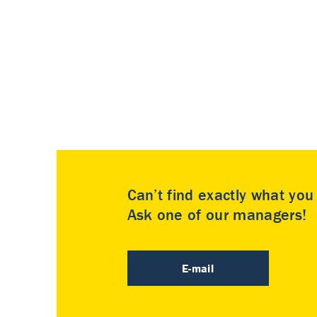
Can’t find exactly what yo
Ask one of our managers!
E-mail