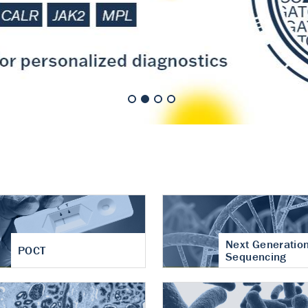
nt of cartilage
hritis
Next Generatio
POCT
Sequencing