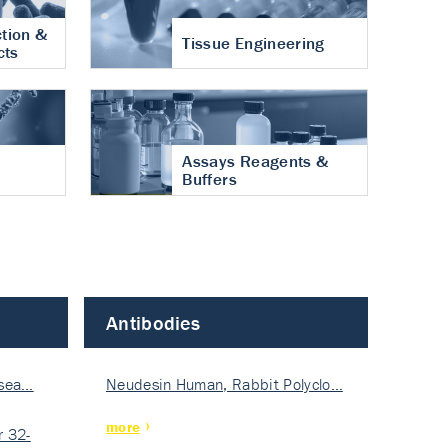
tion &
Tissue Engineering
cts
Assays Reagents &
Buffers
Antibodies
isea…
Neudesin Human, Rabbit Polyclo…
more
 32-