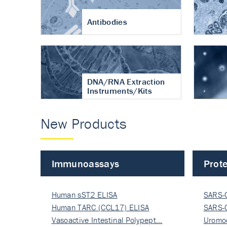
Antibodies
DNA/RNA Extraction
Instruments/Kits
New Products
Immunoassays
Prote
Human sST2 ELISA
SARS-
Human TARC (CCL17) ELISA
Nucle
SARS-
Vasoactive Intestinal Polypept…
Nucle
Uromo