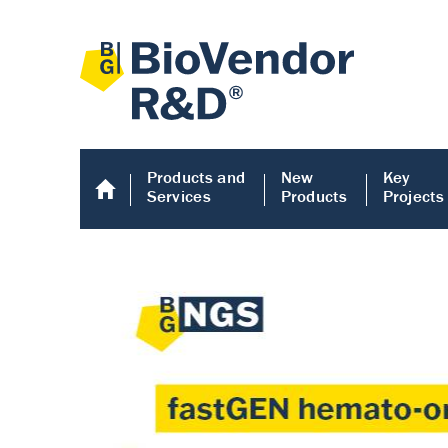
Products and
New
Key
Services
Products
Projects
Human COMP E
Human COMP