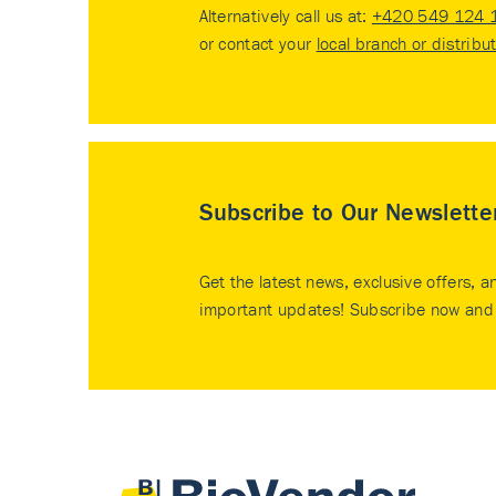
Alternatively call us at:
+420 549 124 
or contact your
local branch or distribu
Subscribe to Our Newslette
Get the latest news, exclusive offers, a
important updates! Subscribe now and 