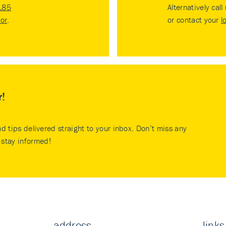
185
Alternatively call
tor
.
or contact your
l
r!
nd tips delivered straight to your inbox. Don’t miss any
stay informed!
address
links