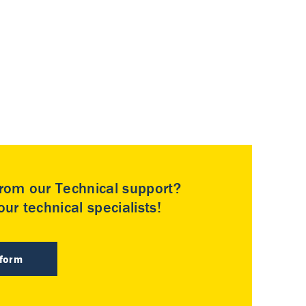
rom our Technical support?
ur technical specialists!
 form