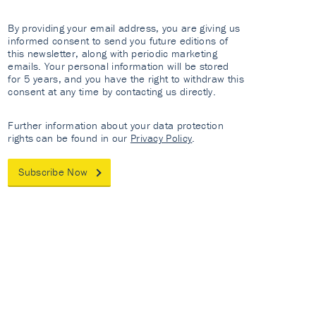
By providing your email address, you are giving us
informed consent to send you future editions of
this newsletter, along with periodic marketing
emails. Your personal information will be stored
for 5 years, and you have the right to withdraw this
consent at any time by contacting us directly.
Further information about your data protection
rights can be found in our
Privacy Policy
.
Subscribe Now