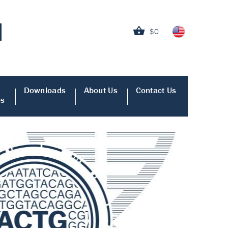
$0
Downloads
About Us
Contact Us
es