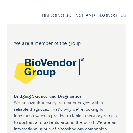
BRIDGING SCIENCE AND DIAGNOSTICS
We are a member of the group
Bridging Science and Diagnostics
We believe that every treatment begins with a
reliable diagnosis. That’s why we’re looking for
innovative ways to provide reliable laboratory results
to doctors and patients around the world. We are an
international group of biotechnology companies