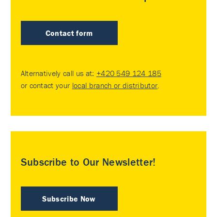
Contact form
Alternatively call us at:
+420 549 124 185
or contact your
local branch or distributor
.
Subscribe to Our Newsletter!
Subscribe Now