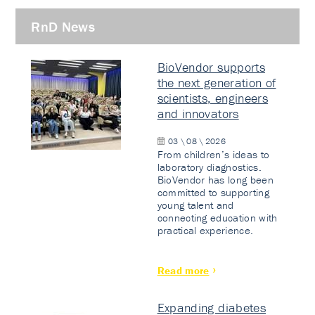
RnD News
BioVendor supports
the next generation of
scientists, engineers
and innovators
03 \ 08 \ 2026
From children’s ideas to
laboratory diagnostics.
BioVendor has long been
committed to supporting
young talent and
connecting education with
practical experience.
Read more
Expanding diabetes