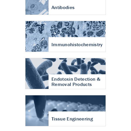
Antibodies
Immunohistochemistry
Endotoxin Detection &
Removal Products
Tissue Engineering