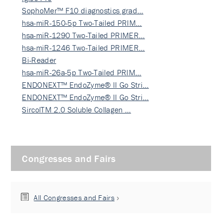
SophoMer™ F10 diagnostics grad…
hsa-miR-150-5p Two-Tailed PRIM…
hsa-miR-1290 Two-Tailed PRIMER…
hsa-miR-1246 Two-Tailed PRIMER…
Bi-Reader
hsa-miR-26a-5p Two-Tailed PRIM…
ENDONEXT™ EndoZyme® II Go Stri…
ENDONEXT™ EndoZyme® II Go Stri…
SircolTM 2.0 Soluble Collagen …
Congresses and Fairs
All Congresses and Fairs