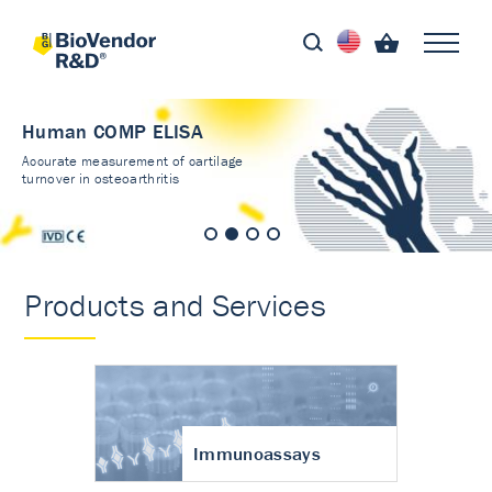
Human COMP ELISA
Accurate measurement of cartilage
turnover in osteoarthritis
Products and Services
Immunoassays