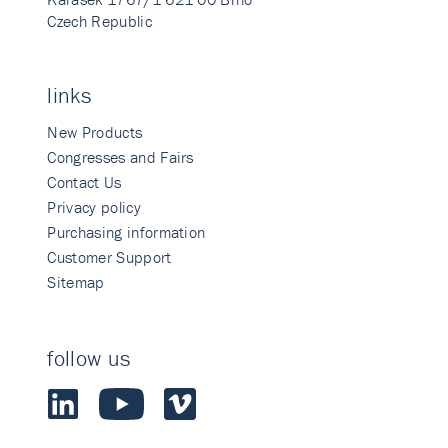
Czech Republic
links
New Products
Congresses and Fairs
Contact Us
Privacy policy
Purchasing information
Customer Support
Sitemap
follow us