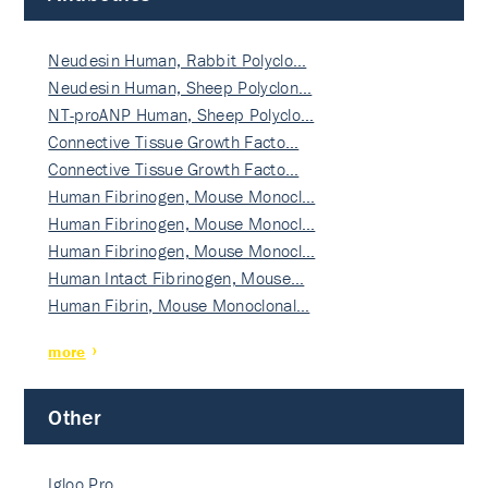
Neudesin Human, Rabbit Polyclo…
Neudesin Human, Sheep Polyclon…
NT-proANP Human, Sheep Polyclo…
Connective Tissue Growth Facto…
Connective Tissue Growth Facto…
Human Fibrinogen, Mouse Monocl…
Human Fibrinogen, Mouse Monocl…
Human Fibrinogen, Mouse Monocl…
Human Intact Fibrinogen, Mouse…
Human Fibrin, Mouse Monoclonal…
more
Other
Igloo Pro