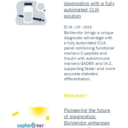
diagnostics with a fully
automated CLIA
solution
05 \ 05 \ 2026
BioVendor brings a unique
diagnostic advantage with
a fully automated CLIA
panel combining functional
markers C-peptide and
Insulin with autoimmune
markers GAD65 and IA-2,
supporting faster and more
accurate diabetes
differentiation.
Read more
Pioneering the future
of diagnostics:
BioVendor enhances