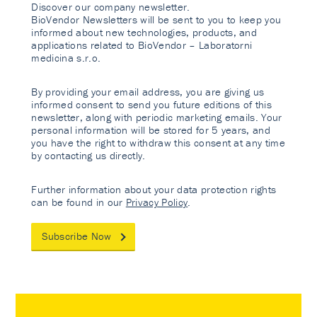
Discover our company newsletter.
BioVendor Newsletters will be sent to you to keep you
informed about new technologies, products, and
applications related to BioVendor – Laboratorni
medicina s.r.o.
By providing your email address, you are giving us
informed consent to send you future editions of this
newsletter, along with periodic marketing emails. Your
personal information will be stored for 5 years, and
you have the right to withdraw this consent at any time
by contacting us directly.
Further information about your data protection rights
can be found in our
Privacy Policy
.
Subscribe Now