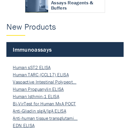
Assays Reagents &
Buffers
New Products
Immunoassays
Human sST2 ELISA
Human TARC (CCL17) ELISA
Vasoactive Intestinal Polypept…
Human Proguanylin ELISA
Human Isthmin-1 ELISA
Bi-VirTest for Human MxA POCT
Anti-Gliadin sIgA/IgA ELISA
Anti-human tissue transglutami…
EDN ELISA