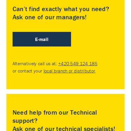
Can’t find exactly what you need?
Ask one of our managers!
E-mail
Alternatively call us at:
+420 549 124 185
or contact your
local branch or distributor
.
Need help from our Technical
support?
Ask one of our technical specialists!