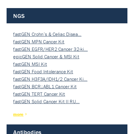
NGS
fastGEN Crohn’s & Celiac Disea…
fastGEN MPN Cancer Kit
fastGEN EGFR/HER2 Cancer 32-ki…
epicGEN Solid Cancer & MSI Kit
fastGEN MSI Kit
fastGEN Food Intolerance Kit
fastGEN H3F3A/IDH1/2 Cancer Ki…
fastGEN BCR::ABL1 Cancer Kit
fastGEN TERT Cancer Kit
fastGEN Solid Cancer Kit II RU…
more
Antibodies