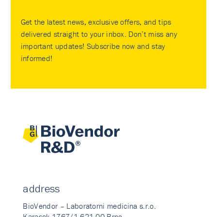
Get the latest news, exclusive offers, and tips
delivered straight to your inbox. Don’t miss any
important updates! Subscribe now and stay
informed!
address
BioVendor – Laboratorni medicina s.r.o.
Karasek 1767/1 621 00 Brno