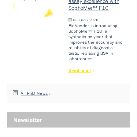
assay excellence with
SophoMer™ F10
02 \ 03 \ 2026
BioVendor is introducing
SophoMer™ F10: a
synthetic polymer that
improves the accuracy and
reliability of diagnostic
tests, replacing BSA in
laboratories.
Read more
All RnD News
Newsletter