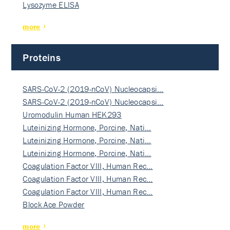
Lysozyme ELISA
more
Proteins
SARS-CoV-2 (2019-nCoV) Nucleocapsi…
SARS-CoV-2 (2019-nCoV) Nucleocapsi…
Uromodulin Human HEK293
Luteinizing Hormone, Porcine, Nati…
Luteinizing Hormone, Porcine, Nati…
Luteinizing Hormone, Porcine, Nati…
Coagulation Factor VIII, Human Rec…
Coagulation Factor VIII, Human Rec…
Coagulation Factor VIII, Human Rec…
Block Ace Powder
more