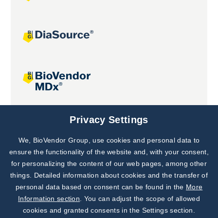
Joint projects
Privacy Settings
We, BioVendor Group, use cookies and personal data to
Subscribe to
Our Newsletter!
ensure the functionality of the website and, with your consent,
for personalizing the content of our web pages, among other
Discover News from
BioVendor R&D
things. Detailed information about cookies and the transfer of
personal data based on consent can be found in the
More
Subscribe Now
Information section
. You can adjust the scope of allowed
cookies and granted consents in the Settings section.