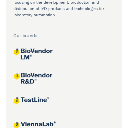
focusing on the development, production and
distribution of IVD products and technologies for
laboratory automation.
Our brands