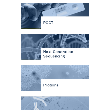
POCT
Next Generation
Sequencing
Proteins