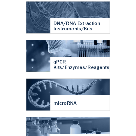
DNA/RNA Extraction
Instruments/Kits
qPCR
Kits/Enzymes/Reagents
microRNA