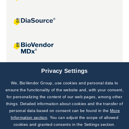
Joint projects
Privacy Settings
We, BioVendor Group, use cookies and personal data to
Subscribe to
Our Newsletter!
ensure the functionality of the website and, with your consent,
for personalizing the content of our web pages, among other
Discover News from
BioVendor R&D
things. Detailed information about cookies and the transfer of
personal data based on consent can be found in the
More
Subscribe Now
Information section
. You can adjust the scope of allowed
cookies and granted consents in the Settings section.