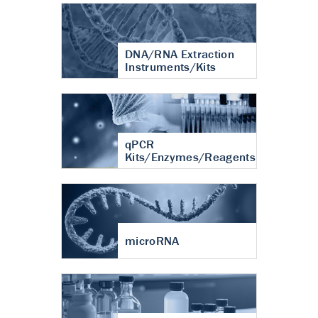
DNA/RNA Extraction
Instruments/Kits
qPCR
Kits/Enzymes/Reagents
microRNA