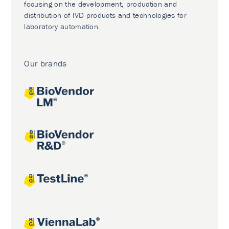
focusing on the development, production and
distribution of IVD products and technologies for
laboratory automation.
Our brands