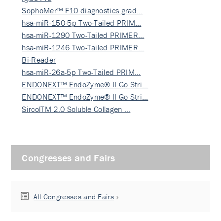
SophoMer™ F10 diagnostics grad…
hsa-miR-150-5p Two-Tailed PRIM…
hsa-miR-1290 Two-Tailed PRIMER…
hsa-miR-1246 Two-Tailed PRIMER…
Bi-Reader
hsa-miR-26a-5p Two-Tailed PRIM…
ENDONEXT™ EndoZyme® II Go Stri…
ENDONEXT™ EndoZyme® II Go Stri…
SircolTM 2.0 Soluble Collagen …
Congresses and Fairs
All Congresses and Fairs