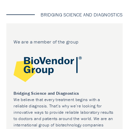
BRIDGING SCIENCE AND DIAGNOSTICS
We are a member of the group
Bridging Science and Diagnostics
We believe that every treatment begins with a
reliable diagnosis. That’s why we’re looking for
innovative ways to provide reliable laboratory results
to doctors and patients around the world. We are an
international group of biotechnology companies