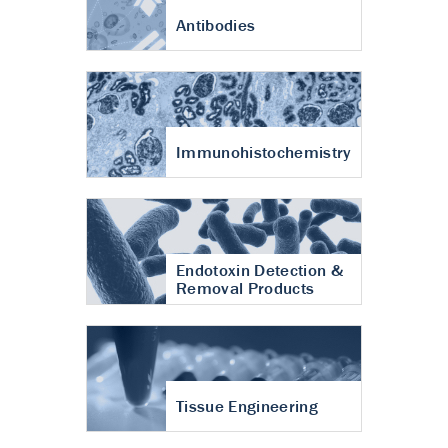
Antibodies
Immunohistochemistry
Endotoxin Detection &
Removal Products
Tissue Engineering