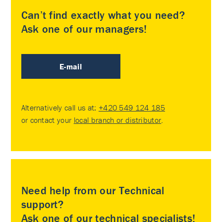
Can’t find exactly what you need?
Ask one of our managers!
E-mail
Alternatively call us at:
+420 549 124 185
or contact your
local branch or distributor
.
Need help from our Technical
support?
Ask one of our technical specialists!