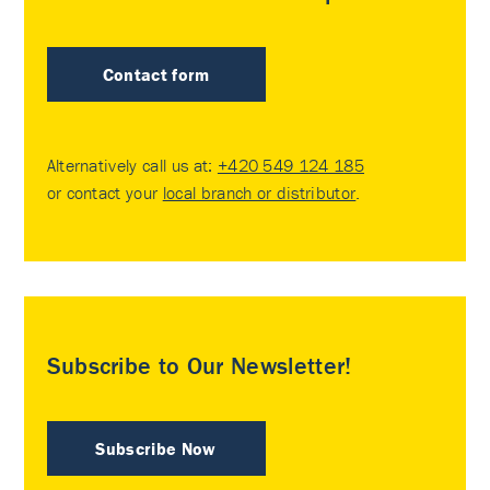
Contact form
Alternatively call us at:
+420 549 124 185
or contact your
local branch or distributor
.
Subscribe to Our Newsletter!
Subscribe Now