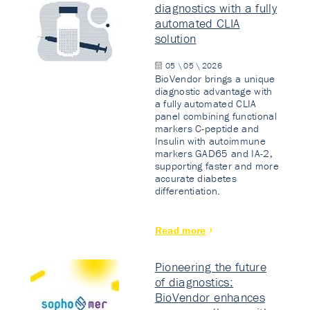
diagnostics with a fully
automated CLIA
solution
05 \ 05 \ 2026
BioVendor brings a unique
diagnostic advantage with
a fully automated CLIA
panel combining functional
markers C-peptide and
Insulin with autoimmune
markers GAD65 and IA-2,
supporting faster and more
accurate diabetes
differentiation.
Read more
Pioneering the future
of diagnostics:
BioVendor enhances