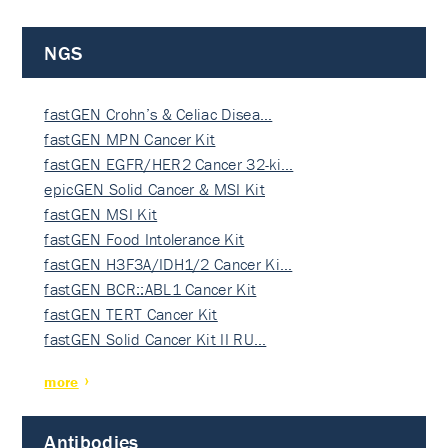
NGS
fastGEN Crohn’s & Celiac Disea…
fastGEN MPN Cancer Kit
fastGEN EGFR/HER2 Cancer 32-ki…
epicGEN Solid Cancer & MSI Kit
fastGEN MSI Kit
fastGEN Food Intolerance Kit
fastGEN H3F3A/IDH1/2 Cancer Ki…
fastGEN BCR::ABL1 Cancer Kit
fastGEN TERT Cancer Kit
fastGEN Solid Cancer Kit II RU…
more
Antibodies