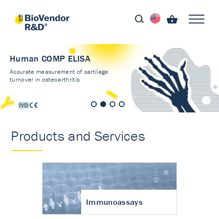
Human COMP ELISA
Accurate measurement of cartilage
turnover in osteoarthritis
Products and Services
Immunoassays