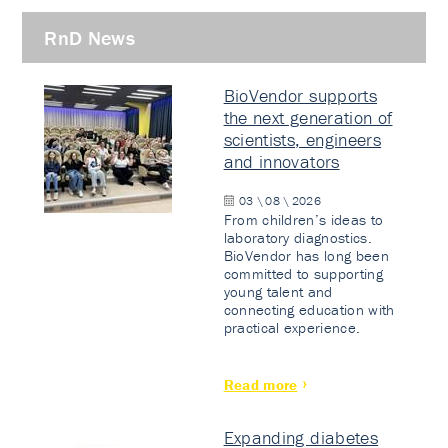
RnD News
BioVendor supports
the next generation of
scientists, engineers
and innovators
03 \ 08 \ 2026
From children’s ideas to
laboratory diagnostics.
BioVendor has long been
committed to supporting
young talent and
connecting education with
practical experience.
Read more
Expanding diabetes