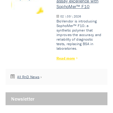
assay excellence with
SophoMer™ F10
02 \ 03 \ 2026
BioVendor is introducing
SophoMer™ F10: a
synthetic polymer that
improves the accuracy and
reliability of diagnostic
tests, replacing BSA in
laboratories.
Read more
All RnD News
Newsletter