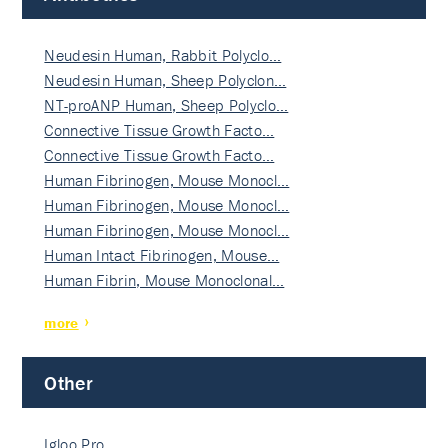
Neudesin Human, Rabbit Polyclo…
Neudesin Human, Sheep Polyclon…
NT-proANP Human, Sheep Polyclo…
Connective Tissue Growth Facto…
Connective Tissue Growth Facto…
Human Fibrinogen, Mouse Monocl…
Human Fibrinogen, Mouse Monocl…
Human Fibrinogen, Mouse Monocl…
Human Intact Fibrinogen, Mouse…
Human Fibrin, Mouse Monoclonal…
more
Other
Igloo Pro