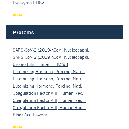
Lysozyme ELISA
more
Proteins
SARS-CoV-2 (2019-nCoV) Nucleocapsi…
SARS-CoV-2 (2019-nCoV) Nucleocapsi…
Uromodulin Human HEK293
Luteinizing Hormone, Porcine, Nati…
Luteinizing Hormone, Porcine, Nati…
Luteinizing Hormone, Porcine, Nati…
Coagulation Factor VIII, Human Rec…
Coagulation Factor VIII, Human Rec…
Coagulation Factor VIII, Human Rec…
Block Ace Powder
more