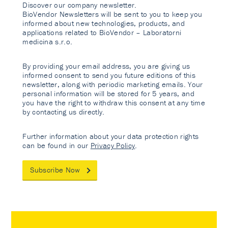
Discover our company newsletter.
BioVendor Newsletters will be sent to you to keep you
informed about new technologies, products, and
applications related to BioVendor – Laboratorni
medicina s.r.o.
By providing your email address, you are giving us
informed consent to send you future editions of this
newsletter, along with periodic marketing emails. Your
personal information will be stored for 5 years, and
you have the right to withdraw this consent at any time
by contacting us directly.
Further information about your data protection rights
can be found in our
Privacy Policy
.
Subscribe Now