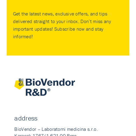
Get the latest news, exclusive offers, and tips
delivered straight to your inbox. Don’t miss any
important updates! Subscribe now and stay
informed!
address
BioVendor – Laboratorni medicina s.r.o.
Karasek 1767/1 621 00 Brno