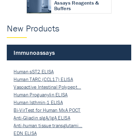
Assays Reagents &
Buffers
New Products
Immunoassays
Human sST2 ELISA
Human TARC (CCL17) ELISA
Vasoactive Intestinal Polypept…
Human Proguanylin ELISA
Human Isthmin-1 ELISA
Bi-VirTest for Human MxA POCT
Anti-Gliadin sIgA/IgA ELISA
Anti-human tissue transglutami…
EDN ELISA