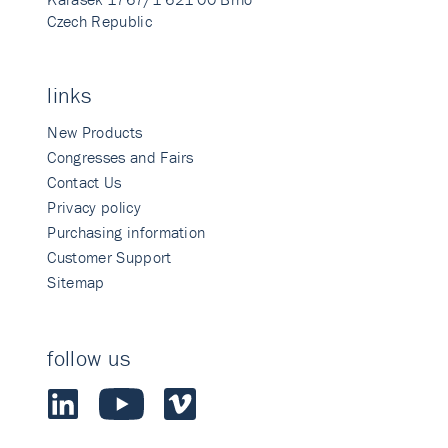
Czech Republic
links
New Products
Congresses and Fairs
Contact Us
Privacy policy
Purchasing information
Customer Support
Sitemap
follow us