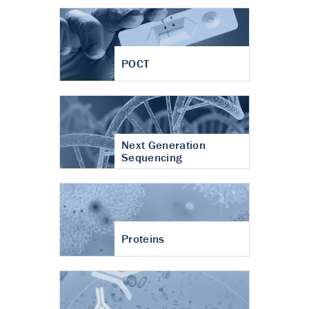
POCT
Next Generation
Sequencing
Proteins