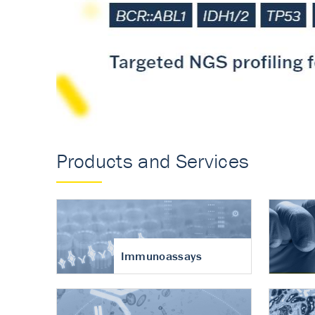
Accurate measureme
turnover in osteoart
Products and Services
Immunoassays