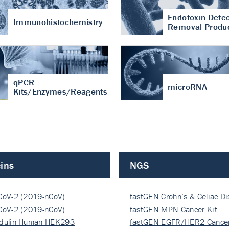
Endotoxin Detec
Immunohistochemistry
Removal Produ
qPCR
microRNA
Kits/Enzymes/Reagents
ins
NGS
CoV-2 (2019-nCoV)
fastGEN Crohn’s & Celiac D
ocapsi…
CoV-2 (2019-nCoV)
fastGEN MPN Cancer Kit
ocapsi…
dulin Human HEK293
fastGEN EGFR/HER2 Cancer