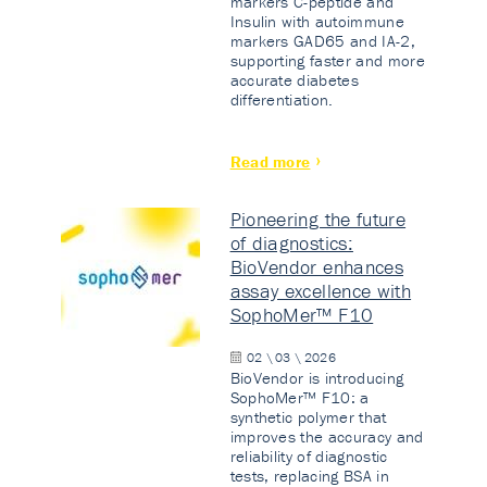
markers C-peptide and
Insulin with autoimmune
markers GAD65 and IA-2,
supporting faster and more
accurate diabetes
differentiation.
Read more
Pioneering the future
of diagnostics:
BioVendor enhances
assay excellence with
SophoMer™ F10
02 \ 03 \ 2026
BioVendor is introducing
SophoMer™ F10: a
synthetic polymer that
improves the accuracy and
reliability of diagnostic
tests, replacing BSA in