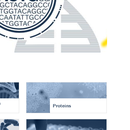
n
Proteins