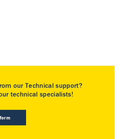
rom our Technical support?
ur technical specialists!
 form