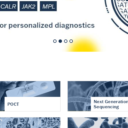
nt of cartilage
hritis
Next Generatio
POCT
Sequencing