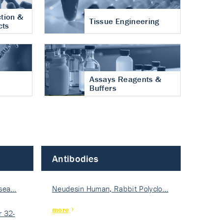
tion &
Tissue Engineering
cts
Assays Reagents &
Buffers
Antibodies
isea…
Neudesin Human, Rabbit Polyclo…
more
 32-