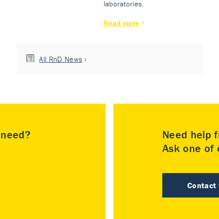
laboratories.
Read more
All RnD News
u need?
Need help f
Ask one of o
Contact