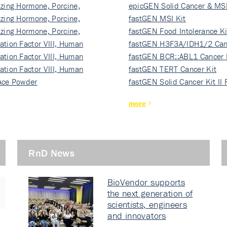
izing Hormone, Porcine,
ki…
epicGEN Solid Cancer & MSI
izing Hormone, Porcine,
fastGEN MSI Kit
izing Hormone, Porcine,
fastGEN Food Intolerance Ki
ation Factor VIII, Human
fastGEN H3F3A/IDH1/2 Can
ation Factor VIII, Human
Ki…
fastGEN BCR::ABL1 Cancer 
ation Factor VIII, Human
fastGEN TERT Cancer Kit
Ace Powder
fastGEN Solid Cancer Kit II
more
RnD News
BioVendor supports
the next generation of
scientists, engineers
and innovators