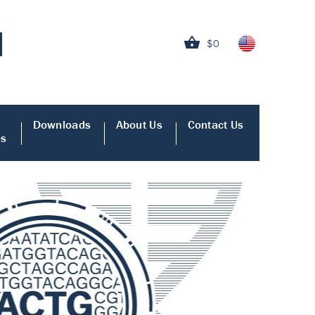
$0
Downloads
About Us
Contact Us
es