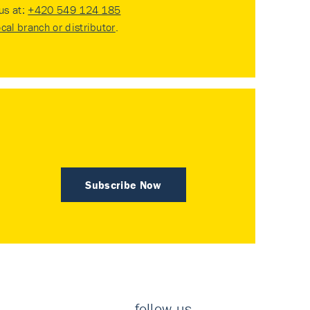
 us at:
+420 549 124 185
ocal branch or distributor
.
Subscribe Now
follow us