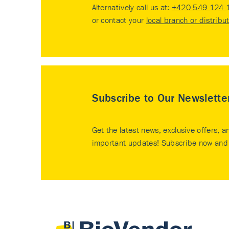
Alternatively call us at:
+420 549 124 
or contact your
local branch or distribu
Subscribe to Our Newslette
Get the latest news, exclusive offers, a
important updates! Subscribe now and 