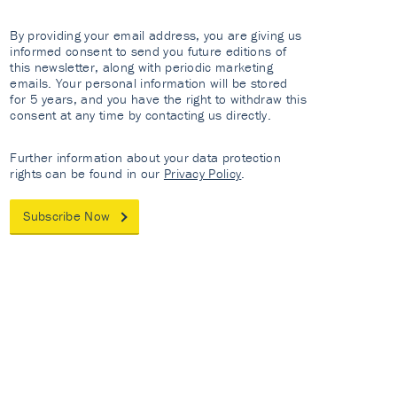
By providing your email address, you are giving us
informed consent to send you future editions of
this newsletter, along with periodic marketing
emails. Your personal information will be stored
for 5 years, and you have the right to withdraw this
consent at any time by contacting us directly.
Further information about your data protection
rights can be found in our
Privacy Policy
.
Subscribe Now