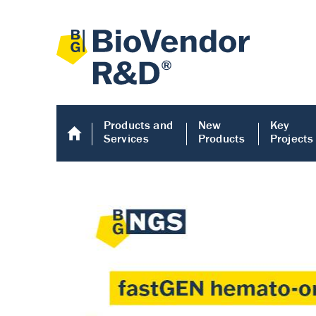
Products and
New
Key
Services
Products
Projects
Human COMP E
Human COMP