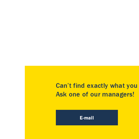
Can’t find exactly what yo
Ask one of our managers!
E-mail