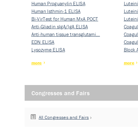
Human Proguanylin ELISA
Lutein
Human Isthmin-1 ELISA
Nati…
Lutein
Bi-VirTest for Human MxA POCT
Nati…
Lutein
Anti-Gliadin sIgA/IgA ELISA
Nati…
Coagul
Anti-human tissue transglutami…
Rec…
Coagul
EDN ELISA
Rec…
Coagul
Lysozyme ELISA
Rec…
Block 
more
more
Congresses and Fairs
All Congresses and Fairs