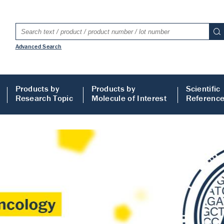
Advanced Search
Products by
Products by
Scientific
Research Topic
Molecule of Interest
Referenc
LISA
 ELISA