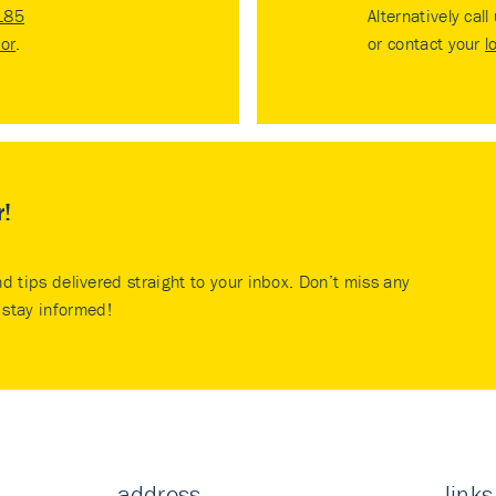
185
Alternatively call
tor
.
or contact your
l
r!
nd tips delivered straight to your inbox. Don’t miss any
stay informed!
address
links