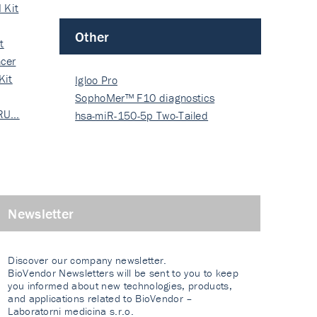
 Kit
Other
t
cer
Kit
Igloo Pro
SophoMer™ F10 diagnostics
 RU…
grad…
hsa-miR-150-5p Two-Tailed
PRIM…
Newsletter
Discover our company newsletter.
BioVendor Newsletters will be sent to you to keep
you informed about new technologies, products,
and applications related to BioVendor –
Laboratorni medicina s.r.o.