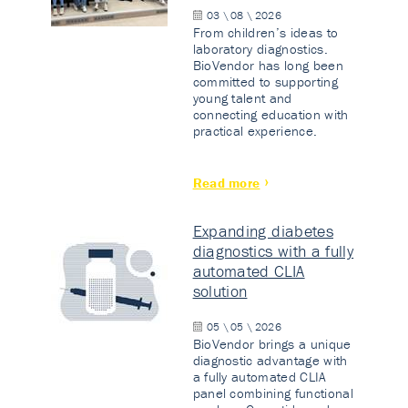
03 \ 08 \ 2026
From children’s ideas to
laboratory diagnostics.
BioVendor has long been
committed to supporting
young talent and
connecting education with
practical experience.
Read more
Expanding diabetes
diagnostics with a fully
automated CLIA
solution
05 \ 05 \ 2026
BioVendor brings a unique
diagnostic advantage with
a fully automated CLIA
panel combining functional