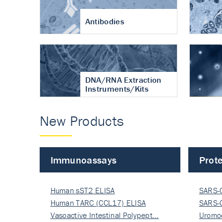
Antibodies
DNA/RNA Extraction
Instruments/Kits
New Products
Immunoassays
Prote
Human sST2 ELISA
SARS-
Human TARC (CCL17) ELISA
Nucle
SARS-
Vasoactive Intestinal Polypept…
Nucle
Uromo