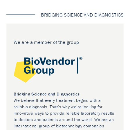
BRIDGING SCIENCE AND DIAGNOSTICS
We are a member of the group
Bridging Science and Diagnostics
We believe that every treatment begins with a
reliable diagnosis. That’s why we’re looking for
innovative ways to provide reliable laboratory results
to doctors and patients around the world. We are an
international group of biotechnology companies