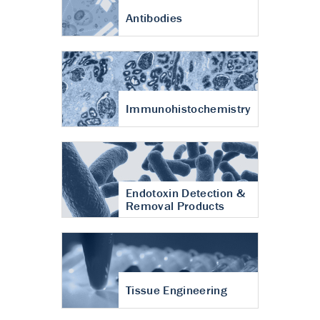
Antibodies
Immunohistochemistry
Endotoxin Detection &
Removal Products
Tissue Engineering