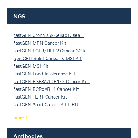
NGS
fastGEN Crohn’s & Celiac Disea…
fastGEN MPN Cancer Kit
fastGEN EGFR/HER2 Cancer 32-ki…
epicGEN Solid Cancer & MSI Kit
fastGEN MSI Kit
fastGEN Food Intolerance Kit
fastGEN H3F3A/IDH1/2 Cancer Ki…
fastGEN BCR::ABL1 Cancer Kit
fastGEN TERT Cancer Kit
fastGEN Solid Cancer Kit II RU…
more
Antibodies