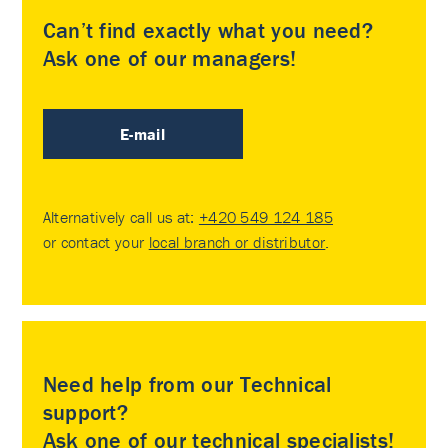
Can’t find exactly what you need?
Ask one of our managers!
E-mail
Alternatively call us at:
+420 549 124 185
or contact your
local branch or distributor
.
Need help from our Technical
support?
Ask one of our technical specialists!