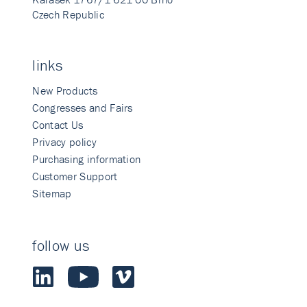
Czech Republic
links
New Products
Congresses and Fairs
Contact Us
Privacy policy
Purchasing information
Customer Support
Sitemap
follow us