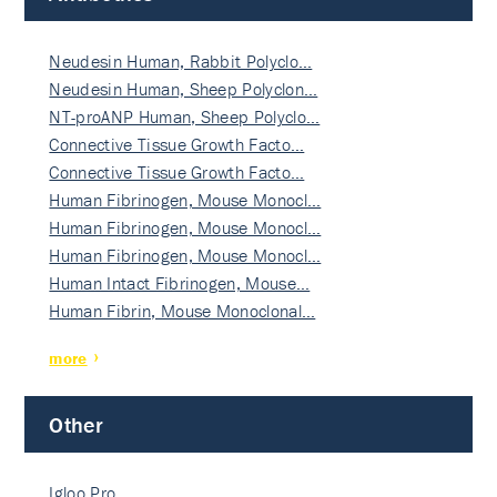
Neudesin Human, Rabbit Polyclo…
Neudesin Human, Sheep Polyclon…
NT-proANP Human, Sheep Polyclo…
Connective Tissue Growth Facto…
Connective Tissue Growth Facto…
Human Fibrinogen, Mouse Monocl…
Human Fibrinogen, Mouse Monocl…
Human Fibrinogen, Mouse Monocl…
Human Intact Fibrinogen, Mouse…
Human Fibrin, Mouse Monoclonal…
more
Other
Igloo Pro