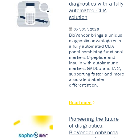
diagnostics with a fully
automated CLIA
solution
05 \ 05 \ 2026
BioVendor brings a unique
diagnostic advantage with
a fully automated CLIA
panel combining functional
markers C-peptide and
Insulin with autoimmune
markers GAD65 and IA-2,
supporting faster and more
accurate diabetes
differentiation.
Read more
Pioneering the future
of diagnostics:
BioVendor enhances