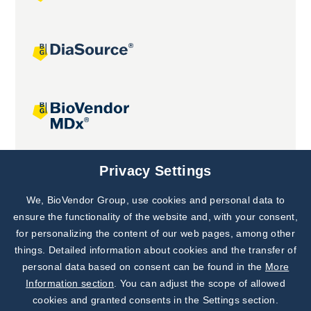
Joint projects
Privacy Settings
We, BioVendor Group, use cookies and personal data to
Subscribe to
Our Newsletter!
ensure the functionality of the website and, with your consent,
for personalizing the content of our web pages, among other
Discover News from
BioVendor R&D
things. Detailed information about cookies and the transfer of
personal data based on consent can be found in the
More
Subscribe Now
Information section
. You can adjust the scope of allowed
cookies and granted consents in the Settings section.