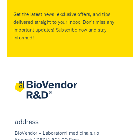
Get the latest news, exclusive offers, and tips
delivered straight to your inbox. Don’t miss any
important updates! Subscribe now and stay
informed!
address
BioVendor – Laboratorni medicina s.r.o.
Karasek 1767/1 621 00 Brno