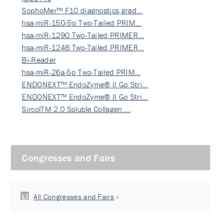
SophoMer™ F10 diagnostics grad…
hsa-miR-150-5p Two-Tailed PRIM…
hsa-miR-1290 Two-Tailed PRIMER…
hsa-miR-1246 Two-Tailed PRIMER…
Bi-Reader
hsa-miR-26a-5p Two-Tailed PRIM…
ENDONEXT™ EndoZyme® II Go Stri…
ENDONEXT™ EndoZyme® II Go Stri…
SircolTM 2.0 Soluble Collagen …
Congresses and Fairs
All Congresses and Fairs