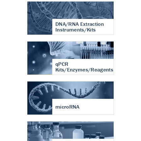
DNA/RNA Extraction
Instruments/Kits
qPCR
Kits/Enzymes/Reagents
microRNA