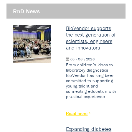
RnD News
BioVendor supports
the next generation of
scientists, engineers
and innovators
03 \ 08 \ 2026
From children’s ideas to
laboratory diagnostics.
BioVendor has long been
committed to supporting
young talent and
connecting education with
practical experience.
Read more
Expanding diabetes