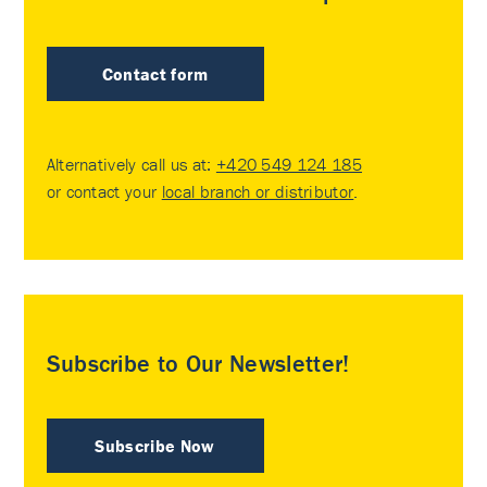
Contact form
Alternatively call us at:
+420 549 124 185
or contact your
local branch or distributor
.
Subscribe to Our Newsletter!
Subscribe Now