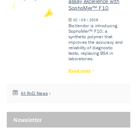
assay excellence with
SophoMer™ F10
02 \ 03 \ 2026
BioVendor is introducing
SophoMer™ F10: a
synthetic polymer that
improves the accuracy and
reliability of diagnostic
tests, replacing BSA in
laboratories.
Read more
All RnD News
Newsletter