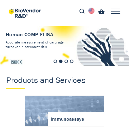
Human COMP ELISA
Accurate measurement of cartilage
turnover in osteoarthritis
Products and Services
Immunoassays