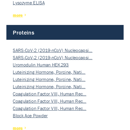
Lysozyme ELISA
more
Proteins
SARS-CoV-2 (2019-nCoV) Nucleocapsi…
SARS-CoV-2 (2019-nCoV) Nucleocapsi…
Uromodulin Human HEK293
Luteinizing Hormone, Porcine, Nati…
Luteinizing Hormone, Porcine, Nati…
Luteinizing Hormone, Porcine, Nati…
Coagulation Factor VIII, Human Rec…
Coagulation Factor VIII, Human Rec…
Coagulation Factor VIII, Human Rec…
Block Ace Powder
more