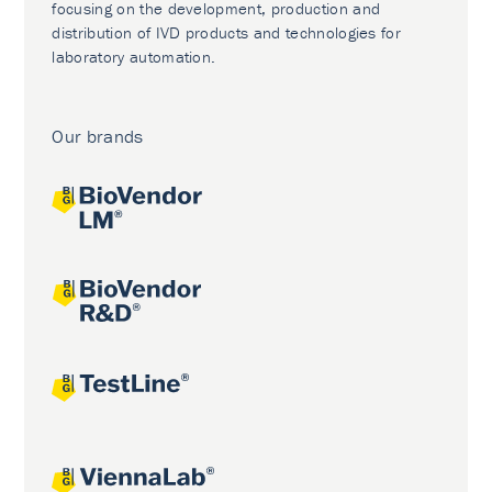
focusing on the development, production and
distribution of IVD products and technologies for
laboratory automation.
Our brands