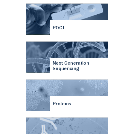
POCT
Next Generation
Sequencing
Proteins