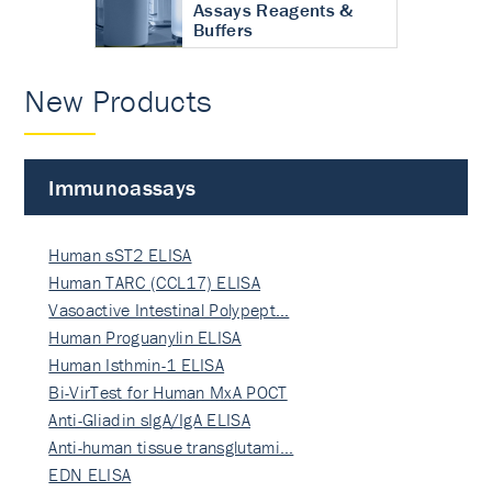
Assays Reagents &
Buffers
New Products
Immunoassays
Human sST2 ELISA
Human TARC (CCL17) ELISA
Vasoactive Intestinal Polypept…
Human Proguanylin ELISA
Human Isthmin-1 ELISA
Bi-VirTest for Human MxA POCT
Anti-Gliadin sIgA/IgA ELISA
Anti-human tissue transglutami…
EDN ELISA