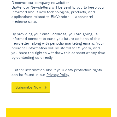
Discover our company newsletter.
BioVendor Newsletters will be sent to you to keep you
informed about new technologies, products, and
applications related to BioVendor – Laboratorni
medicina s.r.o.
By providing your email address, you are giving us
informed consent to send you future editions of this
newsletter, along with periodic marketing emails. Your
personal information will be stored for 5 years, and
you have the right to withdraw this consent at any time
by contacting us directly.
Further information about your data protection rights
can be found in our
Privacy Policy
.
Subscribe Now