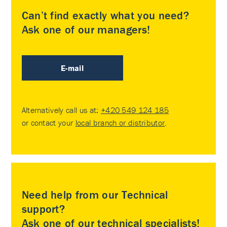
Can’t find exactly what you need?
Ask one of our managers!
E-mail
Alternatively call us at:
+420 549 124 185
or contact your
local branch or distributor
.
Need help from our Technical
support?
Ask one of our technical specialists!