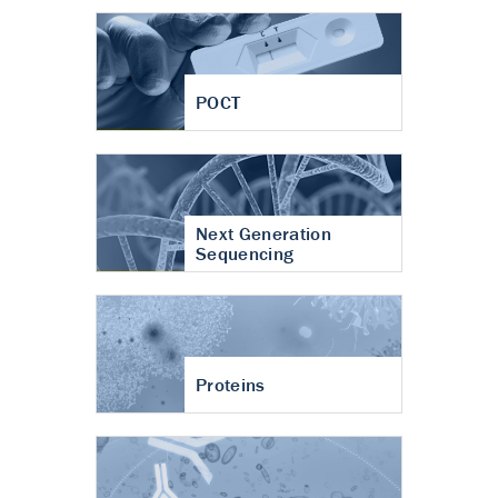
POCT
Next Generation
Sequencing
Proteins