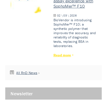
assay excellence with
SophoMer™ F10
02 \ 03 \ 2026
BioVendor is introducing
SophoMer™ F10: a
synthetic polymer that
improves the accuracy and
reliability of diagnostic
tests, replacing BSA in
laboratories.
Read more
All RnD News
Newsletter