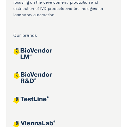
focusing on the development, production and
distribution of IVD products and technologies for
laboratory automation.
Our brands