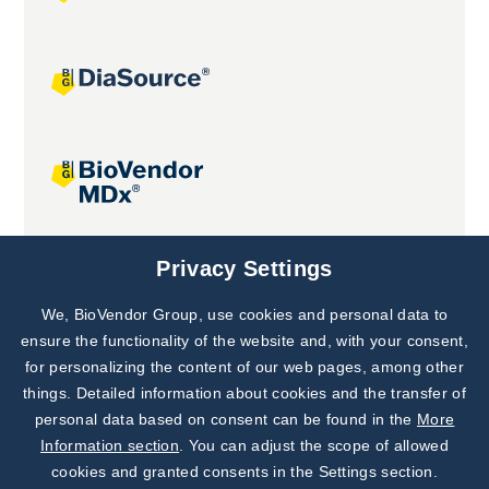
Joint projects
Privacy Settings
We, BioVendor Group, use cookies and personal data to
Subscribe to
Our Newsletter!
ensure the functionality of the website and, with your consent,
for personalizing the content of our web pages, among other
Discover News from
BioVendor R&D
things. Detailed information about cookies and the transfer of
personal data based on consent can be found in the
More
Subscribe Now
Information section
. You can adjust the scope of allowed
cookies and granted consents in the Settings section.