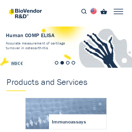
Human COMP ELISA
Accurate measurement of cartilage
turnover in osteoarthritis
Products and Services
Immunoassays