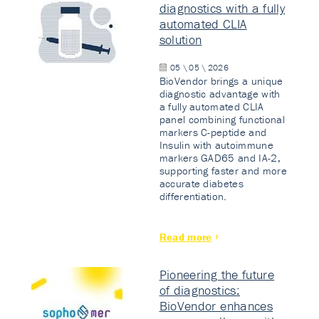
diagnostics with a fully
automated CLIA
solution
05 \ 05 \ 2026
BioVendor brings a unique
diagnostic advantage with
a fully automated CLIA
panel combining functional
markers C-peptide and
Insulin with autoimmune
markers GAD65 and IA-2,
supporting faster and more
accurate diabetes
differentiation.
Read more
Pioneering the future
of diagnostics:
BioVendor enhances