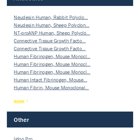
Neudesin Human, Rabbit Polyclo…
Neudesin Human, Sheep Polyclon…
NT-proANP Human, Sheep Polyclo…
Connective Tissue Growth Facto…
Connective Tissue Growth Facto…
Human Fibrinogen, Mouse Monocl…
Human Fibrinogen, Mouse Monocl…
Human Fibrinogen, Mouse Monocl…
Human Intact Fibrinogen, Mouse…
Human Fibrin, Mouse Monoclonal…
more
Other
Igloo Pro