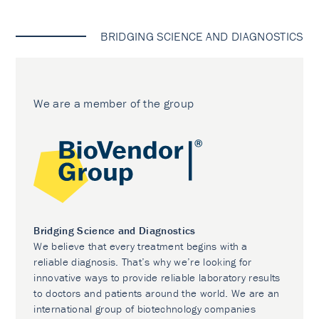
BRIDGING SCIENCE AND DIAGNOSTICS
We are a member of the group
Bridging Science and Diagnostics
We believe that every treatment begins with a
reliable diagnosis. That’s why we’re looking for
innovative ways to provide reliable laboratory results
to doctors and patients around the world. We are an
international group of biotechnology companies