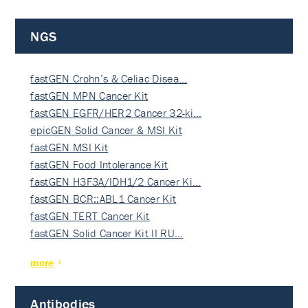
NGS
fastGEN Crohn’s & Celiac Disea…
fastGEN MPN Cancer Kit
fastGEN EGFR/HER2 Cancer 32-ki…
epicGEN Solid Cancer & MSI Kit
fastGEN MSI Kit
fastGEN Food Intolerance Kit
fastGEN H3F3A/IDH1/2 Cancer Ki…
fastGEN BCR::ABL1 Cancer Kit
fastGEN TERT Cancer Kit
fastGEN Solid Cancer Kit II RU…
more
Antibodies