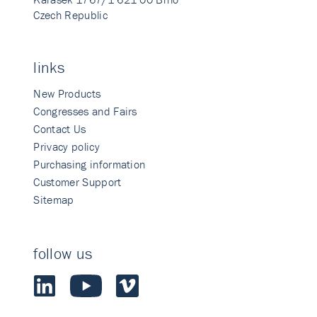
Czech Republic
links
New Products
Congresses and Fairs
Contact Us
Privacy policy
Purchasing information
Customer Support
Sitemap
follow us