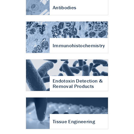
Antibodies
Immunohistochemistry
Endotoxin Detection &
Removal Products
Tissue Engineering