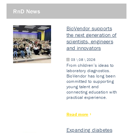
RnD News
BioVendor supports
the next generation of
scientists, engineers
and innovators
03 \ 08 \ 2026
From children’s ideas to
laboratory diagnostics.
BioVendor has long been
committed to supporting
young talent and
connecting education with
practical experience.
Read more
Expanding diabetes