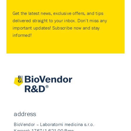
Get the latest news, exclusive offers, and tips
delivered straight to your inbox. Don’t miss any
important updates! Subscribe now and stay
informed!
address
BioVendor – Laboratorni medicina s.r.o.
Karasek 1767/1 621 00 Brno