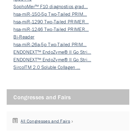
SophoMer™ F10 diagnostics grad…
hsa-miR-150-5p Two-Tailed PRIM…
hsa-miR-1290 Two-Tailed PRIMER…
hsa-miR-1246 Two-Tailed PRIMER…
Bi-Reader
hsa-miR-26a-5p Two-Tailed PRIM…
ENDONEXT™ EndoZyme® II Go Stri…
ENDONEXT™ EndoZyme® II Go Stri…
SircolTM 2.0 Soluble Collagen …
Congresses and Fairs
All Congresses and Fairs