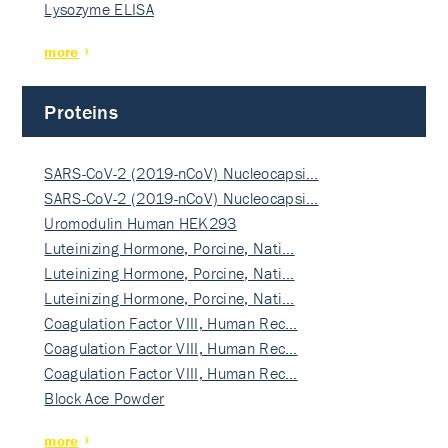
Lysozyme ELISA
more
Proteins
SARS-CoV-2 (2019-nCoV) Nucleocapsi…
SARS-CoV-2 (2019-nCoV) Nucleocapsi…
Uromodulin Human HEK293
Luteinizing Hormone, Porcine, Nati…
Luteinizing Hormone, Porcine, Nati…
Luteinizing Hormone, Porcine, Nati…
Coagulation Factor VIII, Human Rec…
Coagulation Factor VIII, Human Rec…
Coagulation Factor VIII, Human Rec…
Block Ace Powder
more