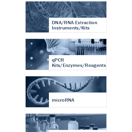
DNA/RNA Extraction
Instruments/Kits
qPCR
Kits/Enzymes/Reagents
microRNA