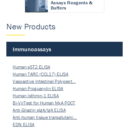
Assays Reagents &
Buffers
New Products
Immunoassays
Human sST2 ELISA
Human TARC (CCL17) ELISA
Vasoactive Intestinal Polypept…
Human Proguanylin ELISA
Human Isthmin-1 ELISA
Bi-VirTest for Human MxA POCT
Anti-Gliadin sIgA/IgA ELISA
Anti-human tissue transglutami…
EDN ELISA