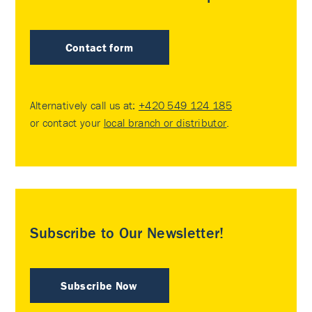
Contact form
Alternatively call us at:
+420 549 124 185
or contact your
local branch or distributor
.
Subscribe to Our Newsletter!
Subscribe Now