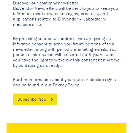
Discover our company newsletter.
BioVendor Newsletters will be sent to you to keep you
informed about new technologies, products, and
applications related to BioVendor – Laboratorni
medicina s.r.o.
By providing your email address, you are giving us
informed consent to send you future editions of this
newsletter, along with periodic marketing emails. Your
personal information will be stored for 5 years, and
you have the right to withdraw this consent at any time
by contacting us directly.
Further information about your data protection rights
can be found in our
Privacy Policy
.
Subscribe Now