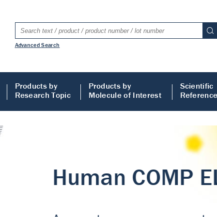
Advanced Search
Products by
Products by
Scientific
Research Topic
Molecule of Interest
Referenc
LISA
 ELISA