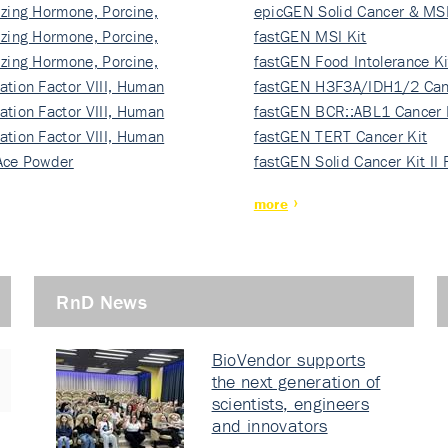
izing Hormone, Porcine,
ki…
epicGEN Solid Cancer & MSI
izing Hormone, Porcine,
fastGEN MSI Kit
izing Hormone, Porcine,
fastGEN Food Intolerance Ki
ation Factor VIII, Human
fastGEN H3F3A/IDH1/2 Can
ation Factor VIII, Human
Ki…
fastGEN BCR::ABL1 Cancer 
ation Factor VIII, Human
fastGEN TERT Cancer Kit
Ace Powder
fastGEN Solid Cancer Kit II
more
RnD News
BioVendor supports
the next generation of
scientists, engineers
and innovators