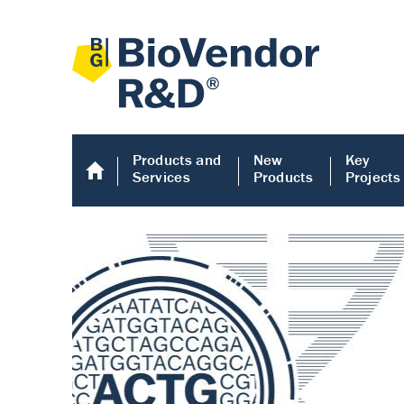
Products and
New
Key
Services
Products
Projects
Human COMP E
Human COMP