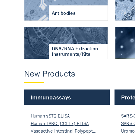
Antibodies
DNA/RNA Extraction
Instruments/Kits
New Products
Immunoassays
Prote
Human sST2 ELISA
SARS-
Human TARC (CCL17) ELISA
Nucle
SARS-
Vasoactive Intestinal Polypept…
Nucle
Uromo