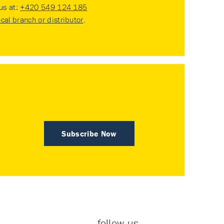
 us at:
+420 549 124 185
ocal branch or distributor
.
Subscribe Now
follow us