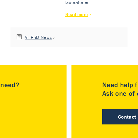
laboratories.
Read more
All RnD News
u need?
Need help f
Ask one of o
Contact