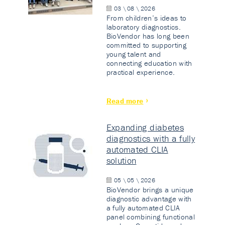
03 \ 08 \ 2026
From children’s ideas to
laboratory diagnostics.
BioVendor has long been
committed to supporting
young talent and
connecting education with
practical experience.
Read more
Expanding diabetes
diagnostics with a fully
automated CLIA
solution
05 \ 05 \ 2026
BioVendor brings a unique
diagnostic advantage with
a fully automated CLIA
panel combining functional