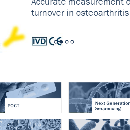
nt of cartilage
hritis
Next Generatio
POCT
Sequencing