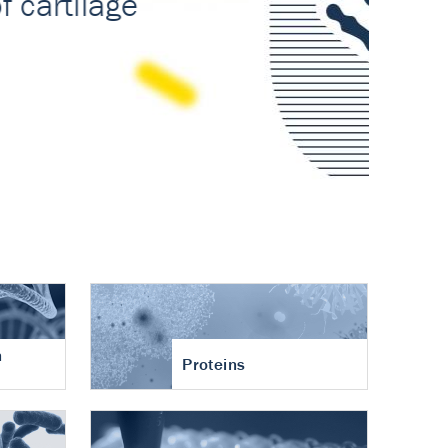
n
Proteins