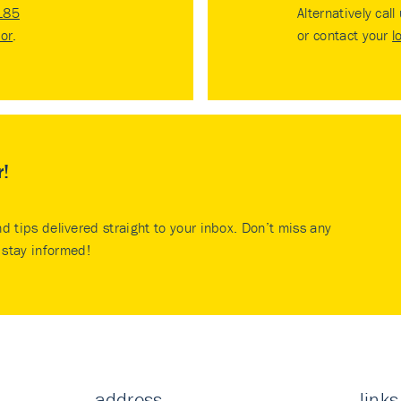
185
Alternatively call
tor
.
or contact your
l
r!
nd tips delivered straight to your inbox. Don’t miss any
stay informed!
address
links