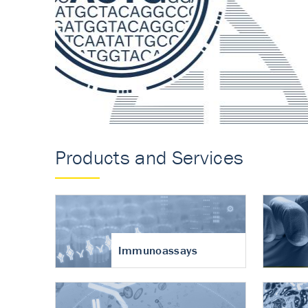
Accurate measureme
turnover in osteoart
Products and Services
Immunoassays