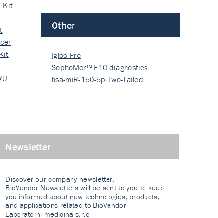
 Kit
Other
t
cer
Kit
Igloo Pro
SophoMer™ F10 diagnostics
 RU…
grad…
hsa-miR-150-5p Two-Tailed
PRIM…
Newsletter
Discover our company newsletter.
BioVendor Newsletters will be sent to you to keep
you informed about new technologies, products,
and applications related to BioVendor –
Laboratorni medicina s.r.o.