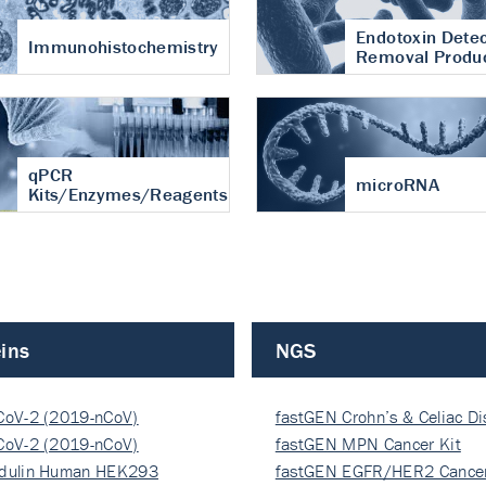
Endotoxin Detec
Immunohistochemistry
Removal Produ
qPCR
microRNA
Kits/Enzymes/Reagents
ins
NGS
CoV-2 (2019-nCoV)
fastGEN Crohn’s & Celiac D
ocapsi…
CoV-2 (2019-nCoV)
fastGEN MPN Cancer Kit
ocapsi…
dulin Human HEK293
fastGEN EGFR/HER2 Cancer