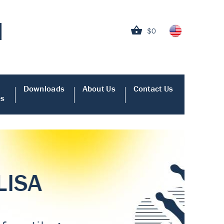
$0
Downloads
About Us
Contact Us
es