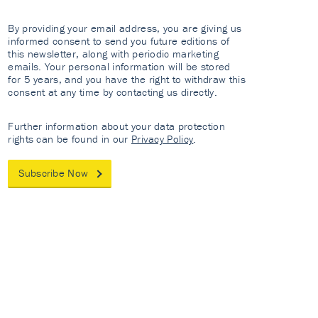
By providing your email address, you are giving us
informed consent to send you future editions of
this newsletter, along with periodic marketing
emails. Your personal information will be stored
for 5 years, and you have the right to withdraw this
consent at any time by contacting us directly.
Further information about your data protection
rights can be found in our
Privacy Policy
.
Subscribe Now