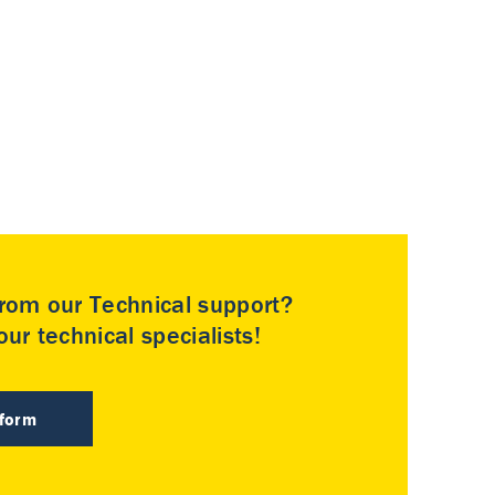
rom our Technical support?
ur technical specialists!
 form