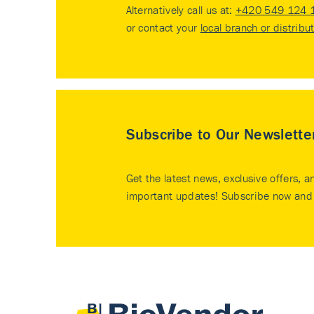
Alternatively call us at:
+420 549 124 
or contact your
local branch or distribu
Subscribe to Our Newslette
Get the latest news, exclusive offers, a
important updates! Subscribe now and 