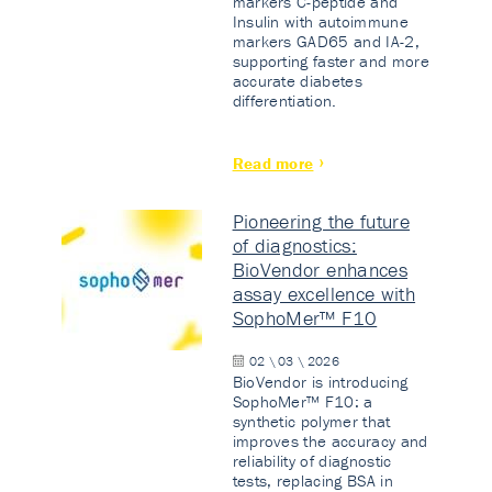
markers C-peptide and
Insulin with autoimmune
markers GAD65 and IA-2,
supporting faster and more
accurate diabetes
differentiation.
Read more
Pioneering the future
of diagnostics:
BioVendor enhances
assay excellence with
SophoMer™ F10
02 \ 03 \ 2026
BioVendor is introducing
SophoMer™ F10: a
synthetic polymer that
improves the accuracy and
reliability of diagnostic
tests, replacing BSA in