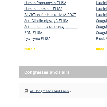
Human Proguanylin ELISA
Lutein
Human Isthmin-1 ELISA
Nati…
Lutein
Bi-VirTest for Human MxA POCT
Nati…
Lutein
Anti-Gliadin sIgA/IgA ELISA
Nati…
Coagul
Anti-human tissue transglutami…
Rec…
Coagul
EDN ELISA
Rec…
Coagul
Lysozyme ELISA
Rec…
Block 
more
more
Congresses and Fairs
All Congresses and Fairs