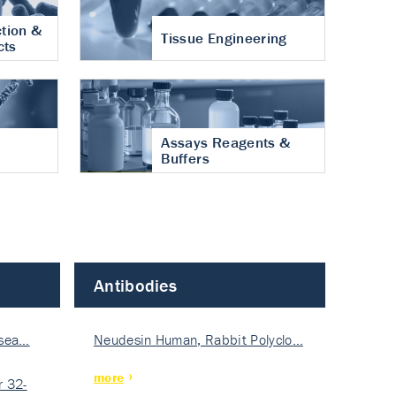
tion &
Tissue Engineering
cts
Assays Reagents &
Buffers
Antibodies
isea…
Neudesin Human, Rabbit Polyclo…
more
 32-