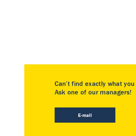
Can’t find exactly what yo
Ask one of our managers!
E-mail