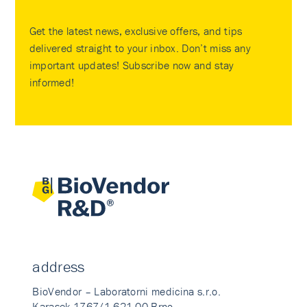
Get the latest news, exclusive offers, and tips
delivered straight to your inbox. Don’t miss any
important updates! Subscribe now and stay
informed!
address
BioVendor – Laboratorni medicina s.r.o.
Karasek 1767/1 621 00 Brno