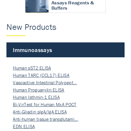
Assays Reagents &
Buffers
New Products
Immunoassays
Human sST2 ELISA
Human TARC (CCL17) ELISA
Vasoactive Intestinal Polypept…
Human Proguanylin ELISA
Human Isthmin-1 ELISA
Bi-VirTest for Human MxA POCT
Anti-Gliadin sIgA/IgA ELISA
Anti-human tissue transglutami…
EDN ELISA