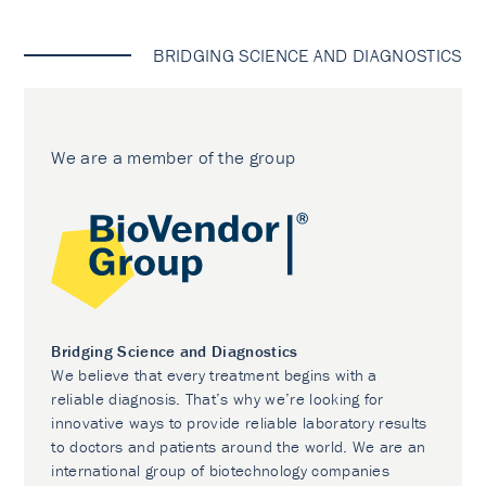
BRIDGING SCIENCE AND DIAGNOSTICS
We are a member of the group
Bridging Science and Diagnostics
We believe that every treatment begins with a
reliable diagnosis. That’s why we’re looking for
innovative ways to provide reliable laboratory results
to doctors and patients around the world. We are an
international group of biotechnology companies