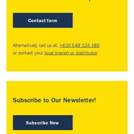
Contact form
Alternatively call us at:
+420 549 124 185
or contact your
local branch or distributor
.
Subscribe to Our Newsletter!
Subscribe Now