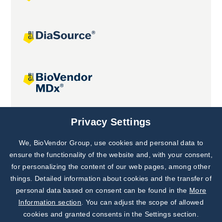
Joint projects
Privacy Settings
We, BioVendor Group, use cookies and personal data to
Subscribe to
Our Newsletter!
ensure the functionality of the website and, with your consent,
for personalizing the content of our web pages, among other
Discover News from
BioVendor R&D
things. Detailed information about cookies and the transfer of
personal data based on consent can be found in the
More
Subscribe Now
Information section
. You can adjust the scope of allowed
cookies and granted consents in the Settings section.