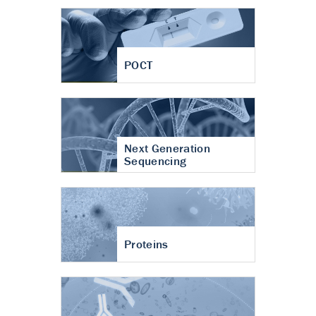
POCT
Next Generation
Sequencing
Proteins