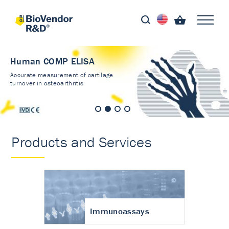
Human COMP ELISA
Accurate measurement of cartilage
turnover in osteoarthritis
Products and Services
Immunoassays