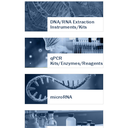
DNA/RNA Extraction
Instruments/Kits
qPCR
Kits/Enzymes/Reagents
microRNA