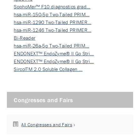
SophoMer™ F10 diagnostics grad…
hsa-miR-150-5p Two-Tailed PRIM…
hsa-miR-1290 Two-Tailed PRIMER…
hsa-miR-1246 Two-Tailed PRIMER…
Bi-Reader
hsa-miR-26a-5p Two-Tailed PRIM…
ENDONEXT™ EndoZyme® II Go Stri…
ENDONEXT™ EndoZyme® II Go Stri…
SircolTM 2.0 Soluble Collagen …
Congresses and Fairs
All Congresses and Fairs