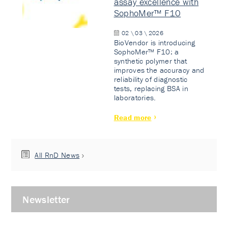
assay excellence with
SophoMer™ F10
02 \ 03 \ 2026
BioVendor is introducing
SophoMer™ F10: a
synthetic polymer that
improves the accuracy and
reliability of diagnostic
tests, replacing BSA in
laboratories.
Read more
All RnD News
Newsletter