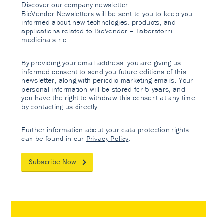
Discover our company newsletter.
BioVendor Newsletters will be sent to you to keep you
informed about new technologies, products, and
applications related to BioVendor – Laboratorni
medicina s.r.o.
By providing your email address, you are giving us
informed consent to send you future editions of this
newsletter, along with periodic marketing emails. Your
personal information will be stored for 5 years, and
you have the right to withdraw this consent at any time
by contacting us directly.
Further information about your data protection rights
can be found in our
Privacy Policy
.
Subscribe Now