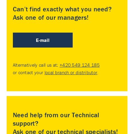
Can’t find exactly what you need?
Ask one of our managers!
E-mail
Alternatively call us at:
+420 549 124 185
or contact your
local branch or distributor
.
Need help from our Technical
support?
Ask one of our technical specialists!