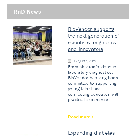
RnD News
BioVendor supports
the next generation of
scientists, engineers
and innovators
03 \ 08 \ 2026
From children’s ideas to
laboratory diagnostics.
BioVendor has long been
committed to supporting
young talent and
connecting education with
practical experience.
Read more
Expanding diabetes