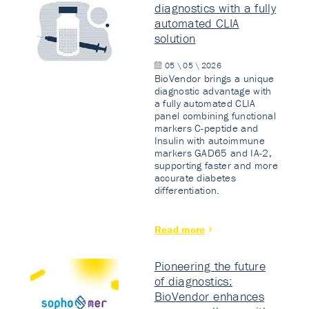
diagnostics with a fully
automated CLIA
solution
05 \ 05 \ 2026
BioVendor brings a unique
diagnostic advantage with
a fully automated CLIA
panel combining functional
markers C-peptide and
Insulin with autoimmune
markers GAD65 and IA-2,
supporting faster and more
accurate diabetes
differentiation.
Read more
Pioneering the future
of diagnostics:
BioVendor enhances