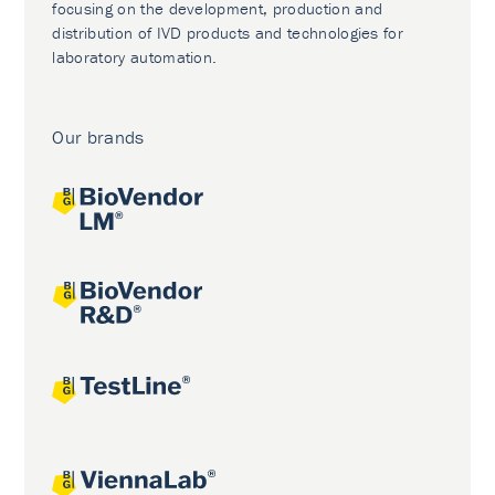
focusing on the development, production and
distribution of IVD products and technologies for
laboratory automation.
Our brands