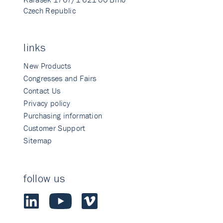
Czech Republic
links
New Products
Congresses and Fairs
Contact Us
Privacy policy
Purchasing information
Customer Support
Sitemap
follow us