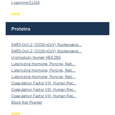
Lysozyme ELISA
more
Proteins
SARS-CoV-2 (2019-nCoV) Nucleocapsi…
SARS-CoV-2 (2019-nCoV) Nucleocapsi…
Uromodulin Human HEK293
Luteinizing Hormone, Porcine, Nati…
Luteinizing Hormone, Porcine, Nati…
Luteinizing Hormone, Porcine, Nati…
Coagulation Factor VIII, Human Rec…
Coagulation Factor VIII, Human Rec…
Coagulation Factor VIII, Human Rec…
Block Ace Powder
more