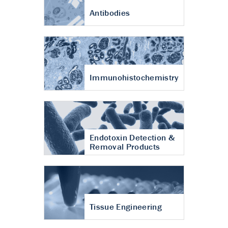
Antibodies
Immunohistochemistry
Endotoxin Detection &
Removal Products
Tissue Engineering