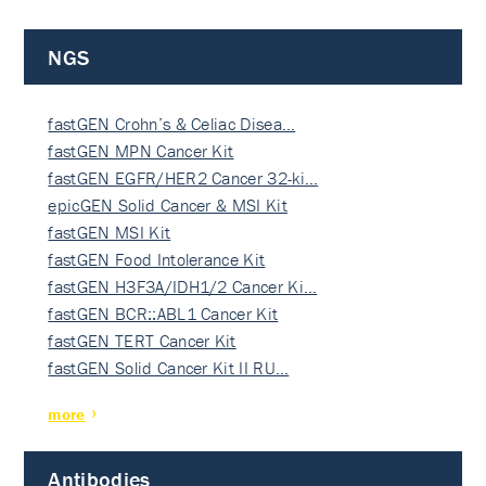
NGS
fastGEN Crohn’s & Celiac Disea…
fastGEN MPN Cancer Kit
fastGEN EGFR/HER2 Cancer 32-ki…
epicGEN Solid Cancer & MSI Kit
fastGEN MSI Kit
fastGEN Food Intolerance Kit
fastGEN H3F3A/IDH1/2 Cancer Ki…
fastGEN BCR::ABL1 Cancer Kit
fastGEN TERT Cancer Kit
fastGEN Solid Cancer Kit II RU…
more
Antibodies