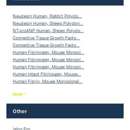
Neudesin Human, Rabbit Polyclo…
Neudesin Human, Sheep Polyclon…
NT-proANP Human, Sheep Polyclo…
Connective Tissue Growth Facto…
Connective Tissue Growth Facto…
Human Fibrinogen, Mouse Monocl…
Human Fibrinogen, Mouse Monocl…
Human Fibrinogen, Mouse Monocl…
Human Intact Fibrinogen, Mouse…
Human Fibrin, Mouse Monoclonal…
more
Other
Igloo Pro