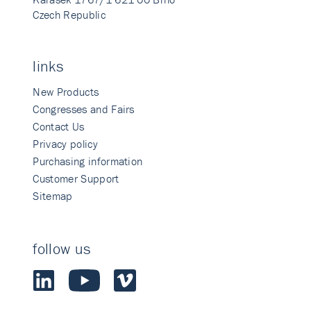
Czech Republic
links
New Products
Congresses and Fairs
Contact Us
Privacy policy
Purchasing information
Customer Support
Sitemap
follow us