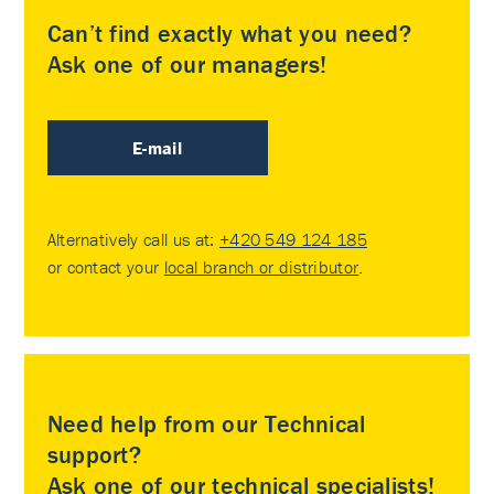
Can’t find exactly what you need?
Ask one of our managers!
E-mail
Alternatively call us at:
+420 549 124 185
or contact your
local branch or distributor
.
Need help from our Technical
support?
Ask one of our technical specialists!