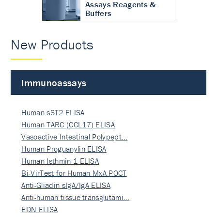
Assays Reagents &
Buffers
New Products
Immunoassays
Human sST2 ELISA
Human TARC (CCL17) ELISA
Vasoactive Intestinal Polypept…
Human Proguanylin ELISA
Human Isthmin-1 ELISA
Bi-VirTest for Human MxA POCT
Anti-Gliadin sIgA/IgA ELISA
Anti-human tissue transglutami…
EDN ELISA