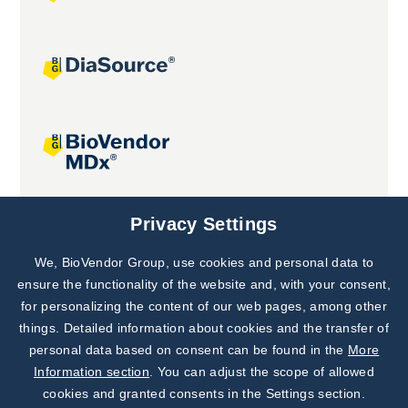
Joint projects
Privacy Settings
We, BioVendor Group, use cookies and personal data to
Subscribe to
Our Newsletter!
ensure the functionality of the website and, with your consent,
for personalizing the content of our web pages, among other
Discover News from
BioVendor R&D
things. Detailed information about cookies and the transfer of
personal data based on consent can be found in the
More
Subscribe Now
Information section
. You can adjust the scope of allowed
cookies and granted consents in the Settings section.