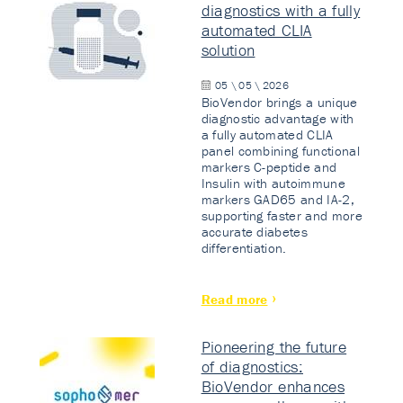
diagnostics with a fully
automated CLIA
solution
05 \ 05 \ 2026
BioVendor brings a unique
diagnostic advantage with
a fully automated CLIA
panel combining functional
markers C-peptide and
Insulin with autoimmune
markers GAD65 and IA-2,
supporting faster and more
accurate diabetes
differentiation.
Read more
Pioneering the future
of diagnostics:
BioVendor enhances