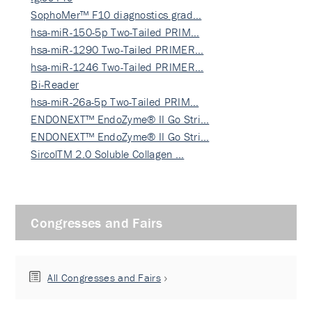
SophoMer™ F10 diagnostics grad…
hsa-miR-150-5p Two-Tailed PRIM…
hsa-miR-1290 Two-Tailed PRIMER…
hsa-miR-1246 Two-Tailed PRIMER…
Bi-Reader
hsa-miR-26a-5p Two-Tailed PRIM…
ENDONEXT™ EndoZyme® II Go Stri…
ENDONEXT™ EndoZyme® II Go Stri…
SircolTM 2.0 Soluble Collagen …
Congresses and Fairs
All Congresses and Fairs