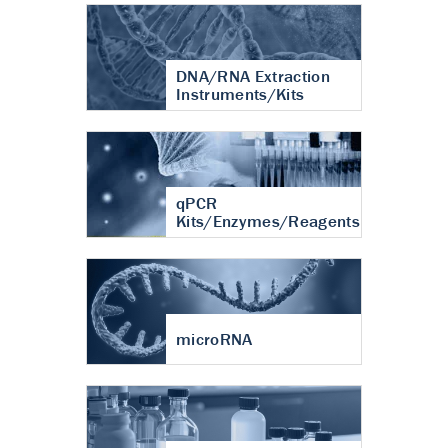
DNA/RNA Extraction
Instruments/Kits
qPCR
Kits/Enzymes/Reagents
microRNA