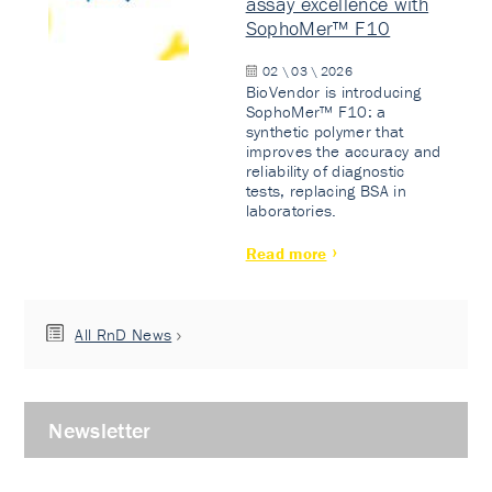
assay excellence with
SophoMer™ F10
02 \ 03 \ 2026
BioVendor is introducing
SophoMer™ F10: a
synthetic polymer that
improves the accuracy and
reliability of diagnostic
tests, replacing BSA in
laboratories.
Read more
All RnD News
Newsletter