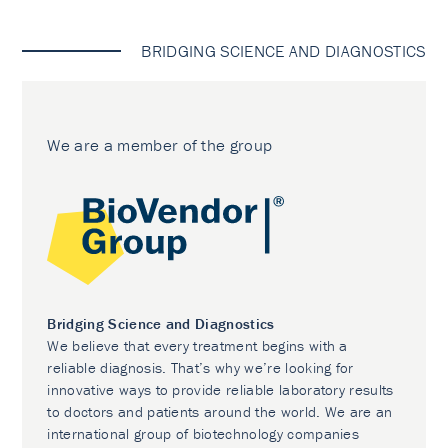
BRIDGING SCIENCE AND DIAGNOSTICS
We are a member of the group
Bridging Science and Diagnostics
We believe that every treatment begins with a
reliable diagnosis. That’s why we’re looking for
innovative ways to provide reliable laboratory results
to doctors and patients around the world. We are an
international group of biotechnology companies