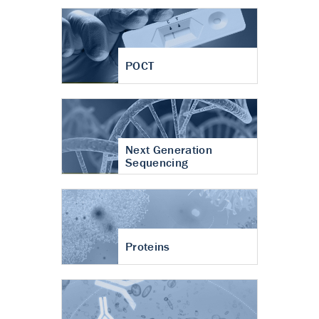
POCT
Next Generation
Sequencing
Proteins