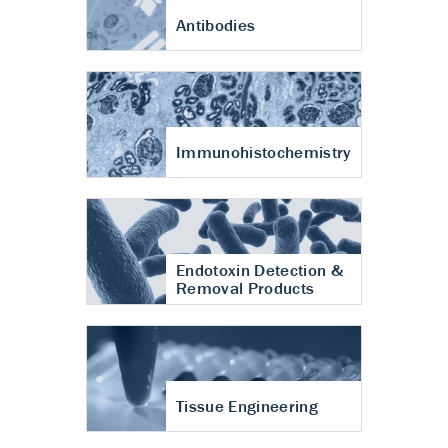
Antibodies
Immunohistochemistry
Endotoxin Detection &
Removal Products
Tissue Engineering