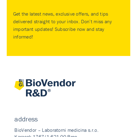
Get the latest news, exclusive offers, and tips
delivered straight to your inbox. Don’t miss any
important updates! Subscribe now and stay
informed!
address
BioVendor – Laboratorni medicina s.r.o.
Karasek 1767/1 621 00 Brno