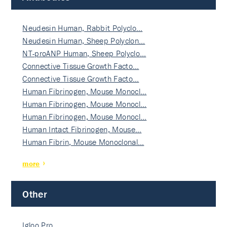
Neudesin Human, Rabbit Polyclo…
Neudesin Human, Sheep Polyclon…
NT-proANP Human, Sheep Polyclo…
Connective Tissue Growth Facto…
Connective Tissue Growth Facto…
Human Fibrinogen, Mouse Monocl…
Human Fibrinogen, Mouse Monocl…
Human Fibrinogen, Mouse Monocl…
Human Intact Fibrinogen, Mouse…
Human Fibrin, Mouse Monoclonal…
more
Other
Igloo Pro