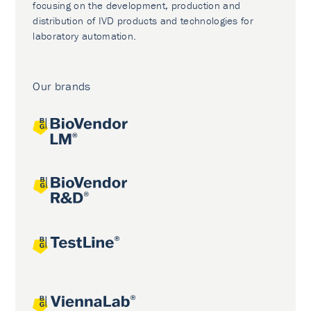
focusing on the development, production and
distribution of IVD products and technologies for
laboratory automation.
Our brands