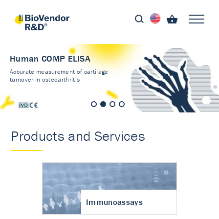
Human COMP ELISA
Accurate measurement of cartilage
turnover in osteoarthritis
Products and Services
Immunoassays