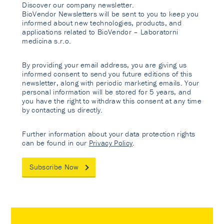
Discover our company newsletter.
BioVendor Newsletters will be sent to you to keep you
informed about new technologies, products, and
applications related to BioVendor – Laboratorni
medicina s.r.o.
By providing your email address, you are giving us
informed consent to send you future editions of this
newsletter, along with periodic marketing emails. Your
personal information will be stored for 5 years, and
you have the right to withdraw this consent at any time
by contacting us directly.
Further information about your data protection rights
can be found in our
Privacy Policy
.
Subscribe Now