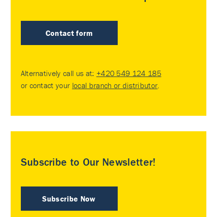
Contact form
Alternatively call us at:
+420 549 124 185
or contact your
local branch or distributor
.
Subscribe to Our Newsletter!
Subscribe Now