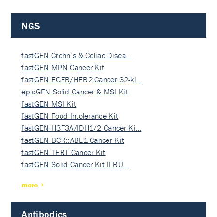
NGS
fastGEN Crohn’s & Celiac Disea…
fastGEN MPN Cancer Kit
fastGEN EGFR/HER2 Cancer 32-ki…
epicGEN Solid Cancer & MSI Kit
fastGEN MSI Kit
fastGEN Food Intolerance Kit
fastGEN H3F3A/IDH1/2 Cancer Ki…
fastGEN BCR::ABL1 Cancer Kit
fastGEN TERT Cancer Kit
fastGEN Solid Cancer Kit II RU…
more
Antibodies