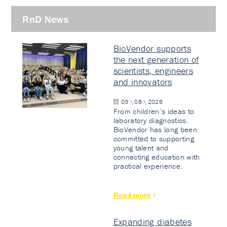
RnD News
BioVendor supports
the next generation of
scientists, engineers
and innovators
03 \ 08 \ 2026
From children’s ideas to
laboratory diagnostics.
BioVendor has long been
committed to supporting
young talent and
connecting education with
practical experience.
Read more
Expanding diabetes