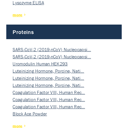
Lysozyme ELISA
more
Proteins
SARS-CoV-2 (2019-nCoV) Nucleocapsi…
SARS-CoV-2 (2019-nCoV) Nucleocapsi…
Uromodulin Human HEK293
Luteinizing Hormone, Porcine, Nati…
Luteinizing Hormone, Porcine, Nati…
Luteinizing Hormone, Porcine, Nati…
Coagulation Factor VIII, Human Rec…
Coagulation Factor VIII, Human Rec…
Coagulation Factor VIII, Human Rec…
Block Ace Powder
more