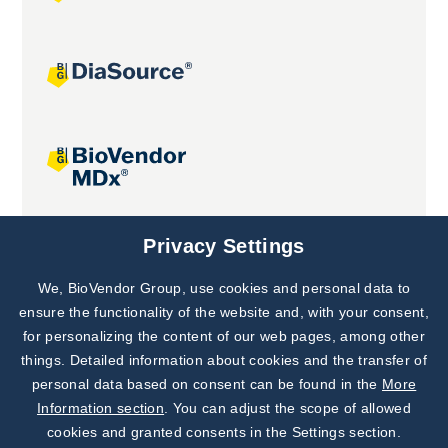
Joint projects
Privacy Settings
We, BioVendor Group, use cookies and personal data to
Subscribe to
Our Newsletter!
ensure the functionality of the website and, with your consent,
for personalizing the content of our web pages, among other
Discover News from
BioVendor R&D
things. Detailed information about cookies and the transfer of
personal data based on consent can be found in the
More
Subscribe Now
Information section
. You can adjust the scope of allowed
cookies and granted consents in the Settings section.