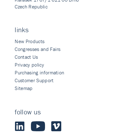
Czech Republic
links
New Products
Congresses and Fairs
Contact Us
Privacy policy
Purchasing information
Customer Support
Sitemap
follow us