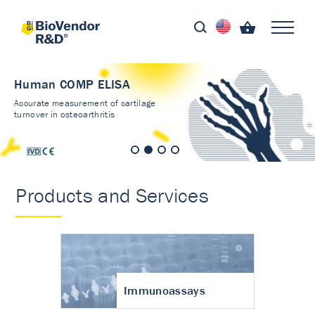
Human COMP ELISA
Accurate measurement of cartilage
turnover in osteoarthritis
Products and Services
Immunoassays