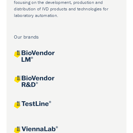
focusing on the development, production and
distribution of IVD products and technologies for
laboratory automation.
Our brands