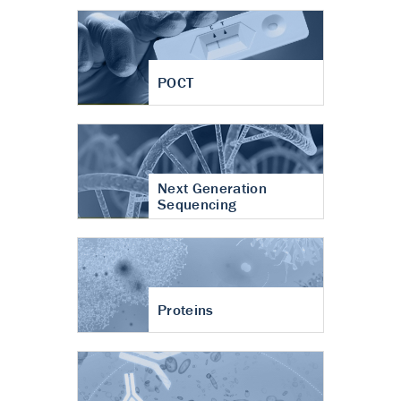
POCT
Next Generation
Sequencing
Proteins