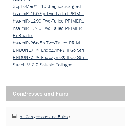
SophoMer™ F10 diagnostics grad…
hsa-miR-150-5p Two-Tailed PRIM…
hsa-miR-1290 Two-Tailed PRIMER…
hsa-miR-1246 Two-Tailed PRIMER…
Bi-Reader
hsa-miR-26a-5p Two-Tailed PRIM…
ENDONEXT™ EndoZyme® II Go Stri…
ENDONEXT™ EndoZyme® II Go Stri…
SircolTM 2.0 Soluble Collagen …
Congresses and Fairs
All Congresses and Fairs