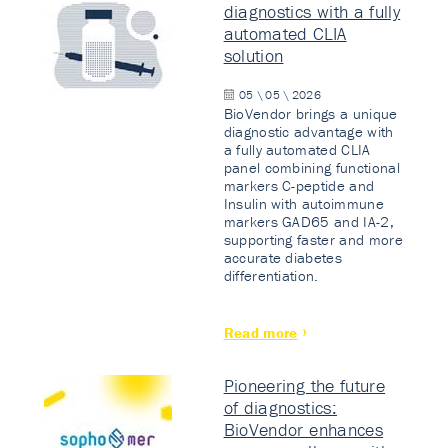
diagnostics with a fully
automated CLIA
solution
05 \ 05 \ 2026
BioVendor brings a unique
diagnostic advantage with
a fully automated CLIA
panel combining functional
markers C-peptide and
Insulin with autoimmune
markers GAD65 and IA-2,
supporting faster and more
accurate diabetes
differentiation.
Read more
Pioneering the future
of diagnostics:
BioVendor enhances