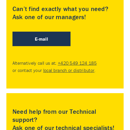
Can’t find exactly what you need?
Ask one of our managers!
E-mail
Alternatively call us at:
+420 549 124 185
or contact your
local branch or distributor
.
Need help from our Technical
support?
Ask one of our technical specialists!