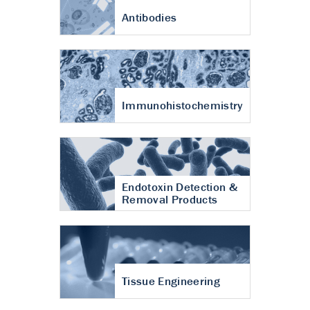
Antibodies
Immunohistochemistry
Endotoxin Detection &
Removal Products
Tissue Engineering