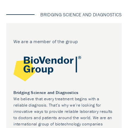
BRIDGING SCIENCE AND DIAGNOSTICS
We are a member of the group
Bridging Science and Diagnostics
We believe that every treatment begins with a
reliable diagnosis. That’s why we’re looking for
innovative ways to provide reliable laboratory results
to doctors and patients around the world. We are an
international group of biotechnology companies