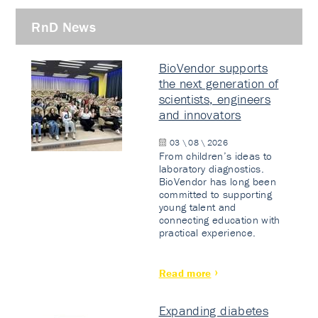
RnD News
BioVendor supports
the next generation of
scientists, engineers
and innovators
03 \ 08 \ 2026
From children’s ideas to
laboratory diagnostics.
BioVendor has long been
committed to supporting
young talent and
connecting education with
practical experience.
Read more
Expanding diabetes