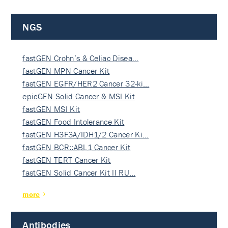
NGS
fastGEN Crohn’s & Celiac Disea…
fastGEN MPN Cancer Kit
fastGEN EGFR/HER2 Cancer 32-ki…
epicGEN Solid Cancer & MSI Kit
fastGEN MSI Kit
fastGEN Food Intolerance Kit
fastGEN H3F3A/IDH1/2 Cancer Ki…
fastGEN BCR::ABL1 Cancer Kit
fastGEN TERT Cancer Kit
fastGEN Solid Cancer Kit II RU…
more
Antibodies