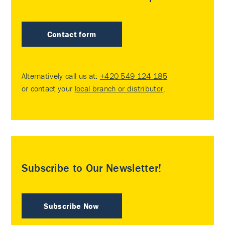
Contact form
Alternatively call us at:
+420 549 124 185
or contact your
local branch or distributor
.
Subscribe to Our Newsletter!
Subscribe Now