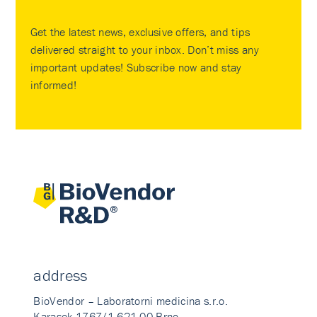
Get the latest news, exclusive offers, and tips
delivered straight to your inbox. Don’t miss any
important updates! Subscribe now and stay
informed!
address
BioVendor – Laboratorni medicina s.r.o.
Karasek 1767/1 621 00 Brno