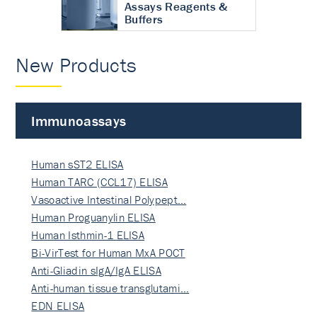
Assays Reagents &
Buffers
New Products
Immunoassays
Human sST2 ELISA
Human TARC (CCL17) ELISA
Vasoactive Intestinal Polypept…
Human Proguanylin ELISA
Human Isthmin-1 ELISA
Bi-VirTest for Human MxA POCT
Anti-Gliadin sIgA/IgA ELISA
Anti-human tissue transglutami…
EDN ELISA