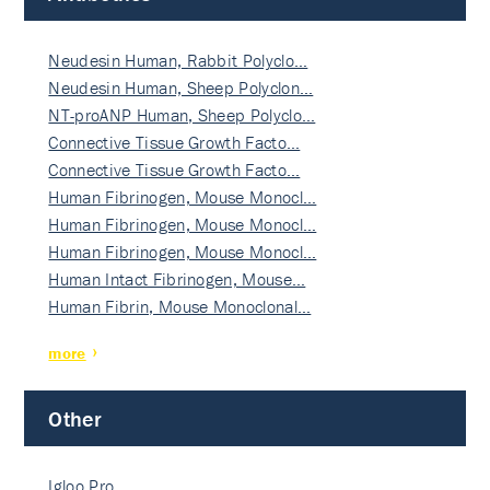
Neudesin Human, Rabbit Polyclo…
Neudesin Human, Sheep Polyclon…
NT-proANP Human, Sheep Polyclo…
Connective Tissue Growth Facto…
Connective Tissue Growth Facto…
Human Fibrinogen, Mouse Monocl…
Human Fibrinogen, Mouse Monocl…
Human Fibrinogen, Mouse Monocl…
Human Intact Fibrinogen, Mouse…
Human Fibrin, Mouse Monoclonal…
more
Other
Igloo Pro