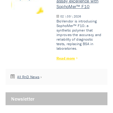
assay excellence with
SophoMer™ F10
02 \ 03 \ 2026
BioVendor is introducing
SophoMer™ F10: a
synthetic polymer that
improves the accuracy and
reliability of diagnostic
tests, replacing BSA in
laboratories.
Read more
All RnD News
Newsletter