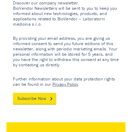
Discover our company newsletter.
BioVendor Newsletters will be sent to you to keep you
informed about new technologies, products, and
applications related to BioVendor – Laboratorni
medicina s.r.o.
By providing your email address, you are giving us
informed consent to send you future editions of this
newsletter, along with periodic marketing emails. Your
personal information will be stored for 5 years, and
you have the right to withdraw this consent at any time
by contacting us directly.
Further information about your data protection rights
can be found in our
Privacy Policy
.
Subscribe Now