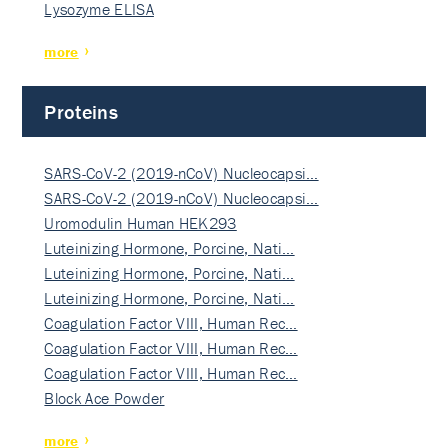
Lysozyme ELISA
more
Proteins
SARS-CoV-2 (2019-nCoV) Nucleocapsi…
SARS-CoV-2 (2019-nCoV) Nucleocapsi…
Uromodulin Human HEK293
Luteinizing Hormone, Porcine, Nati…
Luteinizing Hormone, Porcine, Nati…
Luteinizing Hormone, Porcine, Nati…
Coagulation Factor VIII, Human Rec…
Coagulation Factor VIII, Human Rec…
Coagulation Factor VIII, Human Rec…
Block Ace Powder
more