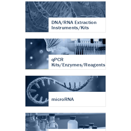
DNA/RNA Extraction
Instruments/Kits
qPCR
Kits/Enzymes/Reagents
microRNA