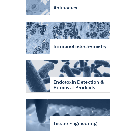
Antibodies
Immunohistochemistry
Endotoxin Detection &
Removal Products
Tissue Engineering