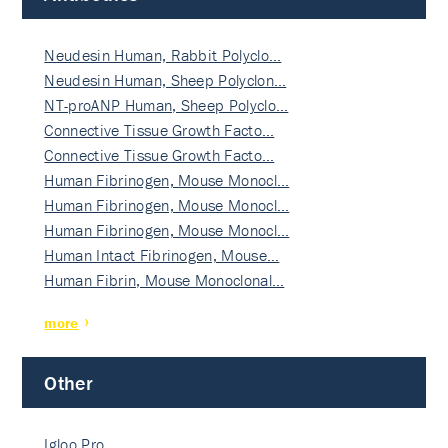
Neudesin Human, Rabbit Polyclo…
Neudesin Human, Sheep Polyclon…
NT-proANP Human, Sheep Polyclo…
Connective Tissue Growth Facto…
Connective Tissue Growth Facto…
Human Fibrinogen, Mouse Monocl…
Human Fibrinogen, Mouse Monocl…
Human Fibrinogen, Mouse Monocl…
Human Intact Fibrinogen, Mouse…
Human Fibrin, Mouse Monoclonal…
more
Other
Igloo Pro