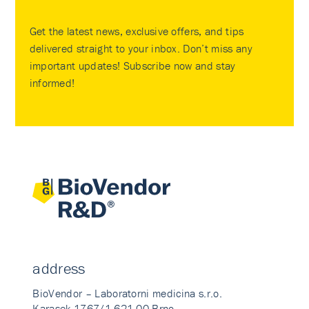
Get the latest news, exclusive offers, and tips
delivered straight to your inbox. Don’t miss any
important updates! Subscribe now and stay
informed!
address
BioVendor – Laboratorni medicina s.r.o.
Karasek 1767/1 621 00 Brno