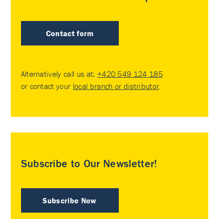
Contact form
Alternatively call us at:
+420 549 124 185
or contact your
local branch or distributor
.
Subscribe to Our Newsletter!
Subscribe Now