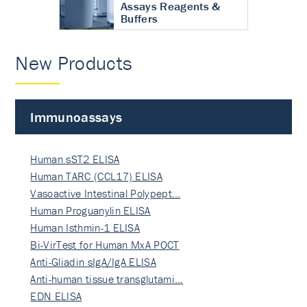
Assays Reagents &
Buffers
New Products
Immunoassays
Human sST2 ELISA
Human TARC (CCL17) ELISA
Vasoactive Intestinal Polypept…
Human Proguanylin ELISA
Human Isthmin-1 ELISA
Bi-VirTest for Human MxA POCT
Anti-Gliadin sIgA/IgA ELISA
Anti-human tissue transglutami…
EDN ELISA