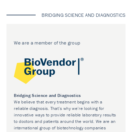
BRIDGING SCIENCE AND DIAGNOSTICS
We are a member of the group
Bridging Science and Diagnostics
We believe that every treatment begins with a
reliable diagnosis. That’s why we’re looking for
innovative ways to provide reliable laboratory results
to doctors and patients around the world. We are an
international group of biotechnology companies