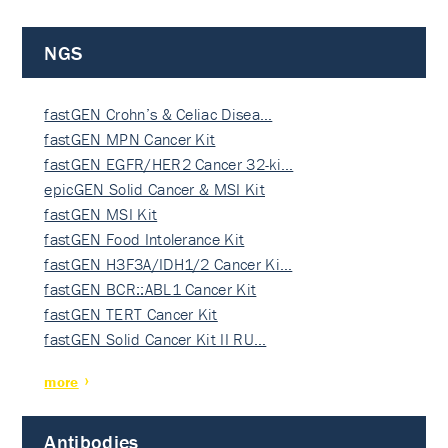
NGS
fastGEN Crohn’s & Celiac Disea…
fastGEN MPN Cancer Kit
fastGEN EGFR/HER2 Cancer 32-ki…
epicGEN Solid Cancer & MSI Kit
fastGEN MSI Kit
fastGEN Food Intolerance Kit
fastGEN H3F3A/IDH1/2 Cancer Ki…
fastGEN BCR::ABL1 Cancer Kit
fastGEN TERT Cancer Kit
fastGEN Solid Cancer Kit II RU…
more
Antibodies