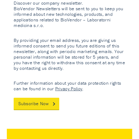
Discover our company newsletter.
BioVendor Newsletters will be sent to you to keep you
informed about new technologies, products, and
applications related to BioVendor – Laboratorni
medicina s.r.o.
By providing your email address, you are giving us
informed consent to send you future editions of this
newsletter, along with periodic marketing emails. Your
personal information will be stored for 5 years, and
you have the right to withdraw this consent at any time
by contacting us directly.
Further information about your data protection rights
can be found in our
Privacy Policy
.
Subscribe Now