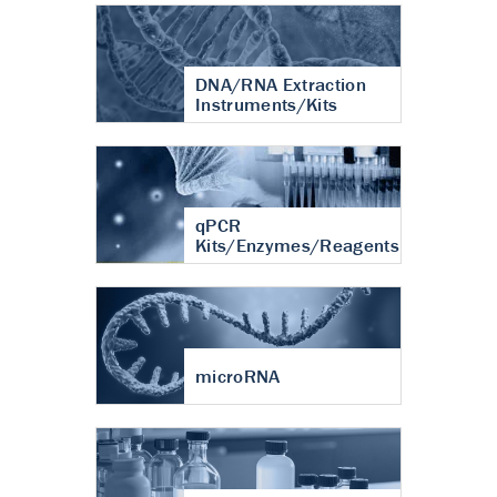
DNA/RNA Extraction
Instruments/Kits
qPCR
Kits/Enzymes/Reagents
microRNA