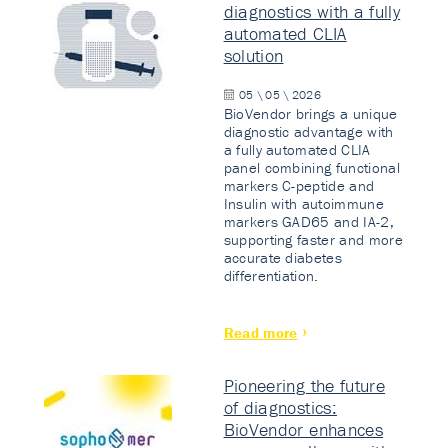
diagnostics with a fully
automated CLIA
solution
05 \ 05 \ 2026
BioVendor brings a unique
diagnostic advantage with
a fully automated CLIA
panel combining functional
markers C-peptide and
Insulin with autoimmune
markers GAD65 and IA-2,
supporting faster and more
accurate diabetes
differentiation.
Read more
Pioneering the future
of diagnostics:
BioVendor enhances