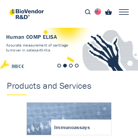
Human COMP ELISA
Accurate measurement of cartilage
turnover in osteoarthritis
Products and Services
Immunoassays