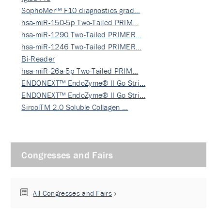
SophoMer™ F10 diagnostics grad…
hsa-miR-150-5p Two-Tailed PRIM…
hsa-miR-1290 Two-Tailed PRIMER…
hsa-miR-1246 Two-Tailed PRIMER…
Bi-Reader
hsa-miR-26a-5p Two-Tailed PRIM…
ENDONEXT™ EndoZyme® II Go Stri…
ENDONEXT™ EndoZyme® II Go Stri…
SircolTM 2.0 Soluble Collagen …
Congresses and Fairs
All Congresses and Fairs