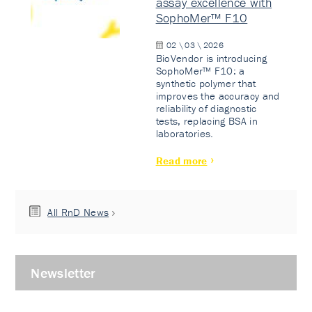
assay excellence with
SophoMer™ F10
02 \ 03 \ 2026
BioVendor is introducing
SophoMer™ F10: a
synthetic polymer that
improves the accuracy and
reliability of diagnostic
tests, replacing BSA in
laboratories.
Read more
All RnD News
Newsletter