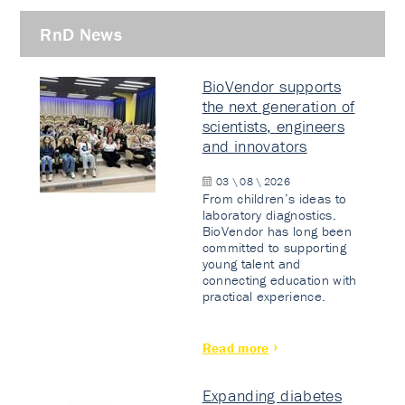
RnD News
BioVendor supports
the next generation of
scientists, engineers
and innovators
03 \ 08 \ 2026
From children’s ideas to
laboratory diagnostics.
BioVendor has long been
committed to supporting
young talent and
connecting education with
practical experience.
Read more
Expanding diabetes