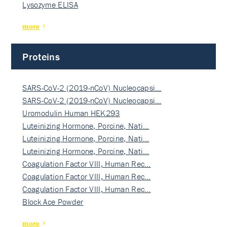
Lysozyme ELISA
more
Proteins
SARS-CoV-2 (2019-nCoV) Nucleocapsi…
SARS-CoV-2 (2019-nCoV) Nucleocapsi…
Uromodulin Human HEK293
Luteinizing Hormone, Porcine, Nati…
Luteinizing Hormone, Porcine, Nati…
Luteinizing Hormone, Porcine, Nati…
Coagulation Factor VIII, Human Rec…
Coagulation Factor VIII, Human Rec…
Coagulation Factor VIII, Human Rec…
Block Ace Powder
more