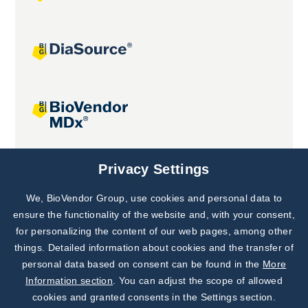
Joint projects
Privacy Settings
We, BioVendor Group, use cookies and personal data to
Subscribe to
Our Newsletter!
ensure the functionality of the website and, with your consent,
for personalizing the content of our web pages, among other
Discover News from
BioVendor R&D
things. Detailed information about cookies and the transfer of
personal data based on consent can be found in the
More
Subscribe Now
Information section
. You can adjust the scope of allowed
cookies and granted consents in the Settings section.