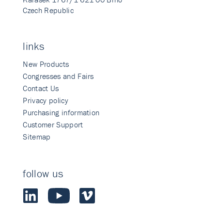
Czech Republic
links
New Products
Congresses and Fairs
Contact Us
Privacy policy
Purchasing information
Customer Support
Sitemap
follow us