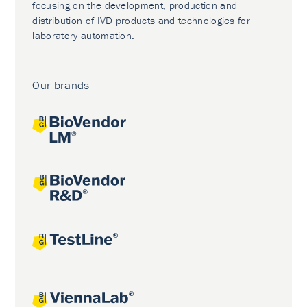
focusing on the development, production and
distribution of IVD products and technologies for
laboratory automation.
Our brands