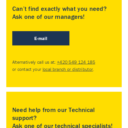
Can’t find exactly what you need?
Ask one of our managers!
E-mail
Alternatively call us at:
+420 549 124 185
or contact your
local branch or distributor
.
Need help from our Technical
support?
Ask one of our technical specialists!