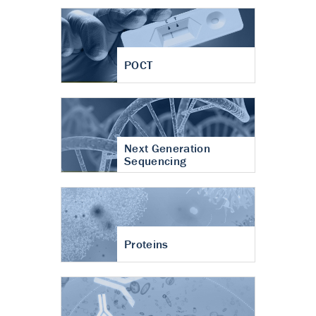
POCT
Next Generation
Sequencing
Proteins