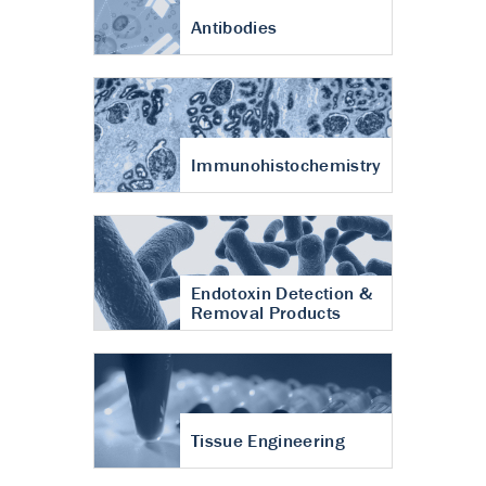
Antibodies
Immunohistochemistry
Endotoxin Detection &
Removal Products
Tissue Engineering