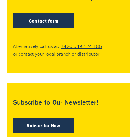
Contact form
Alternatively call us at:
+420 549 124 185
or contact your
local branch or distributor
.
Subscribe to Our Newsletter!
Subscribe Now