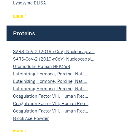
Lysozyme ELISA
more
Proteins
SARS-CoV-2 (2019-nCoV) Nucleocapsi…
SARS-CoV-2 (2019-nCoV) Nucleocapsi…
Uromodulin Human HEK293
Luteinizing Hormone, Porcine, Nati…
Luteinizing Hormone, Porcine, Nati…
Luteinizing Hormone, Porcine, Nati…
Coagulation Factor VIII, Human Rec…
Coagulation Factor VIII, Human Rec…
Coagulation Factor VIII, Human Rec…
Block Ace Powder
more