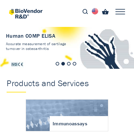
Human COMP ELISA
Accurate measurement of cartilage
turnover in osteoarthritis
Products and Services
Immunoassays