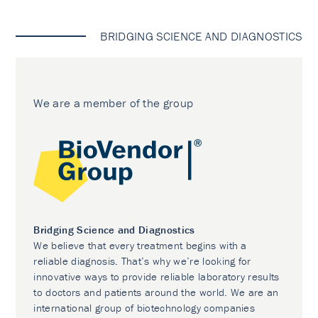
BRIDGING SCIENCE AND DIAGNOSTICS
We are a member of the group
Bridging Science and Diagnostics
We believe that every treatment begins with a
reliable diagnosis. That’s why we’re looking for
innovative ways to provide reliable laboratory results
to doctors and patients around the world. We are an
international group of biotechnology companies