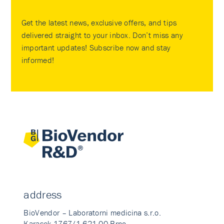
Get the latest news, exclusive offers, and tips
delivered straight to your inbox. Don’t miss any
important updates! Subscribe now and stay
informed!
address
BioVendor – Laboratorni medicina s.r.o.
Karasek 1767/1 621 00 Brno