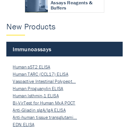
Assays Reagents &
Buffers
New Products
Immunoassays
Human sST2 ELISA
Human TARC (CCL17) ELISA
Vasoactive Intestinal Polypept…
Human Proguanylin ELISA
Human Isthmin-1 ELISA
Bi-VirTest for Human MxA POCT
Anti-Gliadin sIgA/IgA ELISA
Anti-human tissue transglutami…
EDN ELISA