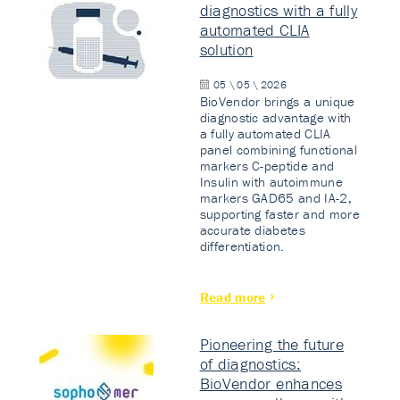
diagnostics with a fully
automated CLIA
solution
05 \ 05 \ 2026
BioVendor brings a unique
diagnostic advantage with
a fully automated CLIA
panel combining functional
markers C-peptide and
Insulin with autoimmune
markers GAD65 and IA-2,
supporting faster and more
accurate diabetes
differentiation.
Read more
Pioneering the future
of diagnostics:
BioVendor enhances