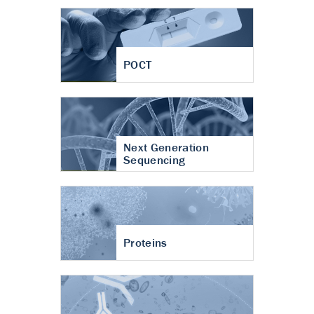
POCT
Next Generation
Sequencing
Proteins