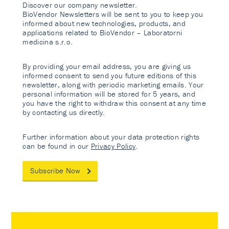
Discover our company newsletter.
BioVendor Newsletters will be sent to you to keep you
informed about new technologies, products, and
applications related to BioVendor – Laboratorni
medicina s.r.o.
By providing your email address, you are giving us
informed consent to send you future editions of this
newsletter, along with periodic marketing emails. Your
personal information will be stored for 5 years, and
you have the right to withdraw this consent at any time
by contacting us directly.
Further information about your data protection rights
can be found in our
Privacy Policy
.
Subscribe Now