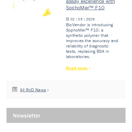
assay excellence with
SophoMer™ F10
02 \ 03 \ 2026
BioVendor is introducing
SophoMer™ F10: a
synthetic polymer that
improves the accuracy and
reliability of diagnostic
tests, replacing BSA in
laboratories.
Read more
All RnD News
Newsletter