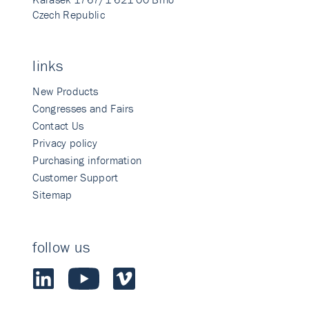
Czech Republic
links
New Products
Congresses and Fairs
Contact Us
Privacy policy
Purchasing information
Customer Support
Sitemap
follow us