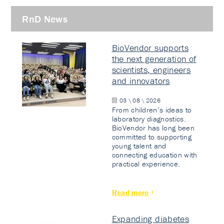
RnD News
BioVendor supports
the next generation of
scientists, engineers
and innovators
03 \ 08 \ 2026
From children’s ideas to
laboratory diagnostics.
BioVendor has long been
committed to supporting
young talent and
connecting education with
practical experience.
Read more
Expanding diabetes