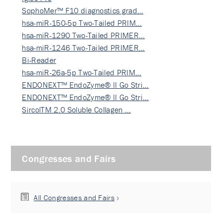
SophoMer™ F10 diagnostics grad…
hsa-miR-150-5p Two-Tailed PRIM…
hsa-miR-1290 Two-Tailed PRIMER…
hsa-miR-1246 Two-Tailed PRIMER…
Bi-Reader
hsa-miR-26a-5p Two-Tailed PRIM…
ENDONEXT™ EndoZyme® II Go Stri…
ENDONEXT™ EndoZyme® II Go Stri…
SircolTM 2.0 Soluble Collagen …
Congresses and Fairs
All Congresses and Fairs