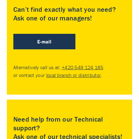
Can’t find exactly what you need?
Ask one of our managers!
E-mail
Alternatively call us at:
+420 549 124 185
or contact your
local branch or distributor
.
Need help from our Technical
support?
Ask one of our technical specialists!