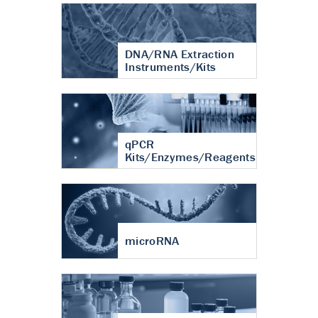
DNA/RNA Extraction
Instruments/Kits
qPCR
Kits/Enzymes/Reagents
microRNA