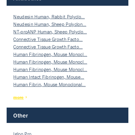
Neudesin Human, Rabbit Polyclo…
Neudesin Human, Sheep Polyclon…
NT-proANP Human, Sheep Polyclo…
Connective Tissue Growth Facto…
Connective Tissue Growth Facto…
Human Fibrinogen, Mouse Monocl…
Human Fibrinogen, Mouse Monocl…
Human Fibrinogen, Mouse Monocl…
Human Intact Fibrinogen, Mouse…
Human Fibrin, Mouse Monoclonal…
more
Other
Igloo Pro