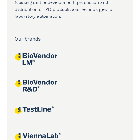
focusing on the development, production and
distribution of IVD products and technologies for
laboratory automation.
Our brands