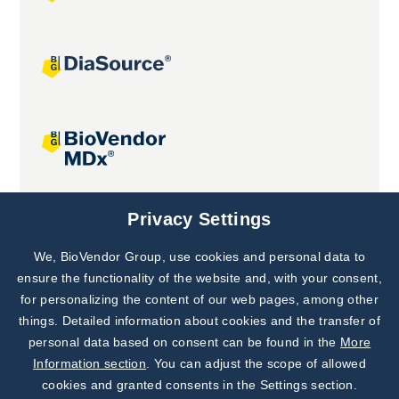
Joint projects
Privacy Settings
We, BioVendor Group, use cookies and personal data to
Subscribe to
Our Newsletter!
ensure the functionality of the website and, with your consent,
for personalizing the content of our web pages, among other
Discover News from
BioVendor R&D
things. Detailed information about cookies and the transfer of
personal data based on consent can be found in the
More
Subscribe Now
Information section
. You can adjust the scope of allowed
cookies and granted consents in the Settings section.