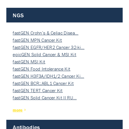
NGS
fastGEN Crohn’s & Celiac Disea…
fastGEN MPN Cancer Kit
fastGEN EGFR/HER2 Cancer 32-ki…
epicGEN Solid Cancer & MSI Kit
fastGEN MSI Kit
fastGEN Food Intolerance Kit
fastGEN H3F3A/IDH1/2 Cancer Ki…
fastGEN BCR::ABL1 Cancer Kit
fastGEN TERT Cancer Kit
fastGEN Solid Cancer Kit II RU…
more
Antibodies