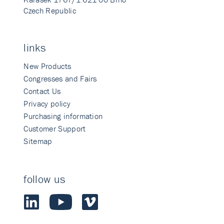
Czech Republic
links
New Products
Congresses and Fairs
Contact Us
Privacy policy
Purchasing information
Customer Support
Sitemap
follow us