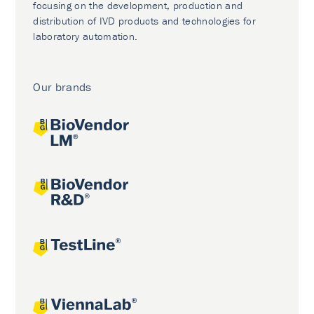
focusing on the development, production and
distribution of IVD products and technologies for
laboratory automation.
Our brands