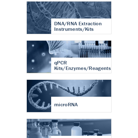
DNA/RNA Extraction
Instruments/Kits
qPCR
Kits/Enzymes/Reagents
microRNA