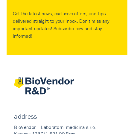
Get the latest news, exclusive offers, and tips
delivered straight to your inbox. Don’t miss any
important updates! Subscribe now and stay
informed!
address
BioVendor – Laboratorni medicina s.r.o.
Karasek 1767/1 621 00 Brno