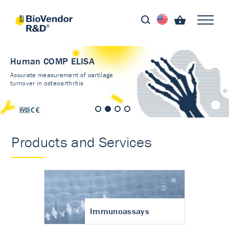
Human COMP ELISA
Accurate measurement of cartilage
turnover in osteoarthritis
Products and Services
Immunoassays