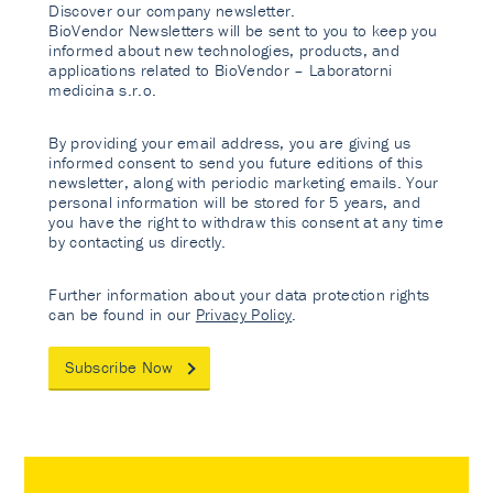
Discover our company newsletter.
BioVendor Newsletters will be sent to you to keep you
informed about new technologies, products, and
applications related to BioVendor – Laboratorni
medicina s.r.o.
By providing your email address, you are giving us
informed consent to send you future editions of this
newsletter, along with periodic marketing emails. Your
personal information will be stored for 5 years, and
you have the right to withdraw this consent at any time
by contacting us directly.
Further information about your data protection rights
can be found in our
Privacy Policy
.
Subscribe Now