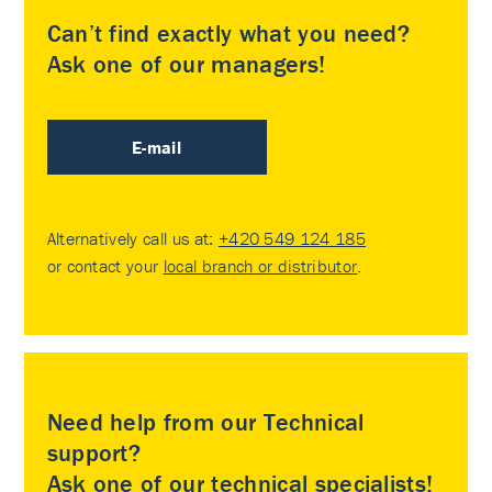
Can’t find exactly what you need?
Ask one of our managers!
E-mail
Alternatively call us at:
+420 549 124 185
or contact your
local branch or distributor
.
Need help from our Technical
support?
Ask one of our technical specialists!