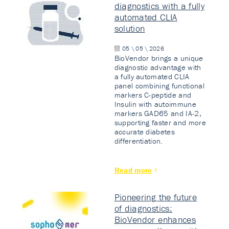
diagnostics with a fully
automated CLIA
solution
05 \ 05 \ 2026
BioVendor brings a unique
diagnostic advantage with
a fully automated CLIA
panel combining functional
markers C-peptide and
Insulin with autoimmune
markers GAD65 and IA-2,
supporting faster and more
accurate diabetes
differentiation.
Read more
Pioneering the future
of diagnostics:
BioVendor enhances