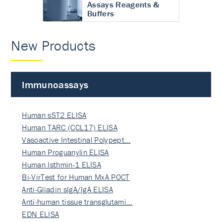
Assays Reagents &
Buffers
New Products
Immunoassays
Human sST2 ELISA
Human TARC (CCL17) ELISA
Vasoactive Intestinal Polypept…
Human Proguanylin ELISA
Human Isthmin-1 ELISA
Bi-VirTest for Human MxA POCT
Anti-Gliadin sIgA/IgA ELISA
Anti-human tissue transglutami…
EDN ELISA