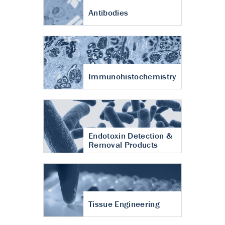
Antibodies
Immunohistochemistry
Endotoxin Detection &
Removal Products
Tissue Engineering