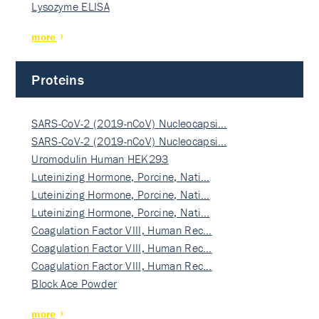
Lysozyme ELISA
more
Proteins
SARS-CoV-2 (2019-nCoV) Nucleocapsi…
SARS-CoV-2 (2019-nCoV) Nucleocapsi…
Uromodulin Human HEK293
Luteinizing Hormone, Porcine, Nati…
Luteinizing Hormone, Porcine, Nati…
Luteinizing Hormone, Porcine, Nati…
Coagulation Factor VIII, Human Rec…
Coagulation Factor VIII, Human Rec…
Coagulation Factor VIII, Human Rec…
Block Ace Powder
more