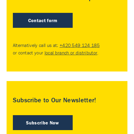
Contact form
Alternatively call us at:
+420 549 124 185
or contact your
local branch or distributor
.
Subscribe to Our Newsletter!
Subscribe Now