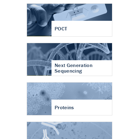
POCT
Next Generation
Sequencing
Proteins