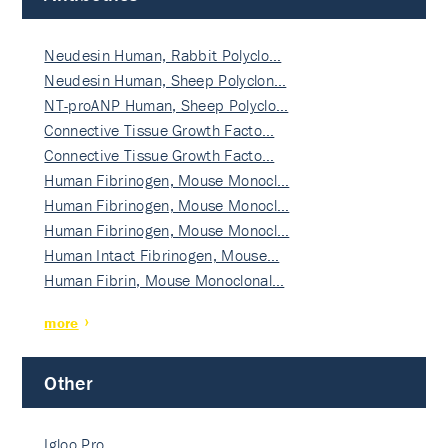
Neudesin Human, Rabbit Polyclo…
Neudesin Human, Sheep Polyclon…
NT-proANP Human, Sheep Polyclo…
Connective Tissue Growth Facto…
Connective Tissue Growth Facto…
Human Fibrinogen, Mouse Monocl…
Human Fibrinogen, Mouse Monocl…
Human Fibrinogen, Mouse Monocl…
Human Intact Fibrinogen, Mouse…
Human Fibrin, Mouse Monoclonal…
more
Other
Igloo Pro