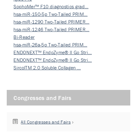
SophoMer™ F10 diagnostics grad…
hsa-miR-150-5p Two-Tailed PRIM…
hsa-miR-1290 Two-Tailed PRIMER…
hsa-miR-1246 Two-Tailed PRIMER…
Bi-Reader
hsa-miR-26a-5p Two-Tailed PRIM…
ENDONEXT™ EndoZyme® II Go Stri…
ENDONEXT™ EndoZyme® II Go Stri…
SircolTM 2.0 Soluble Collagen …
Congresses and Fairs
All Congresses and Fairs