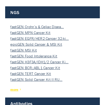
NGS
fastGEN Crohn’s & Celiac Disea…
fastGEN MPN Cancer Kit
fastGEN EGFR/HER2 Cancer 32-ki…
epicGEN Solid Cancer & MSI Kit
fastGEN MSI Kit
fastGEN Food Intolerance Kit
fastGEN H3F3A/IDH1/2 Cancer Ki…
fastGEN BCR::ABL1 Cancer Kit
fastGEN TERT Cancer Kit
fastGEN Solid Cancer Kit II RU…
more
Antibodies