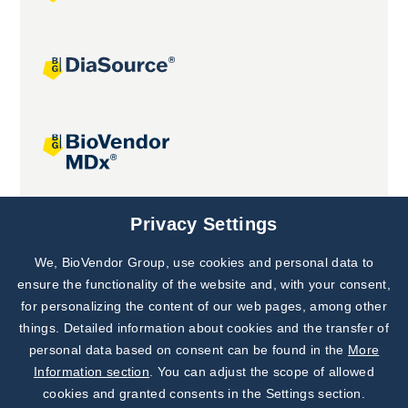
Joint projects
Privacy Settings
We, BioVendor Group, use cookies and personal data to
Subscribe to
Our Newsletter!
ensure the functionality of the website and, with your consent,
for personalizing the content of our web pages, among other
Discover News from
BioVendor R&D
things. Detailed information about cookies and the transfer of
personal data based on consent can be found in the
More
Subscribe Now
Information section
. You can adjust the scope of allowed
cookies and granted consents in the Settings section.