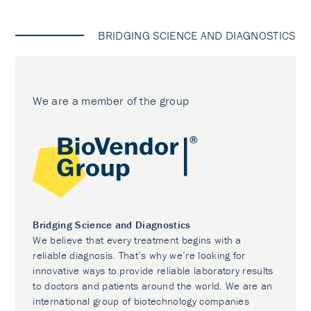
BRIDGING SCIENCE AND DIAGNOSTICS
We are a member of the group
Bridging Science and Diagnostics
We believe that every treatment begins with a
reliable diagnosis. That’s why we’re looking for
innovative ways to provide reliable laboratory results
to doctors and patients around the world. We are an
international group of biotechnology companies