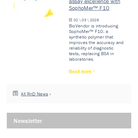
assay excellence with
SophoMer™ F10
02 \ 03 \ 2026
BioVendor is introducing
SophoMer™ F10: a
synthetic polymer that
improves the accuracy and
reliability of diagnostic
tests, replacing BSA in
laboratories.
Read more
All RnD News
Newsletter