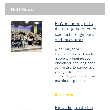
RnD News
BioVendor supports
the next generation of
scientists, engineers
and innovators
03 \ 08 \ 2026
From children’s ideas to
laboratory diagnostics.
BioVendor has long been
committed to supporting
young talent and
connecting education with
practical experience.
Read more
Expanding diabetes