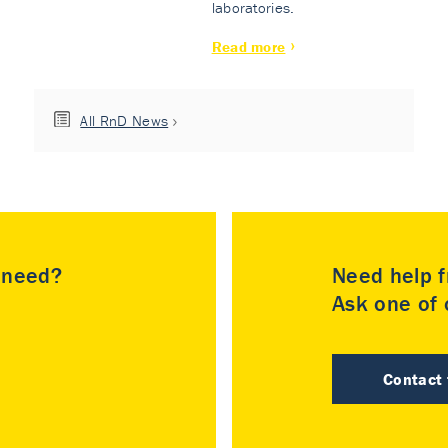
laboratories.
Read more
All RnD News
u need?
Need help f
Ask one of o
Contact