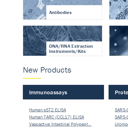
Antibodies
DNA/RNA Extraction
Instruments/Kits
New Products
Immunoassays
Prote
Human sST2 ELISA
SARS-
Human TARC (CCL17) ELISA
Nucle
SARS-
Vasoactive Intestinal Polypept…
Nucle
Uromo