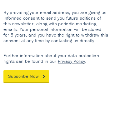
By providing your email address, you are giving us
informed consent to send you future editions of
this newsletter, along with periodic marketing
emails. Your personal information will be stored
for 5 years, and you have the right to withdraw this
consent at any time by contacting us directly.
Further information about your data protection
rights can be found in our
Privacy Policy
.
Subscribe Now