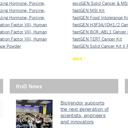
izing Hormone, Porcine,
ki…
epicGEN Solid Cancer & MSI
izing Hormone, Porcine,
fastGEN MSI Kit
izing Hormone, Porcine,
fastGEN Food Intolerance Ki
ation Factor VIII, Human
fastGEN H3F3A/IDH1/2 Can
ation Factor VIII, Human
Ki…
fastGEN BCR::ABL1 Cancer 
ation Factor VIII, Human
fastGEN TERT Cancer Kit
Ace Powder
fastGEN Solid Cancer Kit II
more
RnD News
BioVendor supports
the next generation of
scientists, engineers
and innovators