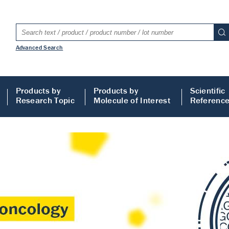
Advanced Search
Products by
Products by
Scientific
Research Topic
Molecule of Interest
Referenc
LISA
 ELISA