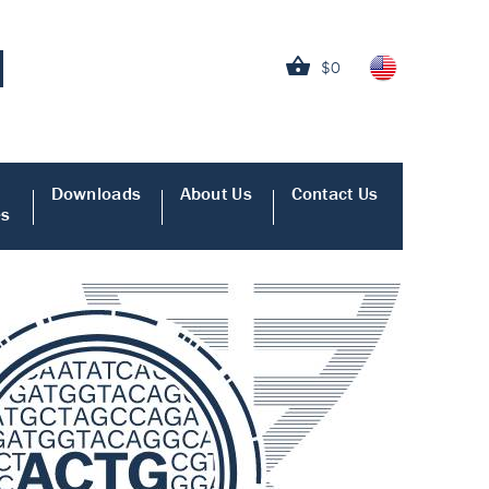
$0
Downloads
About Us
Contact Us
es