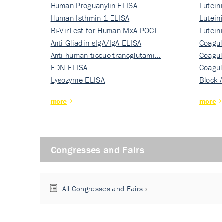
Human Proguanylin ELISA
Lutein
Human Isthmin-1 ELISA
Nati…
Lutein
Bi-VirTest for Human MxA POCT
Nati…
Lutein
Anti-Gliadin sIgA/IgA ELISA
Nati…
Coagul
Anti-human tissue transglutami…
Rec…
Coagul
EDN ELISA
Rec…
Coagul
Lysozyme ELISA
Rec…
Block 
more
more
Congresses and Fairs
All Congresses and Fairs