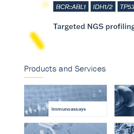
Accurate measureme
turnover in osteoart
Products and Services
Immunoassays