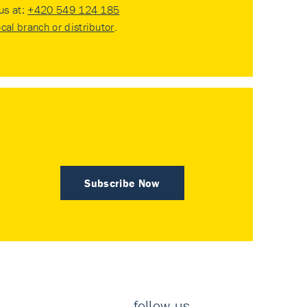
 us at:
+420 549 124 185
ocal branch or distributor
.
Subscribe Now
follow us