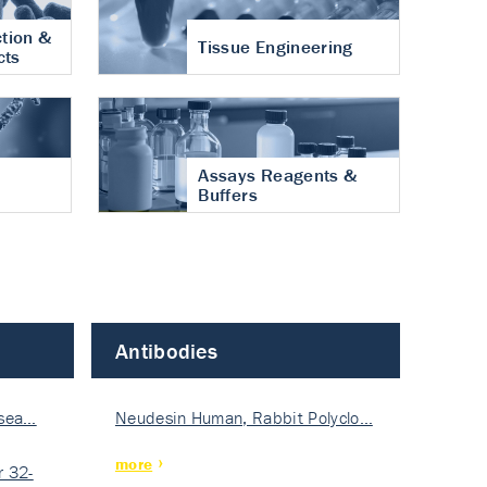
tion &
Tissue Engineering
cts
Assays Reagents &
Buffers
Antibodies
isea…
Neudesin Human, Rabbit Polyclo…
more
 32-