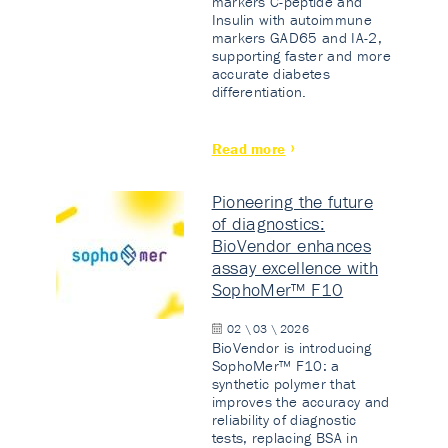
markers C-peptide and
Insulin with autoimmune
markers GAD65 and IA-2,
supporting faster and more
accurate diabetes
differentiation.
Read more
Pioneering the future
of diagnostics:
BioVendor enhances
assay excellence with
SophoMer™ F10
02 \ 03 \ 2026
BioVendor is introducing
SophoMer™ F10: a
synthetic polymer that
improves the accuracy and
reliability of diagnostic
tests, replacing BSA in