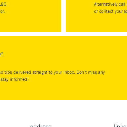
185
Alternatively call
tor
.
or contact your
l
r!
nd tips delivered straight to your inbox. Don’t miss any
stay informed!
address
links