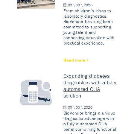
03 \ 08 \ 2026
From children’s ideas to
laboratory diagnostics.
BioVendor has long been
committed to supporting
young talent and
connecting education with
practical experience.
Read more
Expanding diabetes
diagnostics with a fully
automated CLIA
solution
05 \ 05 \ 2026
BioVendor brings a unique
diagnostic advantage with
a fully automated CLIA
panel combining functional