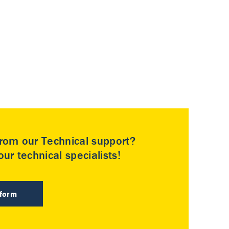
rom our Technical support?
ur technical specialists!
 form