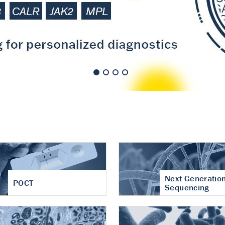
nt of cartilage
hritis
Next Generatio
POCT
Sequencing