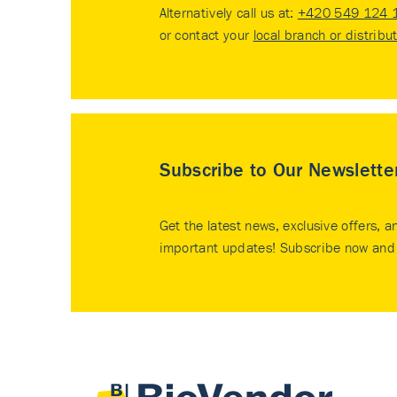
Alternatively call us at:
+420 549 124 
or contact your
local branch or distribu
Subscribe to Our Newslette
Get the latest news, exclusive offers, a
important updates! Subscribe now and 