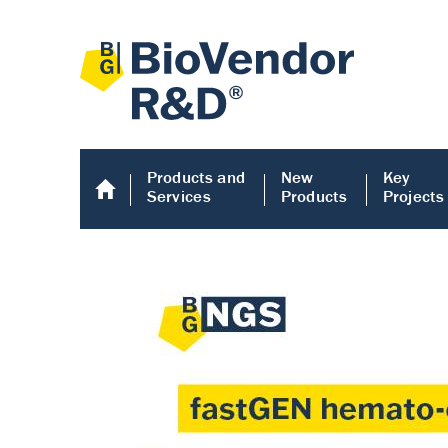
Products and
New
Key
Services
Products
Projects
Human COMP E
Human COMP