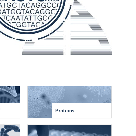
n
Proteins