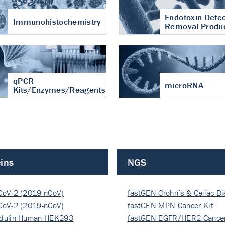
Endotoxin Detec
Immunohistochemistry
Removal Produ
qPCR
microRNA
Kits/Enzymes/Reagents
ins
NGS
CoV-2 (2019-nCoV)
fastGEN Crohn’s & Celiac D
ocapsi…
CoV-2 (2019-nCoV)
fastGEN MPN Cancer Kit
ocapsi…
dulin Human HEK293
fastGEN EGFR/HER2 Cancer