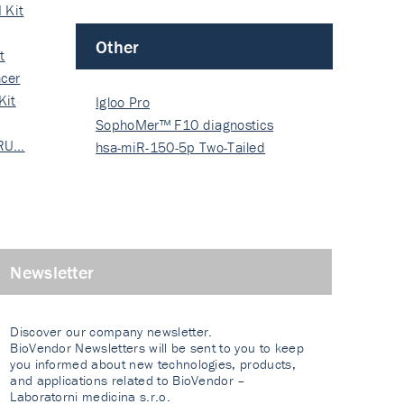
 Kit
Other
t
cer
Kit
Igloo Pro
SophoMer™ F10 diagnostics
 RU…
grad…
hsa-miR-150-5p Two-Tailed
PRIM…
Newsletter
Discover our company newsletter.
BioVendor Newsletters will be sent to you to keep
you informed about new technologies, products,
and applications related to BioVendor –
Laboratorni medicina s.r.o.