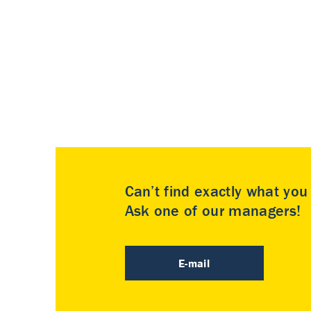
Can’t find exactly what yo
Ask one of our managers!
E-mail