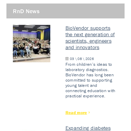
RnD News
BioVendor supports
the next generation of
scientists, engineers
and innovators
03 \ 08 \ 2026
From children’s ideas to
laboratory diagnostics.
BioVendor has long been
committed to supporting
young talent and
connecting education with
practical experience.
Read more
Expanding diabetes