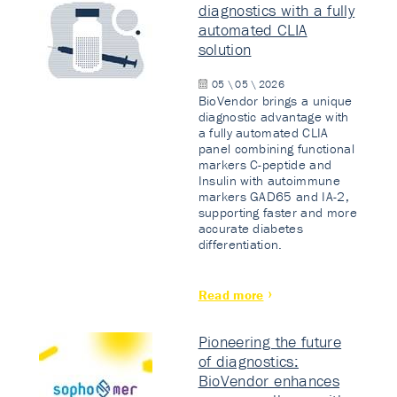
diagnostics with a fully
automated CLIA
solution
05 \ 05 \ 2026
BioVendor brings a unique
diagnostic advantage with
a fully automated CLIA
panel combining functional
markers C-peptide and
Insulin with autoimmune
markers GAD65 and IA-2,
supporting faster and more
accurate diabetes
differentiation.
Read more
Pioneering the future
of diagnostics:
BioVendor enhances