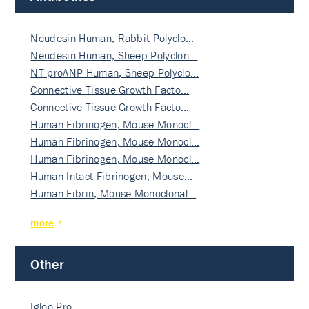
Neudesin Human, Rabbit Polyclo…
Neudesin Human, Sheep Polyclon…
NT-proANP Human, Sheep Polyclo…
Connective Tissue Growth Facto…
Connective Tissue Growth Facto…
Human Fibrinogen, Mouse Monocl…
Human Fibrinogen, Mouse Monocl…
Human Fibrinogen, Mouse Monocl…
Human Intact Fibrinogen, Mouse…
Human Fibrin, Mouse Monoclonal…
more
Other
Igloo Pro