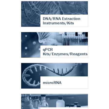
DNA/RNA Extraction
Instruments/Kits
qPCR
Kits/Enzymes/Reagents
microRNA