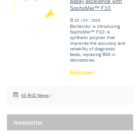
assay excellence with
SophoMer™ F10
02 \ 03 \ 2026
BioVendor is introducing
SophoMer™ F10: a
synthetic polymer that
improves the accuracy and
reliability of diagnostic
tests, replacing BSA in
laboratories.
Read more
All RnD News
Newsletter