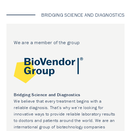
BRIDGING SCIENCE AND DIAGNOSTICS
We are a member of the group
Bridging Science and Diagnostics
We believe that every treatment begins with a
reliable diagnosis. That’s why we’re looking for
innovative ways to provide reliable laboratory results
to doctors and patients around the world. We are an
international group of biotechnology companies