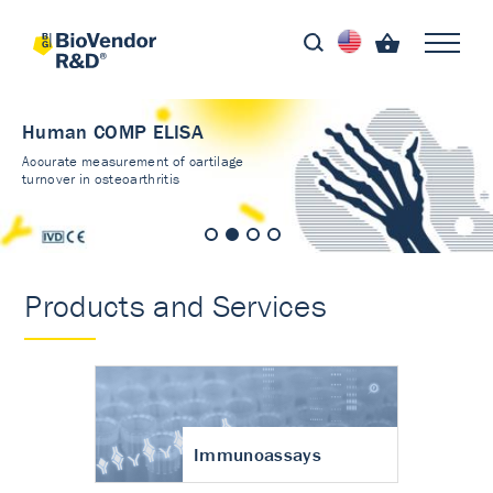
Human COMP ELISA
Accurate measurement of cartilage
turnover in osteoarthritis
Products and Services
Immunoassays