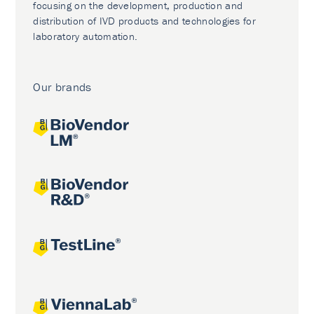
focusing on the development, production and
distribution of IVD products and technologies for
laboratory automation.
Our brands