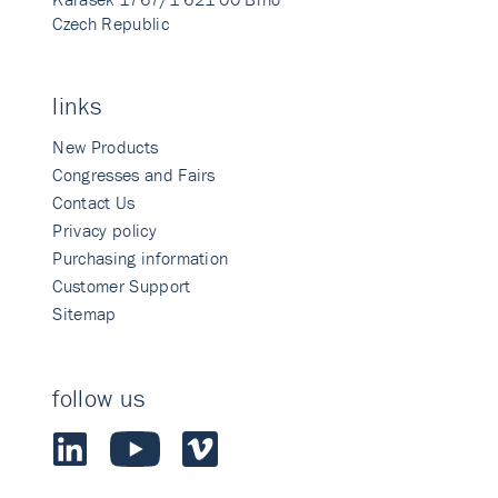
Czech Republic
links
New Products
Congresses and Fairs
Contact Us
Privacy policy
Purchasing information
Customer Support
Sitemap
follow us