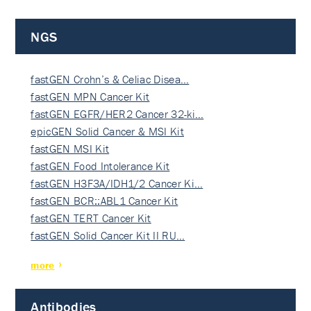
NGS
fastGEN Crohn’s & Celiac Disea…
fastGEN MPN Cancer Kit
fastGEN EGFR/HER2 Cancer 32-ki…
epicGEN Solid Cancer & MSI Kit
fastGEN MSI Kit
fastGEN Food Intolerance Kit
fastGEN H3F3A/IDH1/2 Cancer Ki…
fastGEN BCR::ABL1 Cancer Kit
fastGEN TERT Cancer Kit
fastGEN Solid Cancer Kit II RU…
more
Antibodies