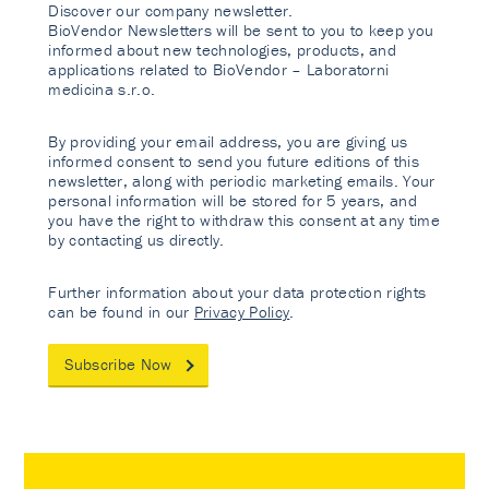
Discover our company newsletter.
BioVendor Newsletters will be sent to you to keep you
informed about new technologies, products, and
applications related to BioVendor – Laboratorni
medicina s.r.o.
By providing your email address, you are giving us
informed consent to send you future editions of this
newsletter, along with periodic marketing emails. Your
personal information will be stored for 5 years, and
you have the right to withdraw this consent at any time
by contacting us directly.
Further information about your data protection rights
can be found in our
Privacy Policy
.
Subscribe Now