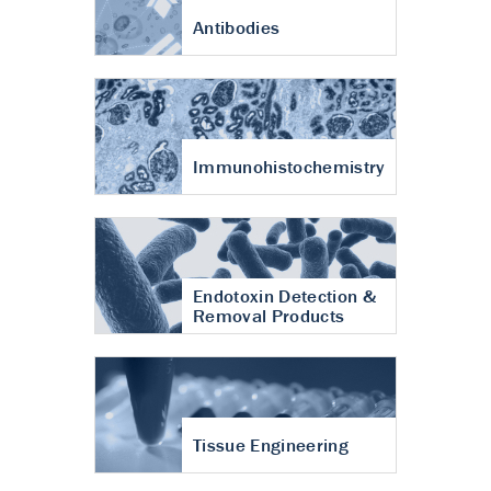
Antibodies
Immunohistochemistry
Endotoxin Detection &
Removal Products
Tissue Engineering