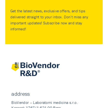
Get the latest news, exclusive offers, and tips
delivered straight to your inbox. Don’t miss any
important updates! Subscribe now and stay
informed!
address
BioVendor – Laboratorni medicina s.r.o.
Karasek 1767/1 621 00 Brno