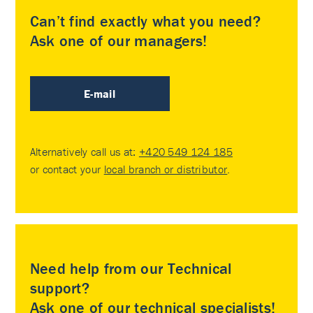
Can’t find exactly what you need?
Ask one of our managers!
E-mail
Alternatively call us at:
+420 549 124 185
or contact your
local branch or distributor
.
Need help from our Technical
support?
Ask one of our technical specialists!