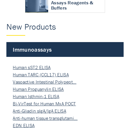
Assays Reagents &
Buffers
New Products
Immunoassays
Human sST2 ELISA
Human TARC (CCL17) ELISA
Vasoactive Intestinal Polypept…
Human Proguanylin ELISA
Human Isthmin-1 ELISA
Bi-VirTest for Human MxA POCT
Anti-Gliadin sIgA/IgA ELISA
Anti-human tissue transglutami…
EDN ELISA