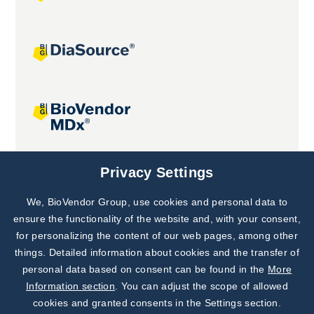
Joint projects
Privacy Settings
We, BioVendor Group, use cookies and personal data to
Subscribe to
Our Newsletter!
ensure the functionality of the website and, with your consent,
for personalizing the content of our web pages, among other
Discover News from
BioVendor R&D
things. Detailed information about cookies and the transfer of
personal data based on consent can be found in the
More
Subscribe Now
Information section
. You can adjust the scope of allowed
cookies and granted consents in the Settings section.