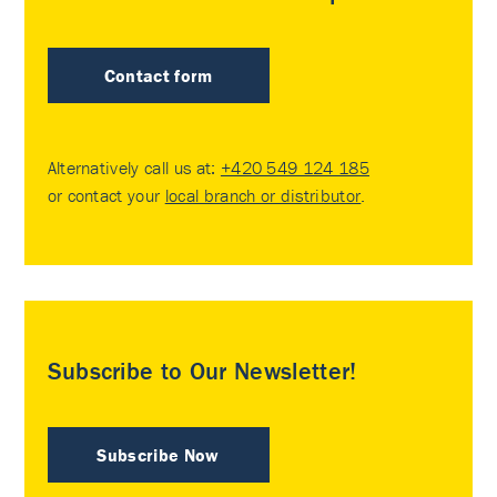
Contact form
Alternatively call us at:
+420 549 124 185
or contact your
local branch or distributor
.
Subscribe to Our Newsletter!
Subscribe Now