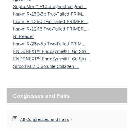
SophoMer™ F10 diagnostics grad…
hsa-miR-150-5p Two-Tailed PRIM…
hsa-miR-1290 Two-Tailed PRIMER…
hsa-miR-1246 Two-Tailed PRIMER…
Bi-Reader
hsa-miR-26a-5p Two-Tailed PRIM…
ENDONEXT™ EndoZyme® II Go Stri…
ENDONEXT™ EndoZyme® II Go Stri…
SircolTM 2.0 Soluble Collagen …
Congresses and Fairs
All Congresses and Fairs