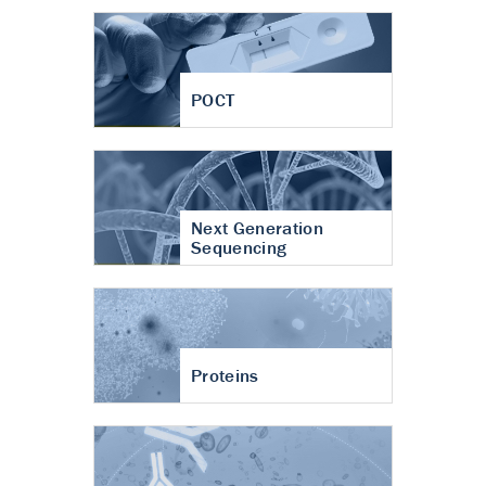
POCT
Next Generation
Sequencing
Proteins