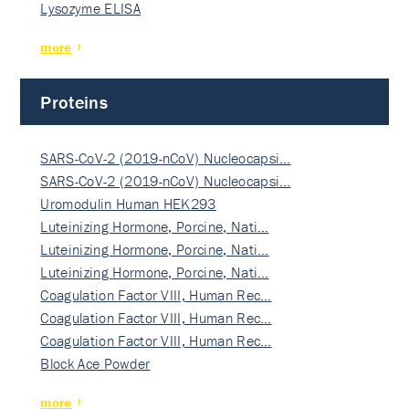
Lysozyme ELISA
more
Proteins
SARS-CoV-2 (2019-nCoV) Nucleocapsi…
SARS-CoV-2 (2019-nCoV) Nucleocapsi…
Uromodulin Human HEK293
Luteinizing Hormone, Porcine, Nati…
Luteinizing Hormone, Porcine, Nati…
Luteinizing Hormone, Porcine, Nati…
Coagulation Factor VIII, Human Rec…
Coagulation Factor VIII, Human Rec…
Coagulation Factor VIII, Human Rec…
Block Ace Powder
more