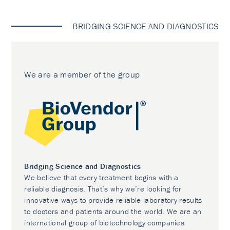
BRIDGING SCIENCE AND DIAGNOSTICS
We are a member of the group
Bridging Science and Diagnostics
We believe that every treatment begins with a
reliable diagnosis. That’s why we’re looking for
innovative ways to provide reliable laboratory results
to doctors and patients around the world. We are an
international group of biotechnology companies