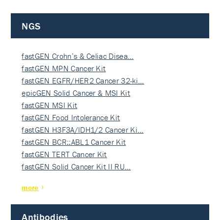
NGS
fastGEN Crohn’s & Celiac Disea…
fastGEN MPN Cancer Kit
fastGEN EGFR/HER2 Cancer 32-ki…
epicGEN Solid Cancer & MSI Kit
fastGEN MSI Kit
fastGEN Food Intolerance Kit
fastGEN H3F3A/IDH1/2 Cancer Ki…
fastGEN BCR::ABL1 Cancer Kit
fastGEN TERT Cancer Kit
fastGEN Solid Cancer Kit II RU…
more
Antibodies