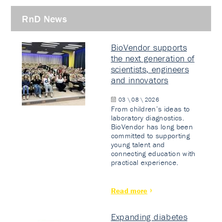
RnD News
BioVendor supports
the next generation of
scientists, engineers
and innovators
03 \ 08 \ 2026
From children’s ideas to
laboratory diagnostics.
BioVendor has long been
committed to supporting
young talent and
connecting education with
practical experience.
Read more
Expanding diabetes