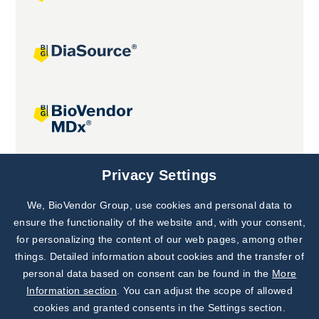
Joint projects
Privacy Settings
We, BioVendor Group, use cookies and personal data to
Subscribe to
Our Newsletter!
ensure the functionality of the website and, with your consent,
for personalizing the content of our web pages, among other
Discover News from
BioVendor R&D
things. Detailed information about cookies and the transfer of
personal data based on consent can be found in the
More
Subscribe Now
Information section
. You can adjust the scope of allowed
cookies and granted consents in the Settings section.