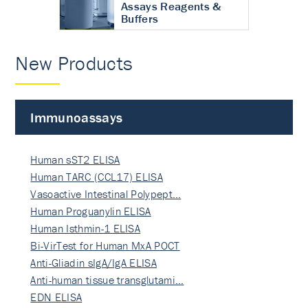
Assays Reagents &
Buffers
New Products
Immunoassays
Human sST2 ELISA
Human TARC (CCL17) ELISA
Vasoactive Intestinal Polypept…
Human Proguanylin ELISA
Human Isthmin-1 ELISA
Bi-VirTest for Human MxA POCT
Anti-Gliadin sIgA/IgA ELISA
Anti-human tissue transglutami…
EDN ELISA