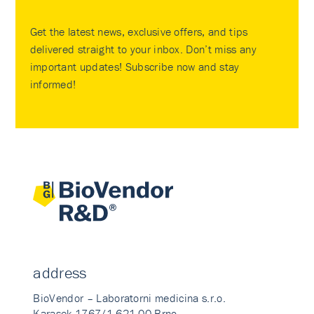
Get the latest news, exclusive offers, and tips
delivered straight to your inbox. Don’t miss any
important updates! Subscribe now and stay
informed!
address
BioVendor – Laboratorni medicina s.r.o.
Karasek 1767/1 621 00 Brno