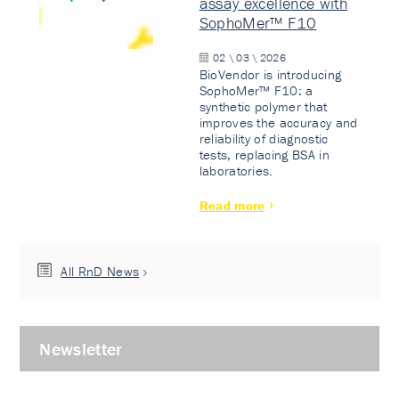
assay excellence with
SophoMer™ F10
02 \ 03 \ 2026
BioVendor is introducing
SophoMer™ F10: a
synthetic polymer that
improves the accuracy and
reliability of diagnostic
tests, replacing BSA in
laboratories.
Read more
All RnD News
Newsletter