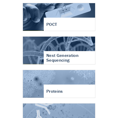
POCT
Next Generation
Sequencing
Proteins