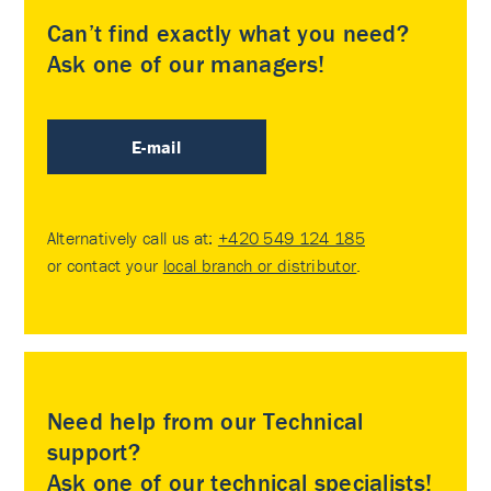
Can’t find exactly what you need?
Ask one of our managers!
E-mail
Alternatively call us at:
+420 549 124 185
or contact your
local branch or distributor
.
Need help from our Technical
support?
Ask one of our technical specialists!