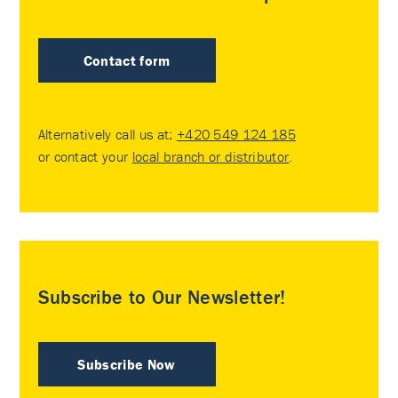
Contact form
Alternatively call us at:
+420 549 124 185
or contact your
local branch or distributor
.
Subscribe to Our Newsletter!
Subscribe Now