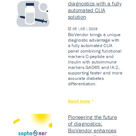
diagnostics with a fully
automated CLIA
solution
05 \ 05 \ 2026
BioVendor brings a unique
diagnostic advantage with
a fully automated CLIA
panel combining functional
markers C-peptide and
Insulin with autoimmune
markers GAD65 and IA-2,
supporting faster and more
accurate diabetes
differentiation.
Read more
Pioneering the future
of diagnostics:
BioVendor enhances