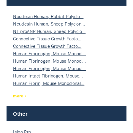
Neudesin Human, Rabbit Polyclo…
Neudesin Human, Sheep Polyclon…
NT-proANP Human, Sheep Polyclo…
Connective Tissue Growth Facto…
Connective Tissue Growth Facto…
Human Fibrinogen, Mouse Monocl…
Human Fibrinogen, Mouse Monocl…
Human Fibrinogen, Mouse Monocl…
Human Intact Fibrinogen, Mouse…
Human Fibrin, Mouse Monoclonal…
more
Other
Igloo Pro