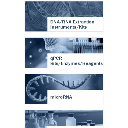
DNA/RNA Extraction
Instruments/Kits
qPCR
Kits/Enzymes/Reagents
microRNA