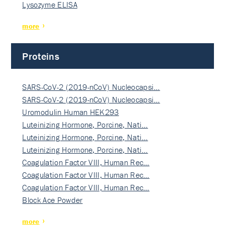
Lysozyme ELISA
more
Proteins
SARS-CoV-2 (2019-nCoV) Nucleocapsi…
SARS-CoV-2 (2019-nCoV) Nucleocapsi…
Uromodulin Human HEK293
Luteinizing Hormone, Porcine, Nati…
Luteinizing Hormone, Porcine, Nati…
Luteinizing Hormone, Porcine, Nati…
Coagulation Factor VIII, Human Rec…
Coagulation Factor VIII, Human Rec…
Coagulation Factor VIII, Human Rec…
Block Ace Powder
more