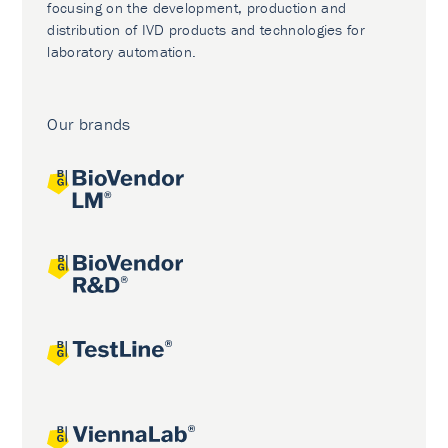
focusing on the development, production and
distribution of IVD products and technologies for
laboratory automation.
Our brands