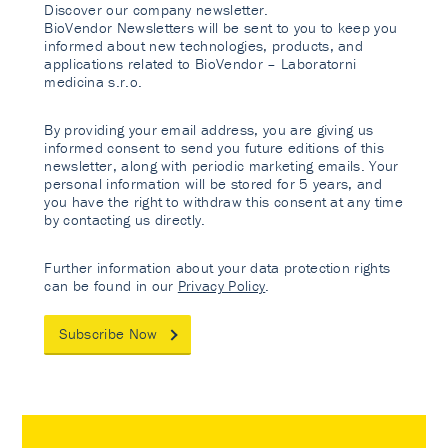
Discover our company newsletter.
BioVendor Newsletters will be sent to you to keep you
informed about new technologies, products, and
applications related to BioVendor – Laboratorni
medicina s.r.o.
By providing your email address, you are giving us
informed consent to send you future editions of this
newsletter, along with periodic marketing emails. Your
personal information will be stored for 5 years, and
you have the right to withdraw this consent at any time
by contacting us directly.
Further information about your data protection rights
can be found in our
Privacy Policy
.
Subscribe Now