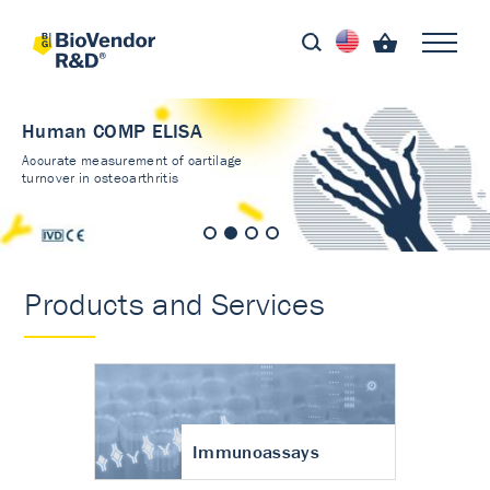
Human COMP ELISA
Accurate measurement of cartilage
turnover in osteoarthritis
Products and Services
Immunoassays