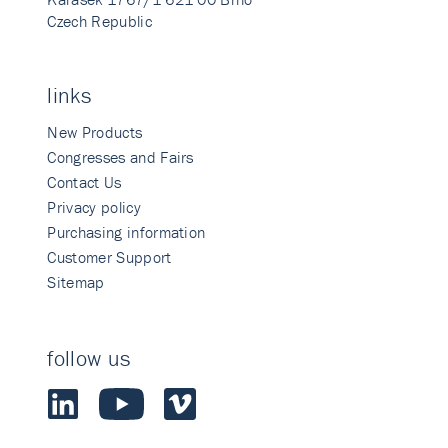
Czech Republic
links
New Products
Congresses and Fairs
Contact Us
Privacy policy
Purchasing information
Customer Support
Sitemap
follow us