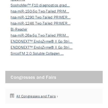
SophoMer™ F10 diagnostics grad…
hsa-miR-150-5p Two-Tailed PRIM…
hsa-miR-1290 Two-Tailed PRIMER…
hsa-miR-1246 Two-Tailed PRIMER…
Bi-Reader
hsa-miR-26a-5p Two-Tailed PRIM…
ENDONEXT™ EndoZyme® II Go Stri…
ENDONEXT™ EndoZyme® II Go Stri…
SircolTM 2.0 Soluble Collagen …
Congresses and Fairs
All Congresses and Fairs