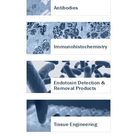
Antibodies
Immunohistochemistry
Endotoxin Detection &
Removal Products
Tissue Engineering