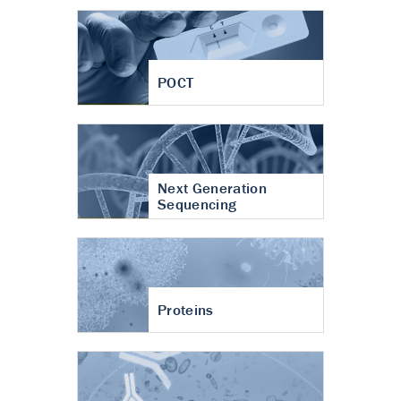
POCT
Next Generation
Sequencing
Proteins