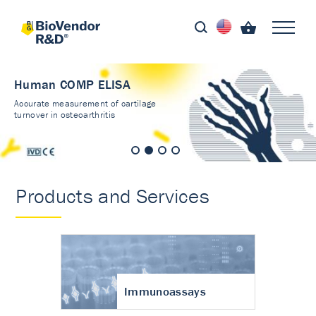
Human COMP ELISA
Accurate measurement of cartilage
turnover in osteoarthritis
Products and Services
Immunoassays