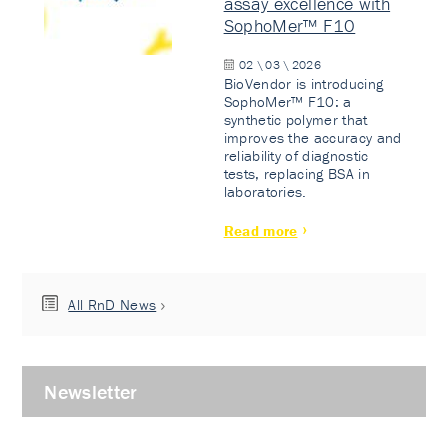
assay excellence with
SophoMer™ F10
02 \ 03 \ 2026
BioVendor is introducing
SophoMer™ F10: a
synthetic polymer that
improves the accuracy and
reliability of diagnostic
tests, replacing BSA in
laboratories.
Read more
All RnD News
Newsletter