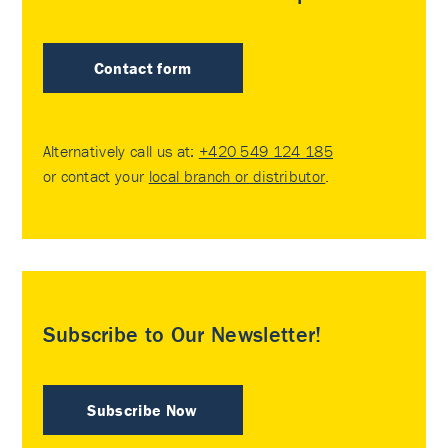
Contact form
Alternatively call us at:
+420 549 124 185
or contact your
local branch or distributor
.
Subscribe to Our Newsletter!
Subscribe Now