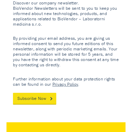
Discover our company newsletter.
BioVendor Newsletters will be sent to you to keep you
informed about new technologies, products, and
applications related to BioVendor – Laboratorni
medicina s.r.o.
By providing your email address, you are giving us
informed consent to send you future editions of this
newsletter, along with periodic marketing emails. Your
personal information will be stored for 5 years, and
you have the right to withdraw this consent at any time
by contacting us directly.
Further information about your data protection rights
can be found in our
Privacy Policy
.
Subscribe Now