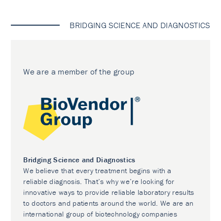
BRIDGING SCIENCE AND DIAGNOSTICS
We are a member of the group
Bridging Science and Diagnostics
We believe that every treatment begins with a
reliable diagnosis. That’s why we’re looking for
innovative ways to provide reliable laboratory results
to doctors and patients around the world. We are an
international group of biotechnology companies