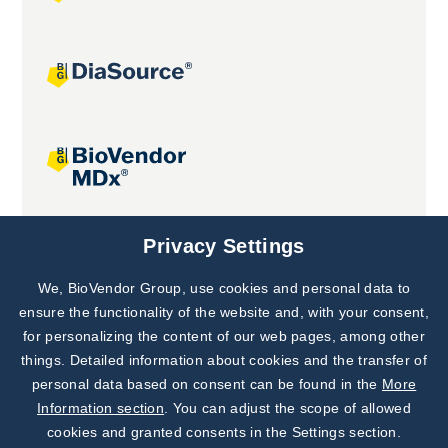
Joint projects
Privacy Settings
We, BioVendor Group, use cookies and personal data to
Subscribe to
Our Newsletter!
ensure the functionality of the website and, with your consent,
for personalizing the content of our web pages, among other
Discover News from
BioVendor R&D
things. Detailed information about cookies and the transfer of
personal data based on consent can be found in the
More
Subscribe Now
Information section
. You can adjust the scope of allowed
cookies and granted consents in the Settings section.