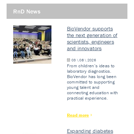
RnD News
BioVendor supports
the next generation of
scientists, engineers
and innovators
03 \ 08 \ 2026
From children’s ideas to
laboratory diagnostics.
BioVendor has long been
committed to supporting
young talent and
connecting education with
practical experience.
Read more
Expanding diabetes