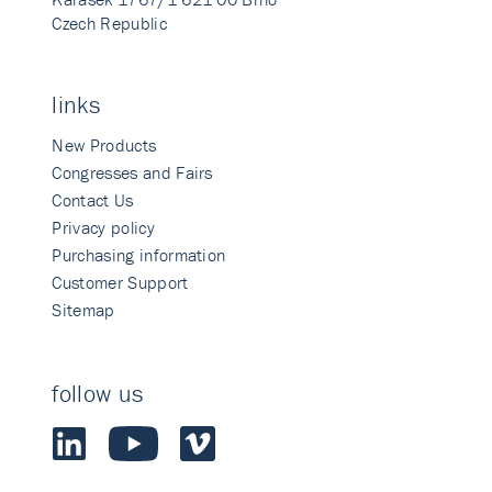
Czech Republic
links
New Products
Congresses and Fairs
Contact Us
Privacy policy
Purchasing information
Customer Support
Sitemap
follow us