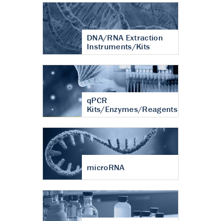
DNA/RNA Extraction
Instruments/Kits
qPCR
Kits/Enzymes/Reagents
microRNA