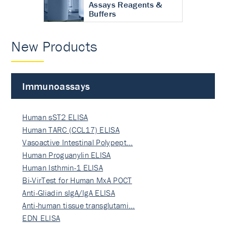
Assays Reagents &
Buffers
New Products
Immunoassays
Human sST2 ELISA
Human TARC (CCL17) ELISA
Vasoactive Intestinal Polypept…
Human Proguanylin ELISA
Human Isthmin-1 ELISA
Bi-VirTest for Human MxA POCT
Anti-Gliadin sIgA/IgA ELISA
Anti-human tissue transglutami…
EDN ELISA