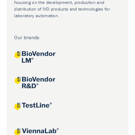
focusing on the development, production and
distribution of IVD products and technologies for
laboratory automation.
Our brands