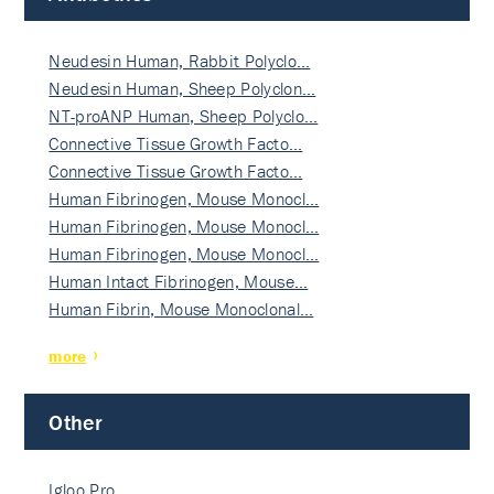
Neudesin Human, Rabbit Polyclo…
Neudesin Human, Sheep Polyclon…
NT-proANP Human, Sheep Polyclo…
Connective Tissue Growth Facto…
Connective Tissue Growth Facto…
Human Fibrinogen, Mouse Monocl…
Human Fibrinogen, Mouse Monocl…
Human Fibrinogen, Mouse Monocl…
Human Intact Fibrinogen, Mouse…
Human Fibrin, Mouse Monoclonal…
more
Other
Igloo Pro