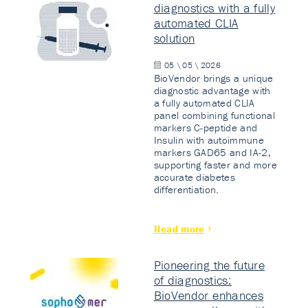
diagnostics with a fully
automated CLIA
solution
05 \ 05 \ 2026
BioVendor brings a unique
diagnostic advantage with
a fully automated CLIA
panel combining functional
markers C-peptide and
Insulin with autoimmune
markers GAD65 and IA-2,
supporting faster and more
accurate diabetes
differentiation.
Read more
Pioneering the future
of diagnostics:
BioVendor enhances