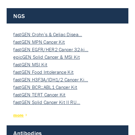
NGS
fastGEN Crohn’s & Celiac Disea…
fastGEN MPN Cancer Kit
fastGEN EGFR/HER2 Cancer 32-ki…
epicGEN Solid Cancer & MSI Kit
fastGEN MSI Kit
fastGEN Food Intolerance Kit
fastGEN H3F3A/IDH1/2 Cancer Ki…
fastGEN BCR::ABL1 Cancer Kit
fastGEN TERT Cancer Kit
fastGEN Solid Cancer Kit II RU…
more
Antibodies