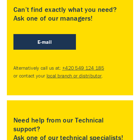
Can’t find exactly what you need?
Ask one of our managers!
E-mail
Alternatively call us at:
+420 549 124 185
or contact your
local branch or distributor
.
Need help from our Technical
support?
Ask one of our technical specialists!