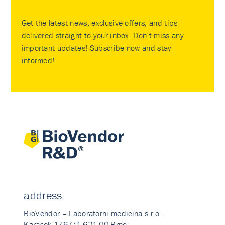
Get the latest news, exclusive offers, and tips
delivered straight to your inbox. Don’t miss any
important updates! Subscribe now and stay
informed!
address
BioVendor – Laboratorni medicina s.r.o.
Karasek 1767/1 621 00 Brno