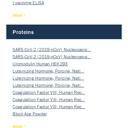
Lysozyme ELISA
more
Proteins
SARS-CoV-2 (2019-nCoV) Nucleocapsi…
SARS-CoV-2 (2019-nCoV) Nucleocapsi…
Uromodulin Human HEK293
Luteinizing Hormone, Porcine, Nati…
Luteinizing Hormone, Porcine, Nati…
Luteinizing Hormone, Porcine, Nati…
Coagulation Factor VIII, Human Rec…
Coagulation Factor VIII, Human Rec…
Coagulation Factor VIII, Human Rec…
Block Ace Powder
more