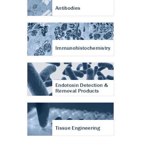
Antibodies
Immunohistochemistry
Endotoxin Detection &
Removal Products
Tissue Engineering