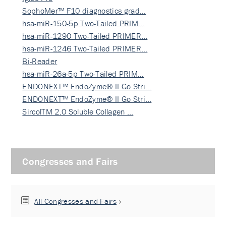
SophoMer™ F10 diagnostics grad…
hsa-miR-150-5p Two-Tailed PRIM…
hsa-miR-1290 Two-Tailed PRIMER…
hsa-miR-1246 Two-Tailed PRIMER…
Bi-Reader
hsa-miR-26a-5p Two-Tailed PRIM…
ENDONEXT™ EndoZyme® II Go Stri…
ENDONEXT™ EndoZyme® II Go Stri…
SircolTM 2.0 Soluble Collagen …
Congresses and Fairs
All Congresses and Fairs