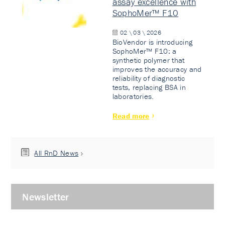
assay excellence with
SophoMer™ F10
02 \ 03 \ 2026
BioVendor is introducing
SophoMer™ F10: a
synthetic polymer that
improves the accuracy and
reliability of diagnostic
tests, replacing BSA in
laboratories.
Read more
All RnD News
Newsletter