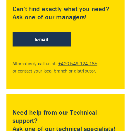
Can’t find exactly what you need?
Ask one of our managers!
E-mail
Alternatively call us at:
+420 549 124 185
or contact your
local branch or distributor
.
Need help from our Technical
support?
Ask one of our technical specialists!