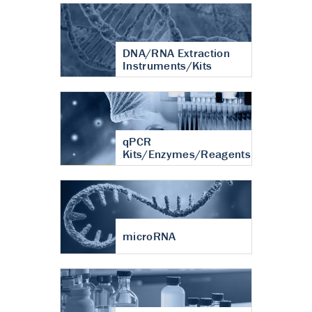
DNA/RNA Extraction
Instruments/Kits
qPCR
Kits/Enzymes/Reagents
microRNA