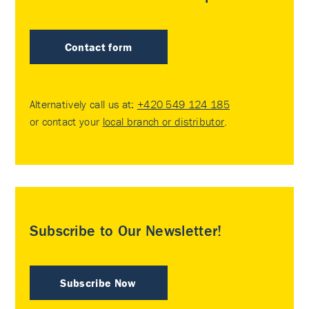
Contact form
Alternatively call us at:
+420 549 124 185
or contact your
local branch or distributor
.
Subscribe to Our Newsletter!
Subscribe Now