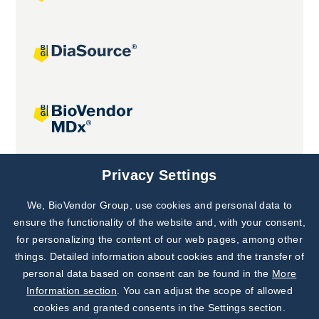
Joint projects
Privacy Settings
We, BioVendor Group, use cookies and personal data to
Subscribe to
Our Newsletter!
ensure the functionality of the website and, with your consent,
for personalizing the content of our web pages, among other
Discover News from
BioVendor R&D
things. Detailed information about cookies and the transfer of
personal data based on consent can be found in the
More
Subscribe Now
Information section
. You can adjust the scope of allowed
cookies and granted consents in the Settings section.