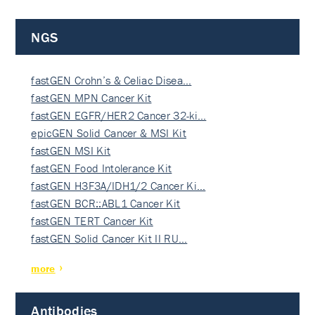
NGS
fastGEN Crohn’s & Celiac Disea…
fastGEN MPN Cancer Kit
fastGEN EGFR/HER2 Cancer 32-ki…
epicGEN Solid Cancer & MSI Kit
fastGEN MSI Kit
fastGEN Food Intolerance Kit
fastGEN H3F3A/IDH1/2 Cancer Ki…
fastGEN BCR::ABL1 Cancer Kit
fastGEN TERT Cancer Kit
fastGEN Solid Cancer Kit II RU…
more
Antibodies