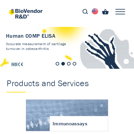
Human COMP ELISA
Accurate measurement of cartilage
turnover in osteoarthritis
Products and Services
Immunoassays