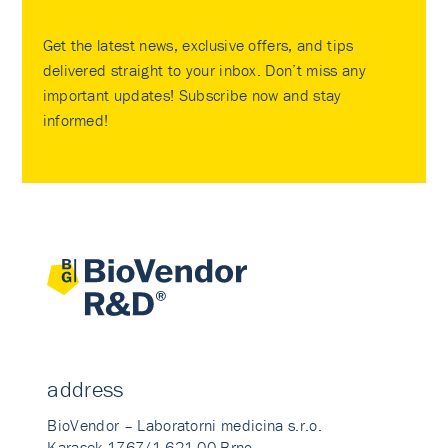
Get the latest news, exclusive offers, and tips
delivered straight to your inbox. Don’t miss any
important updates! Subscribe now and stay
informed!
address
BioVendor – Laboratorni medicina s.r.o.
Karasek 1767/1 621 00 Brno