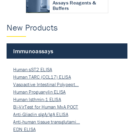
Assays Reagents &
Buffers
New Products
Immunoassays
Human sST2 ELISA
Human TARC (CCL17) ELISA
Vasoactive Intestinal Polypept…
Human Proguanylin ELISA
Human Isthmin-1 ELISA
Bi-VirTest for Human MxA POCT
Anti-Gliadin sIgA/IgA ELISA
Anti-human tissue transglutami…
EDN ELISA