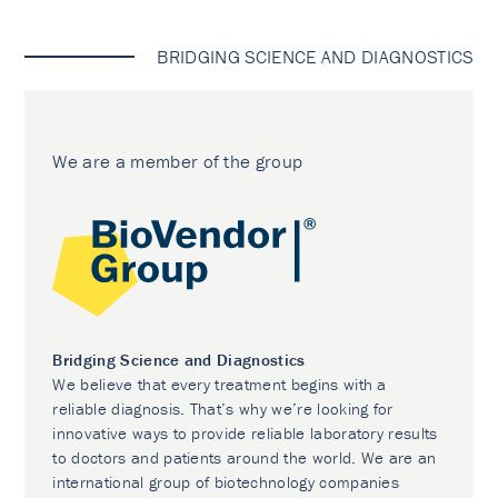
BRIDGING SCIENCE AND DIAGNOSTICS
We are a member of the group
Bridging Science and Diagnostics
We believe that every treatment begins with a
reliable diagnosis. That’s why we’re looking for
innovative ways to provide reliable laboratory results
to doctors and patients around the world. We are an
international group of biotechnology companies