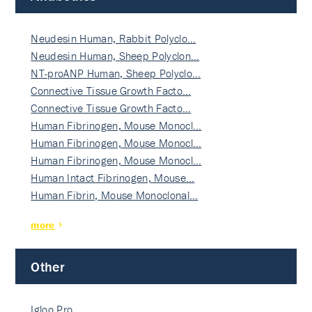
Neudesin Human, Rabbit Polyclo…
Neudesin Human, Sheep Polyclon…
NT-proANP Human, Sheep Polyclo…
Connective Tissue Growth Facto…
Connective Tissue Growth Facto…
Human Fibrinogen, Mouse Monocl…
Human Fibrinogen, Mouse Monocl…
Human Fibrinogen, Mouse Monocl…
Human Intact Fibrinogen, Mouse…
Human Fibrin, Mouse Monoclonal…
more
Other
Igloo Pro