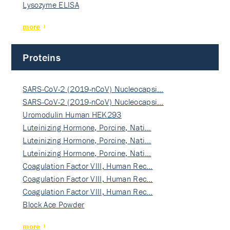
Lysozyme ELISA
more
Proteins
SARS-CoV-2 (2019-nCoV) Nucleocapsi…
SARS-CoV-2 (2019-nCoV) Nucleocapsi…
Uromodulin Human HEK293
Luteinizing Hormone, Porcine, Nati…
Luteinizing Hormone, Porcine, Nati…
Luteinizing Hormone, Porcine, Nati…
Coagulation Factor VIII, Human Rec…
Coagulation Factor VIII, Human Rec…
Coagulation Factor VIII, Human Rec…
Block Ace Powder
more