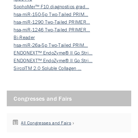
SophoMer™ F10 diagnostics grad…
hsa-miR-150-5p Two-Tailed PRIM…
hsa-miR-1290 Two-Tailed PRIMER…
hsa-miR-1246 Two-Tailed PRIMER…
Bi-Reader
hsa-miR-26a-5p Two-Tailed PRIM…
ENDONEXT™ EndoZyme® II Go Stri…
ENDONEXT™ EndoZyme® II Go Stri…
SircolTM 2.0 Soluble Collagen …
Congresses and Fairs
All Congresses and Fairs