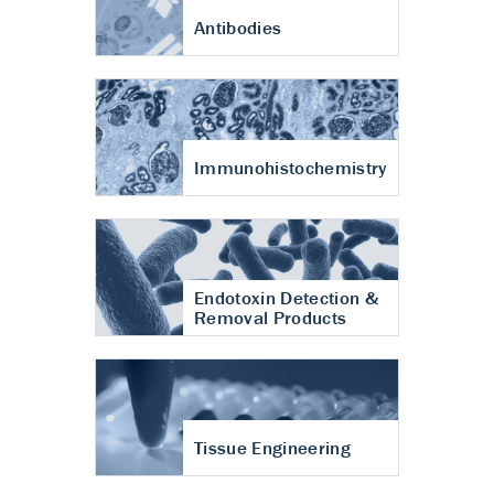
Antibodies
Immunohistochemistry
Endotoxin Detection &
Removal Products
Tissue Engineering