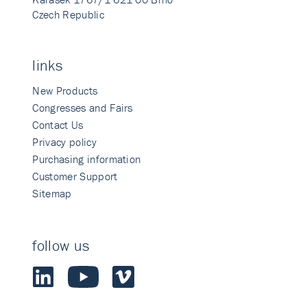
Czech Republic
links
New Products
Congresses and Fairs
Contact Us
Privacy policy
Purchasing information
Customer Support
Sitemap
follow us