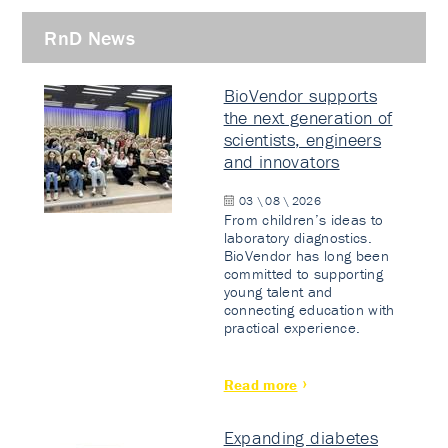
RnD News
BioVendor supports
the next generation of
scientists, engineers
and innovators
03 \ 08 \ 2026
From children’s ideas to
laboratory diagnostics.
BioVendor has long been
committed to supporting
young talent and
connecting education with
practical experience.
Read more
Expanding diabetes