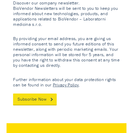
Discover our company newsletter.
BioVendor Newsletters will be sent to you to keep you
informed about new technologies, products, and
applications related to BioVendor – Laboratorni
medicina s.r.o.
By providing your email address, you are giving us
informed consent to send you future editions of this
newsletter, along with periodic marketing emails. Your
personal information will be stored for 5 years, and
you have the right to withdraw this consent at any time
by contacting us directly.
Further information about your data protection rights
can be found in our
Privacy Policy
.
Subscribe Now