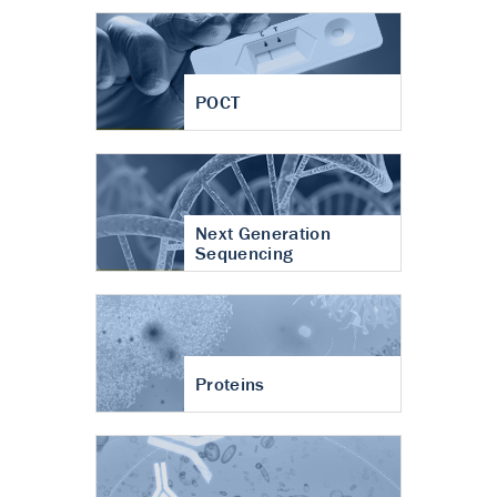
POCT
Next Generation
Sequencing
Proteins