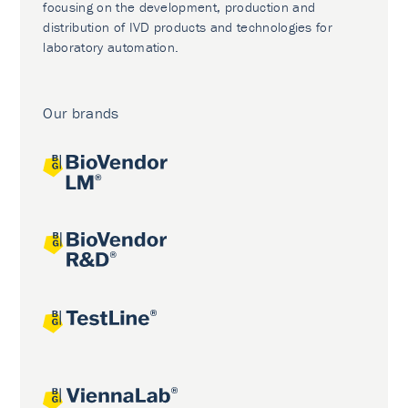
focusing on the development, production and
distribution of IVD products and technologies for
laboratory automation.
Our brands