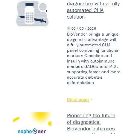
diagnostics with a fully
automated CLIA
solution
05 \ 05 \ 2026
BioVendor brings a unique
diagnostic advantage with
a fully automated CLIA
panel combining functional
markers C-peptide and
Insulin with autoimmune
markers GAD65 and IA-2,
supporting faster and more
accurate diabetes
differentiation.
Read more
Pioneering the future
of diagnostics:
BioVendor enhances