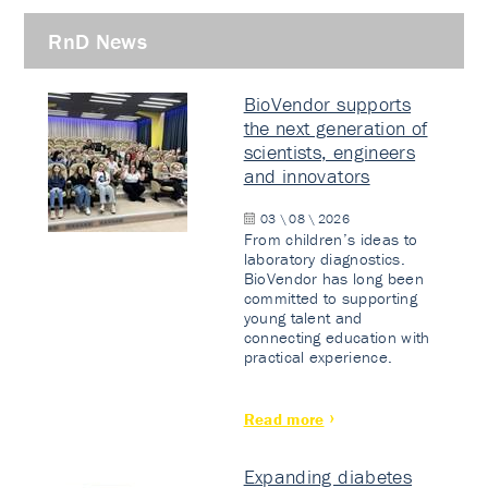
RnD News
BioVendor supports
the next generation of
scientists, engineers
and innovators
03 \ 08 \ 2026
From children’s ideas to
laboratory diagnostics.
BioVendor has long been
committed to supporting
young talent and
connecting education with
practical experience.
Read more
Expanding diabetes