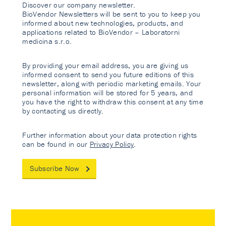
Discover our company newsletter.
BioVendor Newsletters will be sent to you to keep you
informed about new technologies, products, and
applications related to BioVendor – Laboratorni
medicina s.r.o.
By providing your email address, you are giving us
informed consent to send you future editions of this
newsletter, along with periodic marketing emails. Your
personal information will be stored for 5 years, and
you have the right to withdraw this consent at any time
by contacting us directly.
Further information about your data protection rights
can be found in our
Privacy Policy
.
Subscribe Now