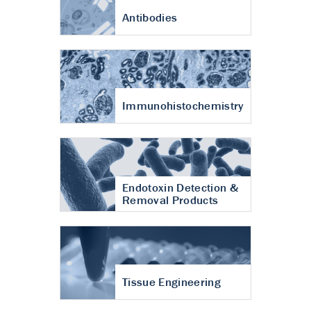
Antibodies
Immunohistochemistry
Endotoxin Detection &
Removal Products
Tissue Engineering