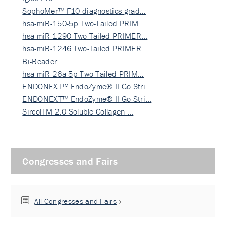
SophoMer™ F10 diagnostics grad…
hsa-miR-150-5p Two-Tailed PRIM…
hsa-miR-1290 Two-Tailed PRIMER…
hsa-miR-1246 Two-Tailed PRIMER…
Bi-Reader
hsa-miR-26a-5p Two-Tailed PRIM…
ENDONEXT™ EndoZyme® II Go Stri…
ENDONEXT™ EndoZyme® II Go Stri…
SircolTM 2.0 Soluble Collagen …
Congresses and Fairs
All Congresses and Fairs