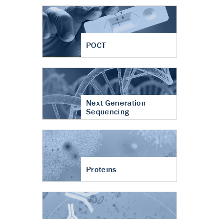
POCT
Next Generation
Sequencing
Proteins