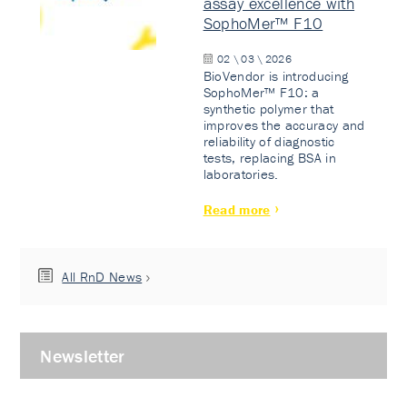
assay excellence with
SophoMer™ F10
02 \ 03 \ 2026
BioVendor is introducing
SophoMer™ F10: a
synthetic polymer that
improves the accuracy and
reliability of diagnostic
tests, replacing BSA in
laboratories.
Read more
All RnD News
Newsletter