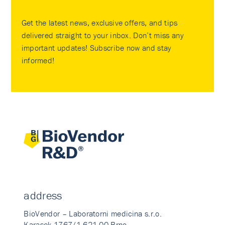
Get the latest news, exclusive offers, and tips
delivered straight to your inbox. Don’t miss any
important updates! Subscribe now and stay
informed!
address
BioVendor – Laboratorni medicina s.r.o.
Karasek 1767/1 621 00 Brno