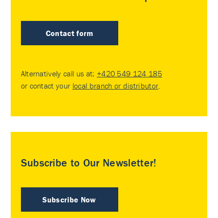
Contact form
Alternatively call us at:
+420 549 124 185
or contact your
local branch or distributor
.
Subscribe to Our Newsletter!
Subscribe Now