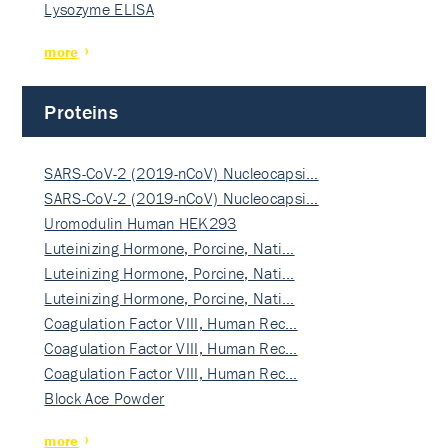
Lysozyme ELISA
more
Proteins
SARS-CoV-2 (2019-nCoV) Nucleocapsi…
SARS-CoV-2 (2019-nCoV) Nucleocapsi…
Uromodulin Human HEK293
Luteinizing Hormone, Porcine, Nati…
Luteinizing Hormone, Porcine, Nati…
Luteinizing Hormone, Porcine, Nati…
Coagulation Factor VIII, Human Rec…
Coagulation Factor VIII, Human Rec…
Coagulation Factor VIII, Human Rec…
Block Ace Powder
more