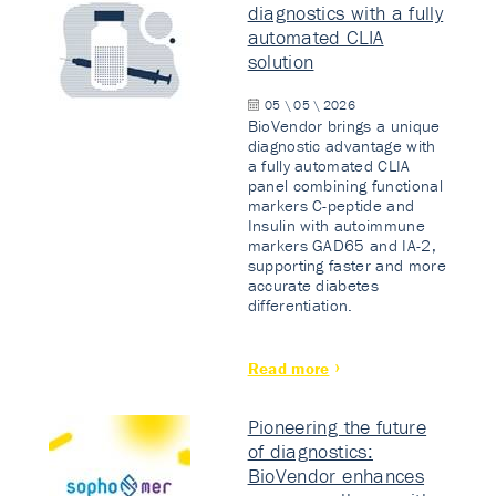
diagnostics with a fully
automated CLIA
solution
05 \ 05 \ 2026
BioVendor brings a unique
diagnostic advantage with
a fully automated CLIA
panel combining functional
markers C-peptide and
Insulin with autoimmune
markers GAD65 and IA-2,
supporting faster and more
accurate diabetes
differentiation.
Read more
Pioneering the future
of diagnostics:
BioVendor enhances