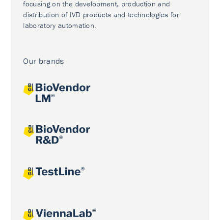
focusing on the development, production and
distribution of IVD products and technologies for
laboratory automation.
Our brands