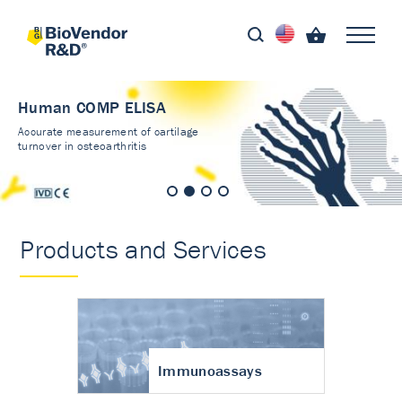
Human COMP ELISA
Accurate measurement of cartilage
turnover in osteoarthritis
Products and Services
Immunoassays