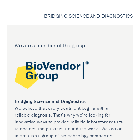
BRIDGING SCIENCE AND DIAGNOSTICS
We are a member of the group
Bridging Science and Diagnostics
We believe that every treatment begins with a
reliable diagnosis. That’s why we’re looking for
innovative ways to provide reliable laboratory results
to doctors and patients around the world. We are an
international group of biotechnology companies