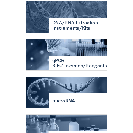
DNA/RNA Extraction
Instruments/Kits
qPCR
Kits/Enzymes/Reagents
microRNA