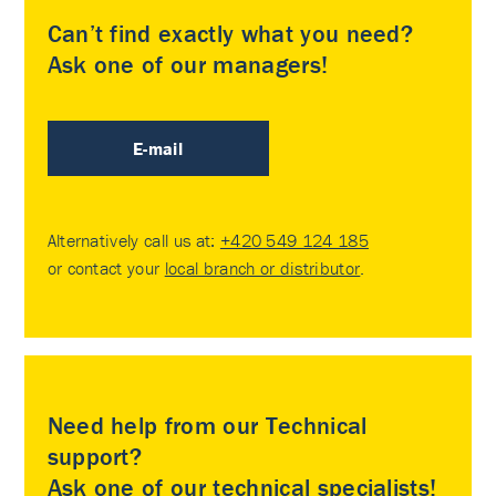
Can’t find exactly what you need?
Ask one of our managers!
E-mail
Alternatively call us at:
+420 549 124 185
or contact your
local branch or distributor
.
Need help from our Technical
support?
Ask one of our technical specialists!