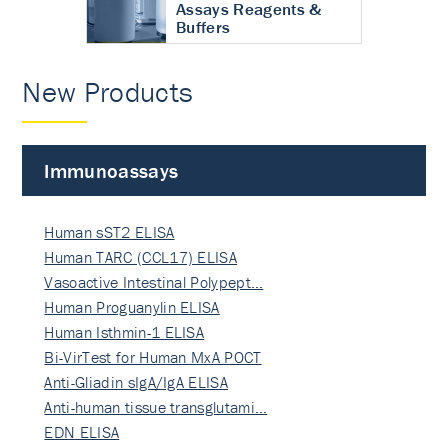
Assays Reagents &
Buffers
New Products
Immunoassays
Human sST2 ELISA
Human TARC (CCL17) ELISA
Vasoactive Intestinal Polypept…
Human Proguanylin ELISA
Human Isthmin-1 ELISA
Bi-VirTest for Human MxA POCT
Anti-Gliadin sIgA/IgA ELISA
Anti-human tissue transglutami…
EDN ELISA