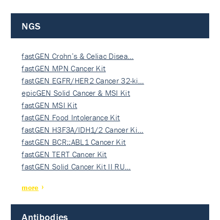
NGS
fastGEN Crohn’s & Celiac Disea…
fastGEN MPN Cancer Kit
fastGEN EGFR/HER2 Cancer 32-ki…
epicGEN Solid Cancer & MSI Kit
fastGEN MSI Kit
fastGEN Food Intolerance Kit
fastGEN H3F3A/IDH1/2 Cancer Ki…
fastGEN BCR::ABL1 Cancer Kit
fastGEN TERT Cancer Kit
fastGEN Solid Cancer Kit II RU…
more
Antibodies