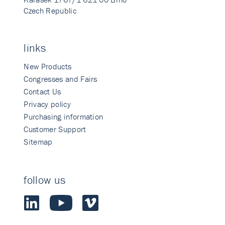
Czech Republic
links
New Products
Congresses and Fairs
Contact Us
Privacy policy
Purchasing information
Customer Support
Sitemap
follow us