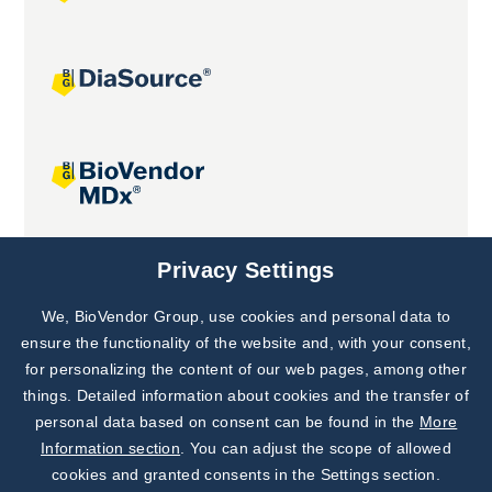
Joint projects
Privacy Settings
We, BioVendor Group, use cookies and personal data to
Subscribe to
Our Newsletter!
ensure the functionality of the website and, with your consent,
for personalizing the content of our web pages, among other
Discover News from
BioVendor R&D
things. Detailed information about cookies and the transfer of
personal data based on consent can be found in the
More
Subscribe Now
Information section
. You can adjust the scope of allowed
cookies and granted consents in the Settings section.