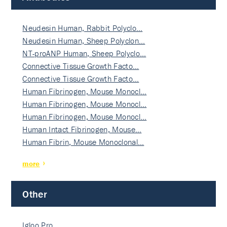
Neudesin Human, Rabbit Polyclo…
Neudesin Human, Sheep Polyclon…
NT-proANP Human, Sheep Polyclo…
Connective Tissue Growth Facto…
Connective Tissue Growth Facto…
Human Fibrinogen, Mouse Monocl…
Human Fibrinogen, Mouse Monocl…
Human Fibrinogen, Mouse Monocl…
Human Intact Fibrinogen, Mouse…
Human Fibrin, Mouse Monoclonal…
more
Other
Igloo Pro