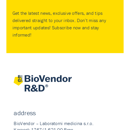
Get the latest news, exclusive offers, and tips
delivered straight to your inbox. Don’t miss any
important updates! Subscribe now and stay
informed!
address
BioVendor – Laboratorni medicina s.r.o.
Karasek 1767/1 621 00 Brno