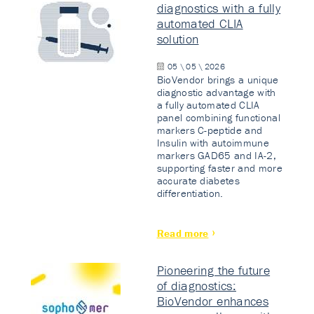
diagnostics with a fully
automated CLIA
solution
05 \ 05 \ 2026
BioVendor brings a unique
diagnostic advantage with
a fully automated CLIA
panel combining functional
markers C-peptide and
Insulin with autoimmune
markers GAD65 and IA-2,
supporting faster and more
accurate diabetes
differentiation.
Read more
Pioneering the future
of diagnostics:
BioVendor enhances