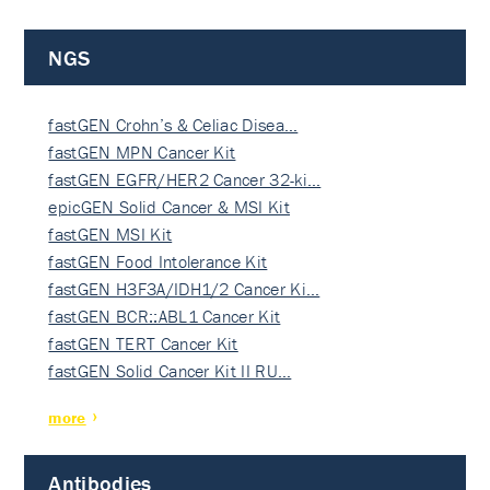
NGS
fastGEN Crohn’s & Celiac Disea…
fastGEN MPN Cancer Kit
fastGEN EGFR/HER2 Cancer 32-ki…
epicGEN Solid Cancer & MSI Kit
fastGEN MSI Kit
fastGEN Food Intolerance Kit
fastGEN H3F3A/IDH1/2 Cancer Ki…
fastGEN BCR::ABL1 Cancer Kit
fastGEN TERT Cancer Kit
fastGEN Solid Cancer Kit II RU…
more
Antibodies