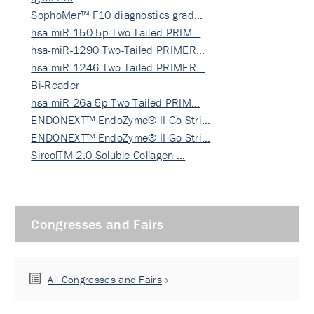
SophoMer™ F10 diagnostics grad…
hsa-miR-150-5p Two-Tailed PRIM…
hsa-miR-1290 Two-Tailed PRIMER…
hsa-miR-1246 Two-Tailed PRIMER…
Bi-Reader
hsa-miR-26a-5p Two-Tailed PRIM…
ENDONEXT™ EndoZyme® II Go Stri…
ENDONEXT™ EndoZyme® II Go Stri…
SircolTM 2.0 Soluble Collagen …
Congresses and Fairs
All Congresses and Fairs