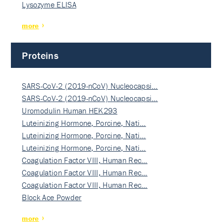
Lysozyme ELISA
more
Proteins
SARS-CoV-2 (2019-nCoV) Nucleocapsi…
SARS-CoV-2 (2019-nCoV) Nucleocapsi…
Uromodulin Human HEK293
Luteinizing Hormone, Porcine, Nati…
Luteinizing Hormone, Porcine, Nati…
Luteinizing Hormone, Porcine, Nati…
Coagulation Factor VIII, Human Rec…
Coagulation Factor VIII, Human Rec…
Coagulation Factor VIII, Human Rec…
Block Ace Powder
more