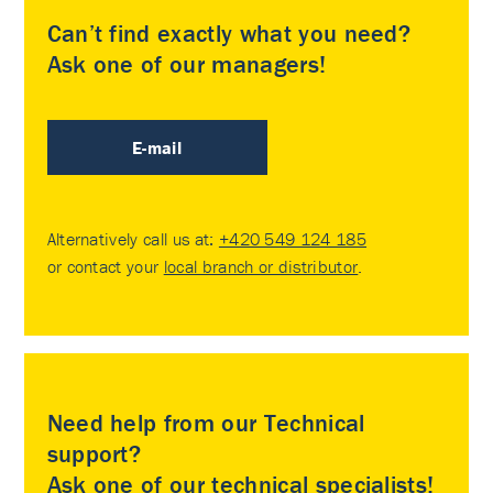
Can’t find exactly what you need?
Ask one of our managers!
E-mail
Alternatively call us at:
+420 549 124 185
or contact your
local branch or distributor
.
Need help from our Technical
support?
Ask one of our technical specialists!