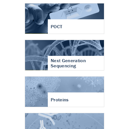
POCT
Next Generation
Sequencing
Proteins