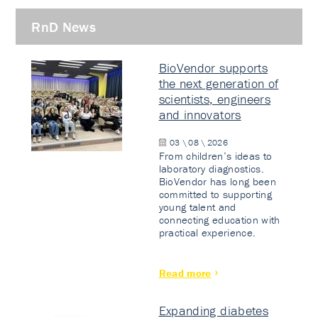
RnD News
BioVendor supports
the next generation of
scientists, engineers
and innovators
03 \ 08 \ 2026
From children’s ideas to
laboratory diagnostics.
BioVendor has long been
committed to supporting
young talent and
connecting education with
practical experience.
Read more
Expanding diabetes