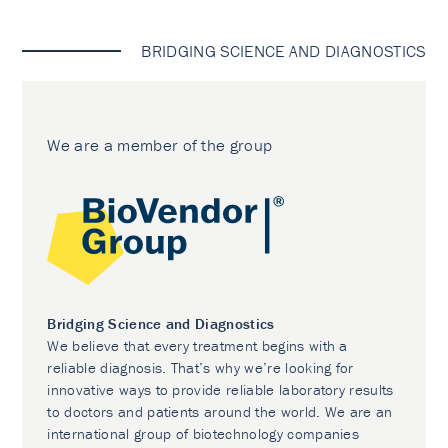
BRIDGING SCIENCE AND DIAGNOSTICS
We are a member of the group
Bridging Science and Diagnostics
We believe that every treatment begins with a
reliable diagnosis. That’s why we’re looking for
innovative ways to provide reliable laboratory results
to doctors and patients around the world. We are an
international group of biotechnology companies