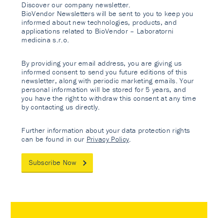
Discover our company newsletter.
BioVendor Newsletters will be sent to you to keep you
informed about new technologies, products, and
applications related to BioVendor – Laboratorni
medicina s.r.o.
By providing your email address, you are giving us
informed consent to send you future editions of this
newsletter, along with periodic marketing emails. Your
personal information will be stored for 5 years, and
you have the right to withdraw this consent at any time
by contacting us directly.
Further information about your data protection rights
can be found in our
Privacy Policy
.
Subscribe Now