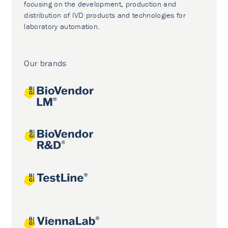
focusing on the development, production and
distribution of IVD products and technologies for
laboratory automation.
Our brands