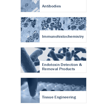
Antibodies
Immunohistochemistry
Endotoxin Detection &
Removal Products
Tissue Engineering