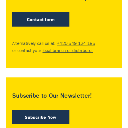
Contact form
Alternatively call us at:
+420 549 124 185
or contact your
local branch or distributor
.
Subscribe to Our Newsletter!
Subscribe Now