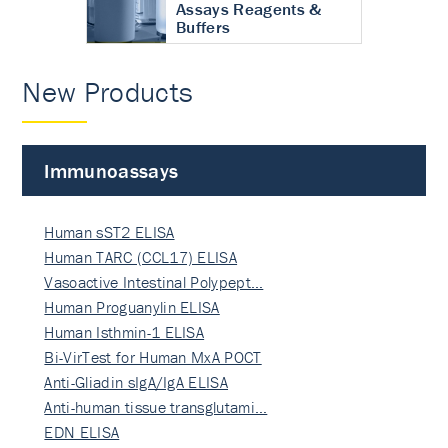
Assays Reagents &
Buffers
New Products
Immunoassays
Human sST2 ELISA
Human TARC (CCL17) ELISA
Vasoactive Intestinal Polypept…
Human Proguanylin ELISA
Human Isthmin-1 ELISA
Bi-VirTest for Human MxA POCT
Anti-Gliadin sIgA/IgA ELISA
Anti-human tissue transglutami…
EDN ELISA