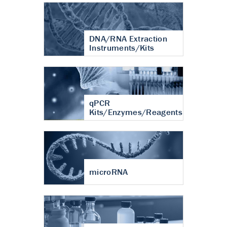
DNA/RNA Extraction
Instruments/Kits
qPCR
Kits/Enzymes/Reagents
microRNA