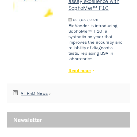
assay excellence with
SophoMer™ F10
02 \ 03 \ 2026
BioVendor is introducing
SophoMer™ F10: a
synthetic polymer that
improves the accuracy and
reliability of diagnostic
tests, replacing BSA in
laboratories.
Read more
All RnD News
Newsletter