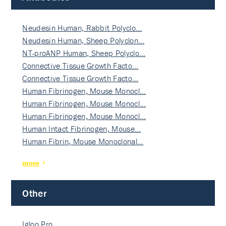
Neudesin Human, Rabbit Polyclo…
Neudesin Human, Sheep Polyclon…
NT-proANP Human, Sheep Polyclo…
Connective Tissue Growth Facto…
Connective Tissue Growth Facto…
Human Fibrinogen, Mouse Monocl…
Human Fibrinogen, Mouse Monocl…
Human Fibrinogen, Mouse Monocl…
Human Intact Fibrinogen, Mouse…
Human Fibrin, Mouse Monoclonal…
more
Other
Igloo Pro