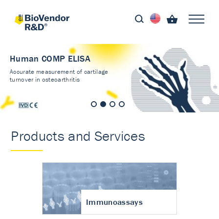
Human COMP ELISA
Accurate measurement of cartilage
turnover in osteoarthritis
Products and Services
Immunoassays