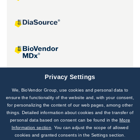
Joint projects
Privacy Settings
We, BioVendor Group, use cookies and personal data to
Subscribe to
Our Newsletter!
ensure the functionality of the website and, with your consent,
for personalizing the content of our web pages, among other
Discover News from
BioVendor R&D
things. Detailed information about cookies and the transfer of
personal data based on consent can be found in the
More
Subscribe Now
Information section
. You can adjust the scope of allowed
cookies and granted consents in the Settings section.