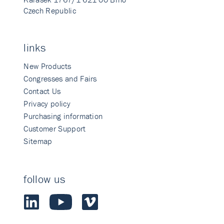
Czech Republic
links
New Products
Congresses and Fairs
Contact Us
Privacy policy
Purchasing information
Customer Support
Sitemap
follow us