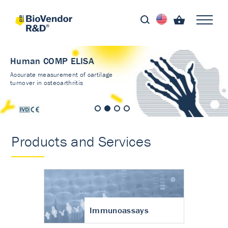
Human COMP ELISA
Accurate measurement of cartilage
turnover in osteoarthritis
Products and Services
Immunoassays