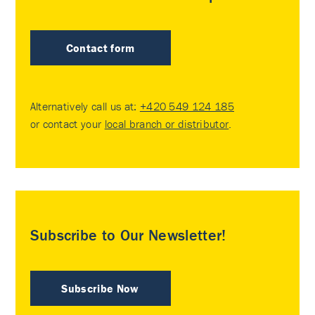
Contact form
Alternatively call us at:
+420 549 124 185
or contact your
local branch or distributor
.
Subscribe to Our Newsletter!
Subscribe Now