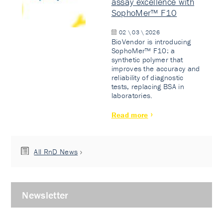
assay excellence with
SophoMer™ F10
02 \ 03 \ 2026
BioVendor is introducing
SophoMer™ F10: a
synthetic polymer that
improves the accuracy and
reliability of diagnostic
tests, replacing BSA in
laboratories.
Read more
All RnD News
Newsletter