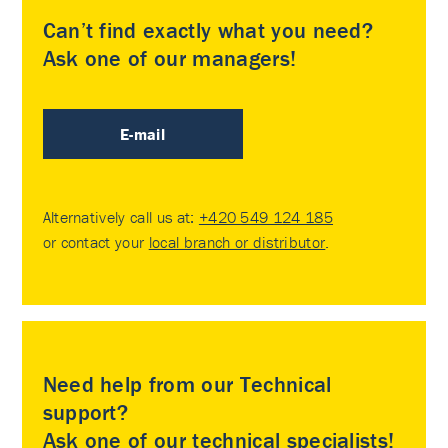
Can’t find exactly what you need?
Ask one of our managers!
E-mail
Alternatively call us at:
+420 549 124 185
or contact your
local branch or distributor
.
Need help from our Technical
support?
Ask one of our technical specialists!