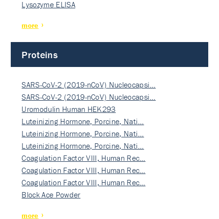
Lysozyme ELISA
more
Proteins
SARS-CoV-2 (2019-nCoV) Nucleocapsi…
SARS-CoV-2 (2019-nCoV) Nucleocapsi…
Uromodulin Human HEK293
Luteinizing Hormone, Porcine, Nati…
Luteinizing Hormone, Porcine, Nati…
Luteinizing Hormone, Porcine, Nati…
Coagulation Factor VIII, Human Rec…
Coagulation Factor VIII, Human Rec…
Coagulation Factor VIII, Human Rec…
Block Ace Powder
more