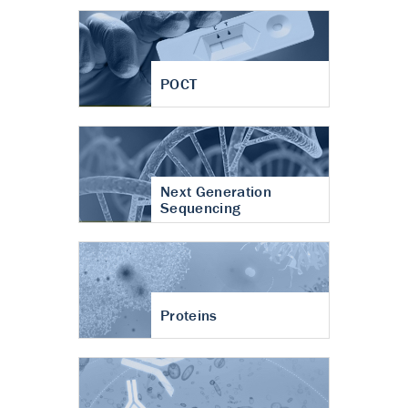
POCT
Next Generation
Sequencing
Proteins