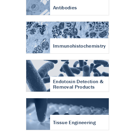
Antibodies
Immunohistochemistry
Endotoxin Detection &
Removal Products
Tissue Engineering