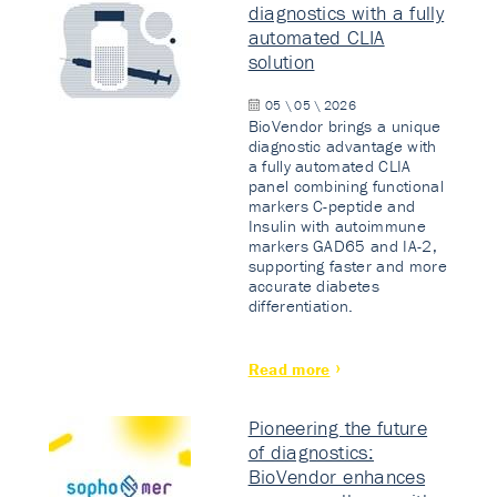
diagnostics with a fully
automated CLIA
solution
05 \ 05 \ 2026
BioVendor brings a unique
diagnostic advantage with
a fully automated CLIA
panel combining functional
markers C-peptide and
Insulin with autoimmune
markers GAD65 and IA-2,
supporting faster and more
accurate diabetes
differentiation.
Read more
Pioneering the future
of diagnostics:
BioVendor enhances