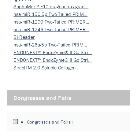
SophoMer™ F10 diagnostics grad…
hsa-miR-150-5p Two-Tailed PRIM…
hsa-miR-1290 Two-Tailed PRIMER…
hsa-miR-1246 Two-Tailed PRIMER…
Bi-Reader
hsa-miR-26a-5p Two-Tailed PRIM…
ENDONEXT™ EndoZyme® II Go Stri…
ENDONEXT™ EndoZyme® II Go Stri…
SircolTM 2.0 Soluble Collagen …
Congresses and Fairs
All Congresses and Fairs