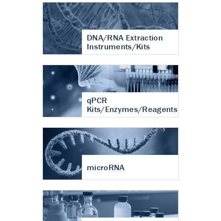
DNA/RNA Extraction
Instruments/Kits
qPCR
Kits/Enzymes/Reagents
microRNA