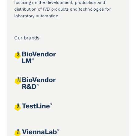
focusing on the development, production and
distribution of IVD products and technologies for
laboratory automation.
Our brands