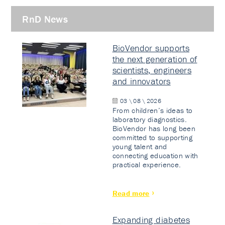
RnD News
BioVendor supports
the next generation of
scientists, engineers
and innovators
03 \ 08 \ 2026
From children’s ideas to
laboratory diagnostics.
BioVendor has long been
committed to supporting
young talent and
connecting education with
practical experience.
Read more
Expanding diabetes