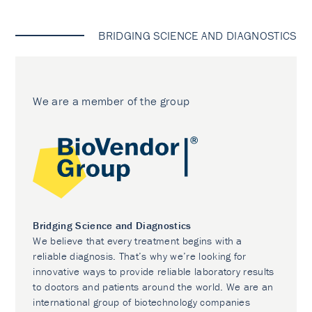
BRIDGING SCIENCE AND DIAGNOSTICS
We are a member of the group
Bridging Science and Diagnostics
We believe that every treatment begins with a
reliable diagnosis. That’s why we’re looking for
innovative ways to provide reliable laboratory results
to doctors and patients around the world. We are an
international group of biotechnology companies