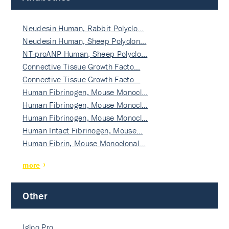
Neudesin Human, Rabbit Polyclo…
Neudesin Human, Sheep Polyclon…
NT-proANP Human, Sheep Polyclo…
Connective Tissue Growth Facto…
Connective Tissue Growth Facto…
Human Fibrinogen, Mouse Monocl…
Human Fibrinogen, Mouse Monocl…
Human Fibrinogen, Mouse Monocl…
Human Intact Fibrinogen, Mouse…
Human Fibrin, Mouse Monoclonal…
more
Other
Igloo Pro