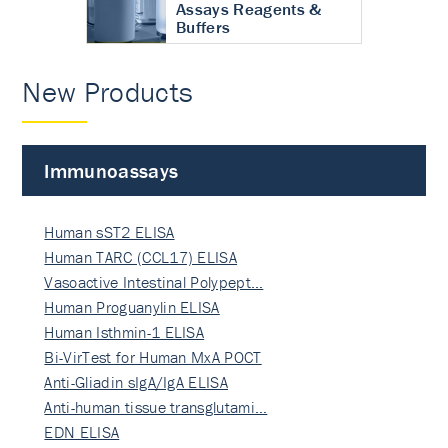
Assays Reagents &
Buffers
New Products
Immunoassays
Human sST2 ELISA
Human TARC (CCL17) ELISA
Vasoactive Intestinal Polypept…
Human Proguanylin ELISA
Human Isthmin-1 ELISA
Bi-VirTest for Human MxA POCT
Anti-Gliadin sIgA/IgA ELISA
Anti-human tissue transglutami…
EDN ELISA