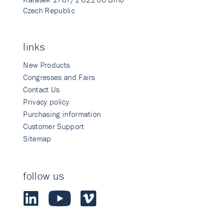
Czech Republic
links
New Products
Congresses and Fairs
Contact Us
Privacy policy
Purchasing information
Customer Support
Sitemap
follow us