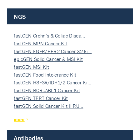
NGS
fastGEN Crohn’s & Celiac Disea…
fastGEN MPN Cancer Kit
fastGEN EGFR/HER2 Cancer 32-ki…
epicGEN Solid Cancer & MSI Kit
fastGEN MSI Kit
fastGEN Food Intolerance Kit
fastGEN H3F3A/IDH1/2 Cancer Ki…
fastGEN BCR::ABL1 Cancer Kit
fastGEN TERT Cancer Kit
fastGEN Solid Cancer Kit II RU…
more
Antibodies