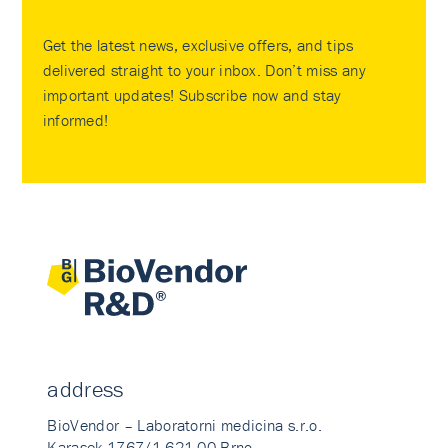
Get the latest news, exclusive offers, and tips
delivered straight to your inbox. Don’t miss any
important updates! Subscribe now and stay
informed!
address
BioVendor – Laboratorni medicina s.r.o.
Karasek 1767/1 621 00 Brno