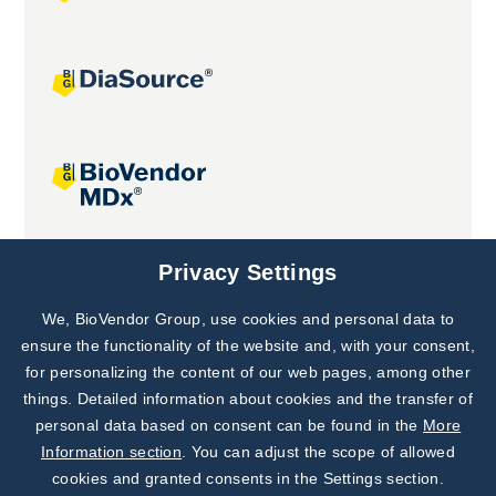
Joint projects
Privacy Settings
We, BioVendor Group, use cookies and personal data to
Subscribe to
Our Newsletter!
ensure the functionality of the website and, with your consent,
for personalizing the content of our web pages, among other
Discover News from
BioVendor R&D
things. Detailed information about cookies and the transfer of
personal data based on consent can be found in the
More
Subscribe Now
Information section
. You can adjust the scope of allowed
cookies and granted consents in the Settings section.