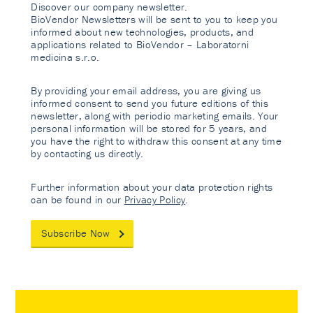
Discover our company newsletter.
BioVendor Newsletters will be sent to you to keep you
informed about new technologies, products, and
applications related to BioVendor – Laboratorni
medicina s.r.o.
By providing your email address, you are giving us
informed consent to send you future editions of this
newsletter, along with periodic marketing emails. Your
personal information will be stored for 5 years, and
you have the right to withdraw this consent at any time
by contacting us directly.
Further information about your data protection rights
can be found in our
Privacy Policy
.
Subscribe Now