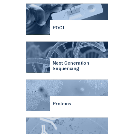
POCT
Next Generation
Sequencing
Proteins