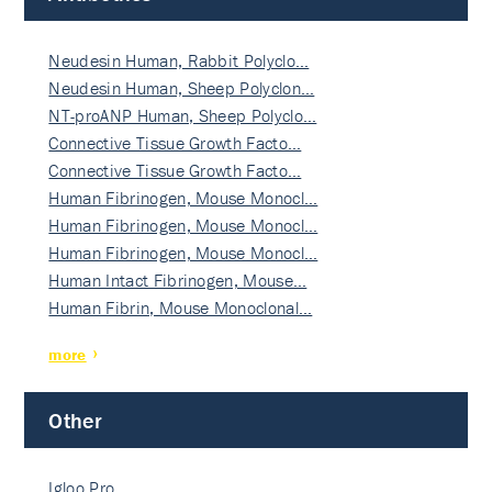
Neudesin Human, Rabbit Polyclo…
Neudesin Human, Sheep Polyclon…
NT-proANP Human, Sheep Polyclo…
Connective Tissue Growth Facto…
Connective Tissue Growth Facto…
Human Fibrinogen, Mouse Monocl…
Human Fibrinogen, Mouse Monocl…
Human Fibrinogen, Mouse Monocl…
Human Intact Fibrinogen, Mouse…
Human Fibrin, Mouse Monoclonal…
more
Other
Igloo Pro