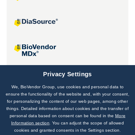
Joint projects
Privacy Settings
We, BioVendor Group, use cookies and personal data to
Subscribe to
Our Newsletter!
ensure the functionality of the website and, with your consent,
for personalizing the content of our web pages, among other
Discover News from
BioVendor R&D
things. Detailed information about cookies and the transfer of
personal data based on consent can be found in the
More
Subscribe Now
Information section
. You can adjust the scope of allowed
cookies and granted consents in the Settings section.