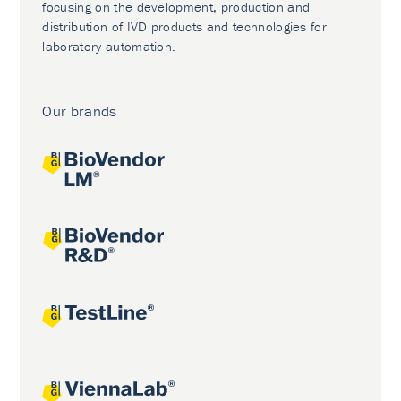
focusing on the development, production and
distribution of IVD products and technologies for
laboratory automation.
Our brands