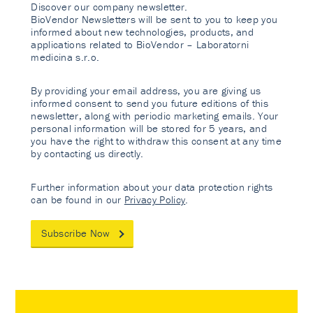
Discover our company newsletter.
BioVendor Newsletters will be sent to you to keep you
informed about new technologies, products, and
applications related to BioVendor – Laboratorni
medicina s.r.o.
By providing your email address, you are giving us
informed consent to send you future editions of this
newsletter, along with periodic marketing emails. Your
personal information will be stored for 5 years, and
you have the right to withdraw this consent at any time
by contacting us directly.
Further information about your data protection rights
can be found in our
Privacy Policy
.
Subscribe Now