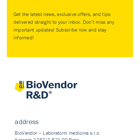
Get the latest news, exclusive offers, and tips
delivered straight to your inbox. Don’t miss any
important updates! Subscribe now and stay
informed!
address
BioVendor – Laboratorni medicina s.r.o.
Karasek 1767/1 621 00 Brno