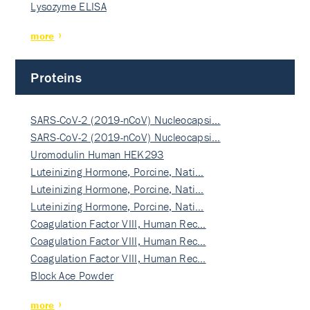
Lysozyme ELISA
more
Proteins
SARS-CoV-2 (2019-nCoV) Nucleocapsi…
SARS-CoV-2 (2019-nCoV) Nucleocapsi…
Uromodulin Human HEK293
Luteinizing Hormone, Porcine, Nati…
Luteinizing Hormone, Porcine, Nati…
Luteinizing Hormone, Porcine, Nati…
Coagulation Factor VIII, Human Rec…
Coagulation Factor VIII, Human Rec…
Coagulation Factor VIII, Human Rec…
Block Ace Powder
more