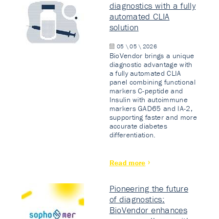
diagnostics with a fully
automated CLIA
solution
05 \ 05 \ 2026
BioVendor brings a unique
diagnostic advantage with
a fully automated CLIA
panel combining functional
markers C-peptide and
Insulin with autoimmune
markers GAD65 and IA-2,
supporting faster and more
accurate diabetes
differentiation.
Read more
Pioneering the future
of diagnostics:
BioVendor enhances