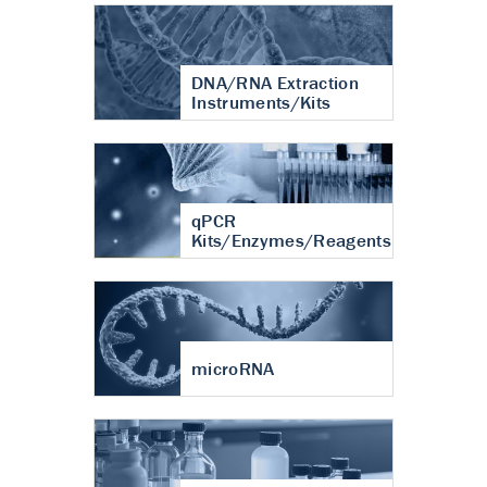
DNA/RNA Extraction
Instruments/Kits
qPCR
Kits/Enzymes/Reagents
microRNA