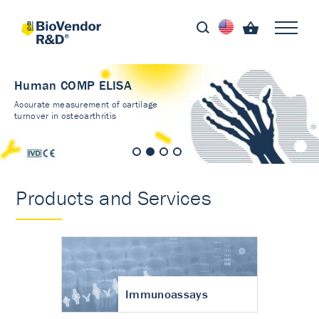
Human COMP ELISA
Accurate measurement of cartilage
turnover in osteoarthritis
Products and Services
Immunoassays