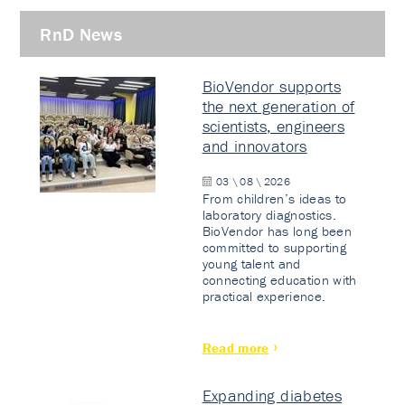
RnD News
BioVendor supports
the next generation of
scientists, engineers
and innovators
03 \ 08 \ 2026
From children’s ideas to
laboratory diagnostics.
BioVendor has long been
committed to supporting
young talent and
connecting education with
practical experience.
Read more
Expanding diabetes