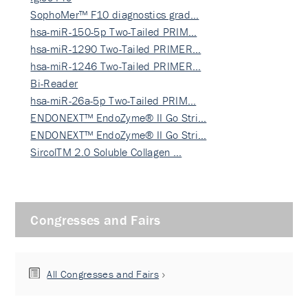
SophoMer™ F10 diagnostics grad…
hsa-miR-150-5p Two-Tailed PRIM…
hsa-miR-1290 Two-Tailed PRIMER…
hsa-miR-1246 Two-Tailed PRIMER…
Bi-Reader
hsa-miR-26a-5p Two-Tailed PRIM…
ENDONEXT™ EndoZyme® II Go Stri…
ENDONEXT™ EndoZyme® II Go Stri…
SircolTM 2.0 Soluble Collagen …
Congresses and Fairs
All Congresses and Fairs