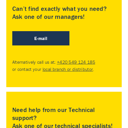
Can’t find exactly what you need?
Ask one of our managers!
E-mail
Alternatively call us at:
+420 549 124 185
or contact your
local branch or distributor
.
Need help from our Technical
support?
Ask one of our technical specialists!