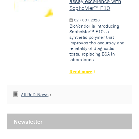
assay excellence with
SophoMer™ F10
02 \ 03 \ 2026
BioVendor is introducing
SophoMer™ F10: a
synthetic polymer that
improves the accuracy and
reliability of diagnostic
tests, replacing BSA in
laboratories.
Read more
All RnD News
Newsletter