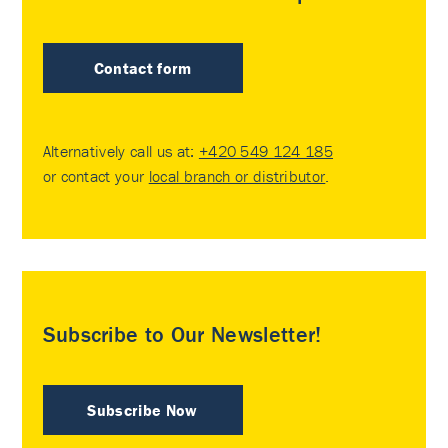
Contact form
Alternatively call us at:
+420 549 124 185
or contact your
local branch or distributor
.
Subscribe to Our Newsletter!
Subscribe Now