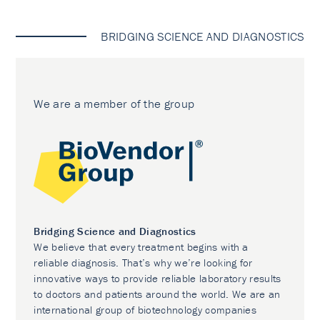
BRIDGING SCIENCE AND DIAGNOSTICS
We are a member of the group
Bridging Science and Diagnostics
We believe that every treatment begins with a
reliable diagnosis. That’s why we’re looking for
innovative ways to provide reliable laboratory results
to doctors and patients around the world. We are an
international group of biotechnology companies