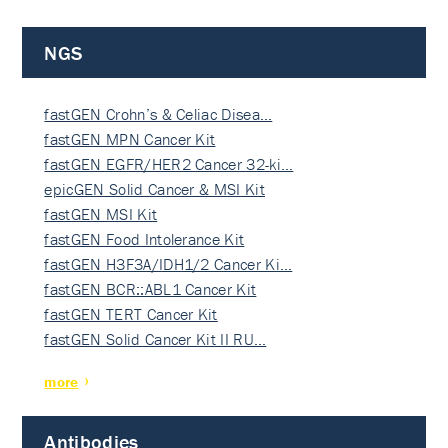
NGS
fastGEN Crohn’s & Celiac Disea…
fastGEN MPN Cancer Kit
fastGEN EGFR/HER2 Cancer 32-ki…
epicGEN Solid Cancer & MSI Kit
fastGEN MSI Kit
fastGEN Food Intolerance Kit
fastGEN H3F3A/IDH1/2 Cancer Ki…
fastGEN BCR::ABL1 Cancer Kit
fastGEN TERT Cancer Kit
fastGEN Solid Cancer Kit II RU…
more
Antibodies