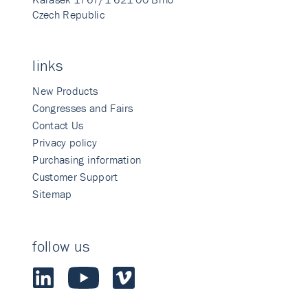
Czech Republic
links
New Products
Congresses and Fairs
Contact Us
Privacy policy
Purchasing information
Customer Support
Sitemap
follow us