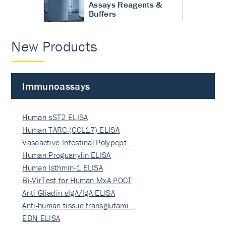
Assays Reagents &
Buffers
New Products
Immunoassays
Human sST2 ELISA
Human TARC (CCL17) ELISA
Vasoactive Intestinal Polypept…
Human Proguanylin ELISA
Human Isthmin-1 ELISA
Bi-VirTest for Human MxA POCT
Anti-Gliadin sIgA/IgA ELISA
Anti-human tissue transglutami…
EDN ELISA