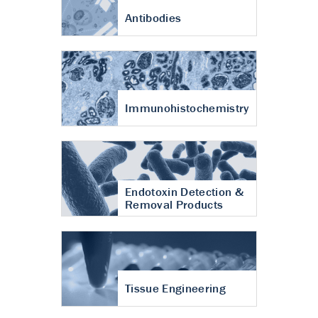
Antibodies
Immunohistochemistry
Endotoxin Detection &
Removal Products
Tissue Engineering