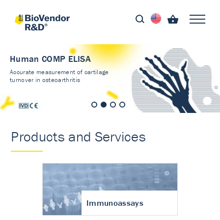
Human COMP ELISA
Accurate measurement of cartilage
turnover in osteoarthritis
Products and Services
Immunoassays