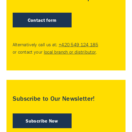
Contact form
Alternatively call us at:
+420 549 124 185
or contact your
local branch or distributor
.
Subscribe to Our Newsletter!
Subscribe Now