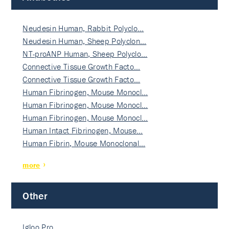
Neudesin Human, Rabbit Polyclo…
Neudesin Human, Sheep Polyclon…
NT-proANP Human, Sheep Polyclo…
Connective Tissue Growth Facto…
Connective Tissue Growth Facto…
Human Fibrinogen, Mouse Monocl…
Human Fibrinogen, Mouse Monocl…
Human Fibrinogen, Mouse Monocl…
Human Intact Fibrinogen, Mouse…
Human Fibrin, Mouse Monoclonal…
more
Other
Igloo Pro