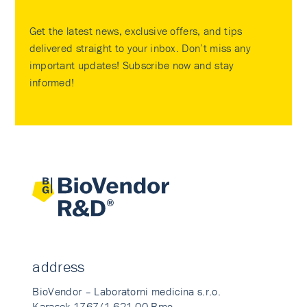
Get the latest news, exclusive offers, and tips
delivered straight to your inbox. Don’t miss any
important updates! Subscribe now and stay
informed!
address
BioVendor – Laboratorni medicina s.r.o.
Karasek 1767/1 621 00 Brno