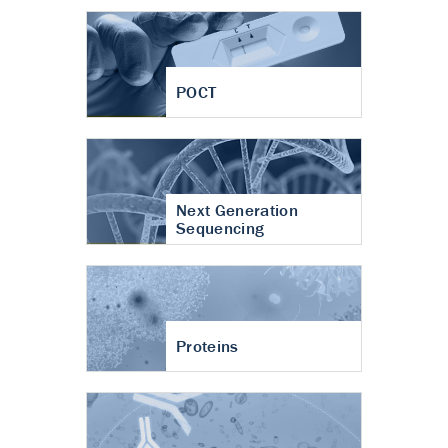
POCT
Next Generation
Sequencing
Proteins