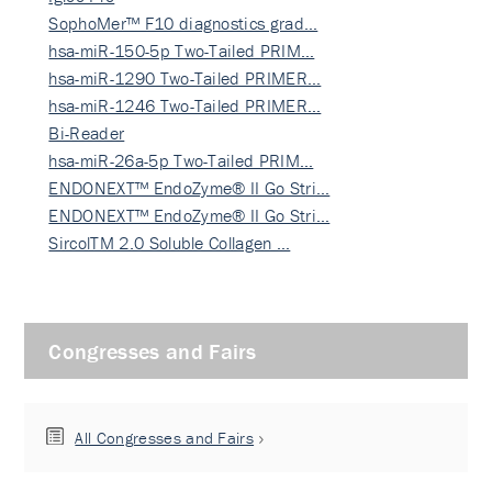
SophoMer™ F10 diagnostics grad…
hsa-miR-150-5p Two-Tailed PRIM…
hsa-miR-1290 Two-Tailed PRIMER…
hsa-miR-1246 Two-Tailed PRIMER…
Bi-Reader
hsa-miR-26a-5p Two-Tailed PRIM…
ENDONEXT™ EndoZyme® II Go Stri…
ENDONEXT™ EndoZyme® II Go Stri…
SircolTM 2.0 Soluble Collagen …
Congresses and Fairs
All Congresses and Fairs