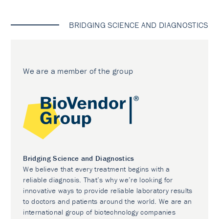
BRIDGING SCIENCE AND DIAGNOSTICS
We are a member of the group
Bridging Science and Diagnostics
We believe that every treatment begins with a
reliable diagnosis. That’s why we’re looking for
innovative ways to provide reliable laboratory results
to doctors and patients around the world. We are an
international group of biotechnology companies