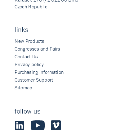
Czech Republic
links
New Products
Congresses and Fairs
Contact Us
Privacy policy
Purchasing information
Customer Support
Sitemap
follow us