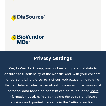
Joint projects
Privacy Settings
We, BioVendor Group, use cookies and personal data to
Subscribe to
Our Newsletter!
ensure the functionality of the website and, with your consent,
for personalizing the content of our web pages, among other
Discover News from
BioVendor R&D
things. Detailed information about cookies and the transfer of
personal data based on consent can be found in the
More
Subscribe Now
Information section
. You can adjust the scope of allowed
cookies and granted consents in the Settings section.