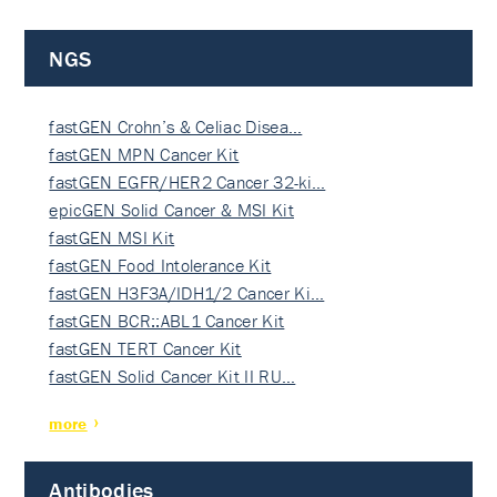
NGS
fastGEN Crohn’s & Celiac Disea…
fastGEN MPN Cancer Kit
fastGEN EGFR/HER2 Cancer 32-ki…
epicGEN Solid Cancer & MSI Kit
fastGEN MSI Kit
fastGEN Food Intolerance Kit
fastGEN H3F3A/IDH1/2 Cancer Ki…
fastGEN BCR::ABL1 Cancer Kit
fastGEN TERT Cancer Kit
fastGEN Solid Cancer Kit II RU…
more
Antibodies