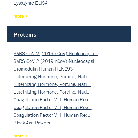
Lysozyme ELISA
more
Proteins
SARS-CoV-2 (2019-nCoV) Nucleocapsi…
SARS-CoV-2 (2019-nCoV) Nucleocapsi…
Uromodulin Human HEK293
Luteinizing Hormone, Porcine, Nati…
Luteinizing Hormone, Porcine, Nati…
Luteinizing Hormone, Porcine, Nati…
Coagulation Factor VIII, Human Rec…
Coagulation Factor VIII, Human Rec…
Coagulation Factor VIII, Human Rec…
Block Ace Powder
more