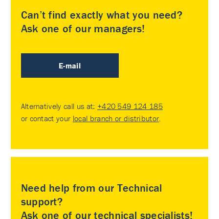
Can’t find exactly what you need?
Ask one of our managers!
E-mail
Alternatively call us at:
+420 549 124 185
or contact your
local branch or distributor
.
Need help from our Technical
support?
Ask one of our technical specialists!