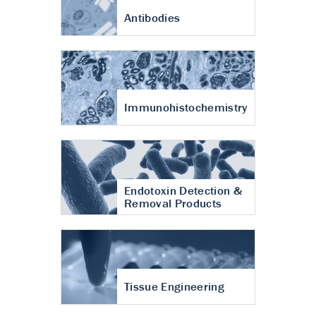
Antibodies
Immunohistochemistry
Endotoxin Detection &
Removal Products
Tissue Engineering