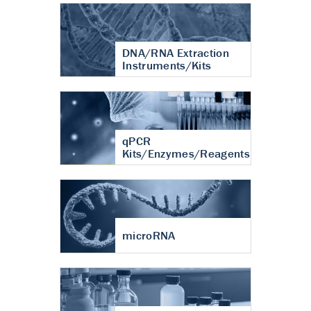
DNA/RNA Extraction
Instruments/Kits
qPCR
Kits/Enzymes/Reagents
microRNA