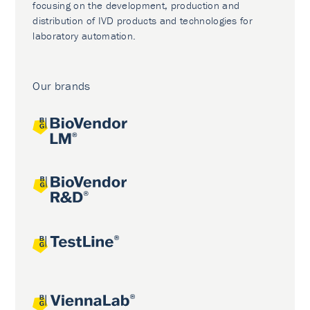
focusing on the development, production and
distribution of IVD products and technologies for
laboratory automation.
Our brands