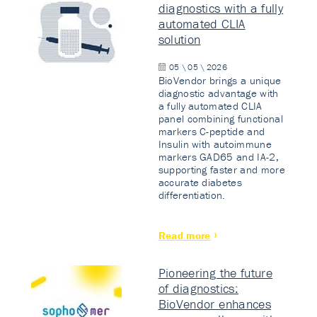
diagnostics with a fully
automated CLIA
solution
05 \ 05 \ 2026
BioVendor brings a unique
diagnostic advantage with
a fully automated CLIA
panel combining functional
markers C-peptide and
Insulin with autoimmune
markers GAD65 and IA-2,
supporting faster and more
accurate diabetes
differentiation.
Read more
Pioneering the future
of diagnostics:
BioVendor enhances