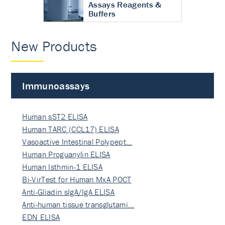
Assays Reagents &
Buffers
New Products
Immunoassays
Human sST2 ELISA
Human TARC (CCL17) ELISA
Vasoactive Intestinal Polypept…
Human Proguanylin ELISA
Human Isthmin-1 ELISA
Bi-VirTest for Human MxA POCT
Anti-Gliadin sIgA/IgA ELISA
Anti-human tissue transglutami…
EDN ELISA