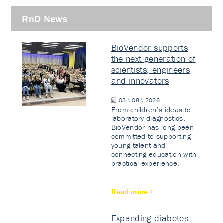
RnD News
BioVendor supports
the next generation of
scientists, engineers
and innovators
03 \ 08 \ 2026
From children’s ideas to
laboratory diagnostics.
BioVendor has long been
committed to supporting
young talent and
connecting education with
practical experience.
Read more
Expanding diabetes