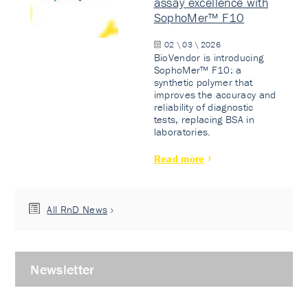
assay excellence with
SophoMer™ F10
02 \ 03 \ 2026
BioVendor is introducing
SophoMer™ F10: a
synthetic polymer that
improves the accuracy and
reliability of diagnostic
tests, replacing BSA in
laboratories.
Read more
All RnD News
Newsletter