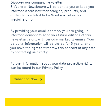
Discover our company newsletter.
BioVendor Newsletters will be sent to you to keep you
informed about new technologies, products, and
applications related to BioVendor – Laboratorni
medicina s.r.o.
By providing your email address, you are giving us
informed consent to send you future editions of this
newsletter, along with periodic marketing emails. Your
personal information will be stored for 5 years, and
you have the right to withdraw this consent at any time
by contacting us directly.
Further information about your data protection rights
can be found in our
Privacy Policy
.
Subscribe Now