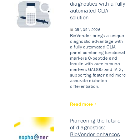
diagnostics with a fully
automated CLIA
solution
05 \ 05 \ 2026
BioVendor brings a unique
diagnostic advantage with
a fully automated CLIA
panel combining functional
markers C-peptide and
Insulin with autoimmune
markers GAD65 and IA-2,
supporting faster and more
accurate diabetes
differentiation.
Read more
Pioneering the future
of diagnostics:
BioVendor enhances