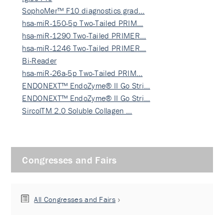
SophoMer™ F10 diagnostics grad…
hsa-miR-150-5p Two-Tailed PRIM…
hsa-miR-1290 Two-Tailed PRIMER…
hsa-miR-1246 Two-Tailed PRIMER…
Bi-Reader
hsa-miR-26a-5p Two-Tailed PRIM…
ENDONEXT™ EndoZyme® II Go Stri…
ENDONEXT™ EndoZyme® II Go Stri…
SircolTM 2.0 Soluble Collagen …
Congresses and Fairs
All Congresses and Fairs