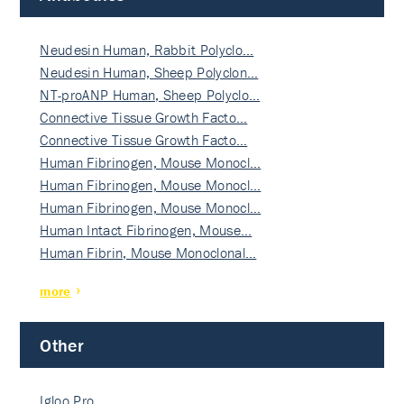
Neudesin Human, Rabbit Polyclo…
Neudesin Human, Sheep Polyclon…
NT-proANP Human, Sheep Polyclo…
Connective Tissue Growth Facto…
Connective Tissue Growth Facto…
Human Fibrinogen, Mouse Monocl…
Human Fibrinogen, Mouse Monocl…
Human Fibrinogen, Mouse Monocl…
Human Intact Fibrinogen, Mouse…
Human Fibrin, Mouse Monoclonal…
more
Other
Igloo Pro