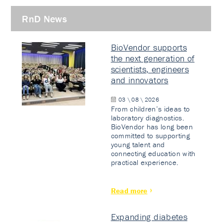
RnD News
BioVendor supports
the next generation of
scientists, engineers
and innovators
03 \ 08 \ 2026
From children’s ideas to
laboratory diagnostics.
BioVendor has long been
committed to supporting
young talent and
connecting education with
practical experience.
Read more
Expanding diabetes