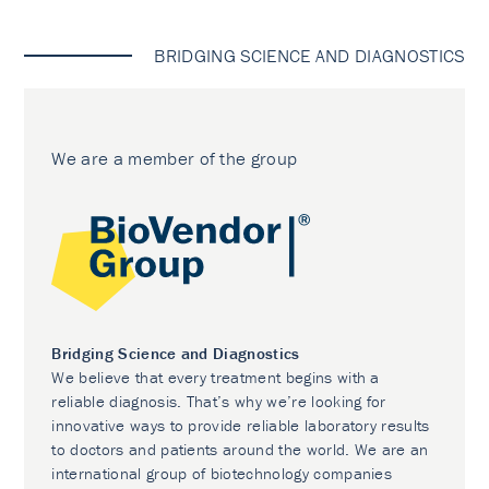
BRIDGING SCIENCE AND DIAGNOSTICS
We are a member of the group
Bridging Science and Diagnostics
We believe that every treatment begins with a
reliable diagnosis. That’s why we’re looking for
innovative ways to provide reliable laboratory results
to doctors and patients around the world. We are an
international group of biotechnology companies