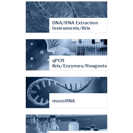
DNA/RNA Extraction
Instruments/Kits
qPCR
Kits/Enzymes/Reagents
microRNA