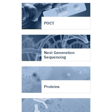
POCT
Next Generation
Sequencing
Proteins