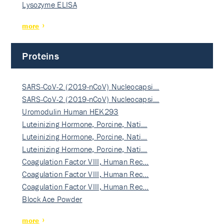
Lysozyme ELISA
more
Proteins
SARS-CoV-2 (2019-nCoV) Nucleocapsi…
SARS-CoV-2 (2019-nCoV) Nucleocapsi…
Uromodulin Human HEK293
Luteinizing Hormone, Porcine, Nati…
Luteinizing Hormone, Porcine, Nati…
Luteinizing Hormone, Porcine, Nati…
Coagulation Factor VIII, Human Rec…
Coagulation Factor VIII, Human Rec…
Coagulation Factor VIII, Human Rec…
Block Ace Powder
more