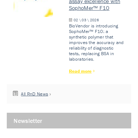
assay excellence with
SophoMer™ F10
02 \ 03 \ 2026
BioVendor is introducing
SophoMer™ F10: a
synthetic polymer that
improves the accuracy and
reliability of diagnostic
tests, replacing BSA in
laboratories.
Read more
All RnD News
Newsletter