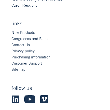
Czech Republic
links
New Products
Congresses and Fairs
Contact Us
Privacy policy
Purchasing information
Customer Support
Sitemap
follow us