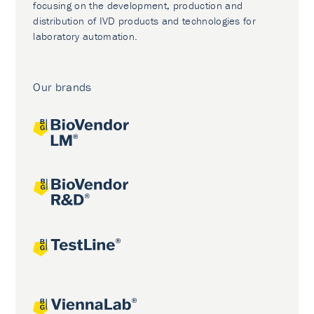
focusing on the development, production and
distribution of IVD products and technologies for
laboratory automation.
Our brands