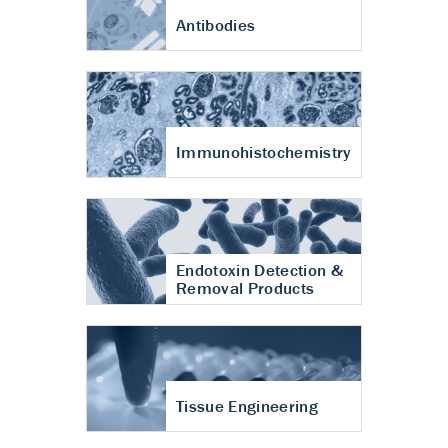
Antibodies
Immunohistochemistry
Endotoxin Detection &
Removal Products
Tissue Engineering