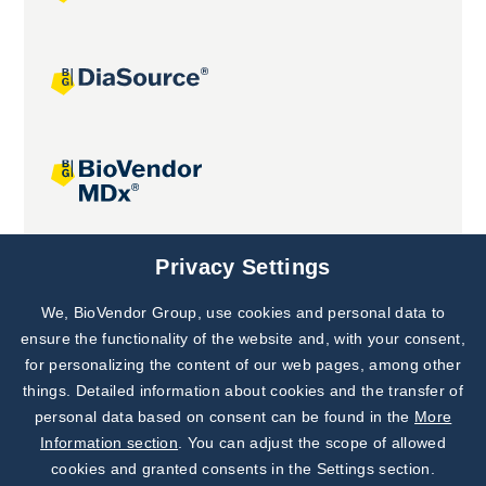
Joint projects
Privacy Settings
We, BioVendor Group, use cookies and personal data to
Subscribe to
Our Newsletter!
ensure the functionality of the website and, with your consent,
for personalizing the content of our web pages, among other
Discover News from
BioVendor R&D
things. Detailed information about cookies and the transfer of
personal data based on consent can be found in the
More
Subscribe Now
Information section
. You can adjust the scope of allowed
cookies and granted consents in the Settings section.