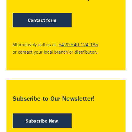
Contact form
Alternatively call us at:
+420 549 124 185
or contact your
local branch or distributor
.
Subscribe to Our Newsletter!
Subscribe Now