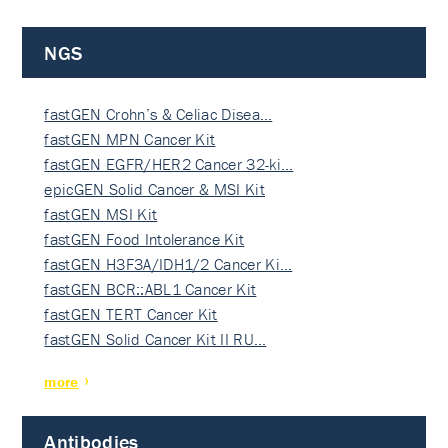
NGS
fastGEN Crohn’s & Celiac Disea…
fastGEN MPN Cancer Kit
fastGEN EGFR/HER2 Cancer 32-ki…
epicGEN Solid Cancer & MSI Kit
fastGEN MSI Kit
fastGEN Food Intolerance Kit
fastGEN H3F3A/IDH1/2 Cancer Ki…
fastGEN BCR::ABL1 Cancer Kit
fastGEN TERT Cancer Kit
fastGEN Solid Cancer Kit II RU…
more
Antibodies