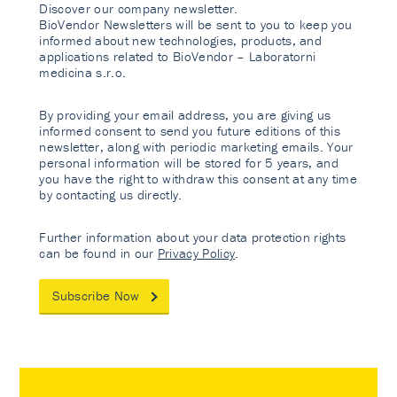
Discover our company newsletter.
BioVendor Newsletters will be sent to you to keep you
informed about new technologies, products, and
applications related to BioVendor – Laboratorni
medicina s.r.o.
By providing your email address, you are giving us
informed consent to send you future editions of this
newsletter, along with periodic marketing emails. Your
personal information will be stored for 5 years, and
you have the right to withdraw this consent at any time
by contacting us directly.
Further information about your data protection rights
can be found in our
Privacy Policy
.
Subscribe Now