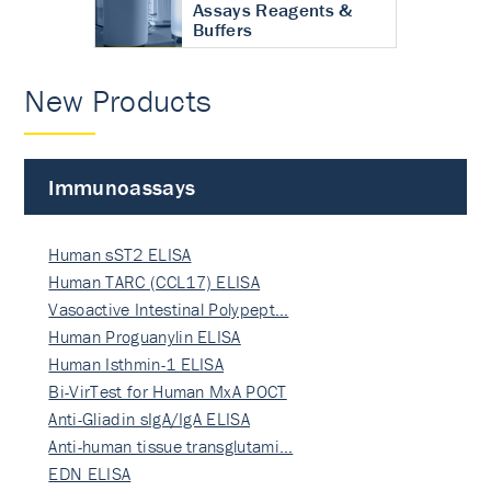
Assays Reagents &
Buffers
New Products
Immunoassays
Human sST2 ELISA
Human TARC (CCL17) ELISA
Vasoactive Intestinal Polypept…
Human Proguanylin ELISA
Human Isthmin-1 ELISA
Bi-VirTest for Human MxA POCT
Anti-Gliadin sIgA/IgA ELISA
Anti-human tissue transglutami…
EDN ELISA