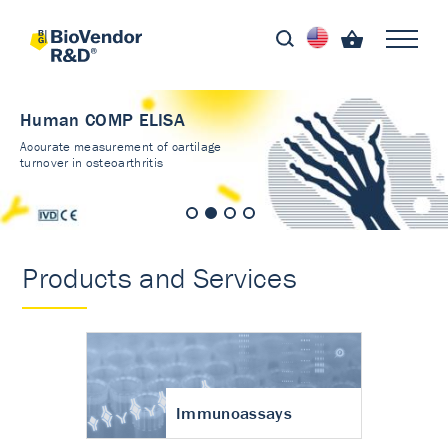
Human COMP ELISA
Accurate measurement of cartilage
turnover in osteoarthritis
Products and Services
Immunoassays