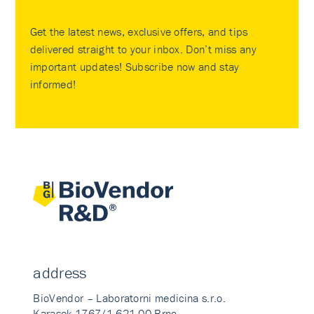
Get the latest news, exclusive offers, and tips
delivered straight to your inbox. Don’t miss any
important updates! Subscribe now and stay
informed!
address
BioVendor – Laboratorni medicina s.r.o.
Karasek 1767/1 621 00 Brno