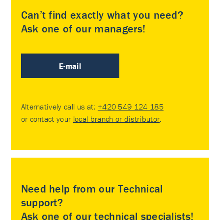
Can’t find exactly what you need?
Ask one of our managers!
E-mail
Alternatively call us at:
+420 549 124 185
or contact your
local branch or distributor
.
Need help from our Technical
support?
Ask one of our technical specialists!