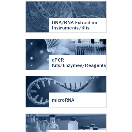
DNA/RNA Extraction
Instruments/Kits
qPCR
Kits/Enzymes/Reagents
microRNA