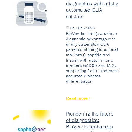
diagnostics with a fully
automated CLIA
solution
05 \ 05 \ 2026
BioVendor brings a unique
diagnostic advantage with
a fully automated CLIA
panel combining functional
markers C-peptide and
Insulin with autoimmune
markers GAD65 and IA-2,
supporting faster and more
accurate diabetes
differentiation.
Read more
Pioneering the future
of diagnostics:
BioVendor enhances