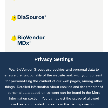
Joint projects
Privacy Settings
We, BioVendor Group, use cookies and personal data to
Subscribe to
Our Newsletter!
ensure the functionality of the website and, with your consent,
for personalizing the content of our web pages, among other
Discover News from
BioVendor R&D
things. Detailed information about cookies and the transfer of
personal data based on consent can be found in the
More
Subscribe Now
Information section
. You can adjust the scope of allowed
cookies and granted consents in the Settings section.