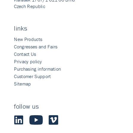
Czech Republic
links
New Products
Congresses and Fairs
Contact Us
Privacy policy
Purchasing information
Customer Support
Sitemap
follow us