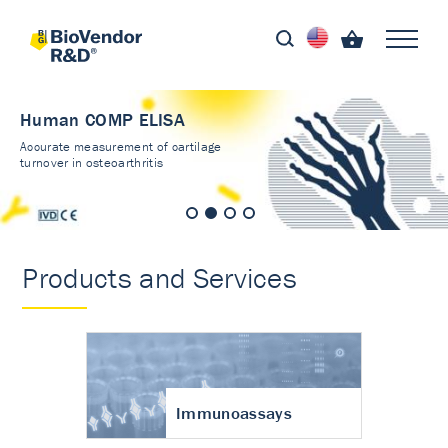
Human COMP ELISA
Accurate measurement of cartilage
turnover in osteoarthritis
Products and Services
Immunoassays