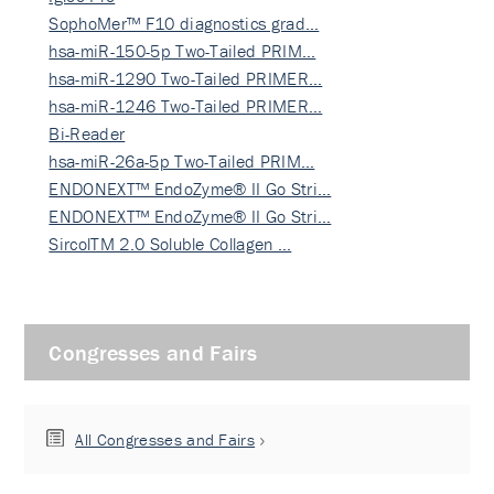
SophoMer™ F10 diagnostics grad…
hsa-miR-150-5p Two-Tailed PRIM…
hsa-miR-1290 Two-Tailed PRIMER…
hsa-miR-1246 Two-Tailed PRIMER…
Bi-Reader
hsa-miR-26a-5p Two-Tailed PRIM…
ENDONEXT™ EndoZyme® II Go Stri…
ENDONEXT™ EndoZyme® II Go Stri…
SircolTM 2.0 Soluble Collagen …
Congresses and Fairs
All Congresses and Fairs