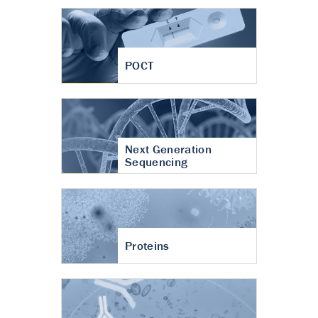
POCT
Next Generation
Sequencing
Proteins