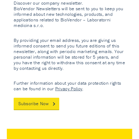
Discover our company newsletter.
BioVendor Newsletters will be sent to you to keep you
informed about new technologies, products, and
applications related to BioVendor – Laboratorni
medicina s.r.o.
By providing your email address, you are giving us
informed consent to send you future editions of this
newsletter, along with periodic marketing emails. Your
personal information will be stored for 5 years, and
you have the right to withdraw this consent at any time
by contacting us directly.
Further information about your data protection rights
can be found in our
Privacy Policy
.
Subscribe Now