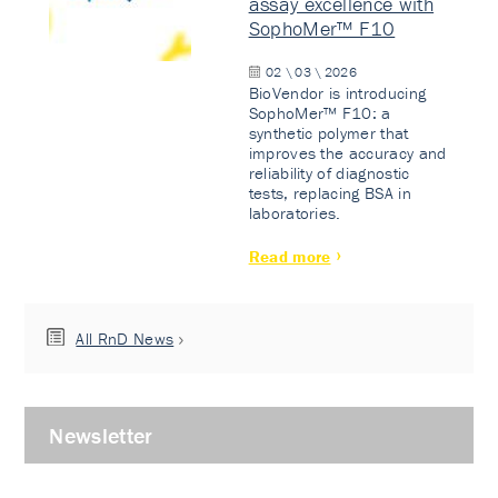
assay excellence with
SophoMer™ F10
02 \ 03 \ 2026
BioVendor is introducing
SophoMer™ F10: a
synthetic polymer that
improves the accuracy and
reliability of diagnostic
tests, replacing BSA in
laboratories.
Read more
All RnD News
Newsletter