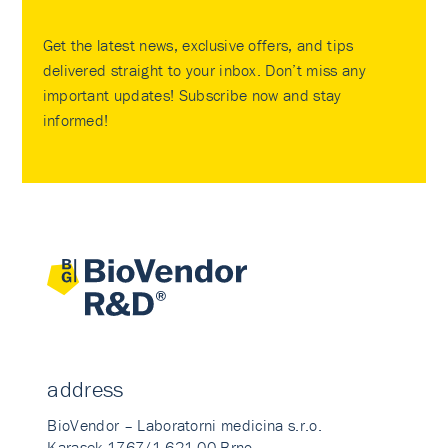
Get the latest news, exclusive offers, and tips
delivered straight to your inbox. Don’t miss any
important updates! Subscribe now and stay
informed!
address
BioVendor – Laboratorni medicina s.r.o.
Karasek 1767/1 621 00 Brno