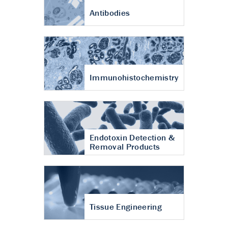
Antibodies
Immunohistochemistry
Endotoxin Detection &
Removal Products
Tissue Engineering