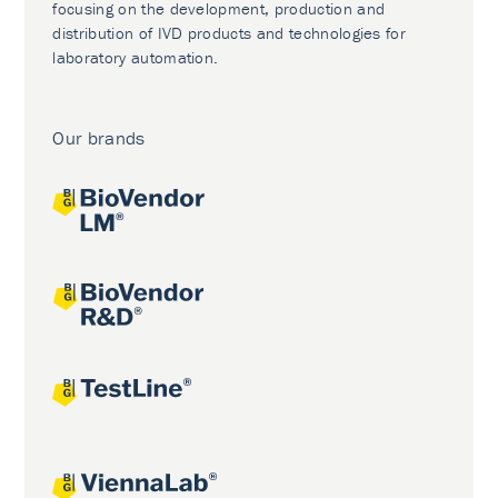
focusing on the development, production and
distribution of IVD products and technologies for
laboratory automation.
Our brands