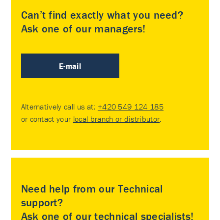
Can’t find exactly what you need?
Ask one of our managers!
E-mail
Alternatively call us at:
+420 549 124 185
or contact your
local branch or distributor
.
Need help from our Technical
support?
Ask one of our technical specialists!