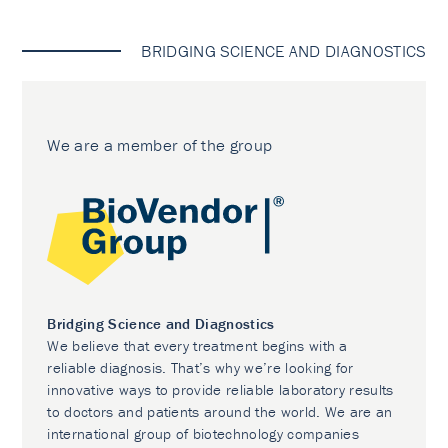
BRIDGING SCIENCE AND DIAGNOSTICS
We are a member of the group
Bridging Science and Diagnostics
We believe that every treatment begins with a
reliable diagnosis. That’s why we’re looking for
innovative ways to provide reliable laboratory results
to doctors and patients around the world. We are an
international group of biotechnology companies