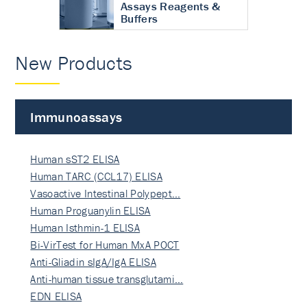
Assays Reagents &
Buffers
New Products
Immunoassays
Human sST2 ELISA
Human TARC (CCL17) ELISA
Vasoactive Intestinal Polypept…
Human Proguanylin ELISA
Human Isthmin-1 ELISA
Bi-VirTest for Human MxA POCT
Anti-Gliadin sIgA/IgA ELISA
Anti-human tissue transglutami…
EDN ELISA