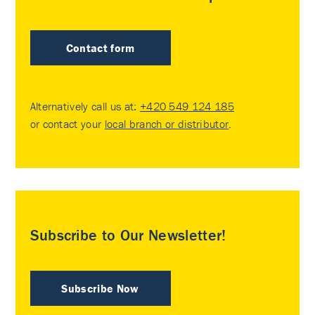
Contact form
Alternatively call us at:
+420 549 124 185
or contact your
local branch or distributor
.
Subscribe to Our Newsletter!
Subscribe Now