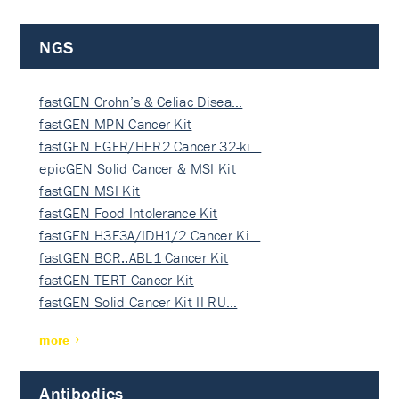
NGS
fastGEN Crohn’s & Celiac Disea…
fastGEN MPN Cancer Kit
fastGEN EGFR/HER2 Cancer 32-ki…
epicGEN Solid Cancer & MSI Kit
fastGEN MSI Kit
fastGEN Food Intolerance Kit
fastGEN H3F3A/IDH1/2 Cancer Ki…
fastGEN BCR::ABL1 Cancer Kit
fastGEN TERT Cancer Kit
fastGEN Solid Cancer Kit II RU…
more
Antibodies