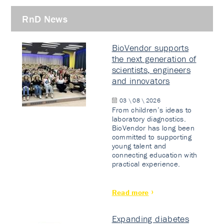
RnD News
BioVendor supports
the next generation of
scientists, engineers
and innovators
03 \ 08 \ 2026
From children’s ideas to
laboratory diagnostics.
BioVendor has long been
committed to supporting
young talent and
connecting education with
practical experience.
Read more
Expanding diabetes