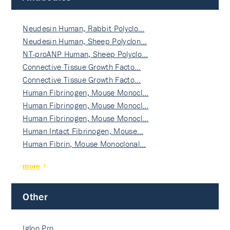
Neudesin Human, Rabbit Polyclo…
Neudesin Human, Sheep Polyclon…
NT-proANP Human, Sheep Polyclo…
Connective Tissue Growth Facto…
Connective Tissue Growth Facto…
Human Fibrinogen, Mouse Monocl…
Human Fibrinogen, Mouse Monocl…
Human Fibrinogen, Mouse Monocl…
Human Intact Fibrinogen, Mouse…
Human Fibrin, Mouse Monoclonal…
more
Other
Igloo Pro