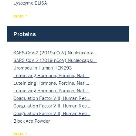
Lysozyme ELISA
more
Proteins
SARS-CoV-2 (2019-nCoV) Nucleocapsi…
SARS-CoV-2 (2019-nCoV) Nucleocapsi…
Uromodulin Human HEK293
Luteinizing Hormone, Porcine, Nati…
Luteinizing Hormone, Porcine, Nati…
Luteinizing Hormone, Porcine, Nati…
Coagulation Factor VIII, Human Rec…
Coagulation Factor VIII, Human Rec…
Coagulation Factor VIII, Human Rec…
Block Ace Powder
more