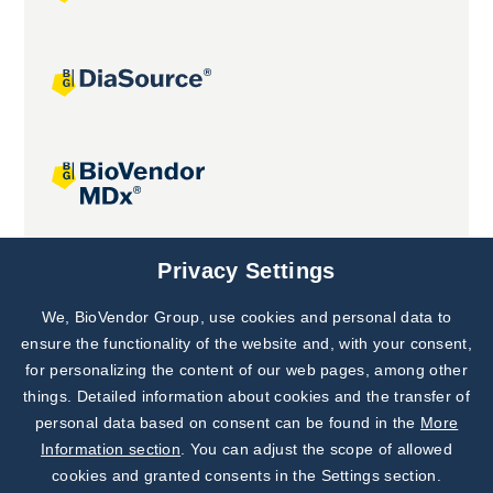
Joint projects
Privacy Settings
We, BioVendor Group, use cookies and personal data to
Subscribe to
Our Newsletter!
ensure the functionality of the website and, with your consent,
for personalizing the content of our web pages, among other
Discover News from
BioVendor R&D
things. Detailed information about cookies and the transfer of
personal data based on consent can be found in the
More
Subscribe Now
Information section
. You can adjust the scope of allowed
cookies and granted consents in the Settings section.