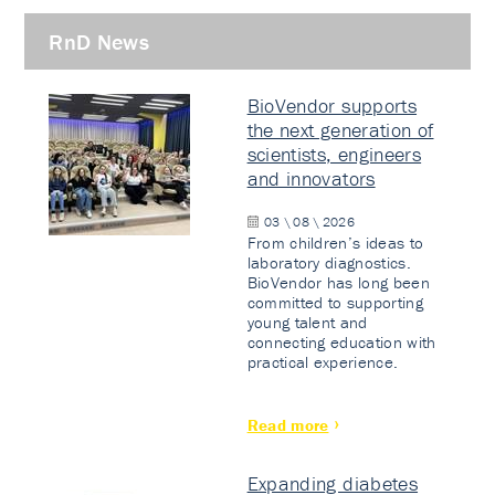
RnD News
BioVendor supports
the next generation of
scientists, engineers
and innovators
03 \ 08 \ 2026
From children’s ideas to
laboratory diagnostics.
BioVendor has long been
committed to supporting
young talent and
connecting education with
practical experience.
Read more
Expanding diabetes