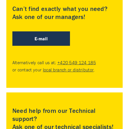
Can’t find exactly what you need?
Ask one of our managers!
E-mail
Alternatively call us at:
+420 549 124 185
or contact your
local branch or distributor
.
Need help from our Technical
support?
Ask one of our technical specialists!