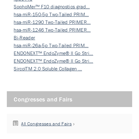
SophoMer™ F10 diagnostics grad…
hsa-miR-150-5p Two-Tailed PRIM…
hsa-miR-1290 Two-Tailed PRIMER…
hsa-miR-1246 Two-Tailed PRIMER…
Bi-Reader
hsa-miR-26a-5p Two-Tailed PRIM…
ENDONEXT™ EndoZyme® II Go Stri…
ENDONEXT™ EndoZyme® II Go Stri…
SircolTM 2.0 Soluble Collagen …
Congresses and Fairs
All Congresses and Fairs