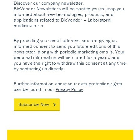
Discover our company newsletter.
BioVendor Newsletters will be sent to you to keep you
informed about new technologies, products, and
applications related to BioVendor – Laboratorni
medicina s.r.o.
By providing your email address, you are giving us
informed consent to send you future editions of this
newsletter, along with periodic marketing emails. Your
personal information will be stored for 5 years, and
you have the right to withdraw this consent at any time
by contacting us directly.
Further information about your data protection rights
can be found in our
Privacy Policy
.
Subscribe Now