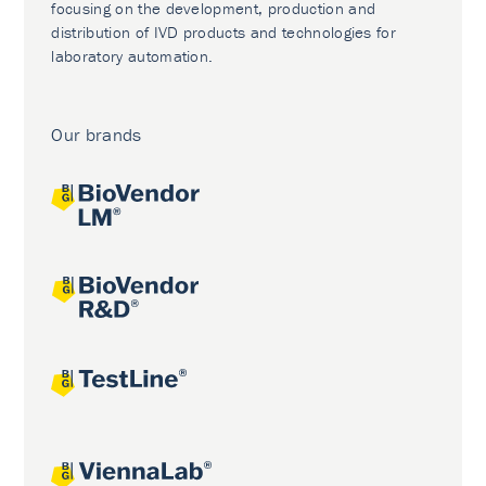
focusing on the development, production and
distribution of IVD products and technologies for
laboratory automation.
Our brands