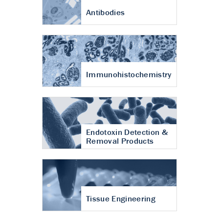
Antibodies
Immunohistochemistry
Endotoxin Detection &
Removal Products
Tissue Engineering