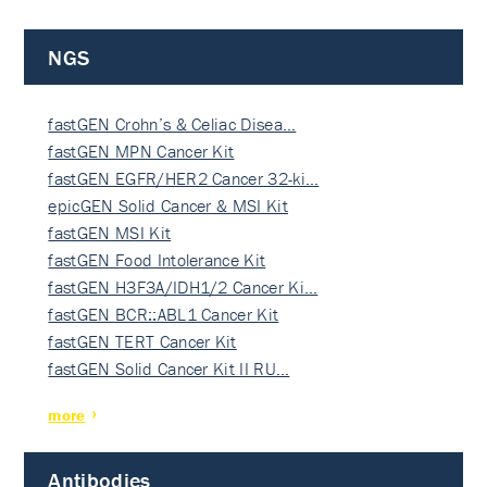
NGS
fastGEN Crohn’s & Celiac Disea…
fastGEN MPN Cancer Kit
fastGEN EGFR/HER2 Cancer 32-ki…
epicGEN Solid Cancer & MSI Kit
fastGEN MSI Kit
fastGEN Food Intolerance Kit
fastGEN H3F3A/IDH1/2 Cancer Ki…
fastGEN BCR::ABL1 Cancer Kit
fastGEN TERT Cancer Kit
fastGEN Solid Cancer Kit II RU…
more
Antibodies