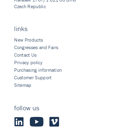
Czech Republic
links
New Products
Congresses and Fairs
Contact Us
Privacy policy
Purchasing information
Customer Support
Sitemap
follow us