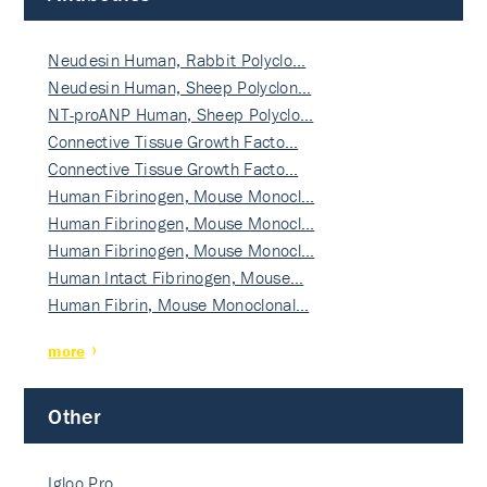
Neudesin Human, Rabbit Polyclo…
Neudesin Human, Sheep Polyclon…
NT-proANP Human, Sheep Polyclo…
Connective Tissue Growth Facto…
Connective Tissue Growth Facto…
Human Fibrinogen, Mouse Monocl…
Human Fibrinogen, Mouse Monocl…
Human Fibrinogen, Mouse Monocl…
Human Intact Fibrinogen, Mouse…
Human Fibrin, Mouse Monoclonal…
more
Other
Igloo Pro