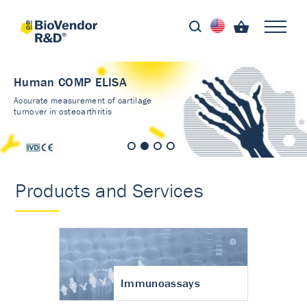
Human COMP ELISA
Accurate measurement of cartilage
turnover in osteoarthritis
Products and Services
Immunoassays