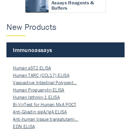
Assays Reagents &
Buffers
New Products
Immunoassays
Human sST2 ELISA
Human TARC (CCL17) ELISA
Vasoactive Intestinal Polypept…
Human Proguanylin ELISA
Human Isthmin-1 ELISA
Bi-VirTest for Human MxA POCT
Anti-Gliadin sIgA/IgA ELISA
Anti-human tissue transglutami…
EDN ELISA