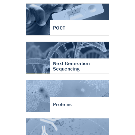
POCT
Next Generation
Sequencing
Proteins