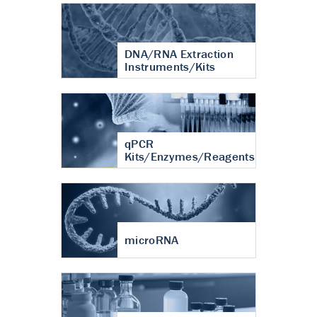
DNA/RNA Extraction
Instruments/Kits
qPCR
Kits/Enzymes/Reagents
microRNA