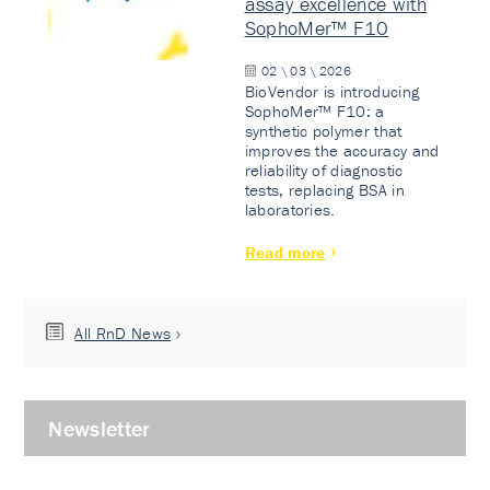
assay excellence with
SophoMer™ F10
02 \ 03 \ 2026
BioVendor is introducing
SophoMer™ F10: a
synthetic polymer that
improves the accuracy and
reliability of diagnostic
tests, replacing BSA in
laboratories.
Read more
All RnD News
Newsletter