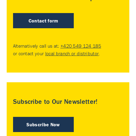
Contact form
Alternatively call us at:
+420 549 124 185
or contact your
local branch or distributor
.
Subscribe to Our Newsletter!
Subscribe Now