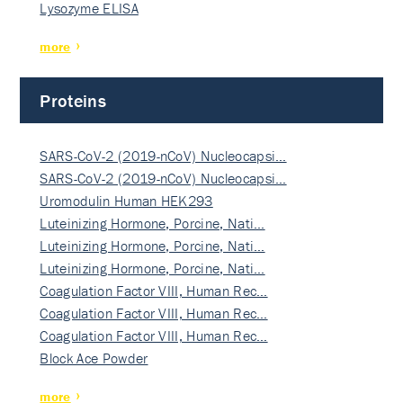
Lysozyme ELISA
more
Proteins
SARS-CoV-2 (2019-nCoV) Nucleocapsi…
SARS-CoV-2 (2019-nCoV) Nucleocapsi…
Uromodulin Human HEK293
Luteinizing Hormone, Porcine, Nati…
Luteinizing Hormone, Porcine, Nati…
Luteinizing Hormone, Porcine, Nati…
Coagulation Factor VIII, Human Rec…
Coagulation Factor VIII, Human Rec…
Coagulation Factor VIII, Human Rec…
Block Ace Powder
more