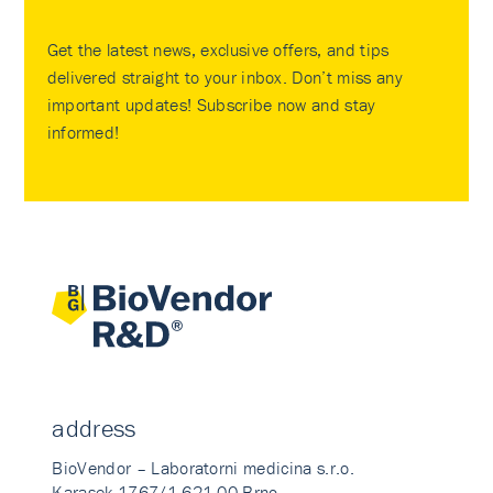
Get the latest news, exclusive offers, and tips
delivered straight to your inbox. Don’t miss any
important updates! Subscribe now and stay
informed!
address
BioVendor – Laboratorni medicina s.r.o.
Karasek 1767/1 621 00 Brno