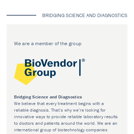
BRIDGING SCIENCE AND DIAGNOSTICS
We are a member of the group
Bridging Science and Diagnostics
We believe that every treatment begins with a
reliable diagnosis. That’s why we’re looking for
innovative ways to provide reliable laboratory results
to doctors and patients around the world. We are an
international group of biotechnology companies