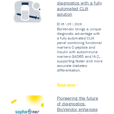
diagnostics with a fully
automated CLIA
solution
05 \ 05 \ 2026
BioVendor brings a unique
diagnostic advantage with
a fully automated CLIA
panel combining functional
markers C-peptide and
Insulin with autoimmune
markers GAD65 and IA-2,
supporting faster and more
accurate diabetes
differentiation.
Read more
Pioneering the future
of diagnostics:
BioVendor enhances