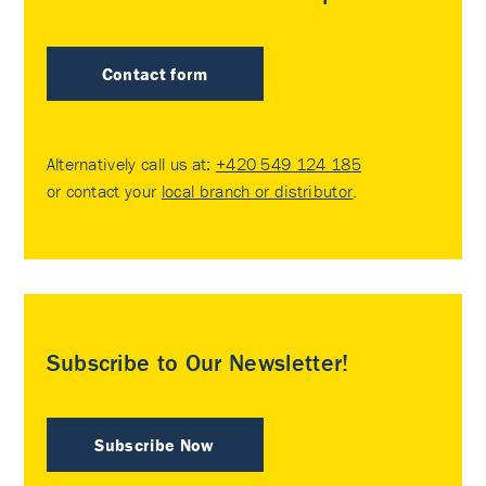
Contact form
Alternatively call us at:
+420 549 124 185
or contact your
local branch or distributor
.
Subscribe to Our Newsletter!
Subscribe Now