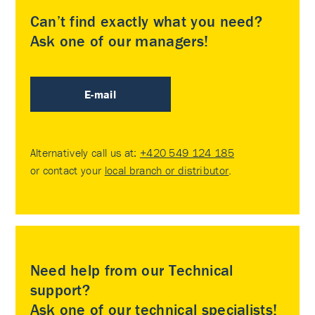
Can’t find exactly what you need?
Ask one of our managers!
E-mail
Alternatively call us at:
+420 549 124 185
or contact your
local branch or distributor
.
Need help from our Technical
support?
Ask one of our technical specialists!