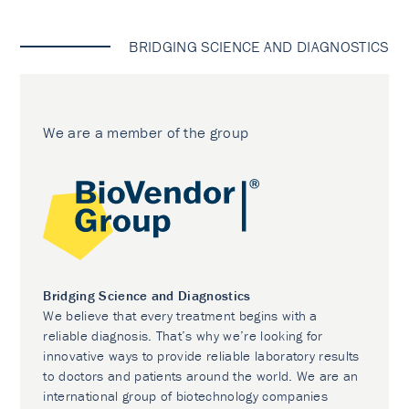
BRIDGING SCIENCE AND DIAGNOSTICS
We are a member of the group
Bridging Science and Diagnostics
We believe that every treatment begins with a
reliable diagnosis. That’s why we’re looking for
innovative ways to provide reliable laboratory results
to doctors and patients around the world. We are an
international group of biotechnology companies