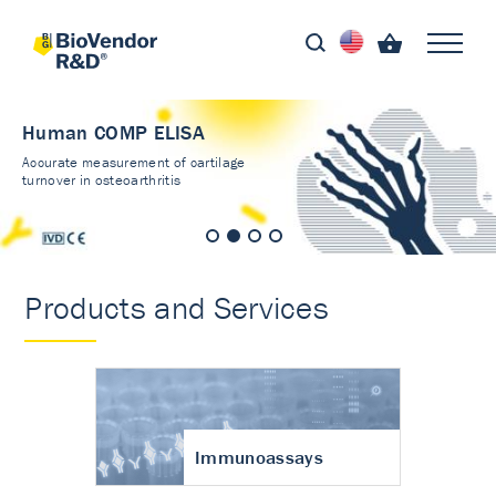
Human COMP ELISA
Accurate measurement of cartilage
turnover in osteoarthritis
Products and Services
Immunoassays