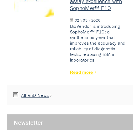
assay excellence with
SophoMer™ F10
02 \ 03 \ 2026
BioVendor is introducing
SophoMer™ F10: a
synthetic polymer that
improves the accuracy and
reliability of diagnostic
tests, replacing BSA in
laboratories.
Read more
All RnD News
Newsletter