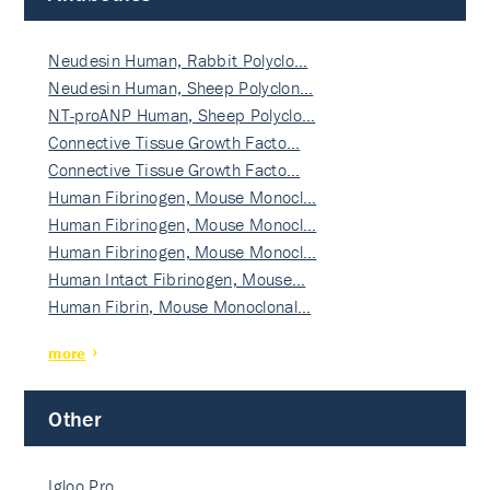
Neudesin Human, Rabbit Polyclo…
Neudesin Human, Sheep Polyclon…
NT-proANP Human, Sheep Polyclo…
Connective Tissue Growth Facto…
Connective Tissue Growth Facto…
Human Fibrinogen, Mouse Monocl…
Human Fibrinogen, Mouse Monocl…
Human Fibrinogen, Mouse Monocl…
Human Intact Fibrinogen, Mouse…
Human Fibrin, Mouse Monoclonal…
more
Other
Igloo Pro