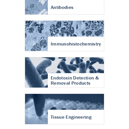
Antibodies
Immunohistochemistry
Endotoxin Detection &
Removal Products
Tissue Engineering