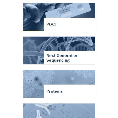
POCT
Next Generation
Sequencing
Proteins