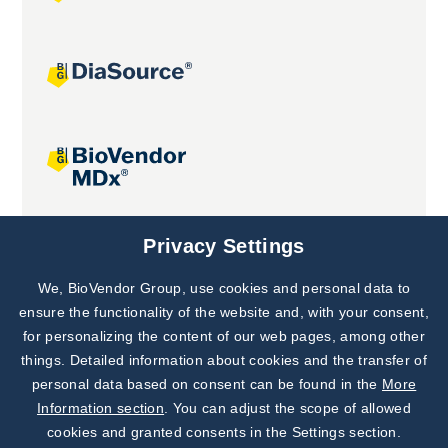
Joint projects
Privacy Settings
We, BioVendor Group, use cookies and personal data to
Subscribe to
Our Newsletter!
ensure the functionality of the website and, with your consent,
for personalizing the content of our web pages, among other
Discover News from
BioVendor R&D
things. Detailed information about cookies and the transfer of
personal data based on consent can be found in the
More
Subscribe Now
Information section
. You can adjust the scope of allowed
cookies and granted consents in the Settings section.