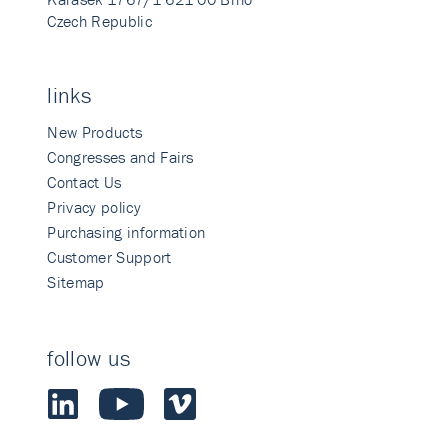
Czech Republic
links
New Products
Congresses and Fairs
Contact Us
Privacy policy
Purchasing information
Customer Support
Sitemap
follow us