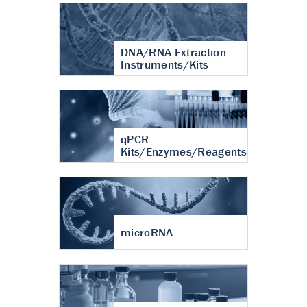
DNA/RNA Extraction
Instruments/Kits
qPCR
Kits/Enzymes/Reagents
microRNA