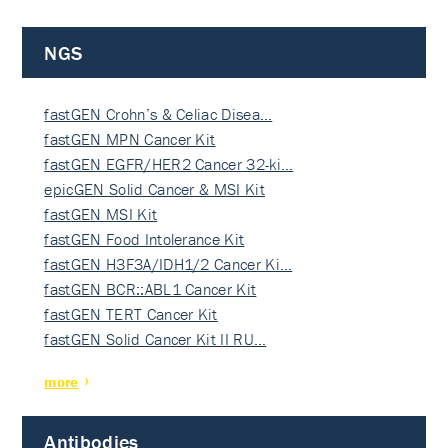
NGS
fastGEN Crohn’s & Celiac Disea…
fastGEN MPN Cancer Kit
fastGEN EGFR/HER2 Cancer 32-ki…
epicGEN Solid Cancer & MSI Kit
fastGEN MSI Kit
fastGEN Food Intolerance Kit
fastGEN H3F3A/IDH1/2 Cancer Ki…
fastGEN BCR::ABL1 Cancer Kit
fastGEN TERT Cancer Kit
fastGEN Solid Cancer Kit II RU…
more
Antibodies