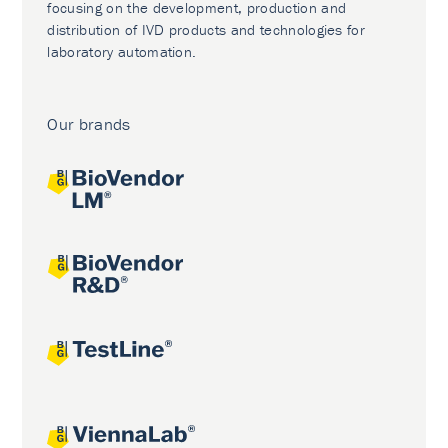
focusing on the development, production and
distribution of IVD products and technologies for
laboratory automation.
Our brands