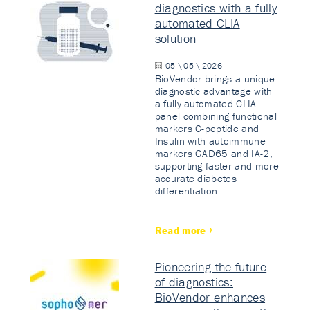
diagnostics with a fully
automated CLIA
solution
05 \ 05 \ 2026
BioVendor brings a unique
diagnostic advantage with
a fully automated CLIA
panel combining functional
markers C-peptide and
Insulin with autoimmune
markers GAD65 and IA-2,
supporting faster and more
accurate diabetes
differentiation.
Read more
Pioneering the future
of diagnostics:
BioVendor enhances