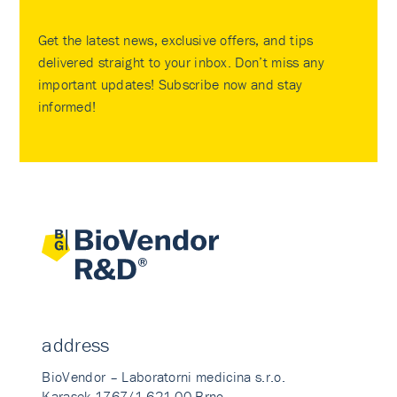
Get the latest news, exclusive offers, and tips
delivered straight to your inbox. Don’t miss any
important updates! Subscribe now and stay
informed!
address
BioVendor – Laboratorni medicina s.r.o.
Karasek 1767/1 621 00 Brno