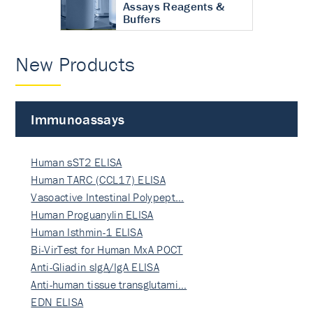
Assays Reagents &
Buffers
New Products
Immunoassays
Human sST2 ELISA
Human TARC (CCL17) ELISA
Vasoactive Intestinal Polypept…
Human Proguanylin ELISA
Human Isthmin-1 ELISA
Bi-VirTest for Human MxA POCT
Anti-Gliadin sIgA/IgA ELISA
Anti-human tissue transglutami…
EDN ELISA