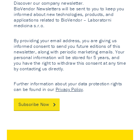
Discover our company newsletter.
BioVendor Newsletters will be sent to you to keep you
informed about new technologies, products, and
applications related to BioVendor – Laboratorni
medicina s.r.o.
By providing your email address, you are giving us
informed consent to send you future editions of this
newsletter, along with periodic marketing emails. Your
personal information will be stored for 5 years, and
you have the right to withdraw this consent at any time
by contacting us directly.
Further information about your data protection rights
can be found in our
Privacy Policy
.
Subscribe Now