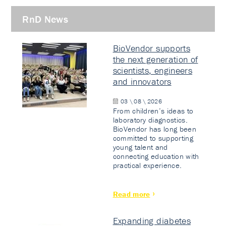
RnD News
BioVendor supports
the next generation of
scientists, engineers
and innovators
03 \ 08 \ 2026
From children’s ideas to
laboratory diagnostics.
BioVendor has long been
committed to supporting
young talent and
connecting education with
practical experience.
Read more
Expanding diabetes