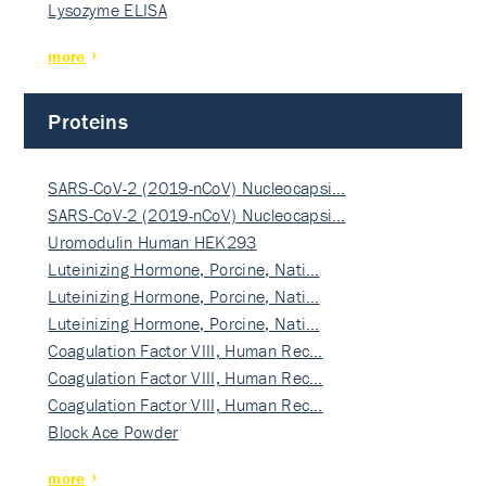
Lysozyme ELISA
more
Proteins
SARS-CoV-2 (2019-nCoV) Nucleocapsi…
SARS-CoV-2 (2019-nCoV) Nucleocapsi…
Uromodulin Human HEK293
Luteinizing Hormone, Porcine, Nati…
Luteinizing Hormone, Porcine, Nati…
Luteinizing Hormone, Porcine, Nati…
Coagulation Factor VIII, Human Rec…
Coagulation Factor VIII, Human Rec…
Coagulation Factor VIII, Human Rec…
Block Ace Powder
more