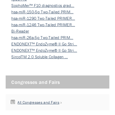
SophoMer™ F10 diagnostics grad…
hsa-miR-150-5p Two-Tailed PRIM…
hsa-miR-1290 Two-Tailed PRIMER…
hsa-miR-1246 Two-Tailed PRIMER…
Bi-Reader
hsa-miR-26a-5p Two-Tailed PRIM…
ENDONEXT™ EndoZyme® II Go Stri…
ENDONEXT™ EndoZyme® II Go Stri…
SircolTM 2.0 Soluble Collagen …
Congresses and Fairs
All Congresses and Fairs