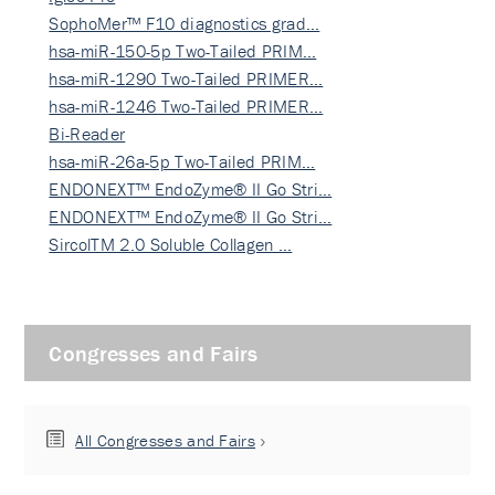
SophoMer™ F10 diagnostics grad…
hsa-miR-150-5p Two-Tailed PRIM…
hsa-miR-1290 Two-Tailed PRIMER…
hsa-miR-1246 Two-Tailed PRIMER…
Bi-Reader
hsa-miR-26a-5p Two-Tailed PRIM…
ENDONEXT™ EndoZyme® II Go Stri…
ENDONEXT™ EndoZyme® II Go Stri…
SircolTM 2.0 Soluble Collagen …
Congresses and Fairs
All Congresses and Fairs