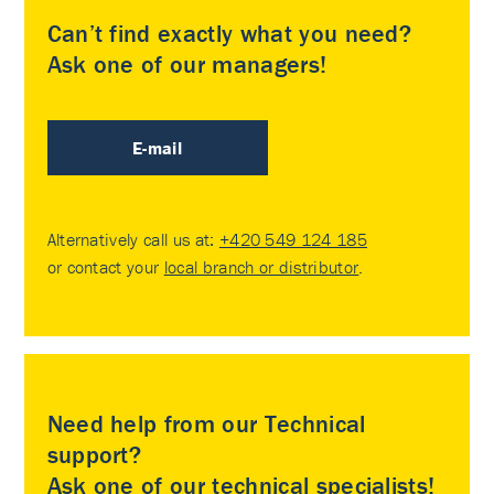
Can’t find exactly what you need?
Ask one of our managers!
E-mail
Alternatively call us at:
+420 549 124 185
or contact your
local branch or distributor
.
Need help from our Technical
support?
Ask one of our technical specialists!