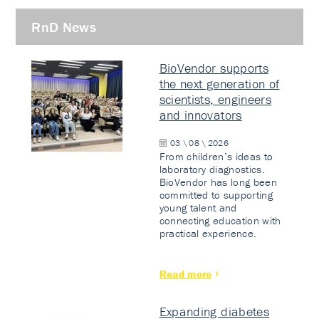
RnD News
BioVendor supports
the next generation of
scientists, engineers
and innovators
03 \ 08 \ 2026
From children’s ideas to
laboratory diagnostics.
BioVendor has long been
committed to supporting
young talent and
connecting education with
practical experience.
Read more
Expanding diabetes