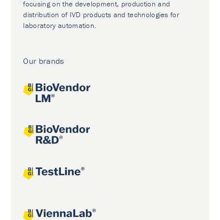
focusing on the development, production and
distribution of IVD products and technologies for
laboratory automation.
Our brands