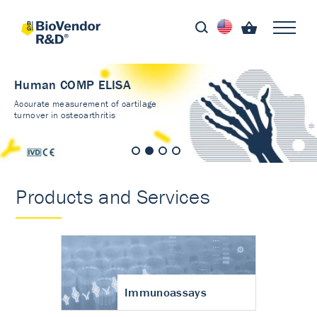
Human COMP ELISA
Accurate measurement of cartilage
turnover in osteoarthritis
Products and Services
Immunoassays