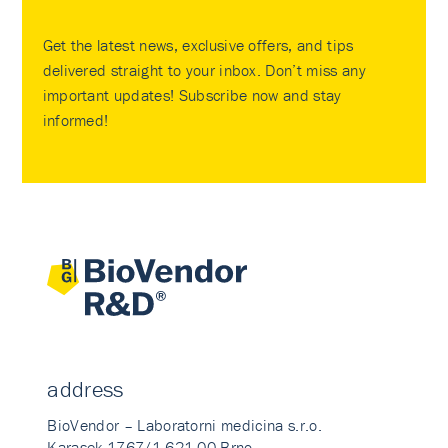
Get the latest news, exclusive offers, and tips
delivered straight to your inbox. Don’t miss any
important updates! Subscribe now and stay
informed!
address
BioVendor – Laboratorni medicina s.r.o.
Karasek 1767/1 621 00 Brno