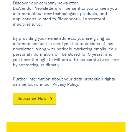
Discover our company newsletter.
BioVendor Newsletters will be sent to you to keep you
informed about new technologies, products, and
applications related to BioVendor – Laboratorni
medicina s.r.o.
By providing your email address, you are giving us
informed consent to send you future editions of this
newsletter, along with periodic marketing emails. Your
personal information will be stored for 5 years, and
you have the right to withdraw this consent at any time
by contacting us directly.
Further information about your data protection rights
can be found in our
Privacy Policy
.
Subscribe Now