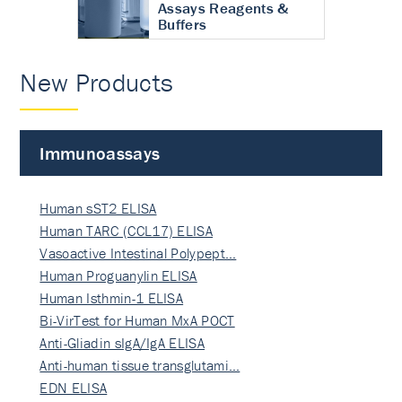
Assays Reagents &
Buffers
New Products
Immunoassays
Human sST2 ELISA
Human TARC (CCL17) ELISA
Vasoactive Intestinal Polypept…
Human Proguanylin ELISA
Human Isthmin-1 ELISA
Bi-VirTest for Human MxA POCT
Anti-Gliadin sIgA/IgA ELISA
Anti-human tissue transglutami…
EDN ELISA