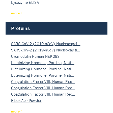
Lysozyme ELISA
more
Proteins
SARS-CoV-2 (2019-nCoV) Nucleocapsi…
SARS-CoV-2 (2019-nCoV) Nucleocapsi…
Uromodulin Human HEK293
Luteinizing Hormone, Porcine, Nati…
Luteinizing Hormone, Porcine, Nati…
Luteinizing Hormone, Porcine, Nati…
Coagulation Factor VIII, Human Rec…
Coagulation Factor VIII, Human Rec…
Coagulation Factor VIII, Human Rec…
Block Ace Powder
more