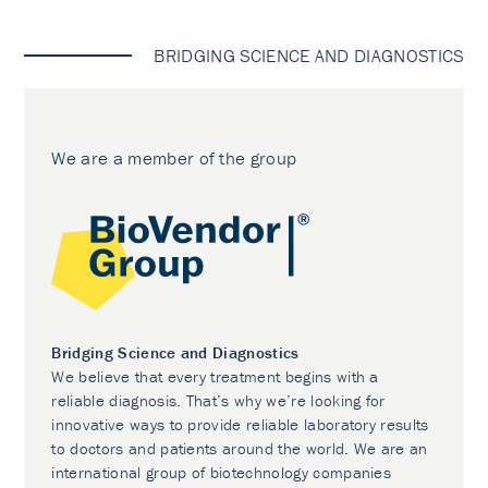
BRIDGING SCIENCE AND DIAGNOSTICS
We are a member of the group
Bridging Science and Diagnostics
We believe that every treatment begins with a
reliable diagnosis. That’s why we’re looking for
innovative ways to provide reliable laboratory results
to doctors and patients around the world. We are an
international group of biotechnology companies