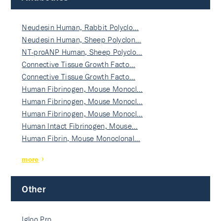
Neudesin Human, Rabbit Polyclo…
Neudesin Human, Sheep Polyclon…
NT-proANP Human, Sheep Polyclo…
Connective Tissue Growth Facto…
Connective Tissue Growth Facto…
Human Fibrinogen, Mouse Monocl…
Human Fibrinogen, Mouse Monocl…
Human Fibrinogen, Mouse Monocl…
Human Intact Fibrinogen, Mouse…
Human Fibrin, Mouse Monoclonal…
more
Other
Igloo Pro