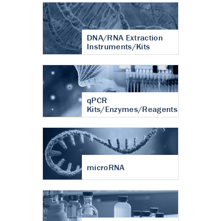
DNA/RNA Extraction
Instruments/Kits
qPCR
Kits/Enzymes/Reagents
microRNA