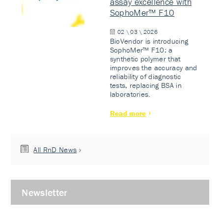
assay excellence with
SophoMer™ F10
02 \ 03 \ 2026
BioVendor is introducing
SophoMer™ F10: a
synthetic polymer that
improves the accuracy and
reliability of diagnostic
tests, replacing BSA in
laboratories.
Read more
All RnD News
Newsletter