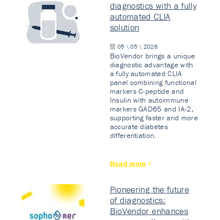
diagnostics with a fully
automated CLIA
solution
05 \ 05 \ 2026
BioVendor brings a unique
diagnostic advantage with
a fully automated CLIA
panel combining functional
markers C-peptide and
Insulin with autoimmune
markers GAD65 and IA-2,
supporting faster and more
accurate diabetes
differentiation.
Read more
Pioneering the future
of diagnostics:
BioVendor enhances