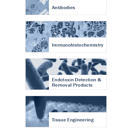
Antibodies
Immunohistochemistry
Endotoxin Detection &
Removal Products
Tissue Engineering