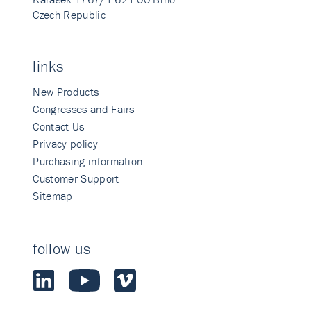
Czech Republic
links
New Products
Congresses and Fairs
Contact Us
Privacy policy
Purchasing information
Customer Support
Sitemap
follow us