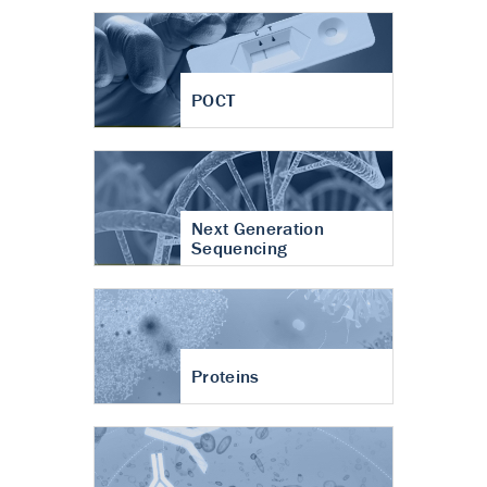
POCT
Next Generation
Sequencing
Proteins