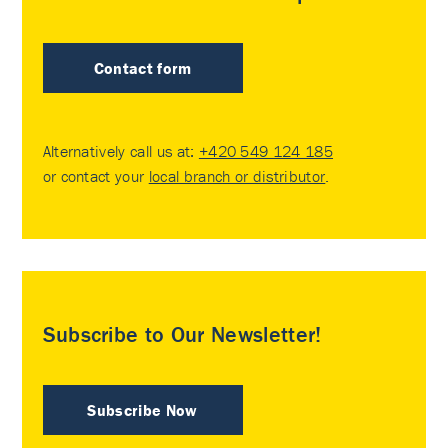
Contact form
Alternatively call us at:
+420 549 124 185
or contact your
local branch or distributor
.
Subscribe to Our Newsletter!
Subscribe Now