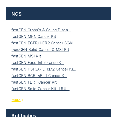
NGS
fastGEN Crohn’s & Celiac Disea…
fastGEN MPN Cancer Kit
fastGEN EGFR/HER2 Cancer 32-ki…
epicGEN Solid Cancer & MSI Kit
fastGEN MSI Kit
fastGEN Food Intolerance Kit
fastGEN H3F3A/IDH1/2 Cancer Ki…
fastGEN BCR::ABL1 Cancer Kit
fastGEN TERT Cancer Kit
fastGEN Solid Cancer Kit II RU…
more
Antibodies