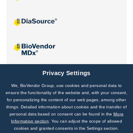
Joint projects
Privacy Settings
We, BioVendor Group, use cookies and personal data to
Subscribe to
Our Newsletter!
ensure the functionality of the website and, with your consent,
for personalizing the content of our web pages, among other
Discover News from
BioVendor R&D
things. Detailed information about cookies and the transfer of
personal data based on consent can be found in the
More
Subscribe Now
Information section
. You can adjust the scope of allowed
cookies and granted consents in the Settings section.