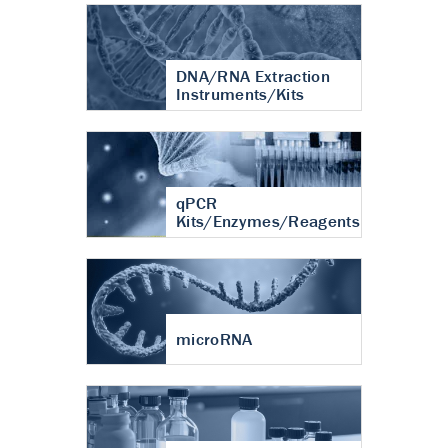
DNA/RNA Extraction
Instruments/Kits
qPCR
Kits/Enzymes/Reagents
microRNA