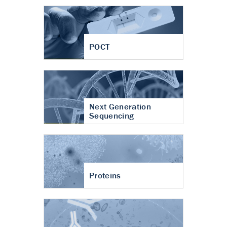
POCT
Next Generation
Sequencing
Proteins