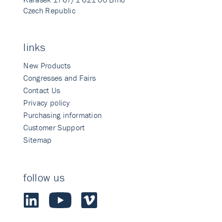
Czech Republic
links
New Products
Congresses and Fairs
Contact Us
Privacy policy
Purchasing information
Customer Support
Sitemap
follow us