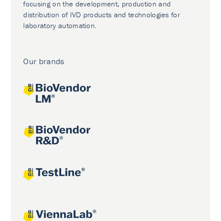
focusing on the development, production and
distribution of IVD products and technologies for
laboratory automation.
Our brands