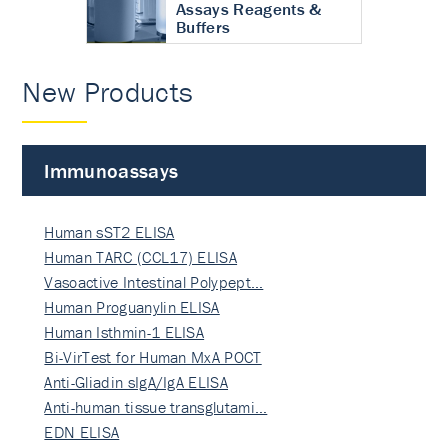
Assays Reagents &
Buffers
New Products
Immunoassays
Human sST2 ELISA
Human TARC (CCL17) ELISA
Vasoactive Intestinal Polypept…
Human Proguanylin ELISA
Human Isthmin-1 ELISA
Bi-VirTest for Human MxA POCT
Anti-Gliadin sIgA/IgA ELISA
Anti-human tissue transglutami…
EDN ELISA