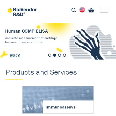
Human COMP ELISA
Accurate measurement of cartilage
turnover in osteoarthritis
Products and Services
Immunoassays