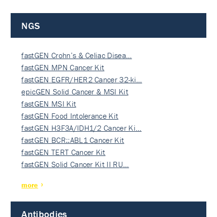
NGS
fastGEN Crohn’s & Celiac Disea…
fastGEN MPN Cancer Kit
fastGEN EGFR/HER2 Cancer 32-ki…
epicGEN Solid Cancer & MSI Kit
fastGEN MSI Kit
fastGEN Food Intolerance Kit
fastGEN H3F3A/IDH1/2 Cancer Ki…
fastGEN BCR::ABL1 Cancer Kit
fastGEN TERT Cancer Kit
fastGEN Solid Cancer Kit II RU…
more
Antibodies