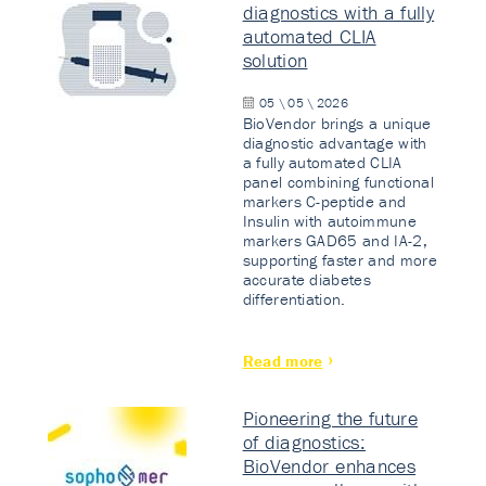
diagnostics with a fully
automated CLIA
solution
05 \ 05 \ 2026
BioVendor brings a unique
diagnostic advantage with
a fully automated CLIA
panel combining functional
markers C-peptide and
Insulin with autoimmune
markers GAD65 and IA-2,
supporting faster and more
accurate diabetes
differentiation.
Read more
Pioneering the future
of diagnostics:
BioVendor enhances