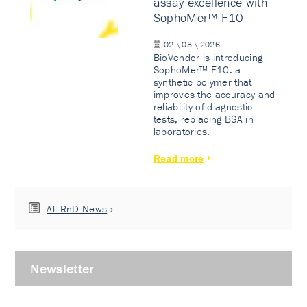
assay excellence with
SophoMer™ F10
02 \ 03 \ 2026
BioVendor is introducing
SophoMer™ F10: a
synthetic polymer that
improves the accuracy and
reliability of diagnostic
tests, replacing BSA in
laboratories.
Read more
All RnD News
Newsletter