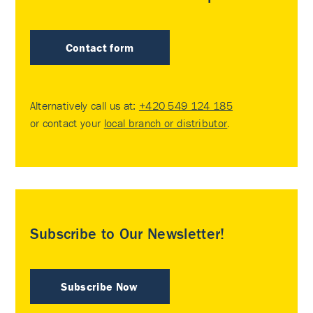
Contact form
Alternatively call us at:
+420 549 124 185
or contact your
local branch or distributor
.
Subscribe to Our Newsletter!
Subscribe Now