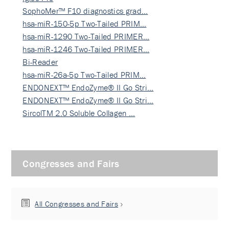
SophoMer™ F10 diagnostics grad…
hsa-miR-150-5p Two-Tailed PRIM…
hsa-miR-1290 Two-Tailed PRIMER…
hsa-miR-1246 Two-Tailed PRIMER…
Bi-Reader
hsa-miR-26a-5p Two-Tailed PRIM…
ENDONEXT™ EndoZyme® II Go Stri…
ENDONEXT™ EndoZyme® II Go Stri…
SircolTM 2.0 Soluble Collagen …
Congresses and Fairs
All Congresses and Fairs