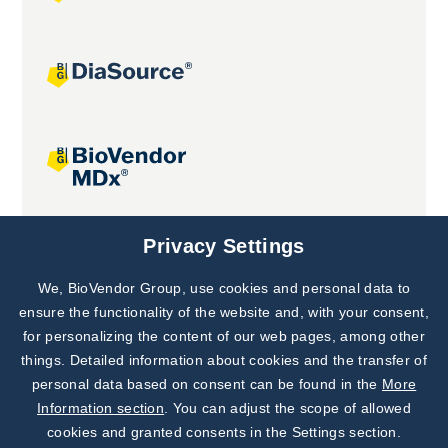
Joint projects
Privacy Settings
We, BioVendor Group, use cookies and personal data to
Subscribe to
Our Newsletter!
ensure the functionality of the website and, with your consent,
for personalizing the content of our web pages, among other
Discover News from
BioVendor R&D
things. Detailed information about cookies and the transfer of
personal data based on consent can be found in the
More
Subscribe Now
Information section
. You can adjust the scope of allowed
cookies and granted consents in the Settings section.