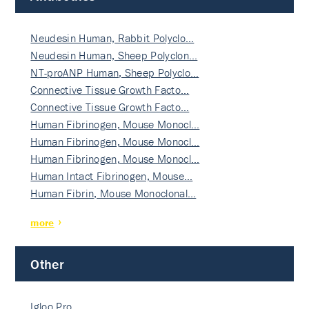
Neudesin Human, Rabbit Polyclo…
Neudesin Human, Sheep Polyclon…
NT-proANP Human, Sheep Polyclo…
Connective Tissue Growth Facto…
Connective Tissue Growth Facto…
Human Fibrinogen, Mouse Monocl…
Human Fibrinogen, Mouse Monocl…
Human Fibrinogen, Mouse Monocl…
Human Intact Fibrinogen, Mouse…
Human Fibrin, Mouse Monoclonal…
more
Other
Igloo Pro