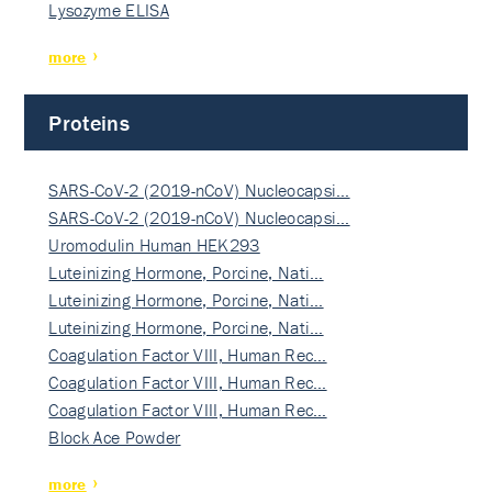
Lysozyme ELISA
more
Proteins
SARS-CoV-2 (2019-nCoV) Nucleocapsi…
SARS-CoV-2 (2019-nCoV) Nucleocapsi…
Uromodulin Human HEK293
Luteinizing Hormone, Porcine, Nati…
Luteinizing Hormone, Porcine, Nati…
Luteinizing Hormone, Porcine, Nati…
Coagulation Factor VIII, Human Rec…
Coagulation Factor VIII, Human Rec…
Coagulation Factor VIII, Human Rec…
Block Ace Powder
more