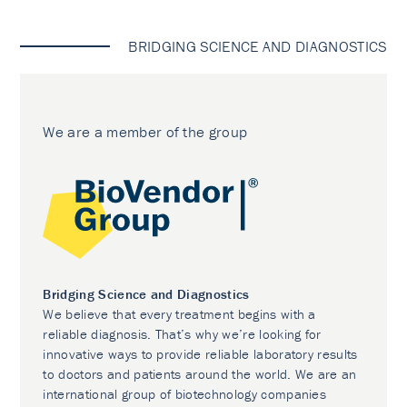
BRIDGING SCIENCE AND DIAGNOSTICS
We are a member of the group
Bridging Science and Diagnostics
We believe that every treatment begins with a
reliable diagnosis. That’s why we’re looking for
innovative ways to provide reliable laboratory results
to doctors and patients around the world. We are an
international group of biotechnology companies