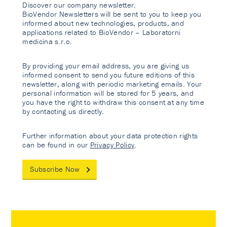
Discover our company newsletter.
BioVendor Newsletters will be sent to you to keep you
informed about new technologies, products, and
applications related to BioVendor – Laboratorni
medicina s.r.o.
By providing your email address, you are giving us
informed consent to send you future editions of this
newsletter, along with periodic marketing emails. Your
personal information will be stored for 5 years, and
you have the right to withdraw this consent at any time
by contacting us directly.
Further information about your data protection rights
can be found in our
Privacy Policy
.
Subscribe Now