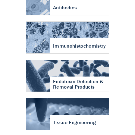
Antibodies
Immunohistochemistry
Endotoxin Detection &
Removal Products
Tissue Engineering