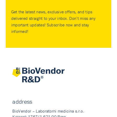
Get the latest news, exclusive offers, and tips
delivered straight to your inbox. Don’t miss any
important updates! Subscribe now and stay
informed!
address
BioVendor – Laboratorni medicina s.r.o.
Karasek 1767/1 621 00 Brno