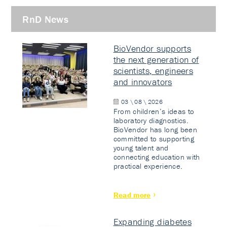
RnD News
BioVendor supports
the next generation of
scientists, engineers
and innovators
03 \ 08 \ 2026
From children’s ideas to
laboratory diagnostics.
BioVendor has long been
committed to supporting
young talent and
connecting education with
practical experience.
Read more
Expanding diabetes