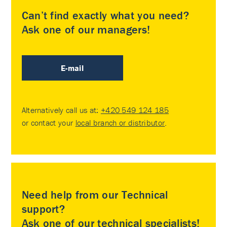
Can’t find exactly what you need?
Ask one of our managers!
E-mail
Alternatively call us at:
+420 549 124 185
or contact your
local branch or distributor
.
Need help from our Technical
support?
Ask one of our technical specialists!