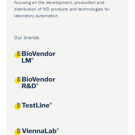
focusing on the development, production and
distribution of IVD products and technologies for
laboratory automation.
Our brands