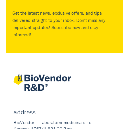
Get the latest news, exclusive offers, and tips
delivered straight to your inbox. Don’t miss any
important updates! Subscribe now and stay
informed!
address
BioVendor – Laboratorni medicina s.r.o.
Karasek 1767/1 621 00 Brno