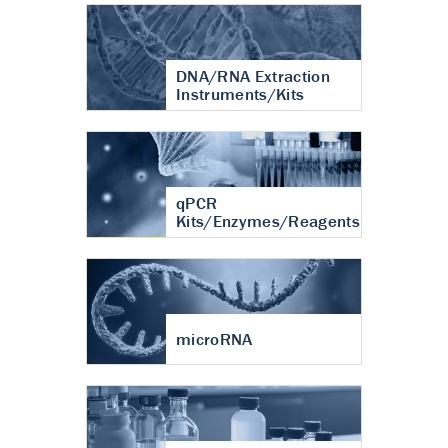
DNA/RNA Extraction
Instruments/Kits
qPCR
Kits/Enzymes/Reagents
microRNA