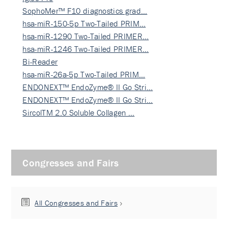
SophoMer™ F10 diagnostics grad…
hsa-miR-150-5p Two-Tailed PRIM…
hsa-miR-1290 Two-Tailed PRIMER…
hsa-miR-1246 Two-Tailed PRIMER…
Bi-Reader
hsa-miR-26a-5p Two-Tailed PRIM…
ENDONEXT™ EndoZyme® II Go Stri…
ENDONEXT™ EndoZyme® II Go Stri…
SircolTM 2.0 Soluble Collagen …
Congresses and Fairs
All Congresses and Fairs