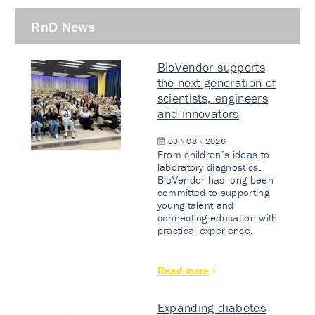
RnD News
BioVendor supports
the next generation of
scientists, engineers
and innovators
03 \ 08 \ 2026
From children’s ideas to
laboratory diagnostics.
BioVendor has long been
committed to supporting
young talent and
connecting education with
practical experience.
Read more
Expanding diabetes