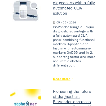
diagnostics with a fully
automated CLIA
solution
05 \ 05 \ 2026
BioVendor brings a unique
diagnostic advantage with
a fully automated CLIA
panel combining functional
markers C-peptide and
Insulin with autoimmune
markers GAD65 and IA-2,
supporting faster and more
accurate diabetes
differentiation.
Read more
Pioneering the future
of diagnostics:
BioVendor enhances