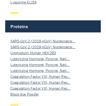
Lysozyme ELISA
more
Proteins
SARS-CoV-2 (2019-nCoV) Nucleocapsi…
SARS-CoV-2 (2019-nCoV) Nucleocapsi…
Uromodulin Human HEK293
Luteinizing Hormone, Porcine, Nati…
Luteinizing Hormone, Porcine, Nati…
Luteinizing Hormone, Porcine, Nati…
Coagulation Factor VIII, Human Rec…
Coagulation Factor VIII, Human Rec…
Coagulation Factor VIII, Human Rec…
Block Ace Powder
more