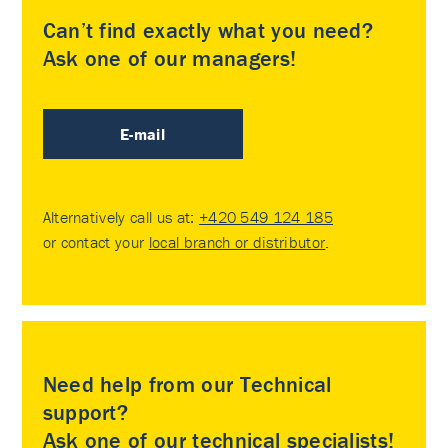
Can’t find exactly what you need?
Ask one of our managers!
E-mail
Alternatively call us at:
+420 549 124 185
or contact your
local branch or distributor
.
Need help from our Technical
support?
Ask one of our technical specialists!