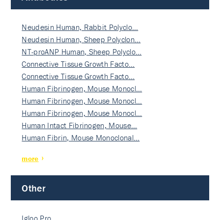
Neudesin Human, Rabbit Polyclo…
Neudesin Human, Sheep Polyclon…
NT-proANP Human, Sheep Polyclo…
Connective Tissue Growth Facto…
Connective Tissue Growth Facto…
Human Fibrinogen, Mouse Monocl…
Human Fibrinogen, Mouse Monocl…
Human Fibrinogen, Mouse Monocl…
Human Intact Fibrinogen, Mouse…
Human Fibrin, Mouse Monoclonal…
more
Other
Igloo Pro