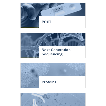
POCT
Next Generation
Sequencing
Proteins