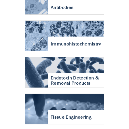
Antibodies
Immunohistochemistry
Endotoxin Detection &
Removal Products
Tissue Engineering