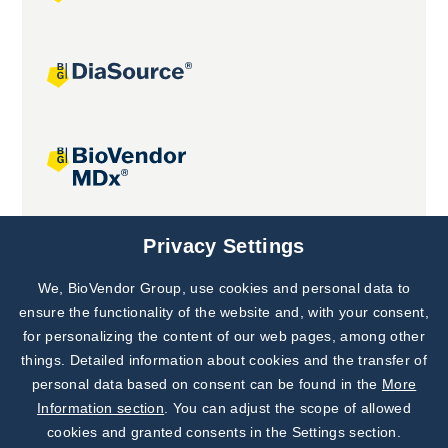
Joint projects
Privacy Settings
We, BioVendor Group, use cookies and personal data to
Subscribe to
Our Newsletter!
ensure the functionality of the website and, with your consent,
for personalizing the content of our web pages, among other
Discover News from
BioVendor R&D
things. Detailed information about cookies and the transfer of
personal data based on consent can be found in the
More
Subscribe Now
Information section
. You can adjust the scope of allowed
cookies and granted consents in the Settings section.