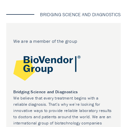
BRIDGING SCIENCE AND DIAGNOSTICS
We are a member of the group
Bridging Science and Diagnostics
We believe that every treatment begins with a
reliable diagnosis. That’s why we’re looking for
innovative ways to provide reliable laboratory results
to doctors and patients around the world. We are an
international group of biotechnology companies