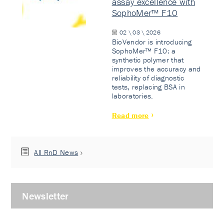
assay excellence with
SophoMer™ F10
02 \ 03 \ 2026
BioVendor is introducing
SophoMer™ F10: a
synthetic polymer that
improves the accuracy and
reliability of diagnostic
tests, replacing BSA in
laboratories.
Read more
All RnD News
Newsletter