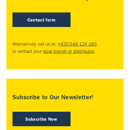
Contact form
Alternatively call us at:
+420 549 124 185
or contact your
local branch or distributor
.
Subscribe to Our Newsletter!
Subscribe Now