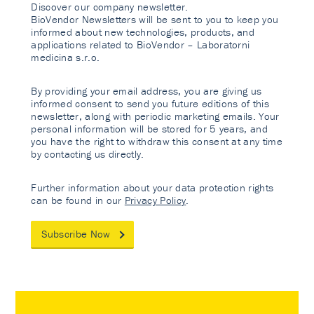
Discover our company newsletter.
BioVendor Newsletters will be sent to you to keep you
informed about new technologies, products, and
applications related to BioVendor – Laboratorni
medicina s.r.o.
By providing your email address, you are giving us
informed consent to send you future editions of this
newsletter, along with periodic marketing emails. Your
personal information will be stored for 5 years, and
you have the right to withdraw this consent at any time
by contacting us directly.
Further information about your data protection rights
can be found in our
Privacy Policy
.
Subscribe Now