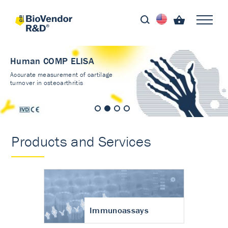
Human COMP ELISA
Accurate measurement of cartilage
turnover in osteoarthritis
Products and Services
Immunoassays