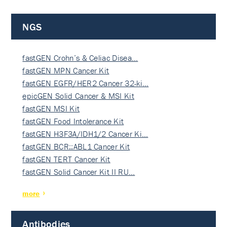
NGS
fastGEN Crohn’s & Celiac Disea…
fastGEN MPN Cancer Kit
fastGEN EGFR/HER2 Cancer 32-ki…
epicGEN Solid Cancer & MSI Kit
fastGEN MSI Kit
fastGEN Food Intolerance Kit
fastGEN H3F3A/IDH1/2 Cancer Ki…
fastGEN BCR::ABL1 Cancer Kit
fastGEN TERT Cancer Kit
fastGEN Solid Cancer Kit II RU…
more
Antibodies