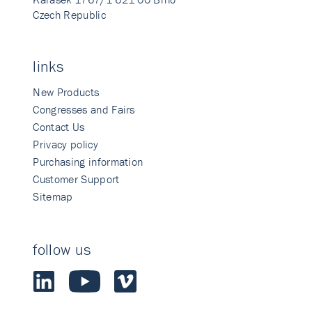
Czech Republic
links
New Products
Congresses and Fairs
Contact Us
Privacy policy
Purchasing information
Customer Support
Sitemap
follow us