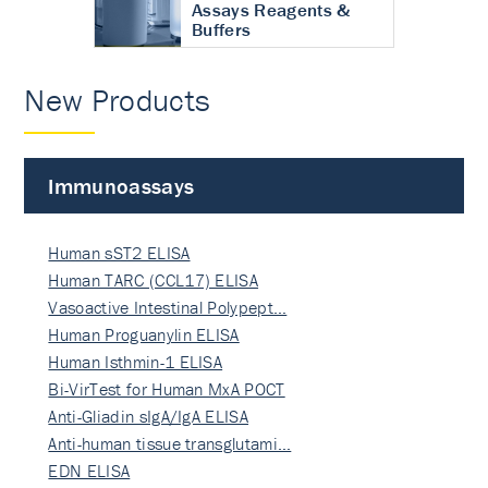
Assays Reagents &
Buffers
New Products
Immunoassays
Human sST2 ELISA
Human TARC (CCL17) ELISA
Vasoactive Intestinal Polypept…
Human Proguanylin ELISA
Human Isthmin-1 ELISA
Bi-VirTest for Human MxA POCT
Anti-Gliadin sIgA/IgA ELISA
Anti-human tissue transglutami…
EDN ELISA