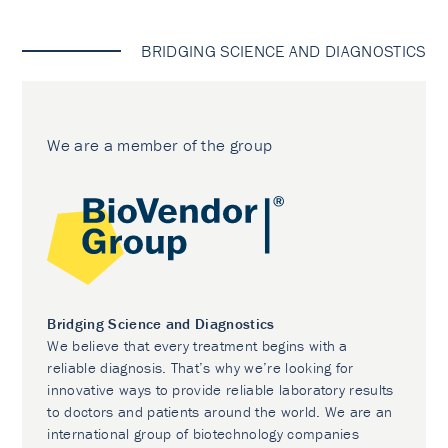
BRIDGING SCIENCE AND DIAGNOSTICS
We are a member of the group
Bridging Science and Diagnostics
We believe that every treatment begins with a
reliable diagnosis. That’s why we’re looking for
innovative ways to provide reliable laboratory results
to doctors and patients around the world. We are an
international group of biotechnology companies