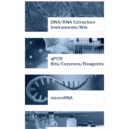
DNA/RNA Extraction
Instruments/Kits
qPCR
Kits/Enzymes/Reagents
microRNA