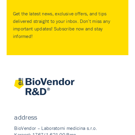
Get the latest news, exclusive offers, and tips
delivered straight to your inbox. Don’t miss any
important updates! Subscribe now and stay
informed!
address
BioVendor – Laboratorni medicina s.r.o.
Karasek 1767/1 621 00 Brno