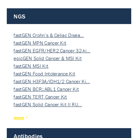
NGS
fastGEN Crohn’s & Celiac Disea…
fastGEN MPN Cancer Kit
fastGEN EGFR/HER2 Cancer 32-ki…
epicGEN Solid Cancer & MSI Kit
fastGEN MSI Kit
fastGEN Food Intolerance Kit
fastGEN H3F3A/IDH1/2 Cancer Ki…
fastGEN BCR::ABL1 Cancer Kit
fastGEN TERT Cancer Kit
fastGEN Solid Cancer Kit II RU…
more
Antibodies