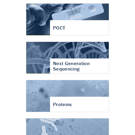
POCT
Next Generation
Sequencing
Proteins