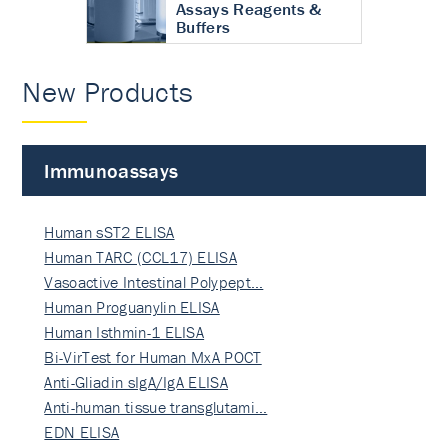
Assays Reagents &
Buffers
New Products
Immunoassays
Human sST2 ELISA
Human TARC (CCL17) ELISA
Vasoactive Intestinal Polypept…
Human Proguanylin ELISA
Human Isthmin-1 ELISA
Bi-VirTest for Human MxA POCT
Anti-Gliadin sIgA/IgA ELISA
Anti-human tissue transglutami…
EDN ELISA