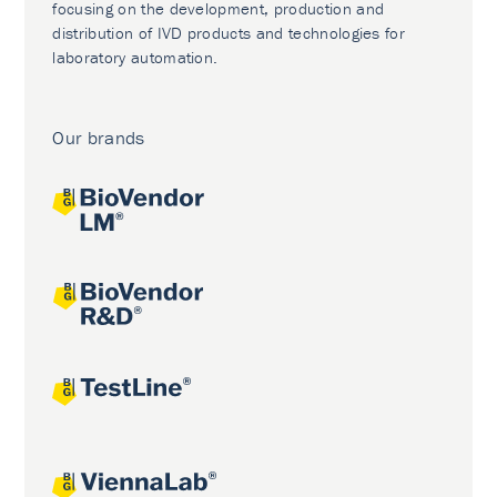
focusing on the development, production and
distribution of IVD products and technologies for
laboratory automation.
Our brands