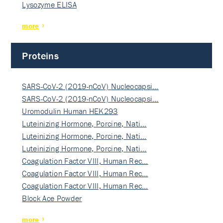
Lysozyme ELISA
more
Proteins
SARS-CoV-2 (2019-nCoV) Nucleocapsi…
SARS-CoV-2 (2019-nCoV) Nucleocapsi…
Uromodulin Human HEK293
Luteinizing Hormone, Porcine, Nati…
Luteinizing Hormone, Porcine, Nati…
Luteinizing Hormone, Porcine, Nati…
Coagulation Factor VIII, Human Rec…
Coagulation Factor VIII, Human Rec…
Coagulation Factor VIII, Human Rec…
Block Ace Powder
more