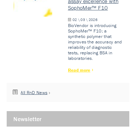
assay excellence with
SophoMer™ F10
02 \ 03 \ 2026
BioVendor is introducing
SophoMer™ F10: a
synthetic polymer that
improves the accuracy and
reliability of diagnostic
tests, replacing BSA in
laboratories.
Read more
All RnD News
Newsletter