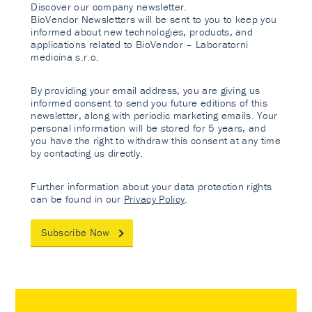
Discover our company newsletter.
BioVendor Newsletters will be sent to you to keep you
informed about new technologies, products, and
applications related to BioVendor – Laboratorni
medicina s.r.o.
By providing your email address, you are giving us
informed consent to send you future editions of this
newsletter, along with periodic marketing emails. Your
personal information will be stored for 5 years, and
you have the right to withdraw this consent at any time
by contacting us directly.
Further information about your data protection rights
can be found in our
Privacy Policy
.
Subscribe Now