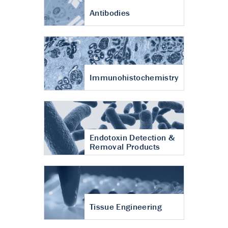
Antibodies
Immunohistochemistry
Endotoxin Detection &
Removal Products
Tissue Engineering