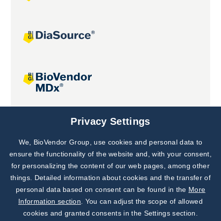
Joint projects
Privacy Settings
We, BioVendor Group, use cookies and personal data to
Subscribe to
Our Newsletter!
ensure the functionality of the website and, with your consent,
for personalizing the content of our web pages, among other
Discover News from
BioVendor R&D
things. Detailed information about cookies and the transfer of
personal data based on consent can be found in the
More
Subscribe Now
Information section
. You can adjust the scope of allowed
cookies and granted consents in the Settings section.