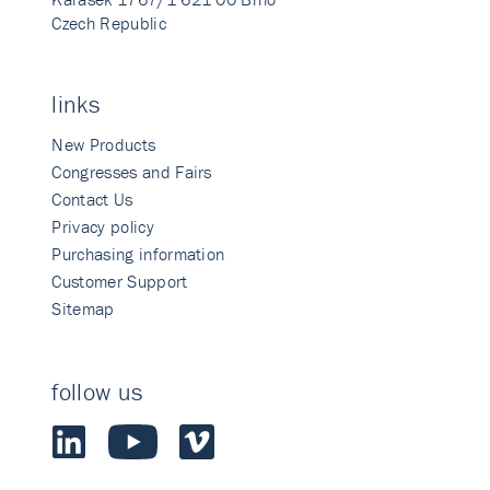
Czech Republic
links
New Products
Congresses and Fairs
Contact Us
Privacy policy
Purchasing information
Customer Support
Sitemap
follow us