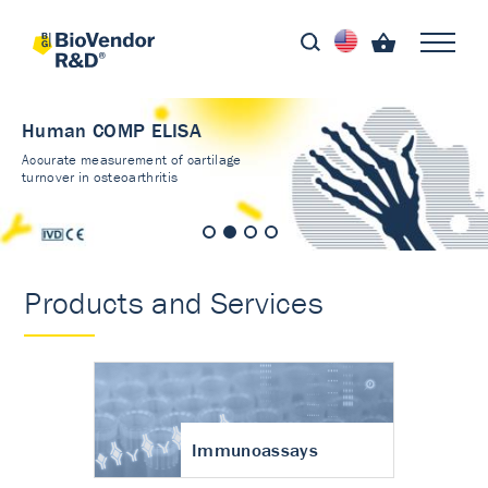
Human COMP ELISA
Accurate measurement of cartilage
turnover in osteoarthritis
Products and Services
Immunoassays