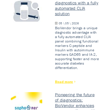
diagnostics with a fully
automated CLIA
solution
05 \ 05 \ 2026
BioVendor brings a unique
diagnostic advantage with
a fully automated CLIA
panel combining functional
markers C-peptide and
Insulin with autoimmune
markers GAD65 and IA-2,
supporting faster and more
accurate diabetes
differentiation.
Read more
Pioneering the future
of diagnostics:
BioVendor enhances