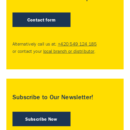
Contact form
Alternatively call us at:
+420 549 124 185
or contact your
local branch or distributor
.
Subscribe to Our Newsletter!
Subscribe Now