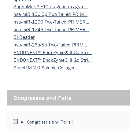
SophoMer™ F10 diagnostics grad…
hsa-miR-150-5p Two-Tailed PRIM…
hsa-miR-1290 Two-Tailed PRIMER…
hsa-miR-1246 Two-Tailed PRIMER…
Bi-Reader
hsa-miR-26a-5p Two-Tailed PRIM…
ENDONEXT™ EndoZyme® II Go Stri…
ENDONEXT™ EndoZyme® II Go Stri…
SircolTM 2.0 Soluble Collagen …
Congresses and Fairs
All Congresses and Fairs