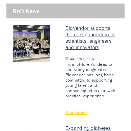
RnD News
BioVendor supports
the next generation of
scientists, engineers
and innovators
03 \ 08 \ 2026
From children’s ideas to
laboratory diagnostics.
BioVendor has long been
committed to supporting
young talent and
connecting education with
practical experience.
Read more
Expanding diabetes