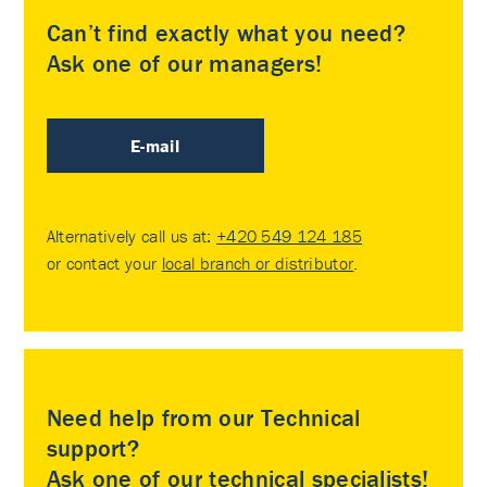
Can’t find exactly what you need?
Ask one of our managers!
E-mail
Alternatively call us at:
+420 549 124 185
or contact your
local branch or distributor
.
Need help from our Technical
support?
Ask one of our technical specialists!