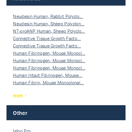
Neudesin Human, Rabbit Polyclo…
Neudesin Human, Sheep Polyclon…
NT-proANP Human, Sheep Polyclo…
Connective Tissue Growth Facto…
Connective Tissue Growth Facto…
Human Fibrinogen, Mouse Monocl…
Human Fibrinogen, Mouse Monocl…
Human Fibrinogen, Mouse Monocl…
Human Intact Fibrinogen, Mouse…
Human Fibrin, Mouse Monoclonal…
more
Other
Igloo Pro